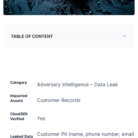
TABLE OF CONTENT
The Threat
Detailed Technical Analysis
Impacted Assets
Category
Adversary Intelligence –
Data Leak
Threat Actor
Impacted
Customer Records
Assets
CloudSEK
Yes
Verified
Customer PII (name, phone number, email ad
Leaked Data