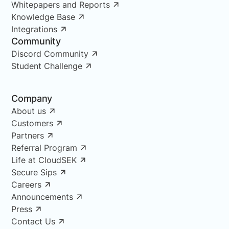
Whitepapers and Reports
Knowledge Base
Integrations
Community
Discord Community
Student Challenge
Company
About us
Customers
Partners
Referral Program
Life at CloudSEK
Secure Sips
Careers
Announcements
Press
Contact Us