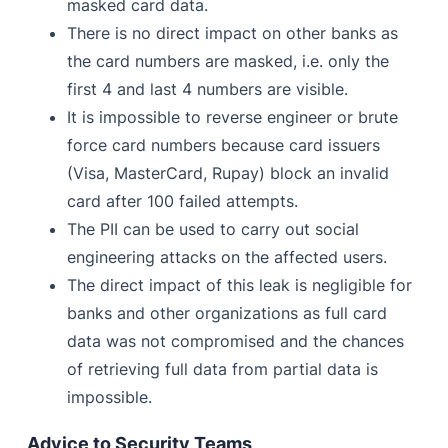
masked card data.
There is no direct impact on other banks as
the card numbers are masked, i.e. only the
first 4 and last 4 numbers are visible.
It is impossible to reverse engineer or brute
force card numbers because card issuers
(Visa, MasterCard, Rupay) block an invalid
card after 100 failed attempts.
The PII can be used to carry out social
engineering attacks on the affected users.
The direct impact of this leak is negligible for
banks and other organizations as full card
data was not compromised and the chances
of retrieving full data from partial data is
impossible.
Advice to Security Teams