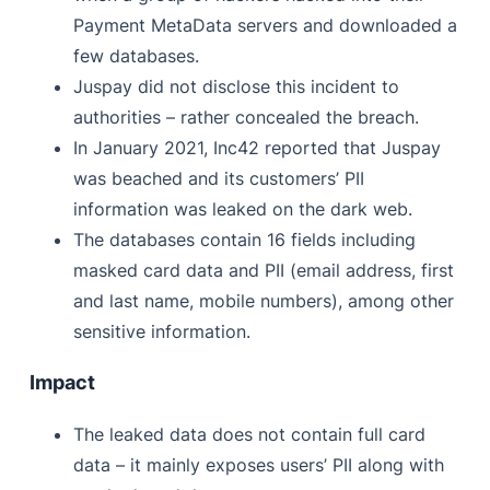
Payment MetaData servers and downloaded a
few databases.
Juspay did not disclose this incident to
authorities – rather concealed the breach.
In January 2021, Inc42 reported that Juspay
was beached and its customers’ PII
information was leaked on the dark web.
The databases contain 16 fields including
masked card data and PII (email address, first
and last name, mobile numbers), among other
sensitive information.
Impact
The leaked data does not contain full card
data – it mainly exposes users’ PII along with