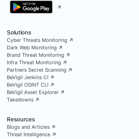
Solutions
Cyber Threats Monitoring
Dark Web Monitoring
Brand Threat Monitoring
Infra Threat Monitoring
Partners Secret Scanning
BeVigil Jenkins CI
BeVigil OSINT CLI
BeVigil Asset Explorer
Takedowns
Resources
Blogs and Articles
Threat Intelligence