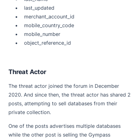
last_updated
merchant_account_id
mobile_country_code
mobile_number
object_reference_id
Threat Actor
The threat actor joined the forum in December
2020. And since then, the threat actor has shared 2
posts, attempting to sell databases from their
private collection.
One of the posts advertises multiple databases
while the other post is selling the Gympass