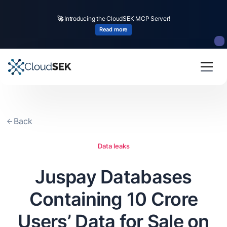
🚀
CloudSEK becomes first Indian origin cybersecurity company to receive
investment from
US state
fund
Read more
Slide 2 of 4.
Back
Data leaks
Juspay Databases
Containing 10 Crore
Users’ Data for Sale on