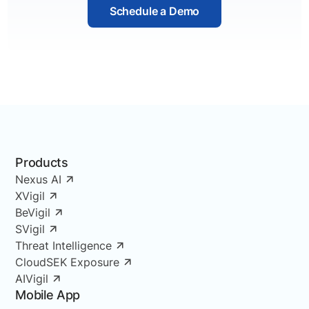
Schedule a Demo
Products
Nexus AI
XVigil
BeVigil
SVigil
Threat Intelligence
CloudSEK Exposure
AIVigil
Mobile App