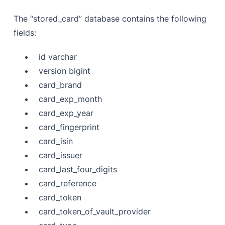
The “stored_card” database contains the following
fields:
id varchar
version bigint
card_brand
card_exp_month
card_exp_year
card_fingerprint
card_isin
card_issuer
card_last_four_digits
card_reference
card_token
card_token_of_vault_provider