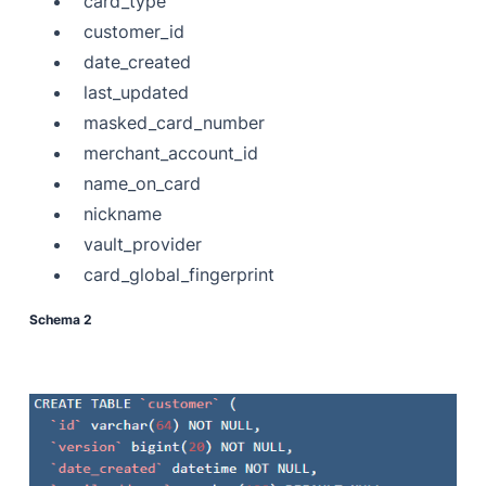
card_type
customer_id
date_created
last_updated
masked_card_number
merchant_account_id
name_on_card
nickname
vault_provider
card_global_fingerprint
Schema 2