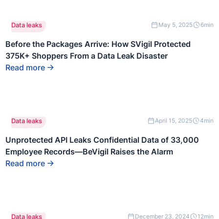
This is
Data leaks
May 5, 2025
6
min
some text
inside of a
Before the Packages Arrive: How SVigil Protected
div block.
375K+ Shoppers From a Data Leak Disaster
Read more
This is
Data leaks
April 15, 2025
4
min
some text
inside of a
Unprotected API Leaks Confidential Data of 33,000
div block.
Employee Records—BeVigil Raises the Alarm
Read more
This is
Data leaks
December 23, 2024
12
min