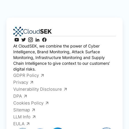
At CloudSEK, we combine the power of Cyber
Intelligence, Brand Monitoring, Attack Surface
Monitoring, Infrastructure Monitoring and Supply
Chain Intelligence to give context to our customers’
digital risks.
GDPR Policy
Privacy
Vulnerability Disclosure
DPA
Cookies Policy
Sitemap
LLM Info
EULA