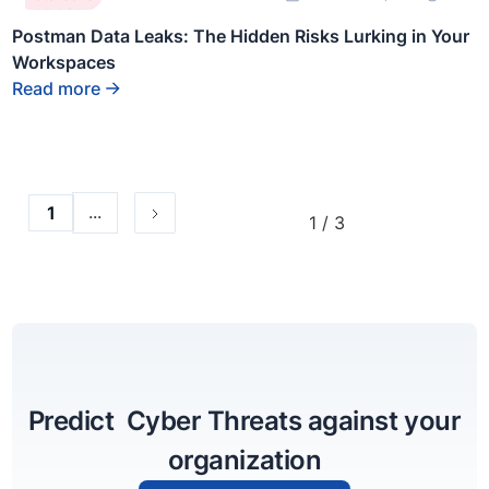
some text
inside of a
Postman Data Leaks: The Hidden Risks Lurking in Your
div block.
Workspaces
Read more
...
1
1 / 3
Predict Cyber Threats against your
organization