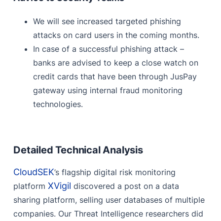
We will see increased targeted phishing
attacks on card users in the coming months.
In case of a successful phishing attack –
banks are advised to keep a close watch on
credit cards that have been through JusPay
gateway using internal fraud monitoring
technologies.
Detailed Technical Analysis
CloudSEK
’s flagship digital risk monitoring
XVigil
platform
discovered a post on a data
sharing platform, selling user databases of multiple
companies. Our Threat Intelligence researchers did