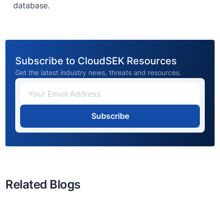
database.
Subscribe to CloudSEK Resources
Get the latest industry news, threats and resources.
Subscribe
Related Blogs