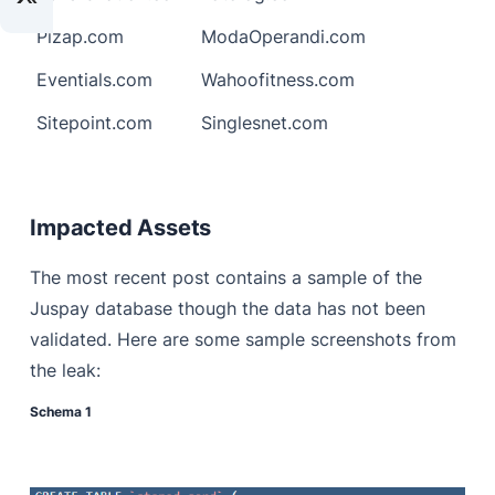
Pizap.com
ModaOperandi.com
Eventials.com
Wahoofitness.com
Sitepoint.com
Singlesnet.com
Impacted Assets
The most recent post contains a sample of the
Juspay database though the data has not been
validated. Here are some sample screenshots from
the leak:
Schema 1