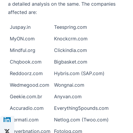
a detailed analysis on the same. The companies
affected are:
Juspay.in
Teespring.com
MyON.com
Knockcrm.com
Mindful.org
Clickindia.com
Chqbook.com
Bigbasket.com
Reddoorz.com
Hybris.com (SAP.com)
Wedmegood.com
Wongnai.com
Geekie.com.br
Anyvan.com
Accuradio.com
Everything5pounds.com
Cermati.com
Netlog.com (Twoo.com)
Reverbnation.com
Fotolog.com