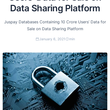
Data Sharing Platform
Juspay Databases Containing 10 Crore Users’ Data for
Sale on Data Sharing Platform
January 6, 2021
min