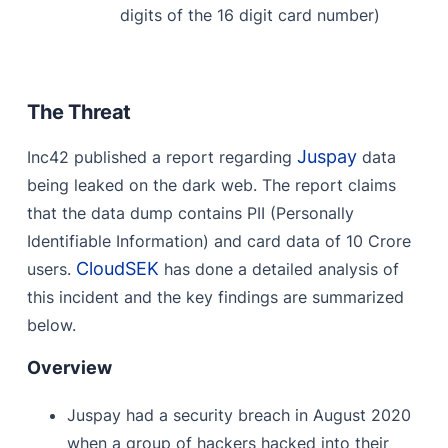
digits of the 16 digit card number)
The Threat
Juspay
Inc42 published a report regarding
data
being leaked on the dark web. The report claims
that the data dump contains PII (Personally
Identifiable Information) and card data of 10 Crore
CloudSEK
users.
has done a detailed analysis of
this incident and the key findings are summarized
below.
Overview
Juspay had a security breach in August 2020
when a group of hackers hacked into their