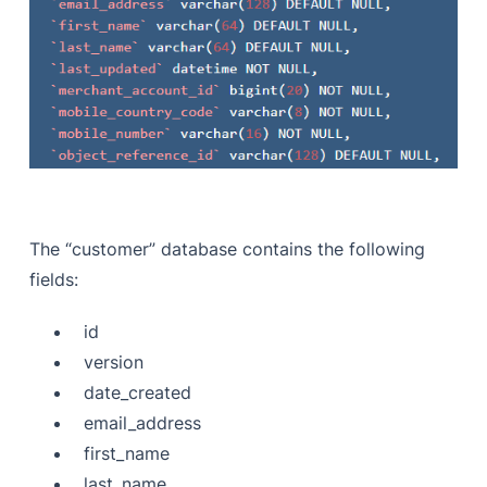
The “customer” database contains the following
fields:
id
version
date_created
email_address
first_name
last_name