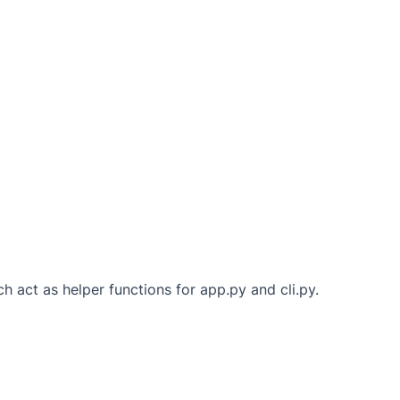
h act as helper functions for app.py and cli.py.