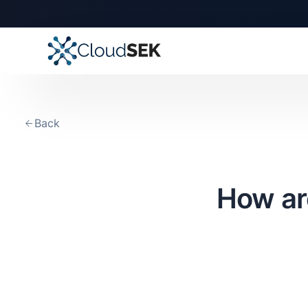
Back
How ar