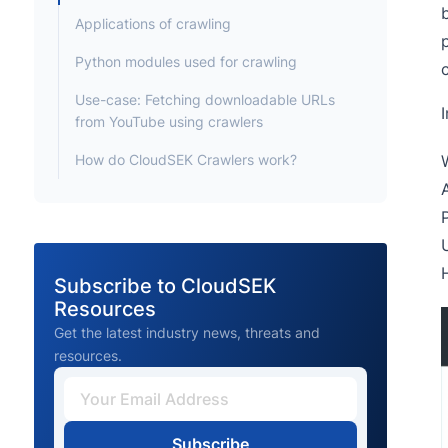
Applications of crawling
Python modules used for crawling
Use-case: Fetching downloadable URLs
I
from YouTube using crawlers
How do CloudSEK Crawlers work?
Subscribe to CloudSEK
Resources
Get the latest industry news, threats and
resources.
Subscribe