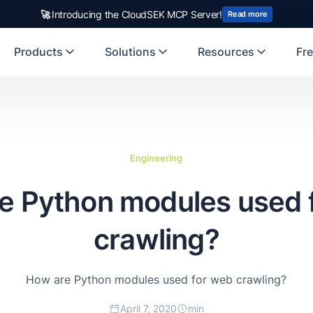
🚀
Introducing the CloudSEK MCP Server!
Read more
Products
Solutions
Resources
Fre
Engineering
e Python modules used 
crawling?
How are Python modules used for web crawling?
April 7, 2020
min