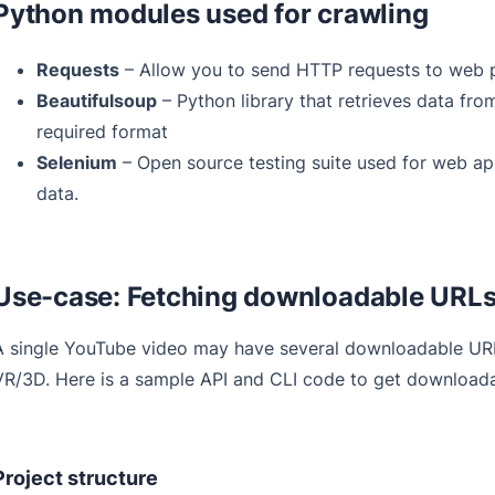
Python modules used for crawling
Requests
– Allow you to send HTTP requests to web 
Beautifulsoup
– Python library that retrieves data fr
required format
Selenium
– Open source testing suite used for web app
data.
Use-case: Fetching downloadable URLs
A single YouTube video may have several downloadable URLs,
VR/3D. Here is a sample API and CLI code to get downloada
Project structure