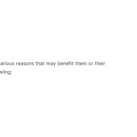
arious reasons that may benefit them or their
wling: