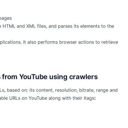
pages
om HTML and XML files, and parses its elements to the
lications. It also performs browser actions to retrieve
 from YouTube using crawlers
 based on: its content, resolution, bitrate, range and
ble URLs on YouTube along with their Itags
: