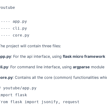
youtube
|
|---- app.py
|---- cli.py
`---- core.py
The project will contain three files:
app.py
: For the api interface, using
flask micro framework
li.py
: For command line interface, using
argparse
module
core.py
: Contains all the core (common) functionalities whic
# youtube/app.py
import flask
from flask import jsonify, request