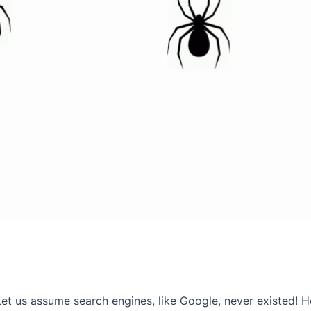
Let us assume search engines, like Google, never existed!