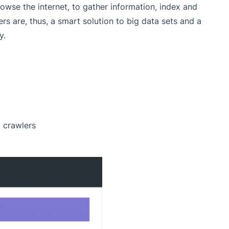
owse the internet, to gather information, index and
ers are, thus, a smart solution to big data sets and a
y.
 crawlers