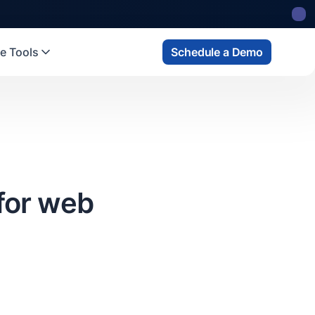
e Tools
Schedule a Demo
for web