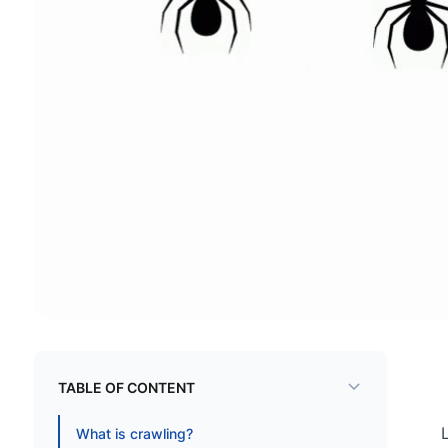
TABLE OF CONTENT
What is crawling?