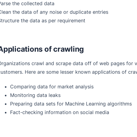
Parse the collected data
Clean the data of any noise or duplicate entries
Structure the data as per requirement
Applications of crawling
Organizations crawl and scrape data off of web pages for v
customers. Here are some lesser known applications of cra
Comparing data for market analysis
Monitoring data leaks
Preparing data sets for Machine Learning algorithms
Fact-checking information on social media