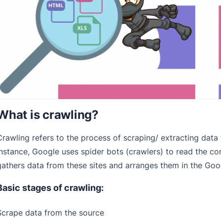
What is crawling?
Crawling refers to the process of scraping/ extracting data
instance, Google uses spider bots (crawlers) to read the co
gathers data from these sites and arranges them in the Goo
Basic stages of crawling:
Scrape data from the source