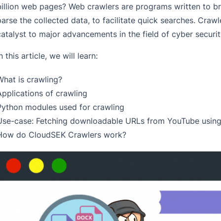
billion web pages? Web crawlers are programs written to br
parse the collected data, to facilitate quick searches. Crawl
catalyst to major advancements in the field of cyber securit
n this article, we will learn:
What is crawling?
Applications of crawling
Python modules used for crawling
Use-case: Fetching downloadable URLs from YouTube using
How do CloudSEK Crawlers work?