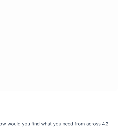
 How would you find what you need from across 4.2