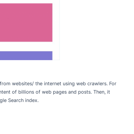
 from websites/ the internet using web crawlers. For
ntent of billions of web pages and posts
. Then, it
gle Search index.