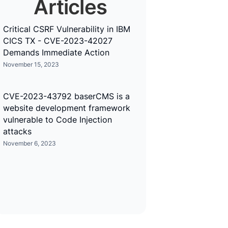
Articles
Critical CSRF Vulnerability in IBM
CICS TX - CVE-2023-42027
Demands Immediate Action
November 15, 2023
CVE-2023-43792 baserCMS is a
website development framework
vulnerable to Code Injection
attacks
November 6, 2023