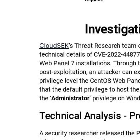
Investigat
CloudSEK
’s Threat Research team 
technical details of CVE-2022-44877
Web Panel 7 installations. Through 
post-exploitation, an attacker can
privilege level the CentOS Web Panel 
that the default privilege to host th
the
‘Administrator’
privilege on Win
Technical Analysis - P
A security researcher released the