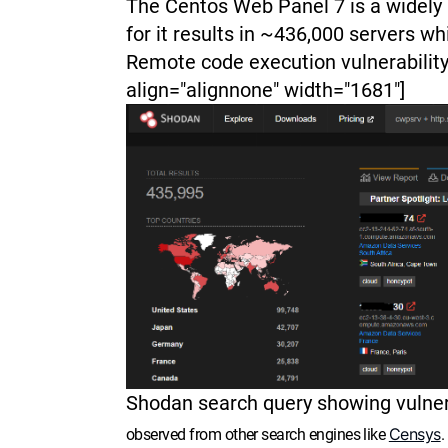
The Centos Web Panel 7 is a widely
for it results in ~436,000 servers wh
Remote code execution vulnerability
align="alignnone" width="1681"]
Shodan search query showing vulner
Censys
observed from other search engines like
.