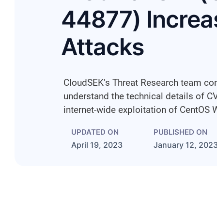
44877) Increas
Attacks
CloudSEK’s Threat Research team con
understand the technical details of 
internet-wide exploitation of CentOS 
UPDATED ON
PUBLISHED ON
April 19, 2023
January 12, 202