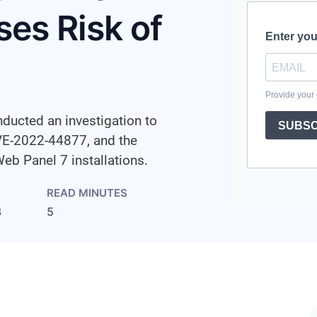
es Risk of
ducted an investigation to
CVE-2022-44877, and the
Web Panel 7 installations.
READ MINUTES
3
5