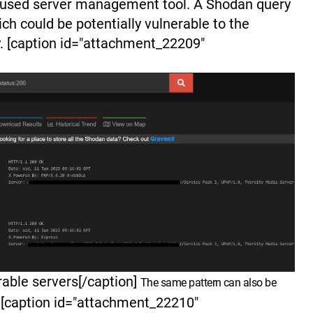
 used server management tool. A Shodan query
ich could be potentially vulnerable to the
. [caption id="attachment_22209"
able servers[/caption]
The same pattern can also be
[caption id="attachment_22210"