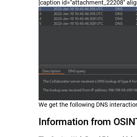
[caption id="attachment_22208" alig
We get the following DNS interacti
Information from OSINT