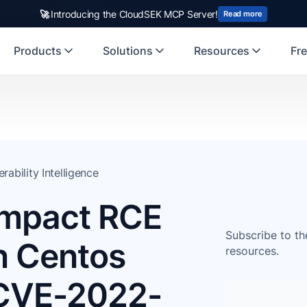
🚀
Introducing the CloudSEK MCP Server!
Read more
Products
Solutions
Resources
Fre
erability Intelligence
Impact RCE
Subscribe to th
in Centos
resources.
(CVE-2022-