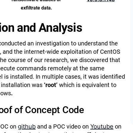
exfiltrate data.
ion and Analysis
conducted an investigation to understand the
, and the internet-wide exploitation of CentOS
the course of our research, we discovered that
 execute commands remotely at the same
is installed. In multiple cases, it was identified
e installation was
‘root’
which is equivalent to
dows
.
roof of Concept Code
 POC on
github
and a POC video on
Youtube
on