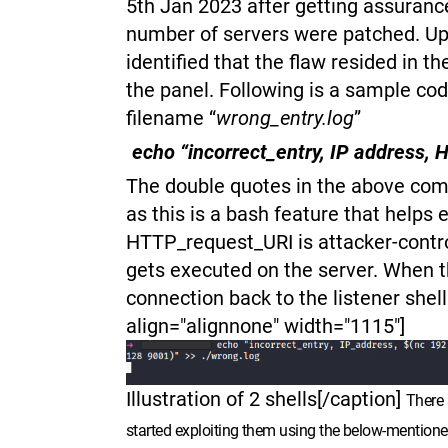
5th Jan 2023 after getting assuranc
number of servers were patched. Upo
identified that the flaw resided in t
the panel. Following is a sample cod
filename “
wrong_entry.log
”
echo “incorrect_entry, IP address,
The double quotes in the above comm
as this is a bash feature that help
HTTP_request_URI is attacker-contro
gets executed on the server. When
connection back to the listener shel
align="alignnone" width="1115"]
Illustration of 2 shells[/caption]
There 
started exploiting them using the below-mentione