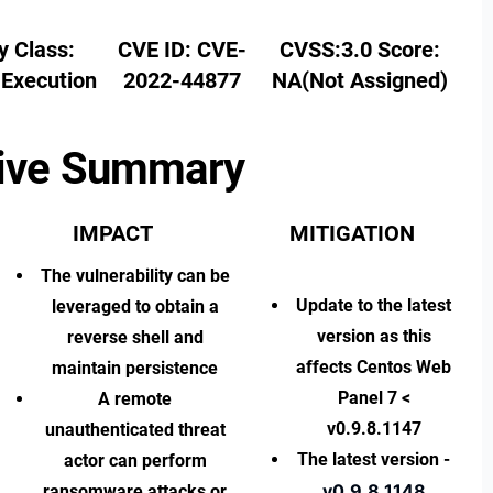
y Class:
CVE ID:
CVE-
CVSS:3.0 Score:
Execution
2022-44877
NA(Not Assigned)
ive Summary
IMPACT
MITIGATION
The vulnerability can be
Update to the latest
leveraged to obtain a
version
as this
reverse shell and
affects Centos Web
maintain persistence
Panel 7 <
A remote
v0.9.8.1147
unauthenticated threat
The latest version -
actor can perform
v0.9.8.1148
ransomware attacks or