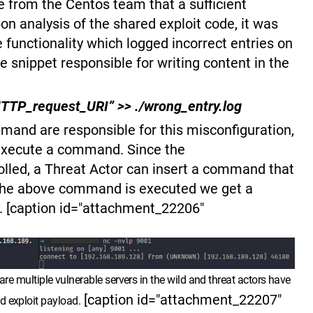
e from the Centos team that a sufficient
n analysis of the shared exploit code, it was
he functionality which logged incorrect entries on
e snippet responsible for writing content in the
 HTTP_request_URI” >> ./wrong_entry.log
and are responsible for this misconfiguration,
s execute a command. Since the
lled, a Threat Actor can insert a command that
 the above command is executed we get a
l. [caption id="attachment_22206"
are multiple vulnerable servers in the wild and threat actors have
[caption id="attachment_22207"
d exploit payload.