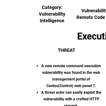
Category:
Vulnerabilit
Vulnerability
Remote Code 
Intelligence
Execut
THREAT
A new remote command execution
vulnerability was found in the web
management portal of
Centos(Control) web panel 7.
A threat actor can easily exploit the
vulnerability with a crafted HTTP
request.