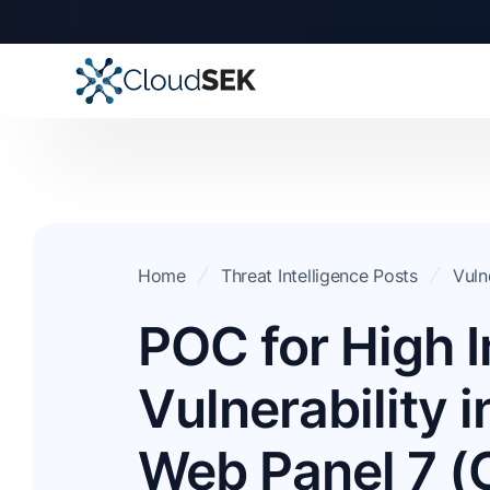
Home
Threat Intelligence Posts
Vuln
POC for High 
Vulnerability 
Web Panel 7 