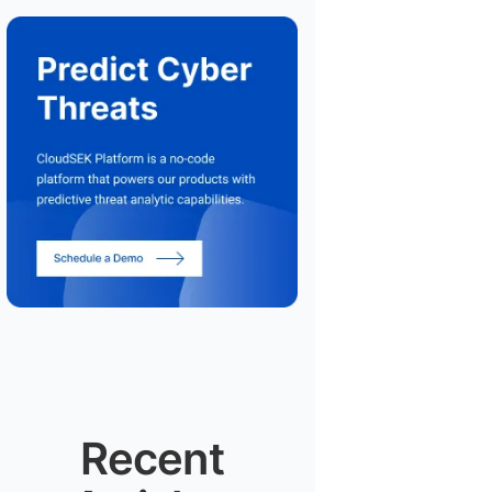
Recent