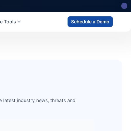
e Tools
Schedule a Demo
e latest industry news, threats and