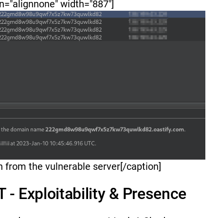
n="alignnone" width="887"]
on from the vulnerable server[/caption]
 - Exploitability & Presence