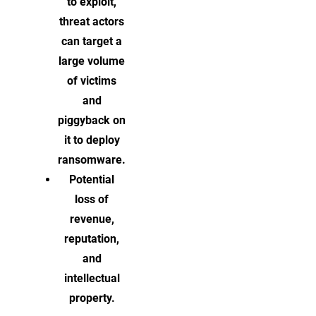
to exploit,
threat actors
can target a
large volume
of victims
and
piggyback on
it to deploy
ransomware.
Potential
loss of
revenue,
reputation,
and
intellectual
property.