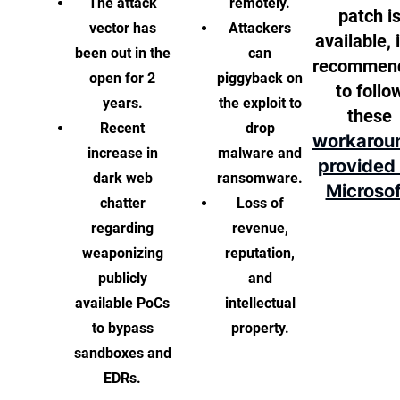
The attack
remotely.
patch i
vector has
Attackers
available, i
been out in the
can
recommen
open for 2
piggyback on
to follo
years.
the exploit to
these
Recent
drop
workarou
increase in
malware and
provided
dark web
ransomware.
Microsof
chatter
Loss of
regarding
revenue,
weaponizing
reputation,
publicly
and
available PoCs
intellectual
to bypass
property.
sandboxes and
EDRs.