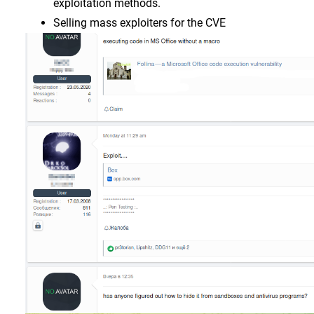
exploitation methods.
Selling mass exploiters for the CVE