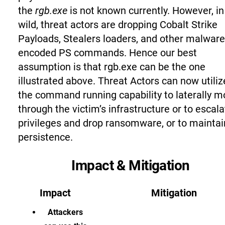
the
rgb.exe
is not known currently. However, in
wild, threat actors are dropping Cobalt Strike
Payloads, Stealers loaders, and other malware
encoded PS commands. Hence our best
assumption is that rgb.exe can be the one
illustrated above. Threat Actors can now utiliz
the command running capability to laterally 
through the victim’s infrastructure or to escala
privileges and drop ransomware, or to maintai
persistence.
Impact & Mitigation
Impact
Mitigation
Attackers