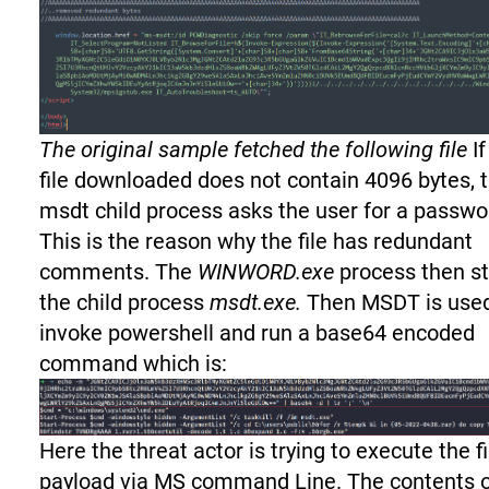
The original sample fetched the following file
If
file downloaded does not contain 4096 bytes, 
msdt child process asks the user for a passwo
This is the reason why the file has redundant
comments. The
WINWORD.exe
process then st
the child process
msdt.exe.
Then MSDT is use
invoke powershell and run a base64 encoded
command which is:
Here the threat actor is trying to execute the f
payload via MS command Line. The contents 