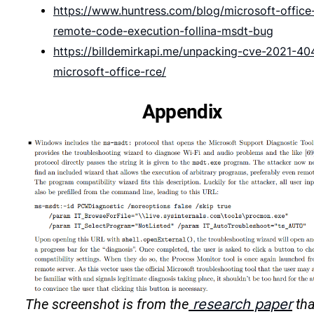
https://www.huntress.com/blog/microsoft-office
remote-code-execution-follina-msdt-bug
https://billdemirkapi.me/unpacking-cve-2021-40
microsoft-office-rce/
Appendix
The screenshot is from the
research paper
tha