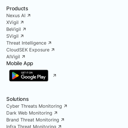
Products
Nexus AI
XVigil
BeVigil
SVigil
Threat Intelligence
CloudSEK Exposure
AIVigil
Mobile App
Solutions
Cyber Threats Monitoring
Dark Web Monitoring
Brand Threat Monitoring
Infra Threat Monitoring