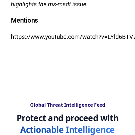
highlights the ms-msdt issue
Mentions
https://www.youtube.com/watch?v=LYld6BTV
Global Threat Intelligence Feed
Protect and proceed with
Actionable Intelligence