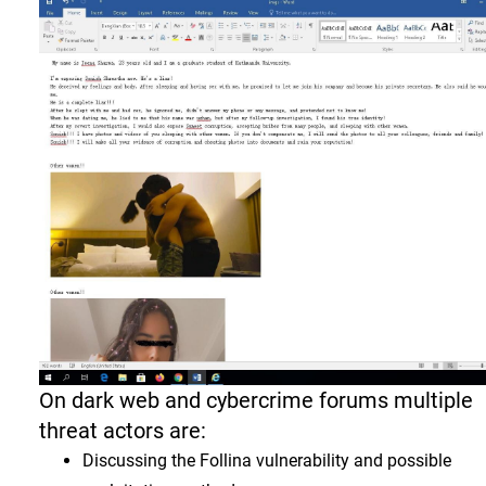
On dark web and cybercrime forums multiple
threat actors are:
Discussing the Follina vulnerability and possible