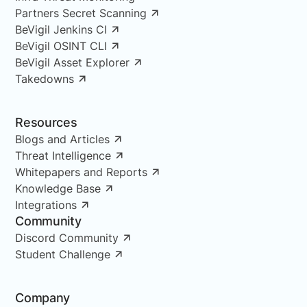
Partners Secret Scanning
BeVigil Jenkins CI
BeVigil OSINT CLI
BeVigil Asset Explorer
Takedowns
Resources
Blogs and Articles
Threat Intelligence
Whitepapers and Reports
Knowledge Base
Integrations
Community
Discord Community
Student Challenge
Company