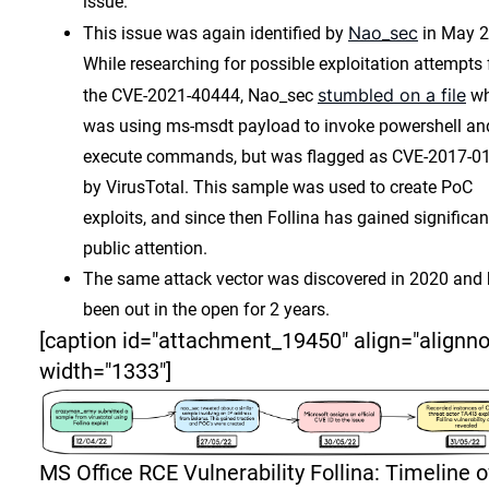
issue.
Nao_sec
This issue was again identified by
in May 2
While researching for possible exploitation attempts 
stumbled on a file
the CVE-2021-40444, Nao_sec
wh
was using ms-msdt payload to invoke powershell an
execute commands, but was flagged as CVE-2017-0
by VirusTotal. This sample was used to create PoC
exploits, and since then Follina has gained significan
public attention.
The same attack vector was discovered in 2020 and
been out in the open for 2 years.
[caption id="attachment_19450" align="alignn
width="1333"]
MS Office RCE Vulnerability Follina: Timeline o