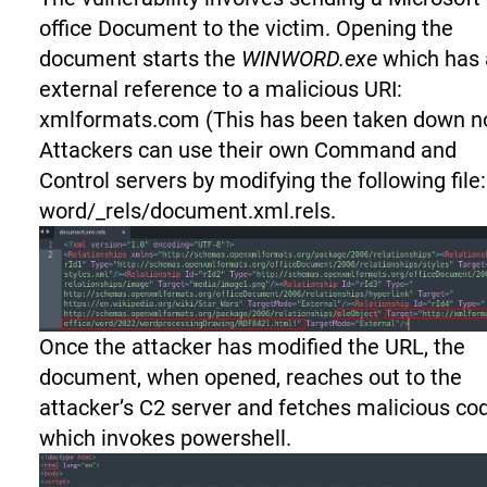
office Document to the victim. Opening the
document starts the
WINWORD.exe
which has 
external reference to a malicious URI:
xmlformats.com (This has been taken down n
Attackers can use their own Command and
Control servers by modifying the following file:
word/_rels/document.xml.rels.
Once the attacker has modified the URL, the
document, when opened, reaches out to the
attacker’s C2 server and fetches malicious co
which invokes powershell.