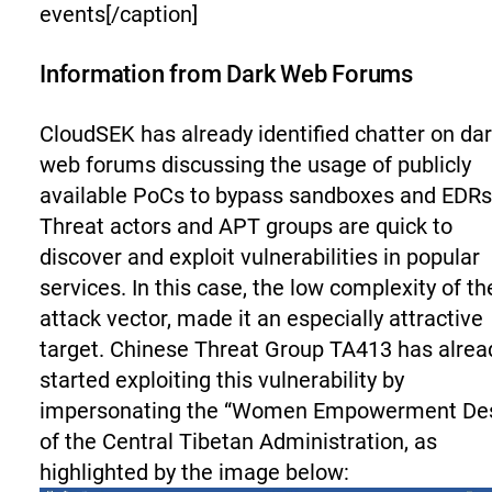
events[/caption]
Information from Dark Web Forums
CloudSEK has already identified chatter on da
web forums discussing the usage of publicly
available PoCs to bypass sandboxes and EDRs
Threat actors and APT groups are quick to
discover and exploit vulnerabilities in popular
services. In this case, the low complexity of th
attack vector, made it an especially attractive
target. Chinese Threat Group TA413 has alrea
started exploiting this vulnerability by
impersonating the “Women Empowerment De
of the Central Tibetan Administration, as
highlighted by the image below: