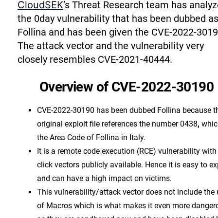
CloudSEK
’s Threat Research team has analy
the 0day vulnerability that has been dubbed a
Follina and has been given the CVE-2022-3019
The attack vector and the vulnerability very
closely resembles CVE-2021-40444.
Overview of CVE-2022-30190
CVE-2022-30190 has been dubbed Follina because t
original exploit file references the number 0438
,
whic
the Area Code of Follina in Italy.
It is a remote code execution (RCE) vulnerability with
click vectors publicly available. Hence it is easy to ex
and can have a high impact on victims.
This vulnerability/attack vector does not include the
of Macros which is what makes it even more danger