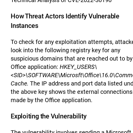
Technical Analysis of CVE-2022-30190
How Threat Actors Identify Vulnerable
Instances
To check for any exploitation attempts, attack
look into the following registry key for any
suspicious domains that are reached out to by
Office application:
HKEY_USERS\
<SID>\SOFTWARE\Microsft\Office\16.0\Commo
Cache.
The IP address and port data listed un
the above key shows the external connections
made by the Office application.
Exploiting the Vulnerability
The vulnerability involves sending a Microsoft