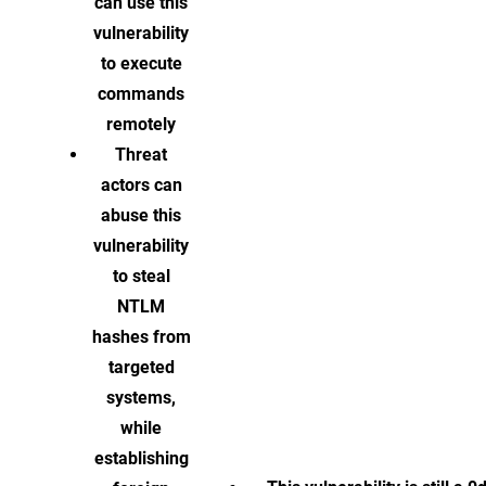
can use this
vulnerability
to execute
commands
remotely
Threat
actors can
abuse this
vulnerability
to steal
NTLM
hashes from
targeted
systems,
while
establishing