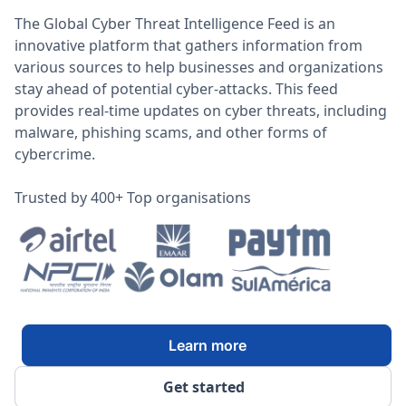
The Global Cyber Threat Intelligence Feed is an
innovative platform that gathers information from
various sources to help businesses and organizations
stay ahead of potential cyber-attacks. This feed
provides real-time updates on cyber threats, including
malware, phishing scams, and other forms of
cybercrime.
Trusted by 400+ Top organisations
Learn more
Get started