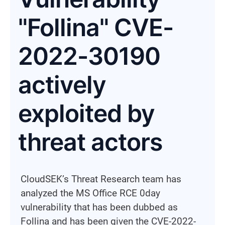
"Follina" CVE-
2022-30190
actively
exploited by
threat actors
CloudSEK’s Threat Research team has
analyzed the MS Office RCE 0day
vulnerability that has been dubbed as
Follina and has been given the CVE-2022-