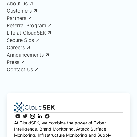
About us
Customers
Partners
Referral Program
Life at CloudSEK
Secure Sips
Careers
Announcements
Press
Contact Us
At CloudSEK, we combine the power of Cyber
Intelligence, Brand Monitoring, Attack Surface
Monitoring, Infrastructure Monitoring and Supply