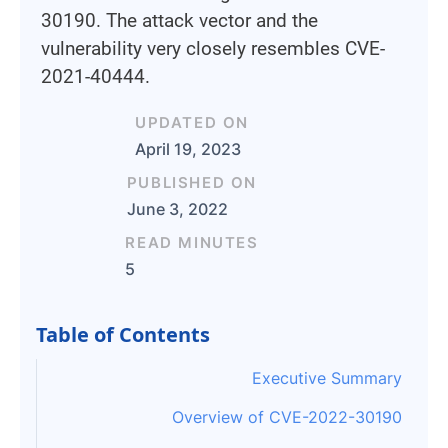
30190. The attack vector and the
vulnerability very closely resembles CVE-
2021-40444.
UPDATED ON
April 19, 2023
PUBLISHED ON
June 3, 2022
READ MINUTES
5
Table of Contents
Executive Summary
Overview of CVE-2022-30190