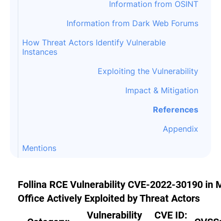
Information from OSINT
Information from Dark Web Forums
How Threat Actors Identify Vulnerable
Instances
Exploiting the Vulnerability
Impact & Mitigation
References
Appendix
Mentions
Follina RCE Vulnerability CVE-2022-30190 in
Office Actively Exploited by Threat Actors
Vulnerability
CVE ID: