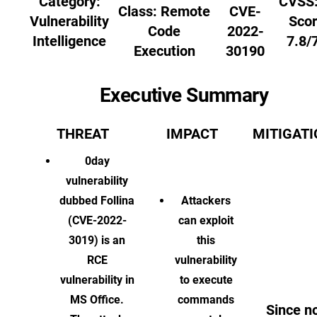
Category:
CVSS:
Class:
Remote
CVE-
Vulnerability
Scor
Code
2022-
Intelligence
7.8/
Execution
30190
Executive Summary
THREAT
IMPACT
MITIGAT
0day
vulnerability
dubbed Follina
Attackers
(CVE-2022-
can exploit
3019) is an
this
RCE
vulnerability
vulnerability in
to execute
MS Office.
commands
Since n