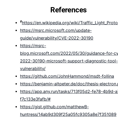
References
#
https://en.wikipedia.org/wiki/Traffic_Light_Proto
https://msrc.microsoft.com/update-
guide/vulnerability/CVE-2022-30190
https://msrc-
blog.microsoft.com/2022/05/30/guidance-for-c
2022-30190-microsoft-support-diagnostic-tool-
vulnerability/
https://github.com/JohnHammond/msdt-follina
https://benjamin-altpeter.de/doc/thesis-electron
https://app.any.run/tasks/713f05d2-fe78-4b9d-
f7c133e3fafb/#
https://gist.github.com/matthewB-
huntress/14ab9d309f25a05fc9305a8e7f351089