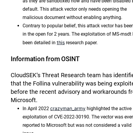
as they are sandboxed now and have been disabled 
default. This attack vector only needs opening the
malicious document without enabling anything.
Contrary to popular belief, this attack vector has bee
in the open for 2 years. The exploitation of MS-msdt
this
been detailed in
research paper.
Information from OSINT
CloudSEK’s Threat Research team has identifi
that the Follina vulnerability was being exploit
before the recent advisory and workarounds f
Microsoft.
crazyman_army
In April 2022
highlighted the active
exploitation of CVE-2022-30190. The vector was eve
reported to Microsoft but was not considered a valid