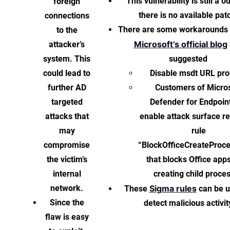
This vulnerability is still a 0
foreign
there is no available pat
connections
There are some workarounds 
to the
Microsoft’s official blog
attacker’s
system. This
suggested
could lead to
Disable msdt URL pro
further AD
Customers of Micro
targeted
Defender for Endpoin
attacks that
enable attack surface r
may
rule
compromise
“BlockOfficeCreateProc
the victim’s
that blocks Office app
internal
creating child proce
network.
Sigma rules
These
can be u
Since the
detect malicious activit
flaw is easy