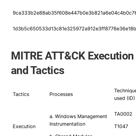
9ca333b2e88ab35f608e447b0e3b821a6e04c4b0c76
1d3b5c650533d13c81e325972a912e3ff8776e36e18
MITRE ATT&CK Execution
and Tactics
Techniqu
Tactics
Processes
used (ID)
TA0002
a. Windows Management
Instrumentation
Execution
T1047