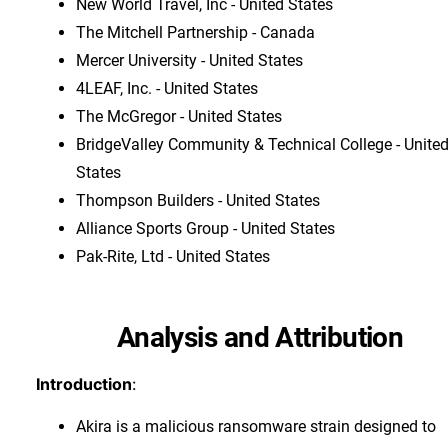
New World Travel, Inc - United States
The Mitchell Partnership - Canada
Mercer University - United States
4LEAF, Inc. - United States
The McGregor - United States
BridgeValley Community & Technical College - Unite
States
Thompson Builders - United States
Alliance Sports Group - United States
Pak-Rite, Ltd - United States
Analysis and Attribution
Introduction
:
Akira is a malicious ransomware strain designed to