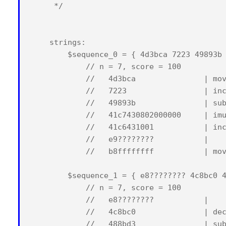
     */

    strings:

        $sequence_0 = { 4d3bca 7223 49893b 
            // n = 7, score = 100

            //   4d3bca               | mov
            //   7223                 | inc
            //   49893b               | sub
            //   41c7430802000000     | imu
            //   41c6431001           | inc
            //   e9????????           |    
            //   b8ffffffff           | mov
        $sequence_1 = { e8???????? 4c8bc0 4
            // n = 7, score = 100

            //   e8????????           |    
            //   4c8bc0               | dec
            //   488bd3               | sub