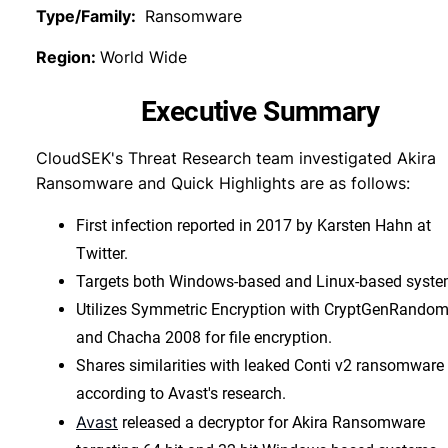
Type/Family:
Ransomware
Region:
World Wide
Executive Summary
CloudSEK's Threat Research team investigated Akira
Ransomware and Quick Highlights are as follows:
First infection reported in 2017 by Karsten Hahn at
Twitter.
Targets both Windows-based and Linux-based syste
Utilizes Symmetric Encryption with CryptGenRandom
and Chacha 2008 for file encryption.
Shares similarities with leaked Conti v2 ransomware
according to Avast's research.
Avast
released a decryptor for Akira Ransomware