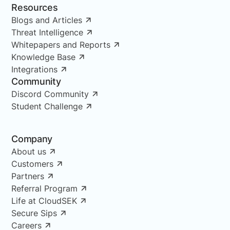
Resources
Blogs and Articles
Threat Intelligence
Whitepapers and Reports
Knowledge Base
Integrations
Community
Discord Community
Student Challenge
Company
About us
Customers
Partners
Referral Program
Life at CloudSEK
Secure Sips
Careers