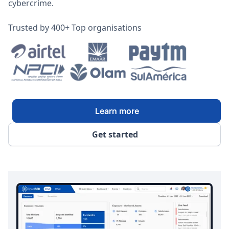
cybercrime.
Trusted by 400+ Top organisations
Learn more
Get started