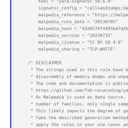
        tool = "yara-signator v0.6.0"

        signator_config = "callsandjumps;da
        malpedia_reference = "https://malpe
        malpedia_rule_date = "20230705"

        malpedia_hash = "42d0574f4405bd7d2b
        malpedia_version = "20230715"

        malpedia_license = "CC BY-SA 4.0"

        malpedia_sharing = "TLP:WHITE"

    /* DISCLAIMER

     * The strings used in this rule have b
     * disassembly of memory dumps and unpa
     * The code and documentation is publis
     * https://github.com/fxb-cocacoding/ya
     * As Malpedia is used as data source, 
     * number of families, only single samp
     * This likely impacts the degree of ge
     * Take the described generation method
     * apply the rules in your use cases an