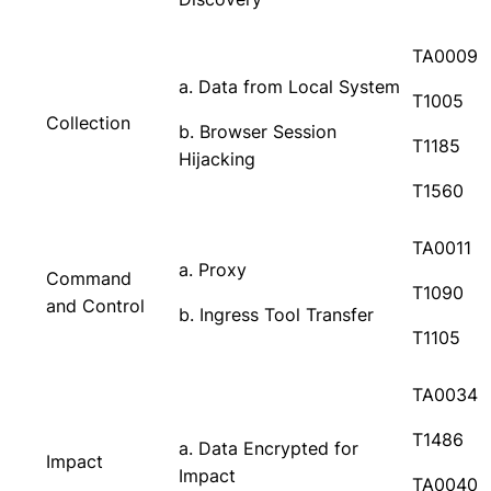
TA0009
a. Data from Local System
T1005
Collection
b. Browser Session
T1185
Hijacking
T1560
TA0011
a. Proxy
Command
T1090
and Control
b. Ingress Tool Transfer
T1105
TA0034
T1486
a. Data Encrypted for
Impact
Impact
TA0040