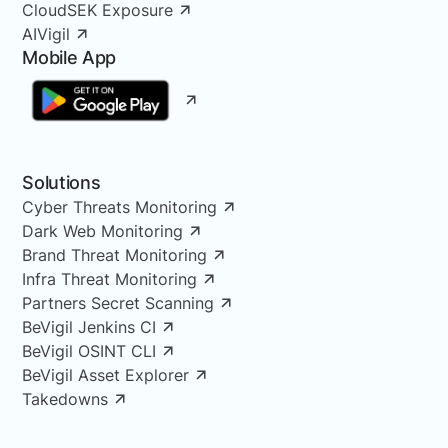
CloudSEK Exposure
AIVigil
Mobile App
Solutions
Cyber Threats Monitoring
Dark Web Monitoring
Brand Threat Monitoring
Infra Threat Monitoring
Partners Secret Scanning
BeVigil Jenkins CI
BeVigil OSINT CLI
BeVigil Asset Explorer
Takedowns