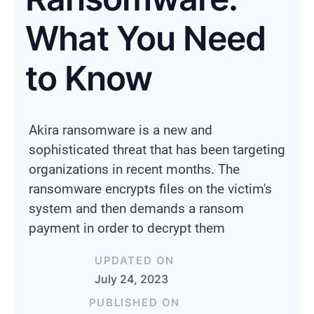
What You Need
to Know
Akira ransomware is a new and
sophisticated threat that has been targeting
organizations in recent months. The
ransomware encrypts files on the victim's
system and then demands a ransom
payment in order to decrypt them
UPDATED ON
July 24, 2023
PUBLISHED ON