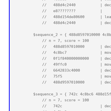
            //   488d4c2440           | dec
            //   e8????????           |    
            //   488d154de80600       | lea
            //   488d4c2440           | dec
        $sequence_2 = { 488d8597010000 4c8b
            // n = 7, score = 100

            //   488d8597010000       | dec
            //   4c8bc7               | mov
            //   0f1f840000000000     | dec
            //   49ffc0               | mov
            //   6642833c4000         | dec
            //   75f5                 | mov
            //   488d9597010000       | dec
        $sequence_3 = { 742c 4c8bc6 488d15f
            // n = 7, score = 100

            //   742c                 | dec