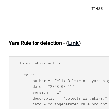
T1486
Link
Yara Rule for detection - (
)
rule win_akira_auto {

    meta:

        author = "Felix Bilstein - yara-sig
        date = "2023-07-11"

        version = "1"

        description = "Detects win.akira."

        info = "autogenerated rule brought 