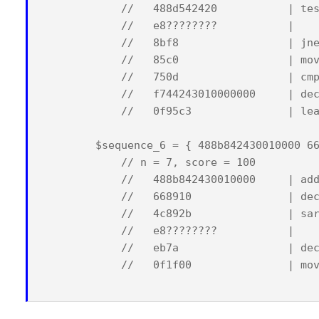
            //   488d542420           | tes
            //   e8????????           |    
            //   8bf8                 | jne
            //   85c0                 | mov
            //   750d                 | cmp
            //   f744243010000000     | dec
            //   0f95c3               | lea
        $sequence_6 = { 488b842430010000 66
            // n = 7, score = 100

            //   488b842430010000     | add
            //   668910               | dec
            //   4c892b               | sar
            //   e8????????           |    
            //   eb7a                 | dec
            //   0f1f00               | mov