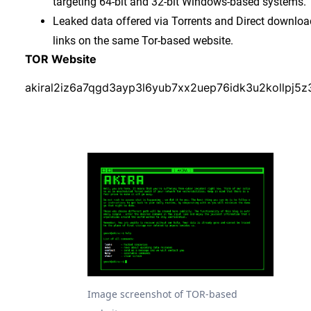
targeting 64-bit and 32-bit Windows-based systems.
Leaked data offered via Torrents and Direct downloa
links on the same Tor-based website.
TOR Website
akiral2iz6a7qgd3ayp3l6yub7xx2uep76idk3u2kollpj5z
Image screenshot of TOR-based