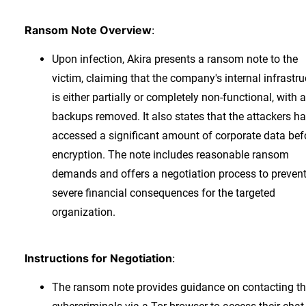
Ransom Note Overview
:
Upon infection, Akira presents a ransom note to the
victim, claiming that the company's internal infrastru
is either partially or completely non-functional, with a
backups removed. It also states that the attackers h
accessed a significant amount of corporate data bef
encryption. The note includes reasonable ransom
demands and offers a negotiation process to preven
severe financial consequences for the targeted
organization.
Instructions for Negotiation
:
The ransom note provides guidance on contacting t