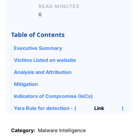
READ MINUTES
6
Table of Contents
Executive Summary
Victims Listed on website
Analysis and Attribution
Mitigation
Indicators of Compromise (IoCs)
Yara Rule for detection - (
Link
)
Category:
Malware Intelligence