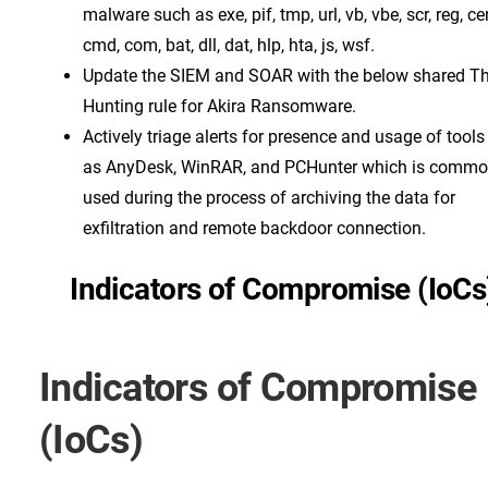
malware such as exe, pif, tmp, url, vb, vbe, scr, reg, cer
cmd, com, bat, dll, dat, hlp, hta, js, wsf.
Update the SIEM and SOAR with the below shared Th
Hunting rule for Akira Ransomware.
Actively triage alerts for presence and usage of tool
as AnyDesk, WinRAR, and PCHunter which is commo
used during the process of archiving the data for
exfiltration and remote backdoor connection.
Indicators of Compromise (IoCs
Indicators of Compromise
(IoCs)