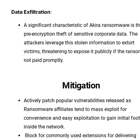
Data Exfiltration
:
A significant characteristic of Akira ransomware is t
pre-encryption theft of sensitive corporate data. The
attackers leverage this stolen information to extort
victims, threatening to expose it publicly if the ranso
not paid promptly.
Mitigation
Actively patch popular vulnerabilities released as
Ransomware affiliates tend to mass exploit for
convenience and easy exploitation to gain initial foo
inside the network.
Block for commonly used extensions for delivering