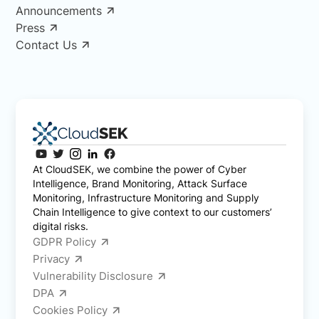
Announcements
Press
Contact Us
At CloudSEK, we combine the power of Cyber
Intelligence, Brand Monitoring, Attack Surface
Monitoring, Infrastructure Monitoring and Supply
Chain Intelligence to give context to our customers’
digital risks.
GDPR Policy
Privacy
Vulnerability Disclosure
DPA
Cookies Policy