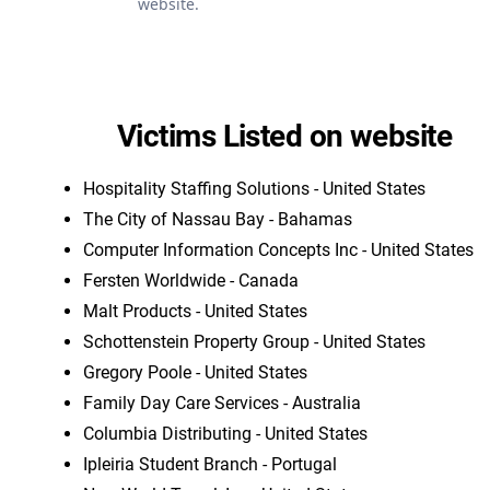
website.
Victims Listed on website
Hospitality Staffing Solutions - United States
The City of Nassau Bay - Bahamas
Computer Information Concepts Inc - United States
Fersten Worldwide - Canada
Malt Products - United States
Schottenstein Property Group - United States
Gregory Poole - United States
Family Day Care Services - Australia
Columbia Distributing - United States
Ipleiria Student Branch - Portugal