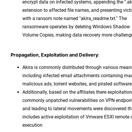
encrypt data on infected systems, appending the ".ak
extension to affected file names, and presenting vict
with a ransom note named "akira_readme.txt." The
ransomware operates by deleting Windows Shadow
Volume Copies, making data recovery more challeng
Propagation, Exploitation and Delivery
:
Akira is commonly distributed through various mean
including infected email attachments containing mac
malicious ads, torrent websites, and pirated software
Additionally, based on the affiliates there exploitation
commonly unpatched vulnerabilities on VPN endpoin
and leading to lateral movements were discovered th
includes active exploitation of Vmware ESXI remote 
execution