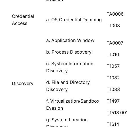
TA0006
Credential
a. OS Credential Dumping
Access
T1003
a. Application Window
TA0007
b. Process Discovery
T1010
c. System Information
T1057
Discovery
T1082
d. File and Directory
Discovery
Discovery
T1083
f. Virtualization/Sandbox
T1497
Evasion
T1518.00
g. System Location
T1614
Discovery