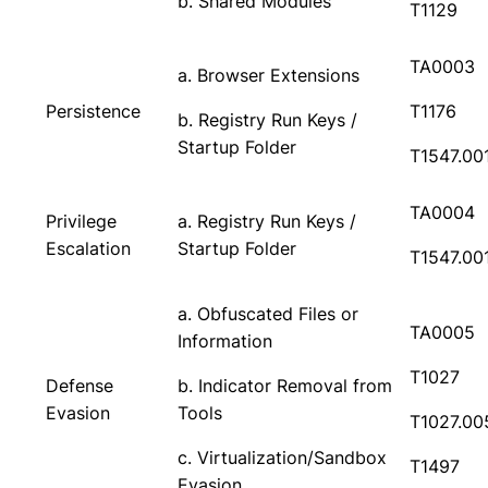
b. Shared Modules
T1129
TA0003
a. Browser Extensions
Persistence
T1176
b. Registry Run Keys /
Startup Folder
T1547.00
TA0004
Privilege
a. Registry Run Keys /
Escalation
Startup Folder
T1547.00
a. Obfuscated Files or
TA0005
Information
T1027
Defense
b. Indicator Removal from
Evasion
Tools
T1027.00
c. Virtualization/Sandbox
T1497
Evasion