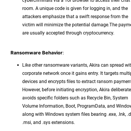
cybercriminals via a Tor browser to access their chat
room. A unique code is given for logging in, and the
attackers emphasize that a swift response from the
victim will minimize the potential damage.The paym
are usually accepted through cryptocurrency.
Ransomware Behavior
:
Like other ransomware variants, Akira can spread wit
corporate network once it gains entry. It targets multi
devices and encrypts files to extract ransom paymen
However, before initiating encryption, Akira deliberate
avoids specific folders such as Recycle Bin, System
Volume Information, Boot, ProgramData, and Windo
along with Windows system files bearing .exe, .lnk, .dl
.msi, and .sys extensions.