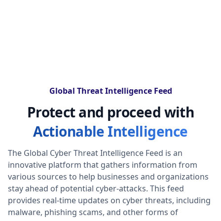
Global Threat Intelligence Feed
Protect and proceed with
Actionable Intelligence
The Global Cyber Threat Intelligence Feed is an
innovative platform that gathers information from
various sources to help businesses and organizations
stay ahead of potential cyber-attacks. This feed
provides real-time updates on cyber threats, including
malware, phishing scams, and other forms of