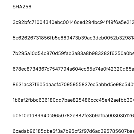
SHA256
3c92bfc71004340ebc00146ced294bc94f49f6a5e212
5c62626731856fb5e669473b39ac3deb0052b329818
7b295a10d54c870d59fab3a83a8b983282f6250a0b
678ec8734367c7547794a604cc65e74a0f42320d85
8631ac37f605daacf47095955837ec5abbd5e98c540
1b6af2fbbc636180dd7bae825486ccc45e42aefbb304
d0510e1d89640c9650782e882fe3b9afba00303b126
6cadab96185dbe6f3a7b95cf2f97d6ac395785607ba