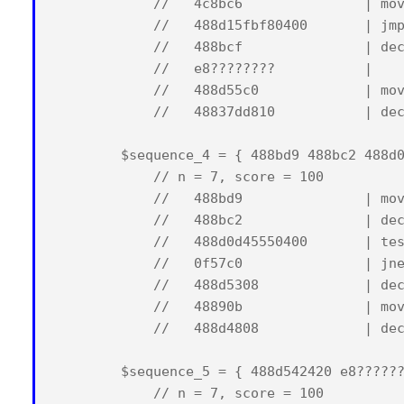
            //   4c8bc6               | mov
            //   488d15fbf80400       | jmp
            //   488bcf               | dec
            //   e8????????           |    
            //   488d55c0             | mov
            //   48837dd810           | dec
        $sequence_4 = { 488bd9 488bc2 488d0
            // n = 7, score = 100

            //   488bd9               | mov
            //   488bc2               | dec
            //   488d0d45550400       | tes
            //   0f57c0               | jne
            //   488d5308             | dec
            //   48890b               | mov
            //   488d4808             | dec
        $sequence_5 = { 488d542420 e8??????
            // n = 7, score = 100
