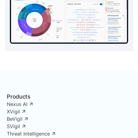
Products
Nexus AI
XVigil
BeVigil
SVigil
Threat Intelligence