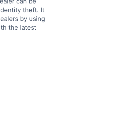
ealer can be
entity theft. It
tealers by using
th the latest