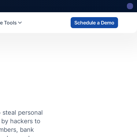
e Tools
Schedule a Demo
o steal personal
d by hackers to
umbers, bank