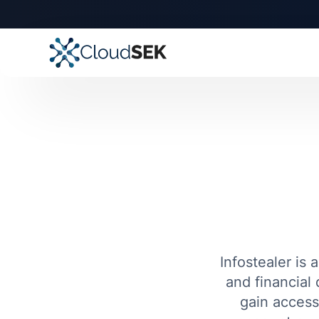
Infostealer is 
and financial 
gain access