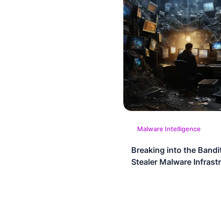
Malware Intelligence
Breaking into the Bandi
Stealer Malware Infrast