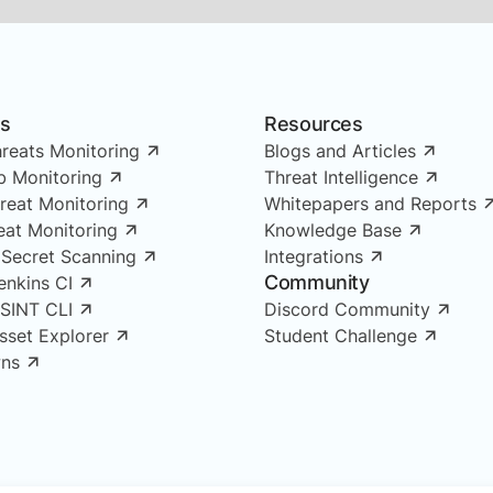
ns
Resources
reats Monitoring
Blogs and Articles
 Monitoring
Threat Intelligence
reat Monitoring
Whitepapers and Reports
reat Monitoring
Knowledge Base
 Secret Scanning
Integrations
Community
enkins CI
OSINT CLI
Discord Community
Asset Explorer
Student Challenge
ns