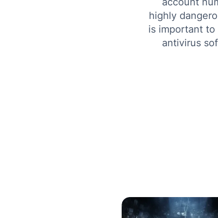
account num
highly dangerou
is important to
antivirus so