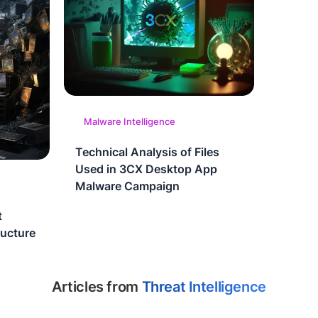
Malware Intelligence
Technical Analysis of Files
Used in 3CX Desktop App
Malware Campaign
t
ructure
Articles from
Threat Intelligence