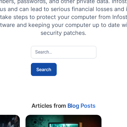
bers, passwords, and other private data. Infost
s and can lead to serious financial losses and id
 take steps to protect your computer from Infos
ftware and keeping your computer up to date wi
security patches.
Articles from
Blog Posts