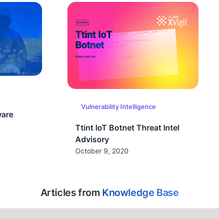
Vulnerability Intelligence
ware
Ttint IoT Botnet Threat Intel
Advisory
October 9, 2020
Articles from
Knowledge Base