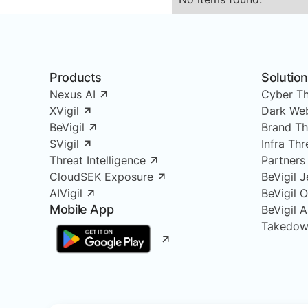
Products
Solutio
Nexus AI
Cyber Th
XVigil
Dark Web
BeVigil
Brand Th
SVigil
Infra Th
Threat Intelligence
Partners
CloudSEK Exposure
BeVigil J
AIVigil
BeVigil 
Mobile App
BeVigil 
Takedow