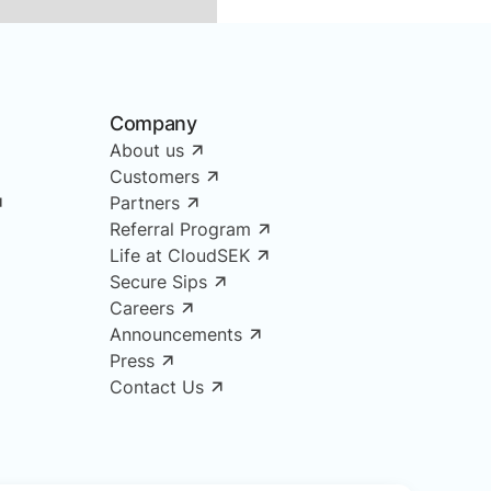
Company
About us
Customers
Partners
Referral Program
Life at CloudSEK
Secure Sips
Careers
Announcements
Press
Contact Us