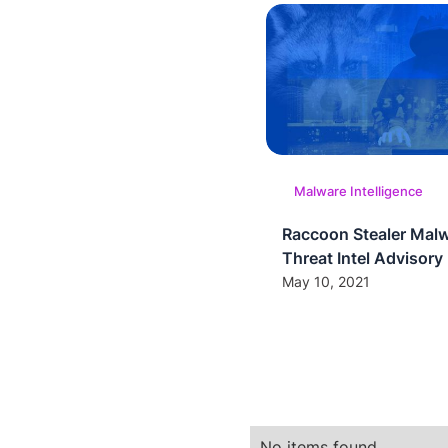
Malware Intelligence
Raccoon Stealer Mal
Threat Intel Advisory
May 10, 2021
No items found.