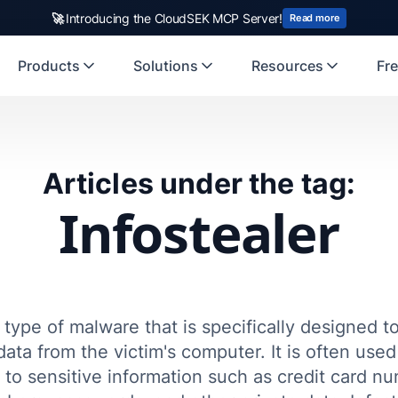
🚀
Introducing the CloudSEK MCP Server!
Read more
Products
Solutions
Resources
Fre
Articles under the tag:
Infostealer
a type of malware that is specifically designed t
data from the victim's computer. It is often use
 to sensitive information such as credit card n