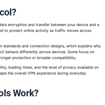
col?
s data encryption and transfer between your device and a
ed to protect online activity as traffic moves across
on standards and connection designs, which explains why
v2 behave differently across devices. Some focus on
tronger protection or broader compatibility.
ity, loading times, and the level of privacy available on
hape the overall VPN experience during everyday
ols Work?