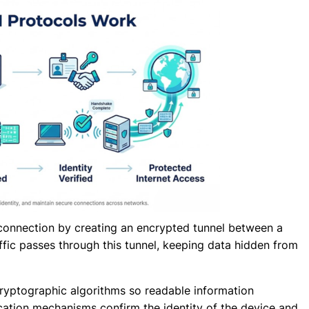
connection by creating an encrypted tunnel between a
affic passes through this tunnel, keeping data hidden from
cryptographic algorithms so readable information
tion mechanisms confirm the identity of the device and