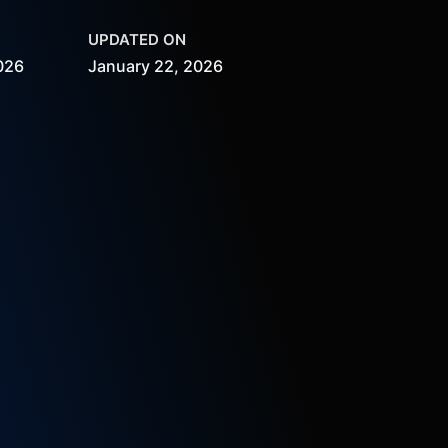
UPDATED ON
026
January 22, 2026