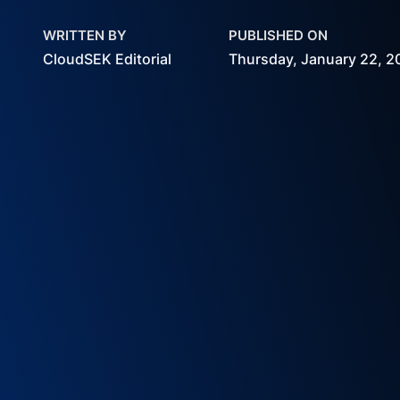
WRITTEN BY
PUBLISHED ON
CloudSEK Editorial
Thursday, January 22, 2