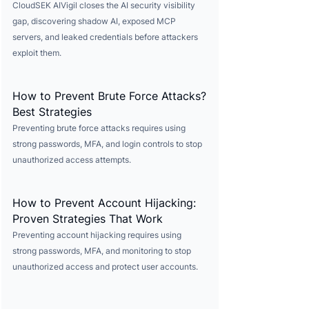
CloudSEK AIVigil closes the AI security visibility
gap, discovering shadow AI, exposed MCP
servers, and leaked credentials before attackers
exploit them.
How to Prevent Brute Force Attacks?
Best Strategies
Preventing brute force attacks requires using
strong passwords, MFA, and login controls to stop
unauthorized access attempts.
How to Prevent Account Hijacking:
Proven Strategies That Work
Preventing account hijacking requires using
strong passwords, MFA, and monitoring to stop
unauthorized access and protect user accounts.