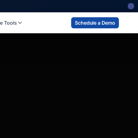
 state
fund
Read more
e Tools
Schedule a Demo