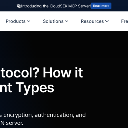
rst Indian origin cybersecurity company to receive investment from
🚀
Introducing the CloudSEK MCP Server!
US
Read more
Products
Solutions
Resources
Fre
tocol? How it
ent Types
ls encryption, authentication, and
N server.