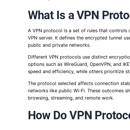
What Is a VPN Proto
A VPN protocol is a set of rules that control
VPN server. It defines the encrypted tunnel us
public and private networks.
Different VPN protocols use distinct encrypti
options such as WireGuard, OpenVPN, and IKE
speed and efficiency, while others prioritize s
The protocol selected affects connection stabil
networks like public Wi-Fi. These outcomes s
browsing, streaming, and remote work.
How Do VPN Protoc