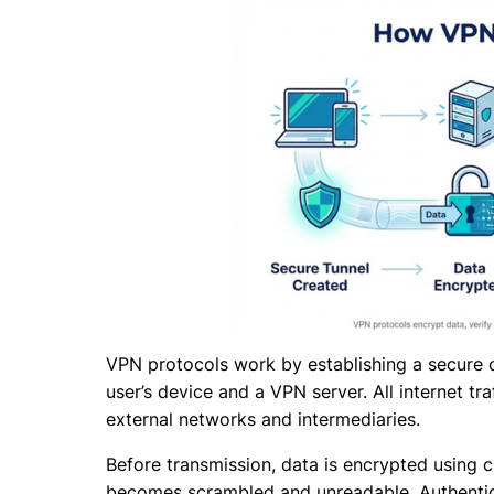
VPN protocols work by establishing a secure 
user’s device and a VPN server. All internet tr
external networks and intermediaries.
Before transmission, data is encrypted using 
becomes scrambled and unreadable. Authentica