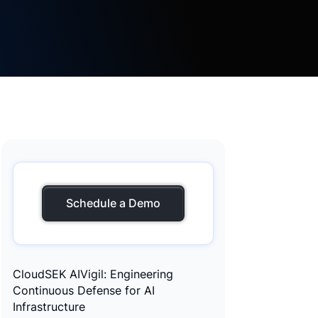
Schedule a Demo
CloudSEK AIVigil: Engineering
Continuous Defense for AI
Infrastructure