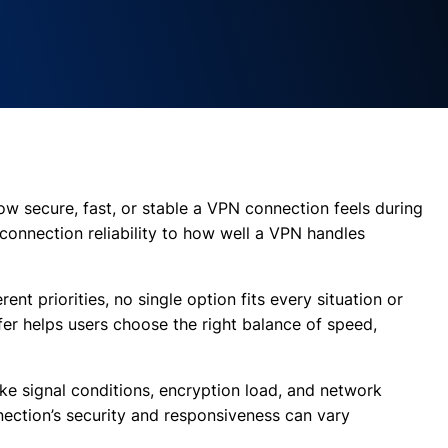
how secure, fast, or stable a VPN connection feels during
connection reliability to how well a VPN handles
rent priorities, no single option fits every situation or
er helps users choose the right balance of speed,
ke signal conditions, encryption load, and network
nnection’s security and responsiveness can vary