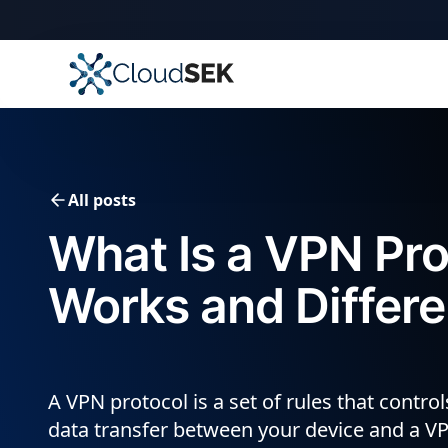
🚀
CloudSEK becomes fi
Slide 2 of 4.
All posts
What Is a VPN Pro
Works and Differ
A VPN protocol is a set of rules that contro
data transfer between your device and a VP