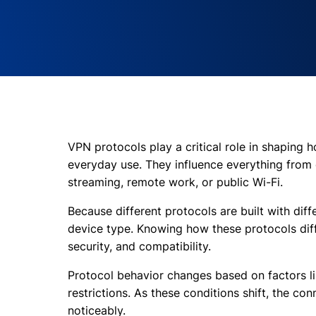
VPN protocols play a critical role in shaping 
everyday use. They influence everything from 
streaming, remote work, or public Wi-Fi.
Because different protocols are built with diffe
device type. Knowing how these protocols diff
security, and compatibility.
Protocol behavior changes based on factors li
restrictions. As these conditions shift, the co
noticeably.