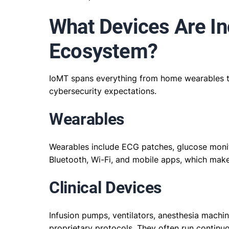
What Devices Are In
Ecosystem?
IoMT spans everything from home wearables to
cybersecurity expectations.
Wearables
Wearables include ECG patches, glucose moni
Bluetooth, Wi-Fi, and mobile apps, which make
Clinical Devices
Infusion pumps, ventilators, anesthesia machi
proprietary protocols. They often run continu