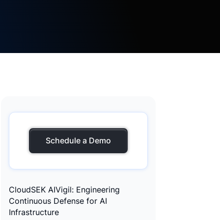
Schedule a Demo
CloudSEK AIVigil: Engineering
Continuous Defense for AI
Infrastructure