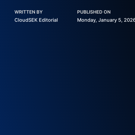
WRITTEN BY
PUBLISHED ON
CloudSEK Editorial
Monday, January 5, 202