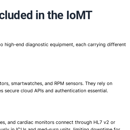
cluded in the IoMT
 high-end diagnostic equipment, each carrying different
tors, smartwatches, and RPM sensors. They rely on
s secure cloud APIs and authentication essential.
nes, and cardiac monitors connect through HL7 v2 or
ously in ICUs and med-surg units, limiting downtime for