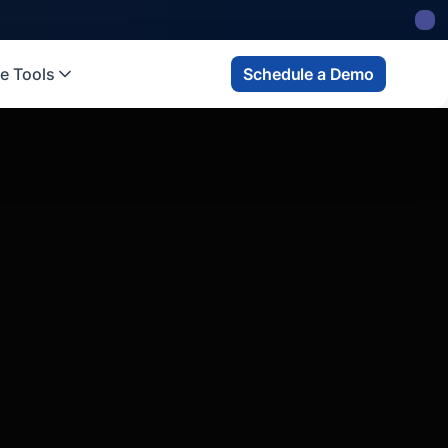
e Tools
Schedule a Demo