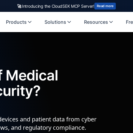
🚀
Introducing the CloudSEK MCP Server!
Read more
Products
Solutions
Resources
Fre
f Medical
urity?
devices and patient data from cyber
lows, and regulatory compliance.