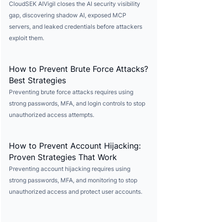
CloudSEK AIVigil closes the AI security visibility
gap, discovering shadow AI, exposed MCP
servers, and leaked credentials before attackers
exploit them.
How to Prevent Brute Force Attacks?
Best Strategies
Preventing brute force attacks requires using
strong passwords, MFA, and login controls to stop
unauthorized access attempts.
How to Prevent Account Hijacking:
Proven Strategies That Work
Preventing account hijacking requires using
strong passwords, MFA, and monitoring to stop
unauthorized access and protect user accounts.