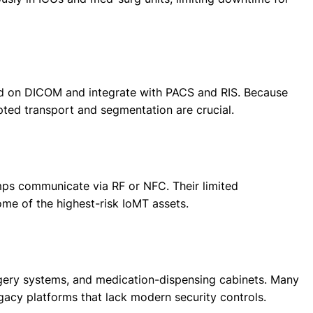
nd on DICOM and integrate with PACS and RIS. Because
ted transport and segmentation are crucial.
mps communicate via RF or NFC. Their limited
ome of the highest-risk IoMT assets.
urgery systems, and medication-dispensing cabinets. Many
acy platforms that lack modern security controls.