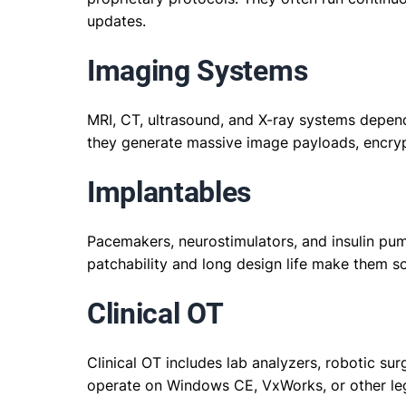
updates.
Imaging Systems
MRI, CT, ultrasound, and X-ray systems depe
they generate massive image payloads, encryp
Implantables
Pacemakers, neurostimulators, and insulin pu
patchability and long design life make them s
Clinical OT
Clinical OT includes lab analyzers, robotic s
operate on Windows CE, VxWorks, or other leg