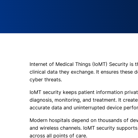
Internet of Medical Things (IoMT) Security is
clinical data they exchange. It ensures these 
cyber threats.
IoMT security keeps patient information privat
diagnosis, monitoring, and treatment. It crea
accurate data and uninterrupted device perfo
Modern hospitals depend on thousands of dev
and wireless channels. IoMT security supports 
across all points of care.