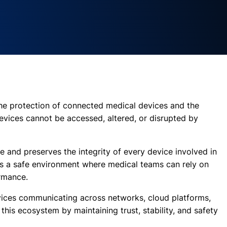
 the protection of connected medical devices and the
devices cannot be accessed, altered, or disrupted by
e and preserves the integrity of every device involved in
tes a safe environment where medical teams can rely on
rmance.
ices communicating across networks, cloud platforms,
this ecosystem by maintaining trust, stability, and safety