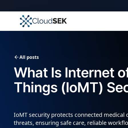
All posts
What Is Internet o
Things (IoMT) Sec
IoMT security protects connected medical 
threats, ensuring safe care, reliable workf