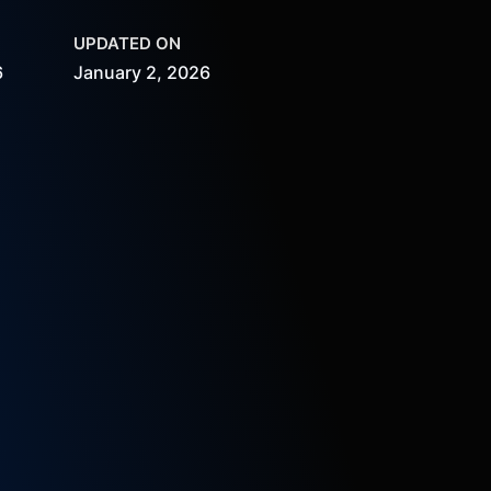
UPDATED ON
6
January 2, 2026