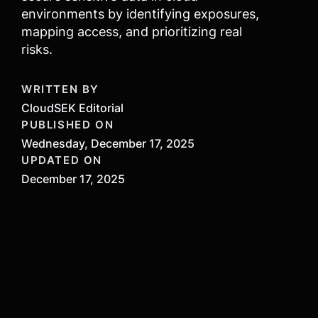
environments by identifying exposures,
mapping access, and prioritizing real
risks.
WRITTEN BY
CloudSEK Editorial
PUBLISHED ON
Wednesday, December 17, 2025
UPDATED ON
December 17, 2025