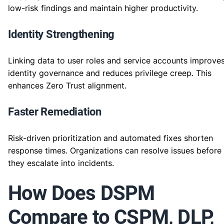
low-risk findings and maintain higher productivity.
Identity Strengthening
Linking data to user roles and service accounts improve
identity governance and reduces privilege creep. This
enhances Zero Trust alignment.
Faster Remediation
Risk-driven prioritization and automated fixes shorten
response times. Organizations can resolve issues before
they escalate into incidents.
How Does DSPM
Compare to CSPM, DLP,