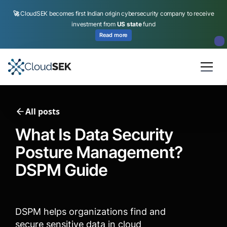
🚀
CloudSEK becomes first Indian origin cybersecurity company to receive
investment from
US state
fund
Read more
Slide 2 of 4.
All posts
What Is Data Security
Posture Management?
DSPM Guide
DSPM helps organizations find and
secure sensitive data in cloud