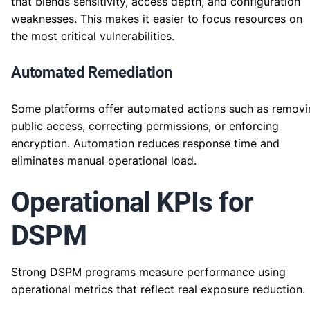
that blends sensitivity, access depth, and configuration
weaknesses. This makes it easier to focus resources on
the most critical vulnerabilities.
Automated Remediation
Some platforms offer automated actions such as removi
public access, correcting permissions, or enforcing
encryption. Automation reduces response time and
eliminates manual operational load.
Operational KPIs for
DSPM
Strong DSPM programs measure performance using
operational metrics that reflect real exposure reduction.