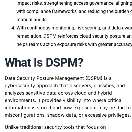
impact risks, strengthening access governance, alignin
with compliance frameworks, and reducing the burden 
manual audits.
With continuous monitoring, risk scoring, and data-awa
remediation, DSPM reinforces cloud security posture a
helps teams act on exposure risks with greater accuracy
What Is DSPM?
Data Security Posture Management (DSPM) is a
cybersecurity approach that discovers, classifies, and
analyzes sensitive data across cloud and hybrid
environments. It provides visibility into where critical
information is stored and how exposed it may be due to
misconfigurations, shadow data, or excessive privileges.
Unlike traditional security tools that focus on