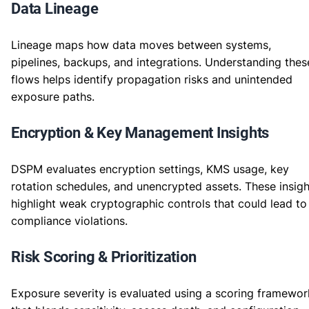
Data Lineage
Lineage maps how data moves between systems,
pipelines, backups, and integrations. Understanding thes
flows helps identify propagation risks and unintended
exposure paths.
Encryption & Key Management Insights
DSPM evaluates encryption settings, KMS usage, key
rotation schedules, and unencrypted assets. These insigh
highlight weak cryptographic controls that could lead to
compliance violations.
Risk Scoring & Prioritization
Exposure severity is evaluated using a scoring framewor