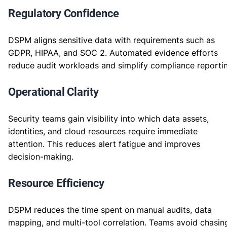
Regulatory Confidence
DSPM aligns sensitive data with requirements such as
GDPR, HIPAA, and SOC 2. Automated evidence efforts
reduce audit workloads and simplify compliance reporti
Operational Clarity
Security teams gain visibility into which data assets,
identities, and cloud resources require immediate
attention. This reduces alert fatigue and improves
decision-making.
Resource Efficiency
DSPM reduces the time spent on manual audits, data
mapping, and multi-tool correlation. Teams avoid chasin