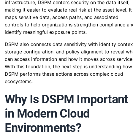
infrastructure, DSPM centers security on the data itself,
making it easier to evaluate real risk at the asset level. It
maps sensitive data, access paths, and associated
controls to help organizations strengthen compliance an
identify meaningful exposure points.
DSPM also connects data sensitivity with identity contex
storage configuration, and policy alignment to reveal w
can access information and how it moves across service
With this foundation, the next step is understanding how
DSPM performs these actions across complex cloud
ecosystems.
Why Is DSPM Important
in Modern Cloud
Environments?