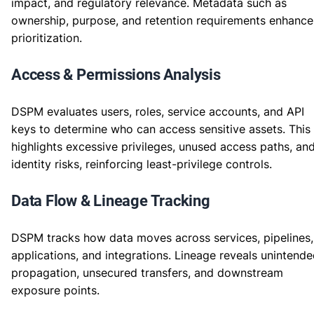
impact, and regulatory relevance. Metadata such as
ownership, purpose, and retention requirements enhance
prioritization.
Access & Permissions Analysis
DSPM evaluates users, roles, service accounts, and API
keys to determine who can access sensitive assets. This
highlights excessive privileges, unused access paths, an
identity risks, reinforcing least-privilege controls.
Data Flow & Lineage Tracking
DSPM tracks how data moves across services, pipelines,
applications, and integrations. Lineage reveals unintend
propagation, unsecured transfers, and downstream
exposure points.