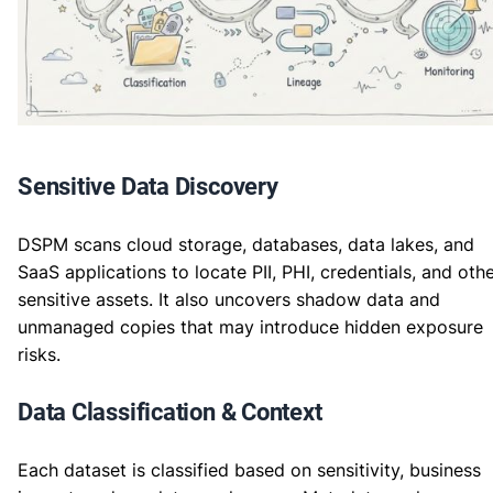
Sensitive Data Discovery
DSPM scans cloud storage, databases, data lakes, and
SaaS applications to locate PII, PHI, credentials, and oth
sensitive assets. It also uncovers shadow data and
unmanaged copies that may introduce hidden exposure
risks.
Data Classification & Context
Each dataset is classified based on sensitivity, business