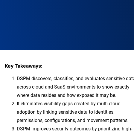
Key Takeaways:
DSPM discovers, classifies, and evaluates sensitive dat
across cloud and SaaS environments to show exactly
where data resides and how exposed it may be.
It eliminates visibility gaps created by multi-cloud
adoption by linking sensitive data to identities,
permissions, configurations, and movement patterns.
DSPM improves security outcomes by prioritizing high-