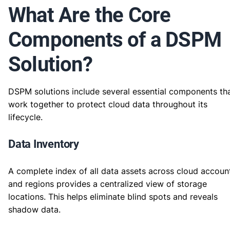
What Are the Core
Components of a DSPM
Solution?
DSPM solutions include several essential components th
work together to protect cloud data throughout its
lifecycle.
Data Inventory
A complete index of all data assets across cloud accoun
and regions provides a centralized view of storage
locations. This helps eliminate blind spots and reveals
shadow data.