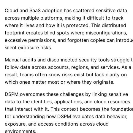
Cloud and SaaS adoption has scattered sensitive data
across multiple platforms, making it difficult to track
where it lives and how it is protected. This distributed
footprint creates blind spots where misconfigurations,
excessive permissions, and forgotten copies can introdu
silent exposure risks.
Manual audits and disconnected security tools struggle 
follow data across accounts, regions, and services. As a
result, teams often know risks exist but lack clarity on
which ones matter most or where they originate.
DSPM overcomes these challenges by linking sensitive
data to the identities, applications, and cloud resources
that interact with it. This context becomes the foundatio
for understanding how DSPM evaluates data behavior,
exposure, and access conditions across cloud
environments.