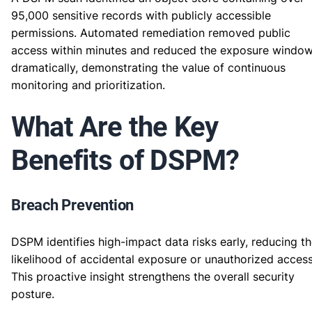
95,000 sensitive records with publicly accessible
permissions. Automated remediation removed public
access within minutes and reduced the exposure windo
dramatically, demonstrating the value of continuous
monitoring and prioritization.
What Are the Key
Benefits of DSPM?
Breach Prevention
DSPM identifies high-impact data risks early, reducing t
likelihood of accidental exposure or unauthorized access
This proactive insight strengthens the overall security
posture.