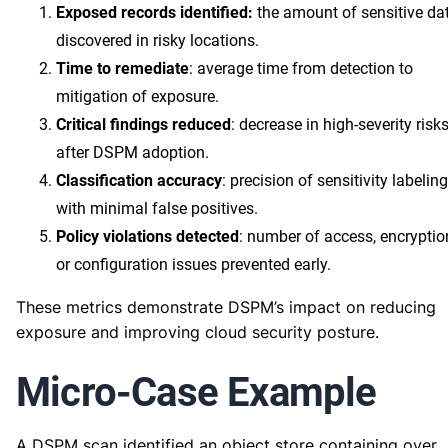
Exposed records identified:
the amount of sensitive da
discovered in risky locations.
Time to remediate
: average time from detection to
mitigation of exposure.
Critical findings reduced
: decrease in high-severity risk
after DSPM adoption.
Classification accuracy
: precision of sensitivity labeling
with minimal false positives.
Policy violations detected
: number of access, encryptio
or configuration issues prevented early.
These metrics demonstrate DSPM’s impact on reducing
exposure and improving cloud security posture.
Micro-Case Example
A DSPM scan identified an object store containing over