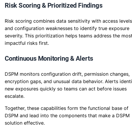
Risk Scoring & Prioritized Findings
Risk scoring combines data sensitivity with access levels
and configuration weaknesses to identify true exposure
severity. This prioritization helps teams address the mos
impactful risks first.
Continuous Monitoring & Alerts
DSPM monitors configuration drift, permission changes,
encryption gaps, and unusual data behavior. Alerts identi
new exposures quickly so teams can act before issues
escalate.
Together, these capabilities form the functional base of
DSPM and lead into the components that make a DSPM
solution effective.