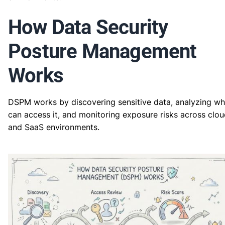
How Data Security
Posture Management
Works
DSPM works by discovering sensitive data, analyzing w
can access it, and monitoring exposure risks across clo
and SaaS environments.