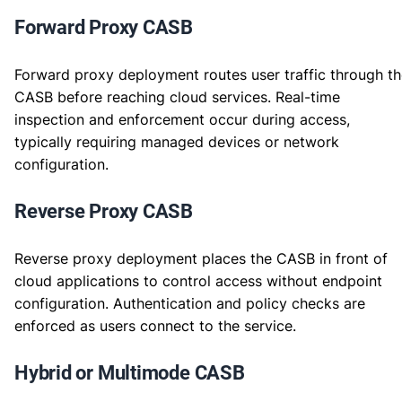
Forward Proxy CASB
Forward proxy deployment routes user traffic through t
CASB before reaching cloud services. Real-time
inspection and enforcement occur during access,
typically requiring managed devices or network
configuration.
Reverse Proxy CASB
Reverse proxy deployment places the CASB in front of
cloud applications to control access without endpoint
configuration. Authentication and policy checks are
enforced as users connect to the service.
Hybrid or Multimode CASB