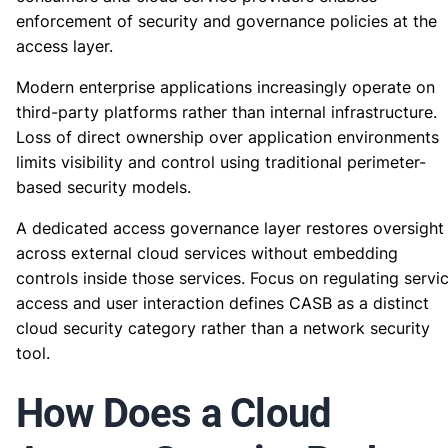
enforcement of security and governance policies at the
access layer.
Modern enterprise applications increasingly operate on
third-party platforms rather than internal infrastructure.
Loss of direct ownership over application environments
limits visibility and control using traditional perimeter-
based security models.
A dedicated access governance layer restores oversight
across external cloud services without embedding
controls inside those services. Focus on regulating servi
access and user interaction defines CASB as a distinct
cloud security category rather than a network security
tool.
How Does a Cloud