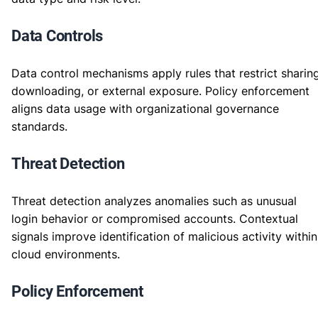
Data Controls
Data control mechanisms apply rules that restrict sharing
downloading, or external exposure. Policy enforcement
aligns data usage with organizational governance
standards.
Threat Detection
Threat detection analyzes anomalies such as unusual
login behavior or compromised accounts. Contextual
signals improve identification of malicious activity within
cloud environments.
Policy Enforcement