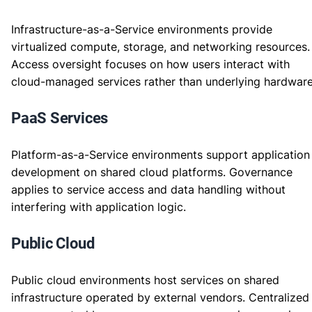
Infrastructure-as-a-Service environments provide
virtualized compute, storage, and networking resources.
Access oversight focuses on how users interact with
cloud-managed services rather than underlying hardware
PaaS Services
Platform-as-a-Service environments support application
development on shared cloud platforms. Governance
applies to service access and data handling without
interfering with application logic.
Public Cloud
Public cloud environments host services on shared
infrastructure operated by external vendors. Centralized