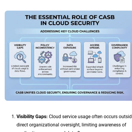
Visibility Gaps:
Cloud service usage often occurs outsid
direct organizational oversight, limiting awareness of