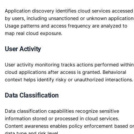
Application discovery identifies cloud services accessed
by users, including unsanctioned or unknown application
Usage patterns and access frequency are analyzed to
map real cloud exposure.
User Activity
User activity monitoring tracks actions performed within
cloud applications after access is granted. Behavioral
context helps identify risky or unauthorized interactions.
Data Classification
Data classification capabilities recognize sensitive
information stored or processed in cloud services.
Content awareness enables policy enforcement based o
data type and risk level.