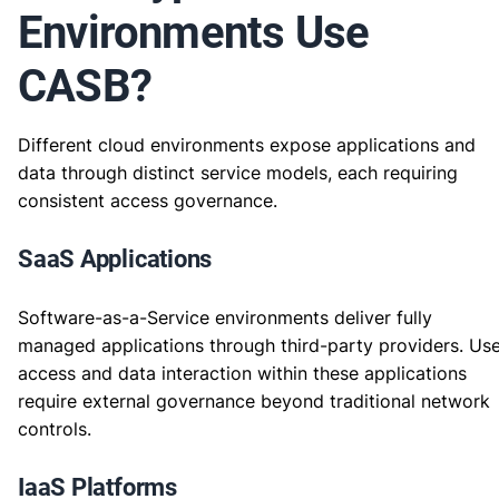
Environments Use
CASB?
Different cloud environments expose applications and
data through distinct service models, each requiring
consistent access governance.
SaaS Applications
Software-as-a-Service environments deliver fully
managed applications through third-party providers. Us
access and data interaction within these applications
require external governance beyond traditional network
controls.
IaaS Platforms