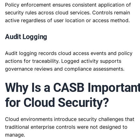
Policy enforcement ensures consistent application of
security rules across cloud services. Controls remain
active regardless of user location or access method.
Audit Logging
Audit logging records cloud access events and policy
actions for traceability. Logged activity supports
governance reviews and compliance assessments.
Why Is a CASB Importan
for Cloud Security?
Cloud environments introduce security challenges that
traditional enterprise controls were not designed to
manage.