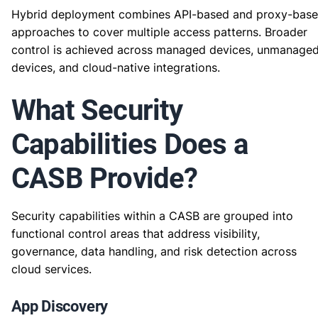
Hybrid deployment combines API-based and proxy-bas
approaches to cover multiple access patterns. Broader
control is achieved across managed devices, unmanage
devices, and cloud-native integrations.
What Security
Capabilities Does a
CASB Provide?
Security capabilities within a CASB are grouped into
functional control areas that address visibility,
governance, data handling, and risk detection across
cloud services.
App Discovery