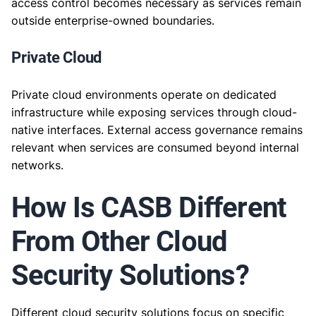
access control becomes necessary as services remain
outside enterprise-owned boundaries.
Private Cloud
Private cloud environments operate on dedicated
infrastructure while exposing services through cloud-
native interfaces. External access governance remains
relevant when services are consumed beyond internal
networks.
How Is CASB Different
From Other Cloud
Security Solutions?
Different cloud security solutions focus on specific