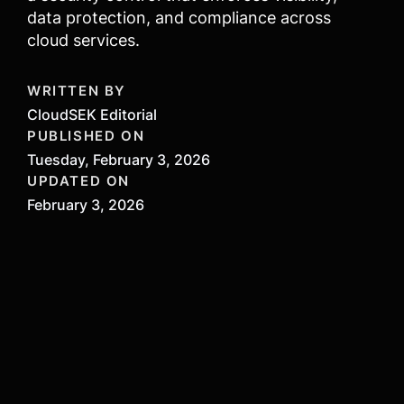
data protection, and compliance across
cloud services.
WRITTEN BY
CloudSEK Editorial
PUBLISHED ON
Tuesday, February 3, 2026
UPDATED ON
February 3, 2026