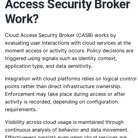
Access Security Broker
Work?
Cloud Access Security Broker (CASB) works by
evaluating user interactions with cloud services at the
moment access or activity occurs. Policy decisions are
triggered using signals such as identity context,
application type, and data sensitivity.
Integration with cloud platforms relies on logical control
points rather than direct infrastructure ownership.
Enforcement may take place during access or after
activity is recorded, depending on configuration
requirements.
Visibility across cloud usage is maintained through
continuous analysis of behavior and data movement.
Effectiveness persists even when cloud services are