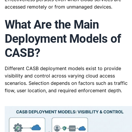
accessed remotely or from unmanaged devices.
What Are the Main
Deployment Models of
CASB?
Different CASB deployment models exist to provide
visibility and control across varying cloud access
scenarios. Selection depends on factors such as traffic
flow, user location, and required enforcement depth.