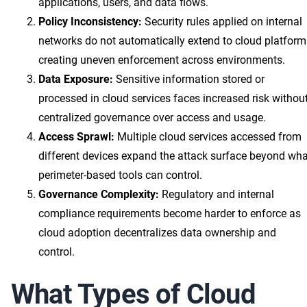
applications, users, and data flows.
Policy Inconsistency:
Security rules applied on internal
networks do not automatically extend to cloud platform
creating uneven enforcement across environments.
Data Exposure:
Sensitive information stored or
processed in cloud services faces increased risk withou
centralized governance over access and usage.
Access Sprawl:
Multiple cloud services accessed from
different devices expand the attack surface beyond wha
perimeter-based tools can control.
Governance Complexity:
Regulatory and internal
compliance requirements become harder to enforce as
cloud adoption decentralizes data ownership and
control.
What Types of Cloud