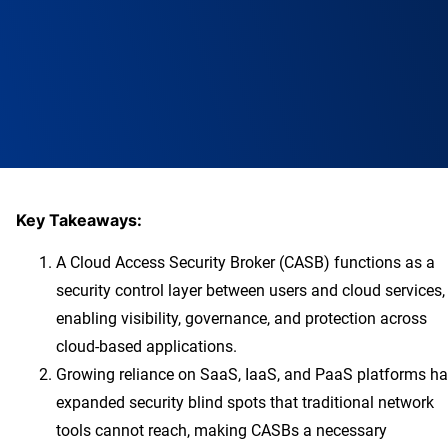
Key Takeaways:
A Cloud Access Security Broker (CASB) functions as a
security control layer between users and cloud services,
enabling visibility, governance, and protection across
cloud-based applications.
Growing reliance on SaaS, IaaS, and PaaS platforms h
expanded security blind spots that traditional network
tools cannot reach, making CASBs a necessary