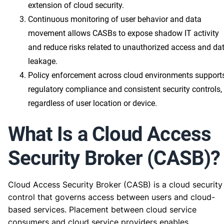
extension of cloud security.
Continuous monitoring of user behavior and data
movement allows CASBs to expose shadow IT activity
and reduce risks related to unauthorized access and da
leakage.
Policy enforcement across cloud environments support
regulatory compliance and consistent security controls,
regardless of user location or device.
What Is a Cloud Access
Security Broker (CASB)?
Cloud Access Security Broker (CASB) is a cloud security
control that governs access between users and cloud-
based services. Placement between cloud service
consumers and cloud service providers enables