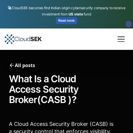
🚀
CloudSEK becomes first Indian origin cybersecurity company to receive
investment from
US state
fund
Read more
Slide 2 of 4.
All posts
What Is a Cloud
Access Security
Broker(CASB )?
A Cloud Access Security Broker (CASB) is
a security control that enforces visibility,