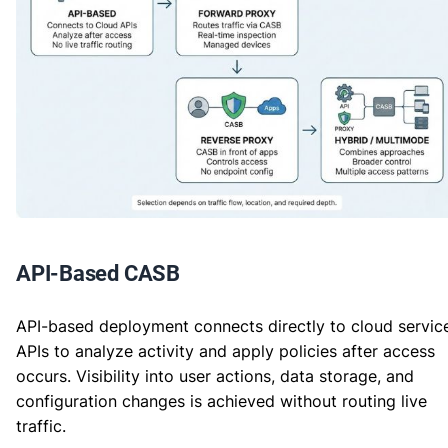
API-Based CASB
API-based deployment connects directly to cloud servic
APIs to analyze activity and apply policies after access
occurs. Visibility into user actions, data storage, and
configuration changes is achieved without routing live
traffic.