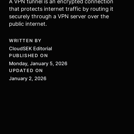
A VPN tunnel is an encrypted connection
that protects internet traffic by routing it
securely through a VPN server over the
public internet.
WRITTEN BY
CloudSEK Editorial
PUBLISHED ON
Monday, January 5, 2026
UPDATED ON
January 2, 2026