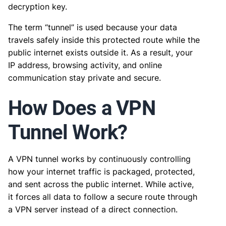
decryption key.
The term “tunnel” is used because your data
travels safely inside this protected route while the
public internet exists outside it. As a result, your
IP address, browsing activity, and online
communication stay private and secure.
How Does a VPN
Tunnel Work?
A VPN tunnel works by continuously controlling
how your internet traffic is packaged, protected,
and sent across the public internet. While active,
it forces all data to follow a secure route through
a VPN server instead of a direct connection.