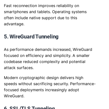
Fast reconnection improves reliability on
smartphones and tablets. Operating systems
often include native support due to this
advantage.
5. WireGuard Tunneling
As performance demands increased, WireGuard
focused on efficiency and simplicity. A smaller
codebase reduced complexity and potential
attack surfaces.
Modern cryptographic design delivers high
speeds without sacrificing security. Performance-
focused deployments increasingly adopt
WireGuard.
6. SSL/TLS Tunneling