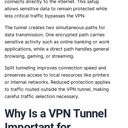
connects directly to the internet. This setup
allows sensitive data to remain protected while
less critical traffic bypasses the VPN.
The tunnel creates two simultaneous paths for
data transmission. One encrypted path carries
sensitive activity such as online banking or work
applications, while a direct path handles general
browsing, gaming, or streaming.
Split tunneling improves connection speed and
preserves access to local resources like printers
or internal networks. Reduced protection applies
to traffic routed outside the VPN tunnel, making
careful traffic selection necessary.
Why Is a VPN Tunnel
Important for