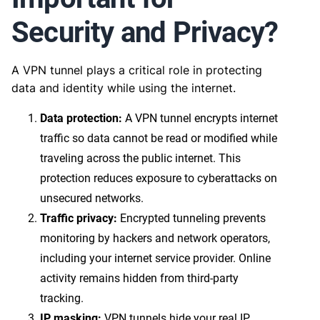
Security and Privacy?
A VPN tunnel plays a critical role in protecting
data and identity while using the internet.
Data protection:
A VPN tunnel encrypts internet
traffic so data cannot be read or modified while
traveling across the public internet. This
protection reduces exposure to cyberattacks on
unsecured networks.
Traffic privacy:
Encrypted tunneling prevents
monitoring by hackers and network operators,
including your internet service provider. Online
activity remains hidden from third-party
tracking.
IP masking:
VPN tunnels hide your real IP