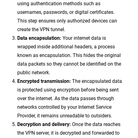
using authentication methods such as
usernames, passwords, or digital certificates.
This step ensures only authorized devices can
create the VPN tunnel.
Data encapsulation:
Your internet data is
wrapped inside additional headers, a process
known as encapsulation. This hides the original
data packets so they cannot be identified on the
public network.
Encrypted transmission:
The encapsulated data
is protected using encryption before being sent
over the internet. As the data passes through
networks controlled by your Internet Service
Provider, it remains unreadable to outsiders.
Decryption and delivery:
Once the data reaches
the VPN server, it is decrypted and forwarded to