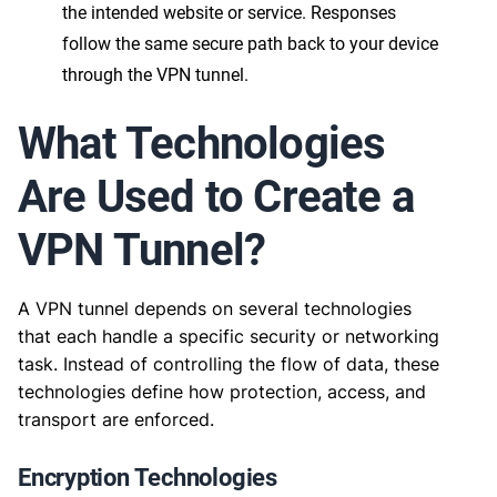
the intended website or service. Responses
follow the same secure path back to your device
through the VPN tunnel.
What Technologies
Are Used to Create a
VPN Tunnel?
A VPN tunnel depends on several technologies
that each handle a specific security or networking
task. Instead of controlling the flow of data, these
technologies define how protection, access, and
transport are enforced.
Encryption Technologies