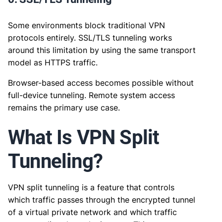
Some environments block traditional VPN
protocols entirely. SSL/TLS tunneling works
around this limitation by using the same transport
model as HTTPS traffic.
Browser-based access becomes possible without
full-device tunneling. Remote system access
remains the primary use case.
What Is VPN Split
Tunneling?
VPN split tunneling is a feature that controls
which traffic passes through the encrypted tunnel
of a virtual private network and which traffic