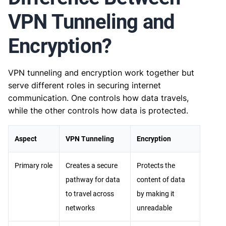
VPN Tunneling and
Encryption?
VPN tunneling and encryption work together but
serve different roles in securing internet
communication. One controls how data travels,
while the other controls how data is protected.
Aspect
VPN Tunneling
Encryption
Primary role
Creates a secure
Protects the
pathway for data
content of data
to travel across
by making it
networks
unreadable