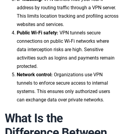
address by routing traffic through a VPN server.
This limits location tracking and profiling across
websites and services.
Public Wi-Fi safety:
VPN tunnels secure
connections on public Wi-Fi networks where
data interception risks are high. Sensitive
activities such as logins and payments remain
protected.
Network control:
Organizations use VPN
tunnels to enforce secure access to internal
systems. This ensures only authorized users
can exchange data over private networks.
What Is the
Difference Between