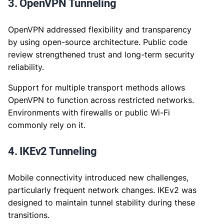
3. OpenVPN Tunneling
OpenVPN addressed flexibility and transparency
by using open-source architecture. Public code
review strengthened trust and long-term security
reliability.
Support for multiple transport methods allows
OpenVPN to function across restricted networks.
Environments with firewalls or public Wi-Fi
commonly rely on it.
4. IKEv2 Tunneling
Mobile connectivity introduced new challenges,
particularly frequent network changes. IKEv2 was
designed to maintain tunnel stability during these
transitions.