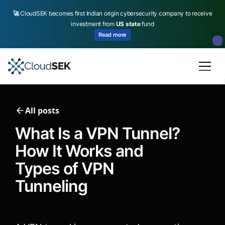
🚀
CloudSEK becomes first Indian origin cybersecurity company to receive
investment from
US state
fund
Read more
Slide 2 of 4.
All posts
What Is a VPN Tunnel?
How It Works and
Types of VPN
Tunneling