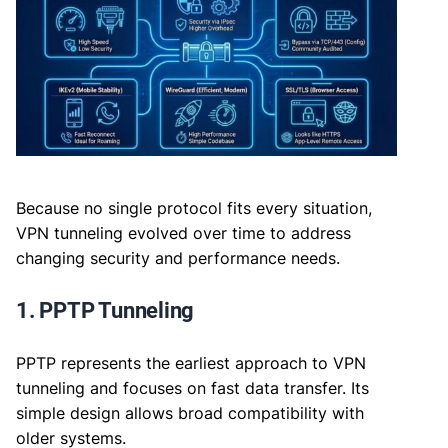
Because no single protocol fits every situation,
VPN tunneling evolved over time to address
changing security and performance needs.
1. PPTP Tunneling
PPTP represents the earliest approach to VPN
tunneling and focuses on fast data transfer. Its
simple design allows broad compatibility with
older systems.