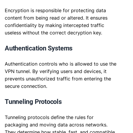
Encryption is responsible for protecting data
content from being read or altered. It ensures
confidentiality by making intercepted traffic
useless without the correct decryption key.
Authentication Systems
Authentication controls who is allowed to use the
VPN tunnel. By verifying users and devices, it
prevents unauthorized traffic from entering the
secure connection.
Tunneling Protocols
Tunneling protocols define the rules for
packaging and moving data across networks.
They determine how stable, fast, and compatible