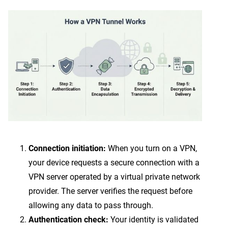
Connection initiation:
When you turn on a VPN,
your device requests a secure connection with a
VPN server operated by a virtual private network
provider. The server verifies the request before
allowing any data to pass through.
Authentication check:
Your identity is validated