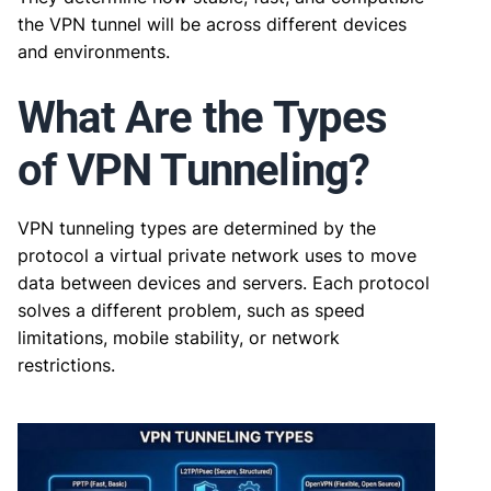
the VPN tunnel will be across different devices
and environments.
What Are the Types
of VPN Tunneling?
VPN tunneling types are determined by the
protocol a virtual private network uses to move
data between devices and servers. Each protocol
solves a different problem, such as speed
limitations, mobile stability, or network
restrictions.