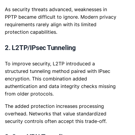
As security threats advanced, weaknesses in
PPTP became difficult to ignore. Modern privacy
requirements rarely align with its limited
protection capabilities.
2. L2TP/IPsec Tunneling
To improve security, L2TP introduced a
structured tunneling method paired with IPsec
encryption. This combination added
authentication and data integrity checks missing
from older protocols.
The added protection increases processing
overhead. Networks that value standardized
security controls often accept this trade-off.