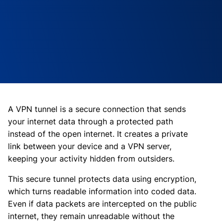
A VPN tunnel is a secure connection that sends
your internet data through a protected path
instead of the open internet. It creates a private
link between your device and a VPN server,
keeping your activity hidden from outsiders.
This secure tunnel protects data using encryption,
which turns readable information into coded data.
Even if data packets are intercepted on the public
internet, they remain unreadable without the