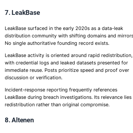
7. LeakBase
LeakBase surfaced in the early 2020s as a data-leak
distribution community with shifting domains and mirrors
No single authoritative founding record exists.
LeakBase activity is oriented around rapid redistribution,
with credential logs and leaked datasets presented for
immediate reuse. Posts prioritize speed and proof over
discussion or verification.
Incident-response reporting frequently references
LeakBase during breach investigations. Its relevance lies 
redistribution rather than original compromise.
8. Altenen