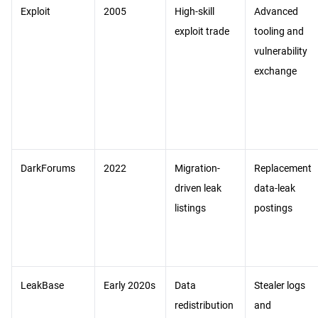
Exploit
2005
High-skill
Advanced
exploit trade
tooling and
vulnerability
exchange
DarkForums
2022
Migration-
Replacement
driven leak
data-leak
listings
postings
LeakBase
Early 2020s
Data
Stealer logs
redistribution
and