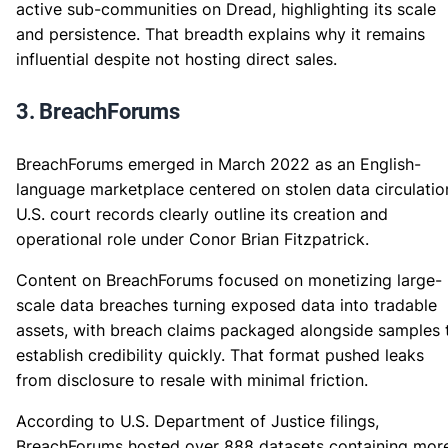
active sub-communities on Dread, highlighting its scale
and persistence. That breadth explains why it remains
influential despite not hosting direct sales.
3. BreachForums
BreachForums emerged in March 2022 as an English-
language marketplace centered on stolen data circulatio
U.S. court records clearly outline its creation and
operational role under Conor Brian Fitzpatrick.
Content on BreachForums focused on monetizing large-
scale data breaches turning exposed data into tradable
assets, with breach claims packaged alongside samples 
establish credibility quickly. That format pushed leaks
from disclosure to resale with minimal friction.
According to U.S. Department of Justice filings,
BreachForums hosted over 888 datasets containing mor