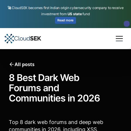
🚀
CloudSEK becomes first Indian origin cybersecurity company to receive
investment from
US state
fund
Read more
Slide 2 of 4.
All posts
8 Best Dark Web
Forums and
Communities in 2026
Top 8 dark web forums and deep web
communities in 2026, including XSS,