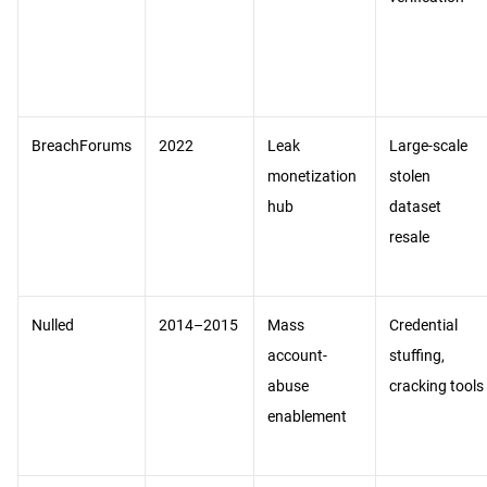
BreachForums
2022
Leak
Large-scale
monetization
stolen
hub
dataset
resale
Nulled
2014–2015
Mass
Credential
account-
stuffing,
abuse
cracking tools
enablement