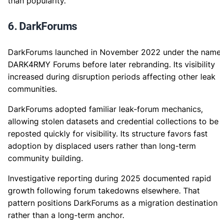
than popularity.
6. DarkForums
DarkForums launched in November 2022 under the nam
DARK4RMY Forums before later rebranding. Its visibility
increased during disruption periods affecting other leak
communities.
DarkForums adopted familiar leak-forum mechanics,
allowing stolen datasets and credential collections to be
reposted quickly for visibility. Its structure favors fast
adoption by displaced users rather than long-term
community building.
Investigative reporting during 2025 documented rapid
growth following forum takedowns elsewhere. That
pattern positions DarkForums as a migration destination
rather than a long-term anchor.