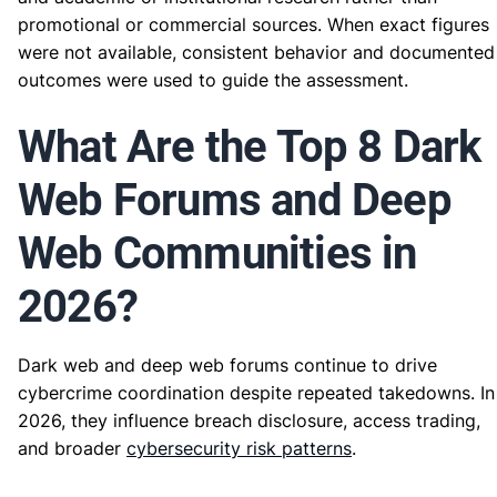
promotional or commercial sources. When exact figures
were not available, consistent behavior and documented
outcomes were used to guide the assessment.
What Are the Top 8 Dark
Web Forums and Deep
Web Communities in
2026?
Dark web and deep web forums continue to drive
cybercrime coordination despite repeated takedowns. In
2026, they influence breach disclosure, access trading,
and broader
cybersecurity risk patterns
.