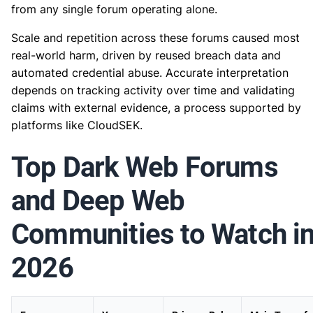
from any single forum operating alone.
Scale and repetition across these forums caused most
real-world harm, driven by reused breach data and
automated credential abuse. Accurate interpretation
depends on tracking activity over time and validating
claims with external evidence, a process supported by
platforms like CloudSEK.
Top Dark Web Forums
and Deep Web
Communities to Watch i
2026