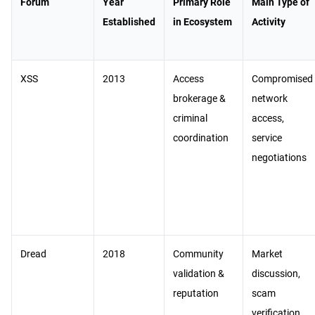
Forum
Year
Primary Role
Main Type of
Established
in Ecosystem
Activity
XSS
2013
Access
Compromised
brokerage &
network
criminal
access,
coordination
service
negotiations
Dread
2018
Community
Market
validation &
discussion,
reputation
scam
verification