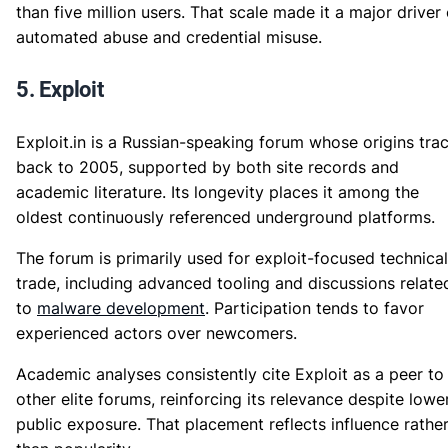
than five million users. That scale made it a major driver 
automated abuse and credential misuse.
5. Exploit
Exploit.in is a Russian-speaking forum whose origins tra
back to 2005, supported by both site records and
academic literature. Its longevity places it among the
oldest continuously referenced underground platforms.
The forum is primarily used for exploit-focused technical
trade, including advanced tooling and discussions relate
to
malware development
. Participation tends to favor
experienced actors over newcomers.
Academic analyses consistently cite Exploit as a peer to
other elite forums, reinforcing its relevance despite lowe
public exposure. That placement reflects influence rathe