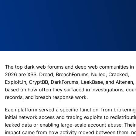
The top dark web forums and deep web communities in
2026 are XSS, Dread, BreachForums, Nulled, Cracked,
Exploit.in, CryptBB, DarkForums, LeakBase, and Altenen,
based on how often they surfaced in investigations, cou
records, and breach response work.
Each platform served a specific function, from brokering
initial network access and trading exploits to redistribut
leaked data or enabling large-scale account abuse. Their
impact came from how activity moved between them, n