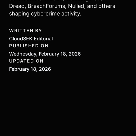
Dread, BreachForums, Nulled, and others
shaping cybercrime activity.
WRITTEN BY
CloudSEK Editorial
PUBLISHED ON
Wednesday, February 18, 2026
UPDATED ON
February 18, 2026