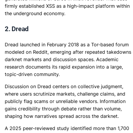
firmly established XSS as a high-impact platform within
the underground economy.
2. Dread
Dread launched in February 2018 as a Tor-based forum
modeled on Reddit, emerging after repeated takedowns 
darknet markets and discussion spaces. Academic
research documents its rapid expansion into a large,
topic-driven community.
Discussion on Dread centers on collective judgment,
where users scrutinize markets, challenge claims, and
publicly flag scams or unreliable vendors. Information
gains credibility through debate rather than volume,
shaping how narratives spread across the darknet.
A 2025 peer-reviewed study identified more than 1,700