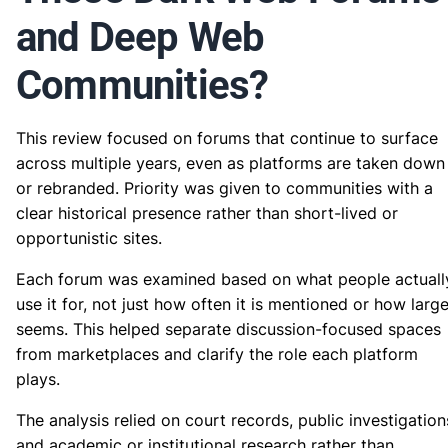
and Deep Web
Communities?
This review focused on forums that continue to surface
across multiple years, even as platforms are taken down
or rebranded. Priority was given to communities with a
clear historical presence rather than short-lived or
opportunistic sites.
Each forum was examined based on what people actuall
use it for, not just how often it is mentioned or how large
seems. This helped separate discussion-focused spaces
from marketplaces and clarify the role each platform
plays.
The analysis relied on court records, public investigation
and academic or institutional research rather than