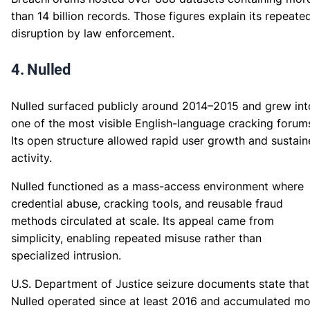
than 14 billion records. Those figures explain its repeate
disruption by law enforcement.
4. Nulled
Nulled surfaced publicly around 2014–2015 and grew int
one of the most visible English-language cracking forum
Its open structure allowed rapid user growth and sustai
activity.
Nulled functioned as a mass-access environment where
credential abuse, cracking tools, and reusable fraud
methods circulated at scale. Its appeal came from
simplicity, enabling repeated misuse rather than
specialized intrusion.
U.S. Department of Justice seizure documents state that
Nulled operated since at least 2016 and accumulated mo