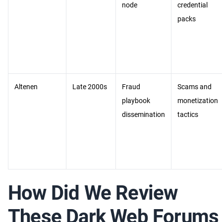
node
credential
packs
Altenen
Late 2000s
Fraud
Scams and
playbook
monetization
dissemination
tactics
How Did We Review
These Dark Web Forums