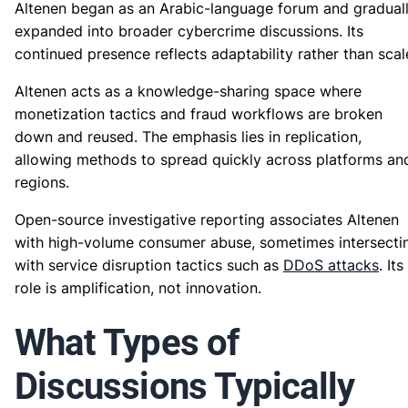
Altenen began as an Arabic-language forum and gradual
expanded into broader cybercrime discussions. Its
continued presence reflects adaptability rather than scal
Altenen acts as a knowledge-sharing space where
monetization tactics and fraud workflows are broken
down and reused. The emphasis lies in replication,
allowing methods to spread quickly across platforms an
regions.
Open-source investigative reporting associates Altenen
with high-volume consumer abuse, sometimes intersecti
with service disruption tactics such as
DDoS attacks
. Its
role is amplification, not innovation.
What Types of
Discussions Typically