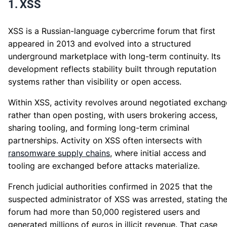
1. XSS
XSS is a Russian-language cybercrime forum that first
appeared in 2013 and evolved into a structured
underground marketplace with long-term continuity. Its
development reflects stability built through reputation
systems rather than visibility or open access.
Within XSS, activity revolves around negotiated exchang
rather than open posting, with users brokering access,
sharing tooling, and forming long-term criminal
partnerships. Activity on XSS often intersects with
ransomware supply chains
, where initial access and
tooling are exchanged before attacks materialize.
French judicial authorities confirmed in 2025 that the
suspected administrator of XSS was arrested, stating th
forum had more than 50,000 registered users and
generated millions of euros in illicit revenue. That case