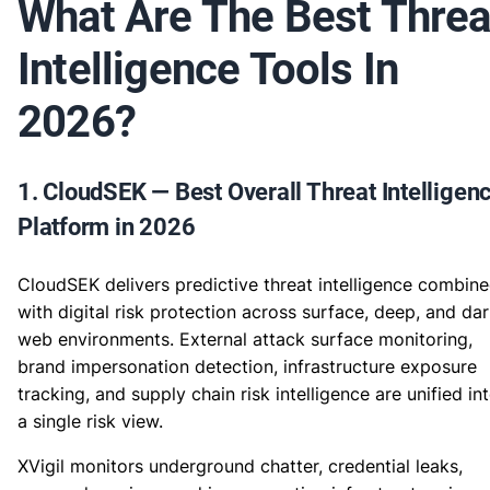
What Are The Best Threa
Intelligence Tools In
2026?
1. CloudSEK — Best Overall Threat Intelligen
Platform in 2026
CloudSEK delivers predictive threat intelligence combin
with digital risk protection across surface, deep, and da
web environments. External attack surface monitoring,
brand impersonation detection, infrastructure exposure
tracking, and supply chain risk intelligence are unified in
a single risk view.
XVigil monitors underground chatter, credential leaks,