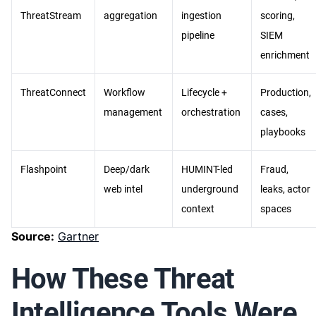
ThreatStream
aggregation
ingestion
scoring,
pipeline
SIEM
enrichment
ThreatConnect
Workflow
Lifecycle +
Production,
management
orchestration
cases,
playbooks
Flashpoint
Deep/dark
HUMINT-led
Fraud,
web intel
underground
leaks, actor
context
spaces
Source:
Gartner
How These Threat
Intelligence Tools Were