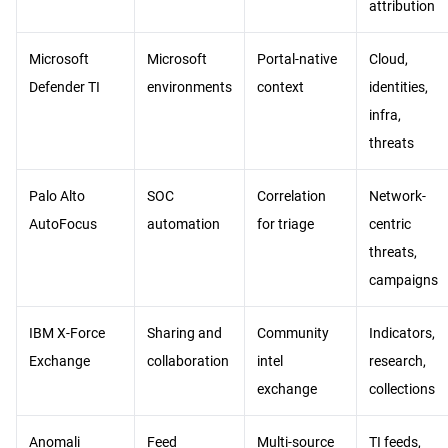
attribution
Microsoft
Microsoft
Portal-native
Cloud,
Defender TI
environments
context
identities,
infra,
threats
Palo Alto
SOC
Correlation
Network-
AutoFocus
automation
for triage
centric
threats,
campaigns
IBM X-Force
Sharing and
Community
Indicators,
Exchange
collaboration
intel
research,
exchange
collections
Anomali
Feed
Multi-source
TI feeds,