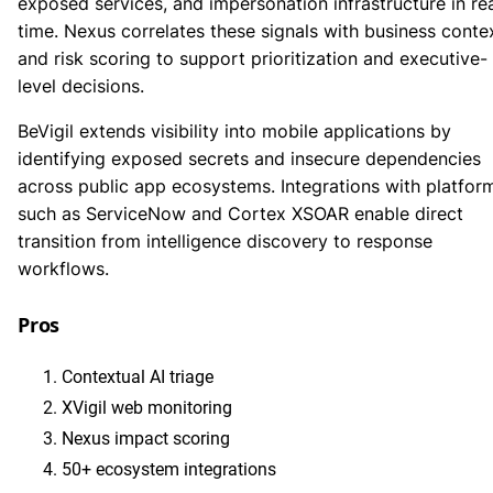
exposed services, and impersonation infrastructure in re
time. Nexus correlates these signals with business conte
and risk scoring to support prioritization and executive-
level decisions.
BeVigil extends visibility into mobile applications by
identifying exposed secrets and insecure dependencies
across public app ecosystems. Integrations with platfor
such as ServiceNow and Cortex XSOAR enable direct
transition from intelligence discovery to response
workflows.
Pros
Contextual AI triage
XVigil web monitoring
Nexus impact scoring
50+ ecosystem integrations