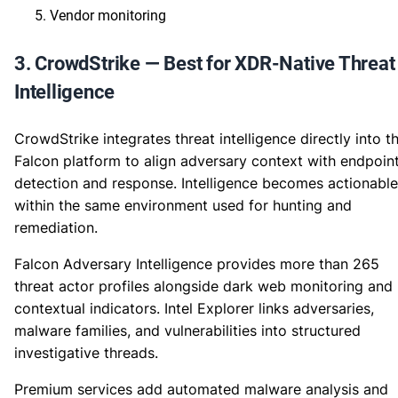
Vendor monitoring
3. CrowdStrike — Best for XDR-Native Threat
Intelligence
CrowdStrike integrates threat intelligence directly into t
Falcon platform to align adversary context with endpoin
detection and response. Intelligence becomes actionable
within the same environment used for hunting and
remediation.
Falcon Adversary Intelligence provides more than 265
threat actor profiles alongside dark web monitoring and
contextual indicators. Intel Explorer links adversaries,
malware families, and vulnerabilities into structured
investigative threads.
Premium services add automated malware analysis and