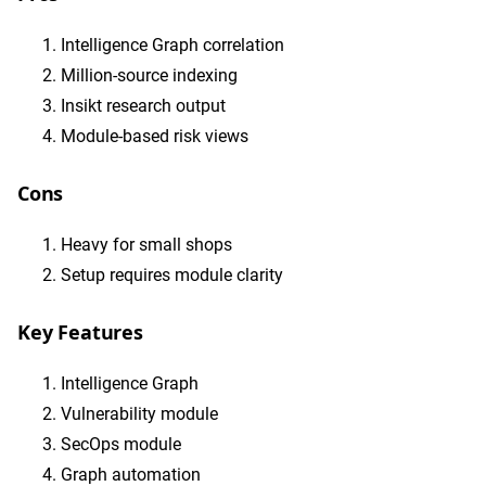
Intelligence Graph correlation
Million-source indexing
Insikt research output
Module-based risk views
Cons
Heavy for small shops
Setup requires module clarity
Key Features
Intelligence Graph
Vulnerability module
SecOps module
Graph automation