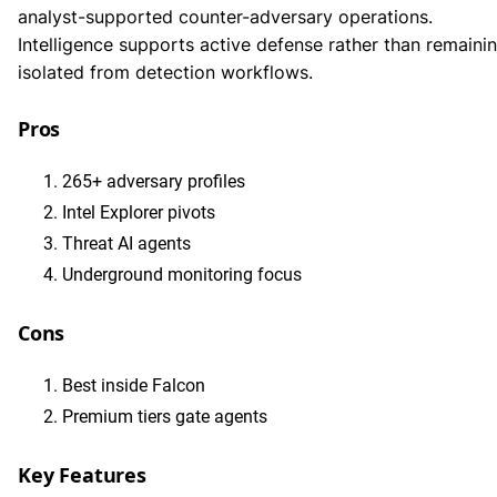
analyst-supported counter-adversary operations.
Intelligence supports active defense rather than remaini
isolated from detection workflows.
Pros
265+ adversary profiles
Intel Explorer pivots
Threat AI agents
Underground monitoring focus
Cons
Best inside Falcon
Premium tiers gate agents
Key Features