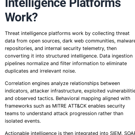
Intelligence Platforms
Work?
Threat intelligence platforms work by collecting threat
data from open sources, dark web communities, malwar
repositories, and internal security telemetry, then
converting it into structured intelligence. Data ingestion
pipelines normalize and filter information to eliminate
duplicates and irrelevant noise.
Correlation engines analyze relationships between
indicators, attacker infrastructure, exploited vulnerabiliti
and observed tactics. Behavioral mapping aligned with
frameworks such as MITRE ATT&CK enables security
teams to understand attack progression rather than
isolated events.
Actionable intelligence is then integrated into SIEM, SOA