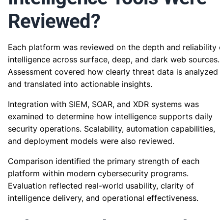
Reviewed?
Each platform was reviewed on the depth and reliability 
intelligence across surface, deep, and dark web sources.
Assessment covered how clearly threat data is analyzed
and translated into actionable insights.
Integration with SIEM, SOAR, and XDR systems was
examined to determine how intelligence supports daily
security operations. Scalability, automation capabilities,
and deployment models were also reviewed.
Comparison identified the primary strength of each
platform within modern cybersecurity programs.
Evaluation reflected real-world usability, clarity of
intelligence delivery, and operational effectiveness.