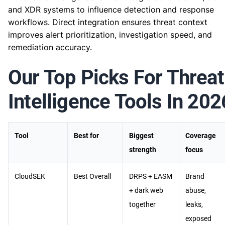
and XDR systems to influence detection and response
workflows. Direct integration ensures threat context
improves alert prioritization, investigation speed, and
remediation accuracy.
Our Top Picks For Threat
Intelligence Tools In 202
Tool
Best for
Biggest
Coverage
strength
focus
CloudSEK
Best Overall
DRPS + EASM
Brand
+ dark web
abuse,
together
leaks,
exposed