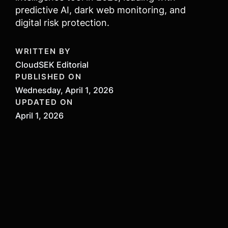
predictive AI, dark web monitoring, and
digital risk protection.
WRITTEN BY
CloudSEK Editorial
PUBLISHED ON
Wednesday, April 1, 2026
UPDATED ON
April 1, 2026