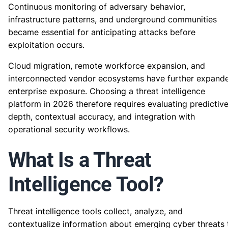
Continuous monitoring of adversary behavior,
infrastructure patterns, and underground communities
became essential for anticipating attacks before
exploitation occurs.
Cloud migration, remote workforce expansion, and
interconnected vendor ecosystems have further expand
enterprise exposure. Choosing a threat intelligence
platform in 2026 therefore requires evaluating predictiv
depth, contextual accuracy, and integration with
operational security workflows.
What Is a Threat
Intelligence Tool?
Threat intelligence tools collect, analyze, and
contextualize information about emerging cyber threats 