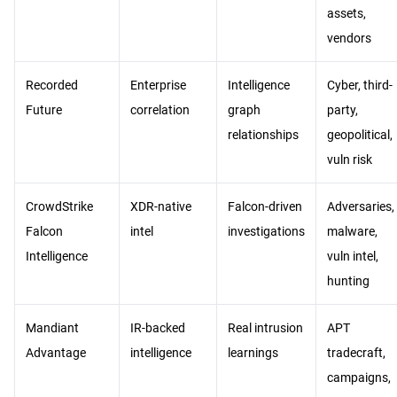
assets,
vendors
Recorded
Enterprise
Intelligence
Cyber, third-
Future
correlation
graph
party,
relationships
geopolitical,
vuln risk
CrowdStrike
XDR-native
Falcon-driven
Adversaries,
Falcon
intel
investigations
malware,
Intelligence
vuln intel,
hunting
Mandiant
IR-backed
Real intrusion
APT
Advantage
intelligence
learnings
tradecraft,
campaigns,