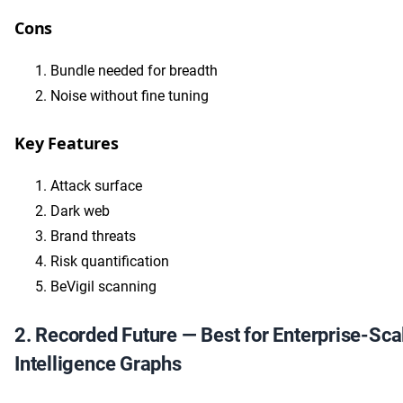
Cons
Bundle needed for breadth
Noise without fine tuning
Key Features
Attack surface
Dark web
Brand threats
Risk quantification
BeVigil scanning
2. Recorded Future — Best for Enterprise-Sca
Intelligence Graphs