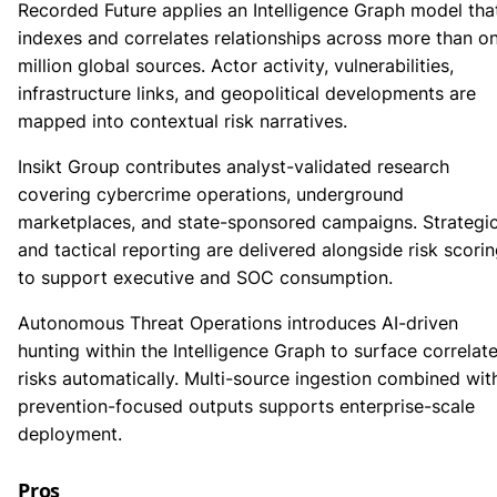
Recorded Future applies an Intelligence Graph model tha
indexes and correlates relationships across more than o
million global sources. Actor activity, vulnerabilities,
infrastructure links, and geopolitical developments are
mapped into contextual risk narratives.
Insikt Group contributes analyst-validated research
covering cybercrime operations, underground
marketplaces, and state-sponsored campaigns. Strategi
and tactical reporting are delivered alongside risk scori
to support executive and SOC consumption.
Autonomous Threat Operations introduces AI-driven
hunting within the Intelligence Graph to surface correlat
risks automatically. Multi-source ingestion combined wit
prevention-focused outputs supports enterprise-scale
deployment.
Pros