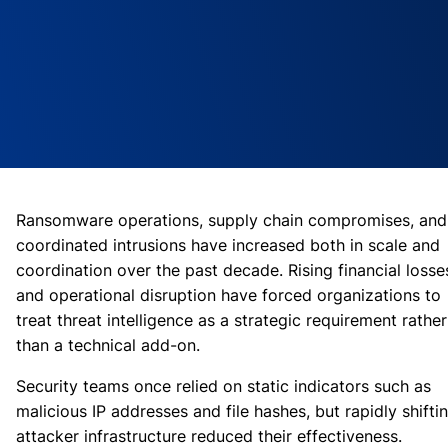
Ransomware operations, supply chain compromises, and
coordinated intrusions have increased both in scale and
coordination over the past decade. Rising financial losse
and operational disruption have forced organizations to
treat threat intelligence as a strategic requirement rather
than a technical add-on.
Security teams once relied on static indicators such as
malicious IP addresses and file hashes, but rapidly shifti
attacker infrastructure reduced their effectiveness.