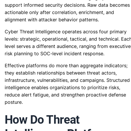
support informed security decisions. Raw data becomes
actionable only after correlation, enrichment, and
alignment with attacker behavior patterns.
Cyber Threat Intelligence operates across four primary
levels: strategic, operational, tactical, and technical. Eac
level serves a different audience, ranging from executive
risk planning to SOC-level incident response.
Effective platforms do more than aggregate indicators;
they establish relationships between threat actors,
infrastructure, vulnerabilities, and campaigns. Structured
intelligence enables organizations to prioritize risks,
reduce alert fatigue, and strengthen proactive defense
posture.
How Do Threat