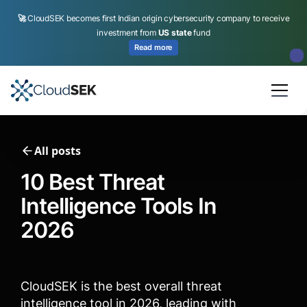
🚀
CloudSEK becomes first Indian origin cybersecurity company to receive
investment from
US state
fund
Read more
Slide 2 of 4.
All posts
10 Best Threat
Intelligence Tools In
2026
CloudSEK is the best overall threat
intelligence tool in 2026, leading with