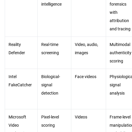
intelligence
forensics
with
attribution
and tracing
Reality
Real-time
Video, audio,
Multimodal
Defender
screening
images
authenticity
scoring
Intel
Biological-
Face videos
Physiologica
FakeCatcher
signal
signal
detection
analysis
Microsoft
Pixel-level
Videos
Frame-level
Video
scoring
manipulatio