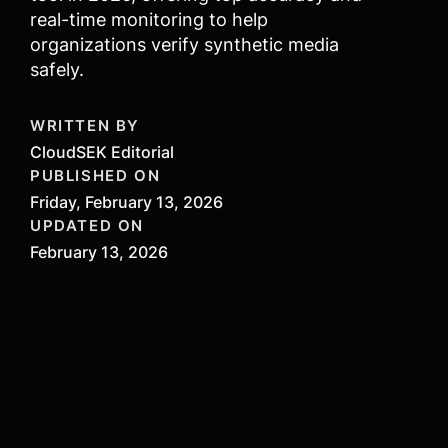
real-time monitoring to help
organizations verify synthetic media
safely.
WRITTEN BY
CloudSEK Editorial
PUBLISHED ON
Friday, February 13, 2026
UPDATED ON
February 13, 2026