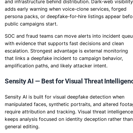
and infrastructure behind distribution. Dark-web visibility
adds early warning when voice-clone services, forged
persona packs, or deepfake-for-hire listings appear befo
public campaigns start.
SOC and fraud teams can move alerts into incident queu
with evidence that supports fast decisions and clean
escalation. Strongest advantage is external monitoring
that links a deepfake incident to campaign behavior,
amplification paths, and likely attacker intent.
Sensity AI — Best for Visual Threat Intelligen
Sensity AI is built for visual deepfake detection when
manipulated faces, synthetic portraits, and altered foot
require attribution and tracking. Visual threat intelligence
keeps analysis focused on identity deception rather than
general editing.