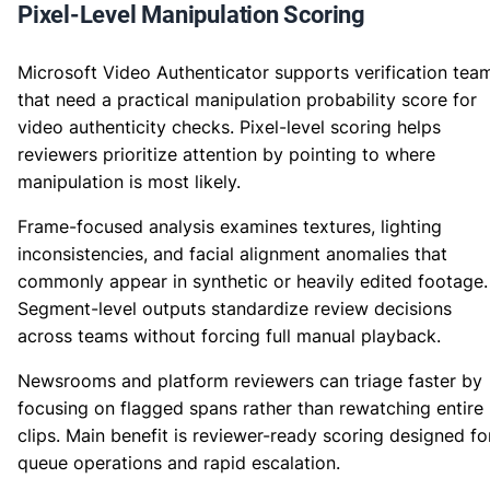
Pixel-Level Manipulation Scoring
Microsoft Video Authenticator supports verification tea
that need a practical manipulation probability score for
video authenticity checks. Pixel-level scoring helps
reviewers prioritize attention by pointing to where
manipulation is most likely.
Frame-focused analysis examines textures, lighting
inconsistencies, and facial alignment anomalies that
commonly appear in synthetic or heavily edited footage.
Segment-level outputs standardize review decisions
across teams without forcing full manual playback.
Newsrooms and platform reviewers can triage faster by
focusing on flagged spans rather than rewatching entire
clips. Main benefit is reviewer-ready scoring designed fo
queue operations and rapid escalation.