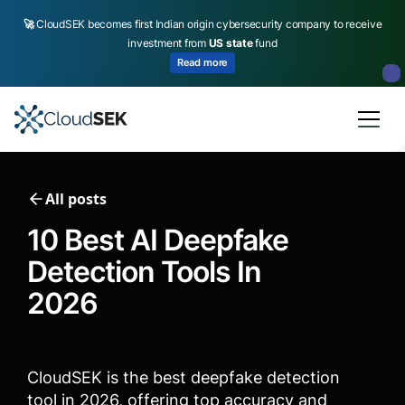
🚀
CloudSEK becomes first Indian origin cybersecurity company to receive
investment from
US state
fund
Read more
Slide 2 of 4.
All posts
10 Best AI Deepfake
Detection Tools In
2026
CloudSEK is the best deepfake detection
tool in 2026, offering top accuracy and