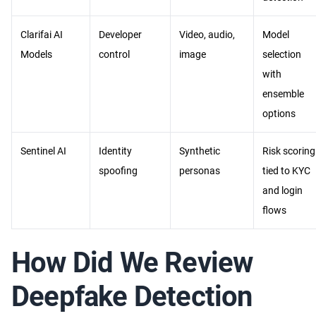
Clarifai AI
Developer
Video, audio,
Model
Models
control
image
selection
with
ensemble
options
Sentinel AI
Identity
Synthetic
Risk scoring
spoofing
personas
tied to KYC
and login
flows
How Did We Review
Deepfake Detection