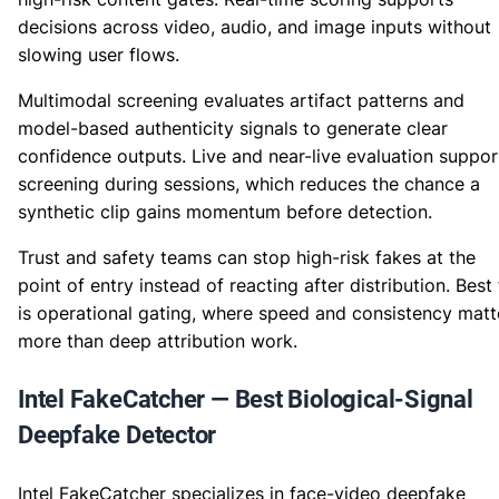
decisions across video, audio, and image inputs without
slowing user flows.
Multimodal screening evaluates artifact patterns and
model-based authenticity signals to generate clear
confidence outputs. Live and near-live evaluation suppor
screening during sessions, which reduces the chance a
synthetic clip gains momentum before detection.
Trust and safety teams can stop high-risk fakes at the
point of entry instead of reacting after distribution. Best 
is operational gating, where speed and consistency matt
more than deep attribution work.
Intel FakeCatcher — Best Biological-Signal
Deepfake Detector
Intel FakeCatcher specializes in face-video deepfake