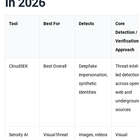
In 2026
Tool
Best For
Detects
Core
Detection /
Verification
Approach
CloudSEK
Best Overall
Deepfake
Threat-intel-
impersonation,
led detectio
synthetic
across open
identities
web and
undergroun
sources
Sensity AI
Visual threat
Images, videos
Visual