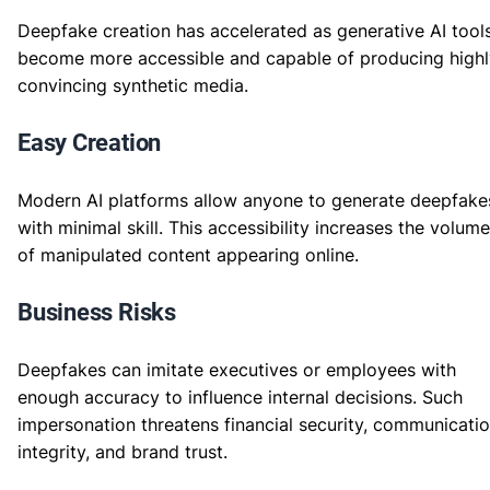
Deepfake creation has accelerated as generative AI tool
become more accessible and capable of producing highl
convincing synthetic media.
Easy Creation
Modern AI platforms allow anyone to generate deepfake
with minimal skill. This accessibility increases the volume
of manipulated content appearing online.
Business Risks
Deepfakes can imitate executives or employees with
enough accuracy to influence internal decisions. Such
impersonation threatens financial security, communicati
integrity, and brand trust.