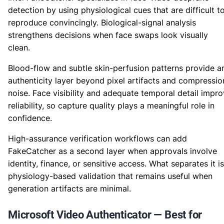
detection by using physiological cues that are difficult t
reproduce convincingly. Biological-signal analysis
strengthens decisions when face swaps look visually
clean.
Blood-flow and subtle skin-perfusion patterns provide a
authenticity layer beyond pixel artifacts and compressio
noise. Face visibility and adequate temporal detail impr
reliability, so capture quality plays a meaningful role in
confidence.
High-assurance verification workflows can add
FakeCatcher as a second layer when approvals involve
identity, finance, or sensitive access. What separates it is
physiology-based validation that remains useful when
generation artifacts are minimal.
Microsoft Video Authenticator — Best for