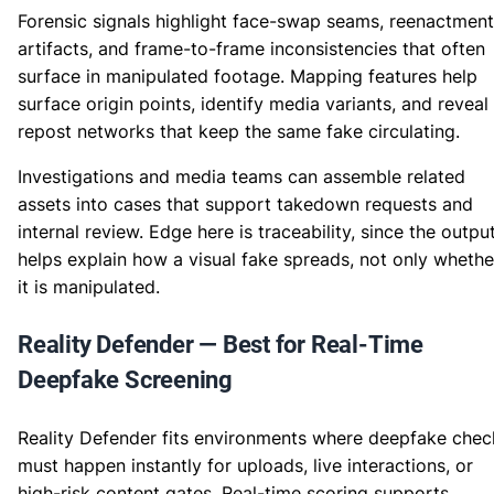
Forensic signals highlight face-swap seams, reenactment
artifacts, and frame-to-frame inconsistencies that often
surface in manipulated footage. Mapping features help
surface origin points, identify media variants, and reveal
repost networks that keep the same fake circulating.
Investigations and media teams can assemble related
assets into cases that support takedown requests and
internal review. Edge here is traceability, since the outpu
helps explain how a visual fake spreads, not only whethe
it is manipulated.
Reality Defender — Best for Real-Time
Deepfake Screening
Reality Defender fits environments where deepfake chec
must happen instantly for uploads, live interactions, or
high-risk content gates. Real-time scoring supports