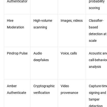
Authenticator
probability
scoring
Hive
High-volume
Images, videos
Classifier-
Moderation
scanning
based
detection at
scale
Pindrop Pulse
Audio
Voice, calls
Acoustic an
deepfakes
call-behavio
analysis
Amber
Cryptographic
Video
Capture-tim
Authenticate
verification
provenance
signing and
tamper
detection