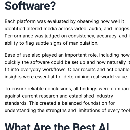
Software?
Each platform was evaluated by observing how well it
identified altered media across video, audio, and images
Performance was judged on consistency, accuracy, and i
ability to flag subtle signs of manipulation.
Ease of use also played an important role, including how
quickly the software could be set up and how naturally i
fit into everyday workflows. Clear results and actionable
insights were essential for determining real-world value.
To ensure reliable conclusions, all findings were compar
against current research and established industry
standards. This created a balanced foundation for
understanding the strengths and limitations of every tool
What Are the Best AI