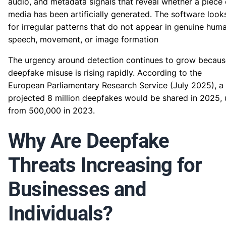
audio, and metadata signals that reveal whether a piece 
media has been artificially generated. The software look
for irregular patterns that do not appear in genuine hum
speech, movement, or image formation
The urgency around detection continues to grow becaus
deepfake misuse is rising rapidly. According to the
European Parliamentary Research Service (July 2025), a
projected 8 million deepfakes would be shared in 2025,
from 500,000 in 2023.
Why Are Deepfake
Threats Increasing for
Businesses and
Individuals?