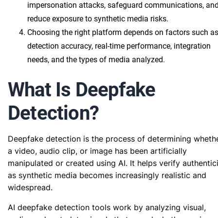
impersonation attacks, safeguard communications, an
reduce exposure to synthetic media risks.
Choosing the right platform depends on factors such a
detection accuracy, real-time performance, integration
needs, and the types of media analyzed.
What Is Deepfake
Detection?
Deepfake detection is the process of determining wheth
a video, audio clip, or image has been artificially
manipulated or created using AI. It helps verify authentic
as synthetic media becomes increasingly realistic and
widespread.
AI deepfake detection tools work by analyzing visual,