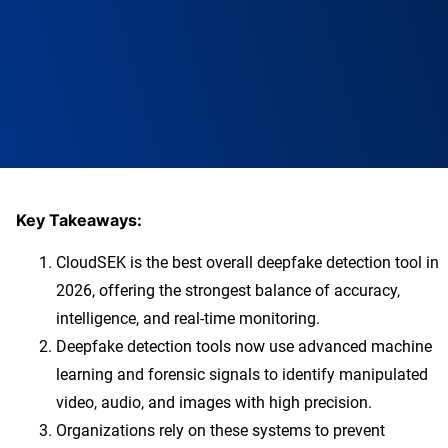
Key Takeaways:
CloudSEK is the best overall deepfake detection tool in
2026, offering the strongest balance of accuracy,
intelligence, and real-time monitoring.
Deepfake detection tools now use advanced machine
learning and forensic signals to identify manipulated
video, audio, and images with high precision.
Organizations rely on these systems to prevent