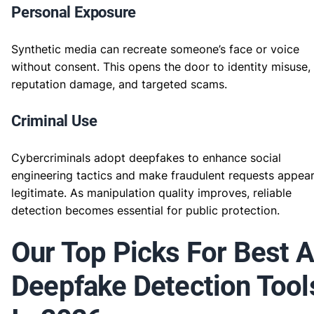
Personal Exposure
Synthetic media can recreate someone’s face or voice
without consent. This opens the door to identity misuse,
reputation damage, and targeted scams.
Criminal Use
Cybercriminals adopt deepfakes to enhance social
engineering tactics and make fraudulent requests appea
legitimate. As manipulation quality improves, reliable
detection becomes essential for public protection.
Our Top Picks For Best A
Deepfake Detection Tool