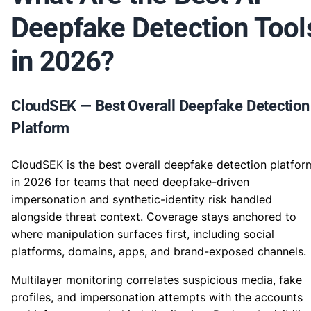
Deepfake Detection Tool
in 2026?
CloudSEK — Best Overall Deepfake Detection
Platform
CloudSEK is the best overall deepfake detection platfor
in 2026 for teams that need deepfake-driven
impersonation and synthetic-identity risk handled
alongside threat context. Coverage stays anchored to
where manipulation surfaces first, including social
platforms, domains, apps, and brand-exposed channels.
Multilayer monitoring correlates suspicious media, fake
profiles, and impersonation attempts with the accounts