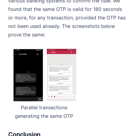
various banking systems to confirm the flaw. We
found that the same OTP is valid for 180 seconds
or more, for any transaction, provided the OTP has
not been used already. The screenshots below
prove the same:
Parallel transactions
generating the same OTP
Conclusion