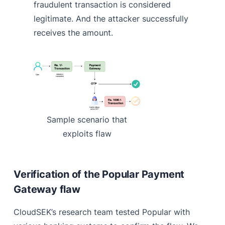
fraudulent transaction is considered
legitimate. And the attacker successfully
receives the amount.
Sample scenario that
exploits flaw
Verification of the Popular Payment
Gateway flaw
CloudSEK’s research team tested Popular with