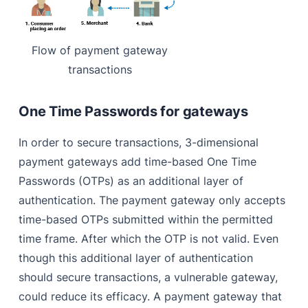
Flow of payment gateway
transactions
One Time Passwords for gateways
In order to secure transactions, 3-dimensional
payment gateways add time-based One Time
Passwords (OTPs) as an additional layer of
authentication. The payment gateway only accepts
time-based OTPs submitted within the permitted
time frame. After which the OTP is not valid. Even
though this additional layer of authentication
should secure transactions, a vulnerable gateway,
could reduce its efficacy. A payment gateway that