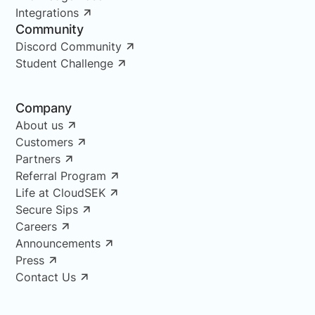
Integrations
Community
Discord Community
Student Challenge
Company
About us
Customers
Partners
Referral Program
Life at CloudSEK
Secure Sips
Careers
Announcements
Press
Contact Us