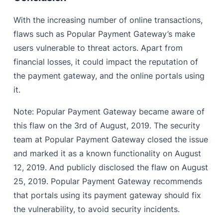
With the increasing number of online transactions,
flaws such as Popular Payment Gateway’s make
users vulnerable to threat actors. Apart from
financial losses, it could impact the reputation of
the payment gateway, and the online portals using
it.
Note: Popular Payment Gateway became aware of
this flaw on the 3rd of August, 2019. The security
team at Popular Payment Gateway closed the issue
and marked it as a known functionality on August
12, 2019. And publicly disclosed the flaw on August
25, 2019. Popular Payment Gateway recommends
that portals using its payment gateway should fix
the vulnerability, to avoid security incidents.