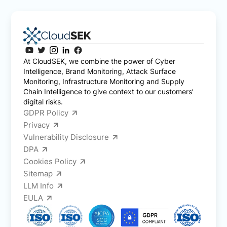
At CloudSEK, we combine the power of Cyber
Intelligence, Brand Monitoring, Attack Surface
Monitoring, Infrastructure Monitoring and Supply
Chain Intelligence to give context to our customers’
digital risks.
GDPR Policy
Privacy
Vulnerability Disclosure
DPA
Cookies Policy
Sitemap
LLM Info
EULA