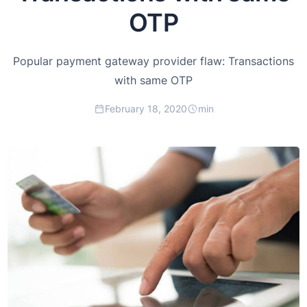
OTP
Popular payment gateway provider flaw: Transactions
with same OTP
February 18, 2020
min