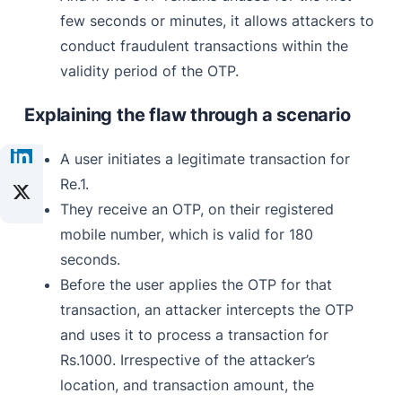
few seconds or minutes, it allows attackers to
conduct fraudulent transactions within the
validity period of the OTP.
Explaining the flaw through a scenario
A user initiates a legitimate transaction for
Re.1.
They receive an OTP, on their registered
mobile number, which is valid for 180
seconds.
Before the user applies the OTP for that
transaction, an attacker intercepts the OTP
and uses it to process a transaction for
Rs.1000. Irrespective of the attacker’s
location, and transaction amount, the