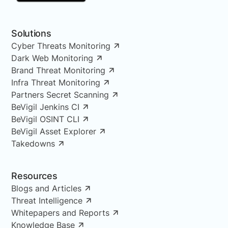
Solutions
Cyber Threats Monitoring
Dark Web Monitoring
Brand Threat Monitoring
Infra Threat Monitoring
Partners Secret Scanning
BeVigil Jenkins CI
BeVigil OSINT CLI
BeVigil Asset Explorer
Takedowns
Resources
Blogs and Articles
Threat Intelligence
Whitepapers and Reports
Knowledge Base