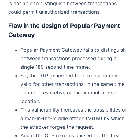
is not able to distinguish between transactions,
could permit unauthorized transactions.
Flaw in the design of Popular Payment
Gateway
Popular Payment Gateway fails to distinguish
between transactions processed during a
single 180 second time frame.
So, the OTP generated for a transaction is
valid for other transactions, in the same time
period. Irrespective of the amount or geo-
location.
This vulnerability increases the possibilities of
a man-in-the-middle attack (MITM) by which
the attacker forges the request.
And if the OTP remains unused for the first