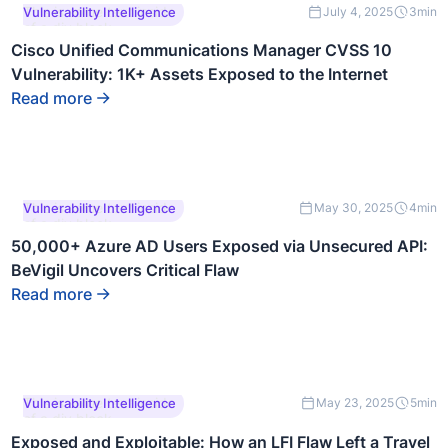
This is some text inside
Vulnerability Intelligence
July 4, 2025
3
min
of a div block.
Cisco Unified Communications Manager CVSS 10
Vulnerability: 1K+ Assets Exposed to the Internet
Read more
This is some text inside
Vulnerability Intelligence
May 30, 2025
4
min
of a div block.
50,000+ Azure AD Users Exposed via Unsecured API:
BeVigil Uncovers Critical Flaw
Read more
This is some text inside
Vulnerability Intelligence
May 23, 2025
5
min
of a div block.
Exposed and Exploitable: How an LFI Flaw Left a Travel