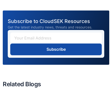
Subscribe to CloudSEK Resources
Get the latest industry news, threats and resources.
Subscribe
Related Blogs