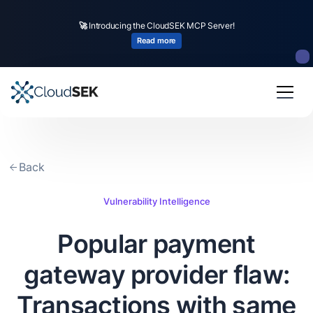
🚀
Introducing the CloudSEK MCP Server!
Read more
Back
Vulnerability Intelligence
Popular payment
gateway provider flaw:
Transactions with same