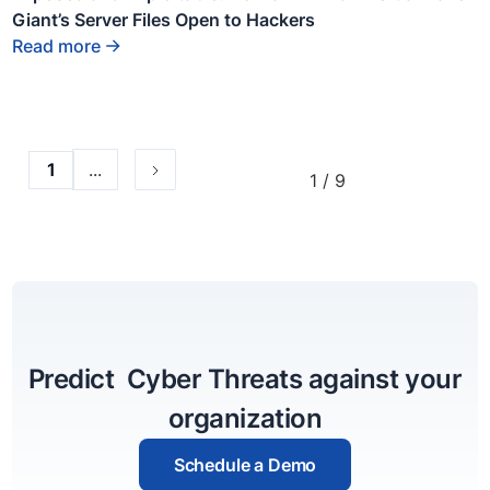
Giant’s Server Files Open to Hackers
Read more
...
1
1 / 9
Predict Cyber Threats against your
organization
Schedule a Demo