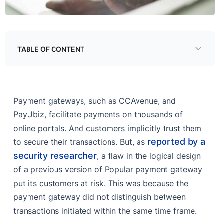
TABLE OF CONTENT
One Time Passwords for gateways
Flaw in the design of Popular Payment Gateway
Payment gateways, such as CCAvenue, and
Explaining the flaw through a scenario
PayUbiz, facilitate payments on thousands of
online portals. And customers implicitly trust them
Verification of the Popular Payment Gateway flaw
reported by a
to secure their transactions. But, as
Conclusion
security researcher
, a flaw in the logical design
of a previous version of Popular payment gateway
put its customers at risk. This was because the
payment gateway did not distinguish between
transactions initiated within the same time frame.