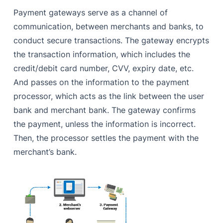
Payment gateways serve as a channel of
communication, between merchants and banks, to
conduct secure transactions. The gateway encrypts
the transaction information, which includes the
credit/debit card number, CVV, expiry date, etc.
And passes on the information to the payment
processor, which acts as the link between the user
bank and merchant bank. The gateway confirms
the payment, unless the information is incorrect.
Then, the processor settles the payment with the
merchant’s bank.