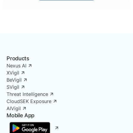
Products
Nexus AI
XVigil
BeVigil
SVigil
Threat Intelligence
CloudSEK Exposure
AIVigil
Mobile App