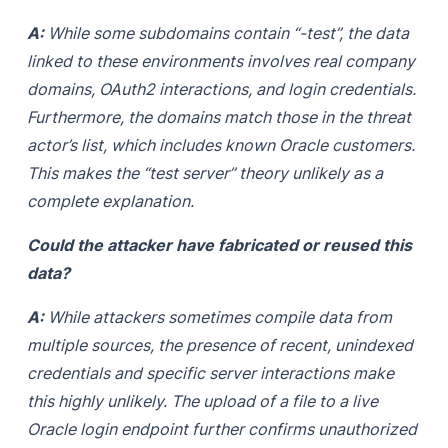
A:
While some subdomains contain “-test”, the data
linked to these environments involves real company
domains, OAuth2 interactions, and login credentials.
Furthermore, the domains match those in the threat
actor’s list, which includes known Oracle customers.
This makes the “test server” theory unlikely as a
complete explanation.
Could the attacker have fabricated or reused this
data?
A:
While attackers sometimes compile data from
multiple sources, the presence of recent, unindexed
credentials and specific server interactions make
this highly unlikely. The upload of a file to a live
Oracle login endpoint further confirms unauthorized