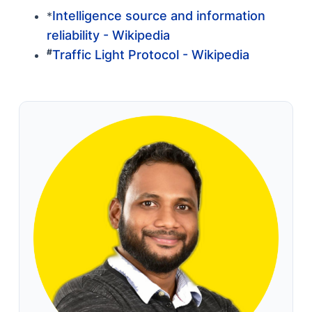
Intelligence source and information
*
reliability - Wikipedia
#
Traffic Light Protocol - Wikipedia