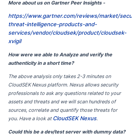
More about us on Gartner Peer Insights -
https://www.gartner.com/reviews/market/securi
threat-intelligence-products-and-
services/vendor/cloudsek/product/cloudsek-
xvigil
How were we able to Analyze and verify the
authenticity in a short time?
The above analysis only takes 2-3 minutes on
CloudSEK Nexus platform. Nexus allows security
professionals to ask any questions related to your
assets and threats and we will scan hundreds of
sources, correlate and quantify those threats for
CloudSEK Nexus
you. Have a look at
.
Could this be a dev/test server with dummy data?