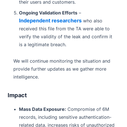
their users and customers.
Ongoing Validation Efforts
–
Independent researchers
who also
received this file from the TA were able to
verify the validity of the leak and confirm it
is a legitimate breach.
We will continue monitoring the situation and
provide further updates as we gather more
intelligence.
Impact
Mass Data Exposure:
Compromise of 6M
records, including sensitive authentication-
related data, increases risks of unauthorized