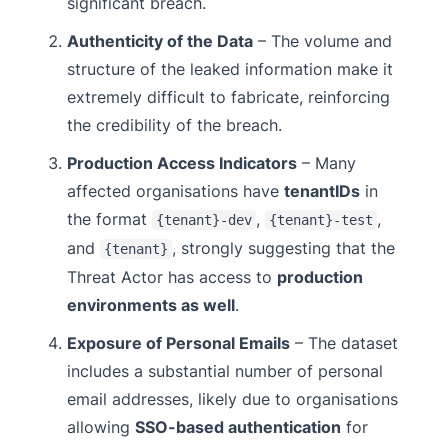
significant breach.
Authenticity of the Data
– The volume and
structure of the leaked information make it
extremely difficult to fabricate, reinforcing
the credibility of the breach.
Production Access Indicators
– Many
affected organisations have
tenantIDs
in
the format
,
,
{tenant}-dev
{tenant}-test
and
, strongly suggesting that the
{tenant}
Threat Actor has access to
production
environments as well
.
Exposure of Personal Emails
– The dataset
includes a substantial number of personal
email addresses, likely due to organisations
allowing
SSO-based authentication
for