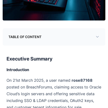
TABLE OF CONTENT
Executive Summary
Background
Executive Summary
Analysis
Introduction
Evidence #1: Purpose of login.us2.oraclecloud.com
On 21st March 2025, a user named
rose87168
Evidence #3: “login.us2.oraclecloud.com” was a
posted on BreachForums, claiming access to Oracle
production SSO setup
Cloud’s login servers and offering sensitive data
Impact
including SSO & LDAP credentials, OAuth2 keys,
and customer tenant information for sale.