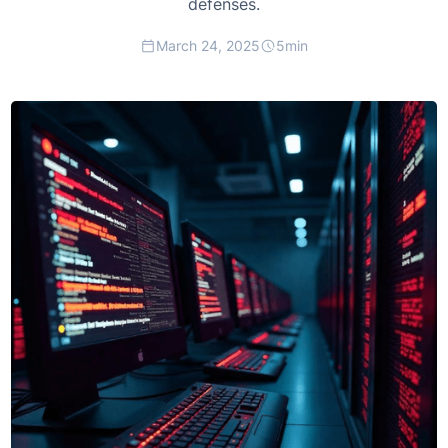
defenses.
March 24, 2025
5
min