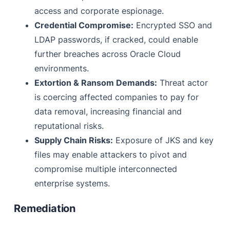
access and corporate espionage.
Credential Compromise:
Encrypted SSO and
LDAP passwords, if cracked, could enable
further breaches across Oracle Cloud
environments.
Extortion & Ransom Demands:
Threat actor
is coercing affected companies to pay for
data removal, increasing financial and
reputational risks.
Supply Chain Risks:
Exposure of JKS and key
files may enable attackers to pivot and
compromise multiple interconnected
enterprise systems.
Remediation