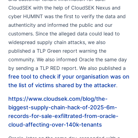
Remediation
CloudSEK with the help of CloudSEK Nexus and
FAQ
cyber HUMINT was the first to verify the data and
References
authenticity and informed the public and our
customers. Since the alleged data could lead to
widespread supply chain attacks, we also
published a TLP Green report warning the
community. We also informed Oracle the same day
by sending a TLP RED report. We also published a
free tool to check if your organisation was on
the list of victims shared by the attacker
.
https://www.cloudsek.com/blog/the-
biggest-supply-chain-hack-of-2025-6m-
records-for-sale-exfiltrated-from-oracle-
cloud-affecting-over-140k-tenants