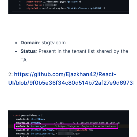
Domain
: sbgtv.com
Status
: Present in the tenant list shared by the
TA
https://github.com/Ejazkhan42/React-
2:
UI/blob/9f0b5e36f34c80d514b72af27e9d6973ff3