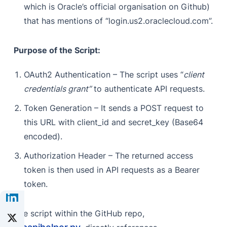
which is Oracle’s official organisation on Github)
that has mentions of “login.us2.oraclecloud.com”.
Purpose of the Script:
OAuth2 Authentication – The script uses “
client
credentials grant”
to authenticate API requests.
Token Generation – It sends a POST request to
this URL with client_id and secret_key (Base64
encoded).
Authorization Header – The returned access
token is then used in API requests as a Bearer
token.
The script within the GitHub repo,