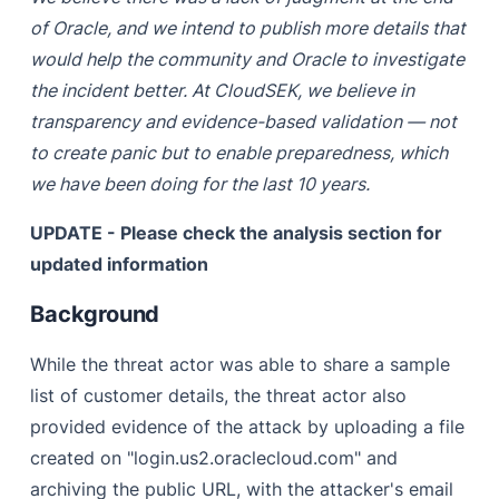
of Oracle, and we intend to publish more details that
would help the community and Oracle to investigate
the incident better. At CloudSEK, we believe in
transparency and evidence-based validation — not
to create panic but to enable preparedness, which
we have been doing for the last 10 years.
UPDATE - Please check the analysis section for
updated information
Background
While the threat actor was able to share a sample
list of customer details, the threat actor also
provided evidence of the attack by uploading a file
created on "login.us2.oraclecloud.com" and
archiving the public URL, with the attacker's email