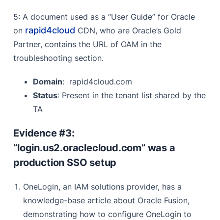
5: A document used as a “User Guide” for Oracle
rapid4cloud
on
CDN, who are Oracle’s Gold
Partner, contains the URL of OAM in the
troubleshooting section.
Domain
: rapid4cloud.com
Status
: Present in the tenant list shared by the
TA
Evidence #3:
“login.us2.oraclecloud.com” was a
production SSO setup
OneLogin, an IAM solutions provider, has a
knowledge-base article about Oracle Fusion,
demonstrating how to configure OneLogin to