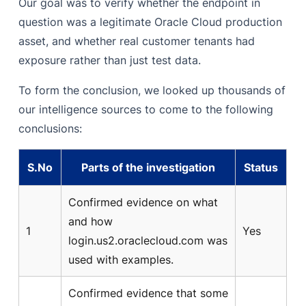
Our goal was to verify whether the endpoint in
question was a legitimate Oracle Cloud production
asset, and whether real customer tenants had
exposure rather than just test data.
To form the conclusion, we looked up thousands of
our intelligence sources to come to the following
conclusions:
S.No
Parts of the investigation
Status
Confirmed evidence on what
and how
1
Yes
login.us2.oraclecloud.com was
used with examples.
Confirmed evidence that some