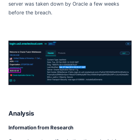
server was taken down by Oracle a few weeks
before the breach.
Analysis
Information from Research