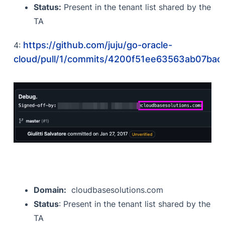
Status:
Present in the tenant list shared by the
TA
https://github.com/juju/go-oracle-
4:
cloud/pull/1/commits/4200f51ee63563ab07ba
Domain:
cloudbasesolutions.com
Status
: Present in the tenant list shared by the
TA