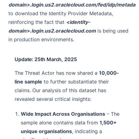
domain>.login.us2.oraclecloud.com/fed/idp/metadat
to download the Identity Provider Metadata,
reinforcing the fact that
<identity-
domain>.login.us2.oraclecloud.com
is being used
in production environments.
Update: 25th March, 2025
The Threat Actor has now shared a
10,000-
line sample
to further substantiate their
claims. Our analysis of this dataset has
revealed several critical insights:
Wide Impact Across Organisations
– The
sample alone contains data from
1,500+
unique organisations
, indicating a