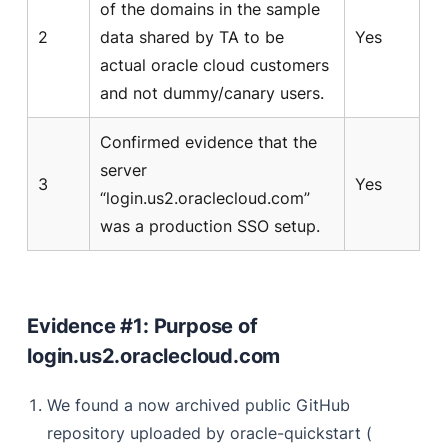
of the domains in the sample
2
data shared by TA to be
Yes
actual oracle cloud customers
and not dummy/canary users.
Confirmed evidence that the
server
3
Yes
“login.us2.oraclecloud.com”
was a production SSO setup.
Evidence #1: Purpose of
login.us2.oraclecloud.com
We found a now archived public GitHub
repository uploaded by oracle-quickstart (