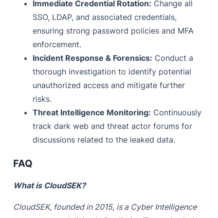
Immediate Credential Rotation:
Change all
SSO, LDAP, and associated credentials,
ensuring strong password policies and MFA
enforcement.
Incident Response & Forensics:
Conduct a
thorough investigation to identify potential
unauthorized access and mitigate further
risks.
Threat Intelligence Monitoring:
Continuously
track dark web and threat actor forums for
discussions related to the leaked data.
FAQ
What is CloudSEK?
CloudSEK, founded in 2015, is a Cyber Intelligence