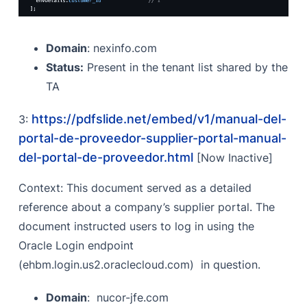
Domain
: nexinfo.com
Status:
Present in the tenant list shared by the
TA
https://pdfslide.net/embed/v1/manual-del-
3:
portal-de-proveedor-supplier-portal-manual-
del-portal-de-proveedor.html
[Now Inactive]
Context: This document served as a detailed
reference about a company’s supplier portal. The
document instructed users to log in using the
Oracle Login endpoint
(ehbm.login.us2.oraclecloud.com) in question.
Domain
: nucor-jfe.com