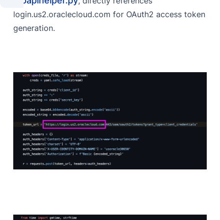
mpapihelper.py
, directly references
login.us2.oraclecloud.com for OAuth2 access token
generation.