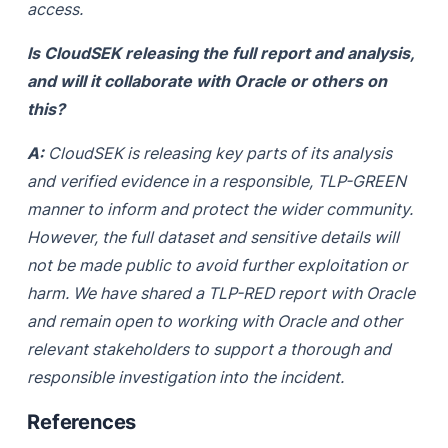
access.
Is CloudSEK releasing the full report and analysis,
and will it collaborate with Oracle or others on
this?
A:
CloudSEK is releasing key parts of its analysis
and verified evidence in a responsible, TLP-GREEN
manner to inform and protect the wider community.
However, the full dataset and sensitive details will
not be made public to avoid further exploitation or
harm. We have shared a TLP-RED report with Oracle
and remain open to working with Oracle and other
relevant stakeholders to support a thorough and
responsible investigation into the incident.
References