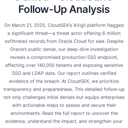
Follow-Up Analysis
On March 21, 2025, CloudSEK’s XVigil platform flagged
a significant threat—a threat actor offering 6 million
exfiltrated records from Oracle Cloud for sale. Despite
Oracle’s public denial, our deep-dive investigation
reveals a compromised production SSO endpoint,
affecting over 140,000 tenants and exposing sensitive
SSO and LDAP data. Our report outlines verified
evidence of the breach. At CloudSEK, we prioritize
transparency and preparedness. This detailed follow-up
not only challenges initial denials but equips enterprises
with actionable steps to assess and secure their
environments. Read the full report to uncover the
evidence, understand the impact, and strengthen your