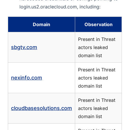
login.us2.oraclecloud.com, including:
Domain
Observation
Present in Threat
sbgtv.com
actors leaked
domain list
Present in Threat
nexinfo.com
actors leaked
domain list
Present in Threat
cloudbasesolutions.com
actors leaked
domain list