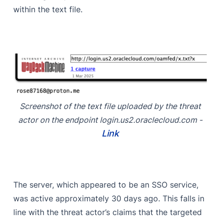
within the text file.
Screenshot of the text file uploaded by the threat
actor on the endpoint login.us2.oraclecloud.com -
Link
The server, which appeared to be an SSO service,
was active approximately 30 days ago. This falls in
line with the threat actor’s claims that the targeted