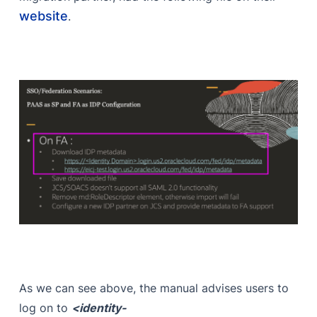
website
.
As we can see above, the manual advises users to
log on to
<identity-