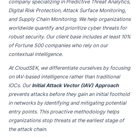
company specializing in Predictive Threat Analytics,
Digital Risk Protection, Attack Surface Monitoring,
and Supply Chain Monitoring. We help organizations
worldwide quantify and prioritize cyber threats for
robust security. Our client base includes at least 10%
of Fortune 500 companies who rely on our
contextual intelligence.
At CloudSEK, we differentiate ourselves by focusing
on IAV-based intelligence rather than traditional
IOCs. Our
Initial Attack Vector (IAV) Approach
prevents attacks before they gain an initial foothold
in networks by identifying and mitigating potential
entry points. This proactive methodology helps
organizations stop threats at the earliest stage of
the attack chain.