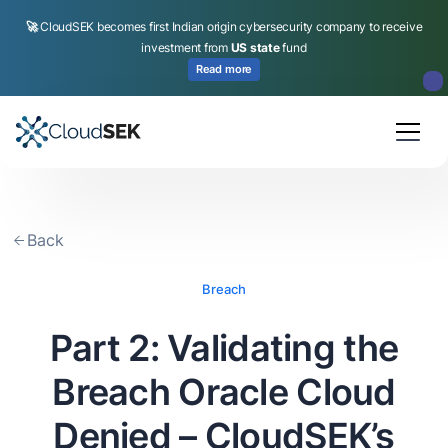
🚀
CloudSEK becomes first Indian origin cybersecurity company to receive
investment from
US state
fund
Read more
Slide 2 of 4.
Back
Breach
Part 2: Validating the
Breach Oracle Cloud
Denied – CloudSEK’s