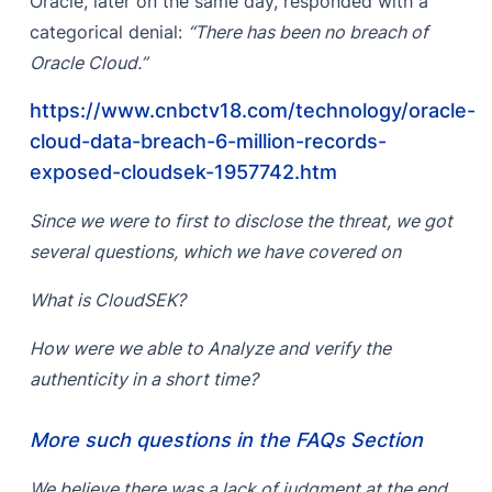
Oracle, later on the same day, responded with a
categorical denial:
“There has been no breach of
Oracle Cloud.”
https://www.cnbctv18.com/technology/oracle-
cloud-data-breach-6-million-records-
exposed-cloudsek-1957742.htm
Since we were to first to disclose the threat, we got
several questions, which we have covered on
What is CloudSEK?
How were we able to Analyze and verify the
authenticity in a short time?
More such questions in the FAQs Section
We believe there was a lack of judgment at the end