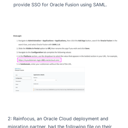
provide SSO for Oracle Fusion using SAML.
2: Rainfocus, an Oracle Cloud deployment and
migration partner, had the following file on their