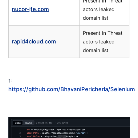
Present in Threat
nucor-jfe.com
actors leaked
domain list
Present in Threat
rapid4cloud.com
actors leaked
domain list
1:
https://github.com/BhavaniPericherla/Selenium/