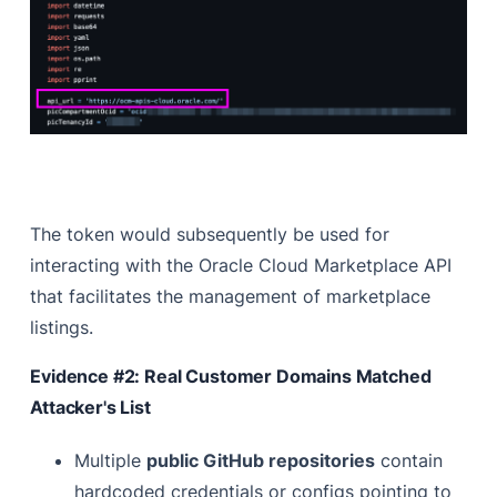
The token would subsequently be used for
interacting with the Oracle Cloud Marketplace API
that facilitates the management of marketplace
listings.
Evidence #2: Real Customer Domains Matched
Attacker's List
Multiple
public GitHub repositories
contain
hardcoded credentials or configs pointing to