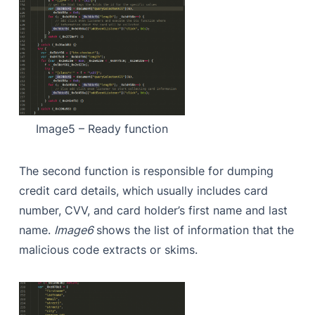
Image5 – Ready function
The second function is responsible for dumping
credit card details, which usually includes card
number, CVV, and card holder’s first name and last
name.
Image6
shows the list of information that the
malicious code extracts or skims.