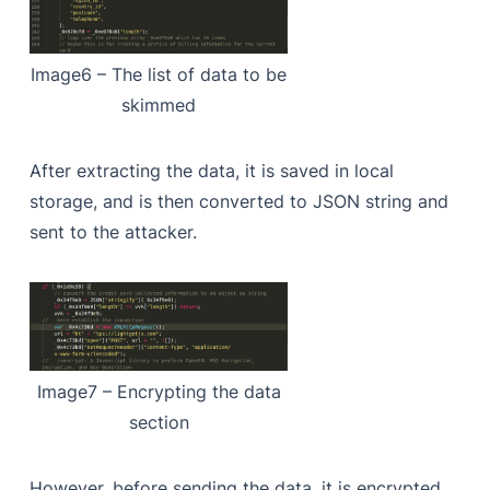
Image6 – The list of data to be
skimmed
After extracting the data, it is saved in local
storage, and is then converted to JSON string and
sent to the attacker.
Image7 – Encrypting the data
section
However, before sending the data, it is encrypted