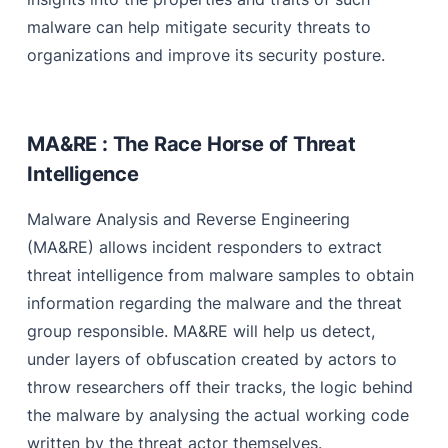
malware can help mitigate security threats to
organizations and improve its security posture.
MA&RE : The Race Horse of Threat
Intelligence
Malware Analysis and Reverse Engineering
(MA&RE) allows incident responders to extract
threat intelligence from malware samples to obtain
information regarding the malware and the threat
group responsible. MA&RE will help us detect,
under layers of obfuscation created by actors to
throw researchers off their tracks, the logic behind
the malware by analysing the actual working code
written by the threat actor themselves.