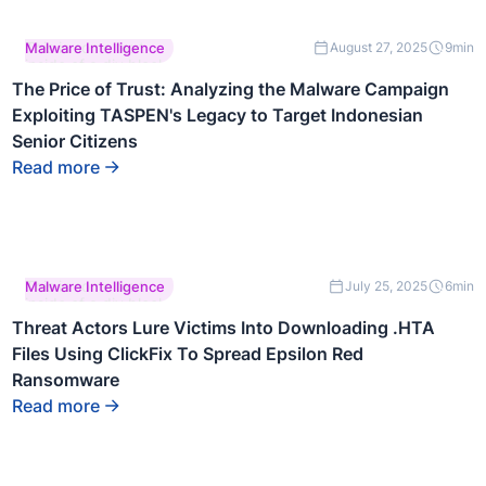
This is some text
Malware Intelligence
August 27, 2025
9
min
inside of a div block.
The Price of Trust: Analyzing the Malware Campaign
Exploiting TASPEN's Legacy to Target Indonesian
Senior Citizens
Read more
This is some text
Malware Intelligence
July 25, 2025
6
min
inside of a div block.
Threat Actors Lure Victims Into Downloading .HTA
Files Using ClickFix To Spread Epsilon Red
Ransomware
Read more