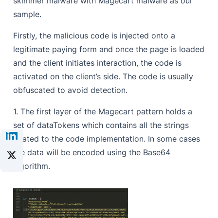
skimmer malware with Magecart malware as our
sample.
Firstly, the malicious code is injected onto a
legitimate paying form and once the page is loaded
and the client initiates interaction, the code is
activated on the client’s side. The code is usually
obfuscated to avoid detection.
1. The first layer of the Magecart pattern holds a
set of dataTokens which contains all the strings
related to the code implementation. In some cases
the data will be encoded using the Base64
algorithm.