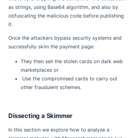
as strings, using Base64 algorithm, and also by
obfuscating the malicious code before publishing
it.
Once the attackers bypass security systems and
successfully skim the payment page:
They then sell the stolen cards on dark web
marketplaces or
Use the compromised cards to carry out
other fraudulent schemes.
Dissecting a Skimmer
In this section we explore how to analyse a