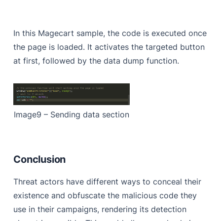
In this Magecart sample, the code is executed once
the page is loaded. It activates the targeted button
at first, followed by the data dump function.
Image9 – Sending data section
Conclusion
Threat actors have different ways to conceal their
existence and obfuscate the malicious code they
use in their campaigns, rendering its detection