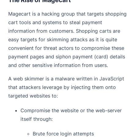
Magecart is a hacking group that targets shopping
cart tools and systems to steal payment
information from customers. Shopping carts are
easy targets for skimming attacks as it is quite
convenient for threat actors to compromise these
payment pages and siphon payment (card) details
and other sensitive information from users.
A web skimmer is a malware written in JavaScript
that attackers leverage by injecting them onto
targeted websites to:
Compromise the website or the web-server
itself through:
Brute force login attempts