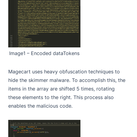
Image1 – Encoded dataTokens
Magecart uses heavy obfuscation techniques to
hide the skimmer malware. To accomplish this, the
items in the array are shifted 5 times, rotating
these elements to the right. This process also
enables the malicious code.