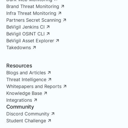
Brand Threat Monitoring
Infra Threat Monitoring
Partners Secret Scanning
BeVigil Jenkins CI
BeVigil OSINT CLI
BeVigil Asset Explorer
Takedowns
Resources
Blogs and Articles
Threat Intelligence
Whitepapers and Reports
Knowledge Base
Integrations
Community
Discord Community
Student Challenge