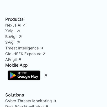
Products
Nexus AI
XVigil
BeVigil
SVigil
Threat Intelligence
CloudSEK Exposure
AIVigil
Mobile App
Solutions
Cyber Threats Monitoring
Dark Web Monitoring