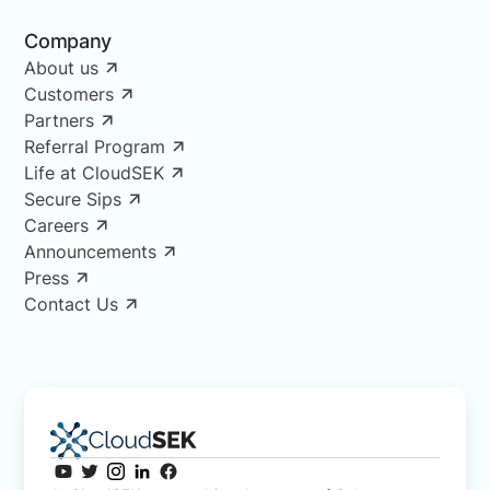
Company
About us
Customers
Partners
Referral Program
Life at CloudSEK
Secure Sips
Careers
Announcements
Press
Contact Us