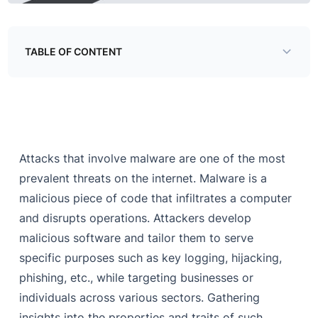
TABLE OF CONTENT
MA&RE : The Race Horse of Threat Intelligence
The Rise of Magecart
Magecart’s Modus Operandi
Attacks that involve malware are one of the most
Dissecting a Skimmer
prevalent threats on the internet. Malware is a
Conclusion
malicious piece of code that infiltrates a computer
and disrupts operations. Attackers develop
malicious software and tailor them to serve
specific purposes such as key logging, hijacking,
phishing, etc., while targeting businesses or
individuals across various sectors. Gathering
insights into the properties and traits of such