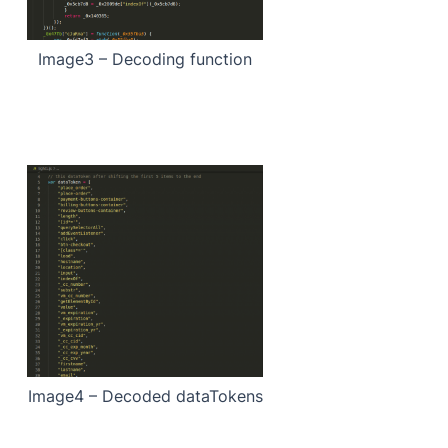
Image3 – Decoding function
Image4 – Decoded dataTokens