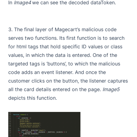
In
Image4
we can see the decoded dataToken.
3. The final layer of Magecart’s malicious code
serves two functions. Its first function is to search
for html tags that hold specific ID values or class
values, in which the data is entered. One of the
targeted tags is ‘buttons’, to which the malicious
code adds an event listener. And once the
customer clicks on the button, the listener captures
all the card details entered on the page.
Image5
depicts this function.