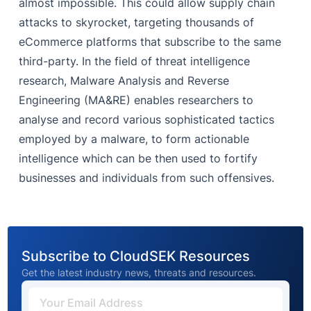
almost impossible. This could allow supply chain
attacks to skyrocket, targeting thousands of
eCommerce platforms that subscribe to the same
third-party. In the field of threat intelligence
research, Malware Analysis and Reverse
Engineering (MA&RE) enables researchers to
analyse and record various sophisticated tactics
employed by a malware, to form actionable
intelligence which can be then used to fortify
businesses and individuals from such offensives.
Subscribe to CloudSEK Resources
Get the latest industry news, threats and resources.