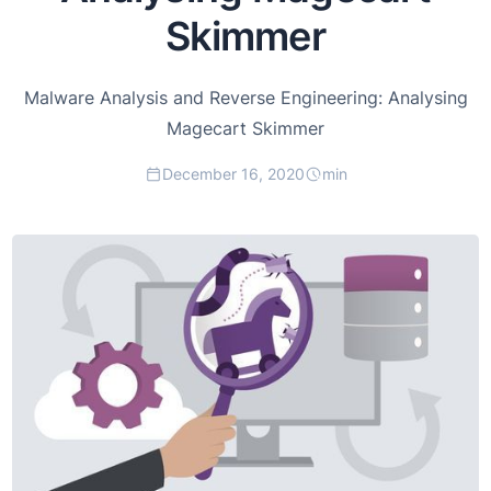
Skimmer
Malware Analysis and Reverse Engineering: Analysing
Magecart Skimmer
December 16, 2020
min