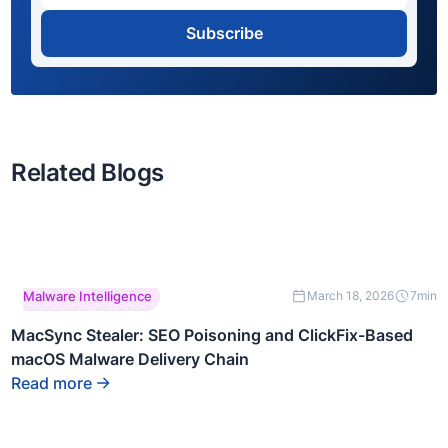
Subscribe
Related Blogs
This is some text
Malware Intelligence
March 18, 2026
7
min
inside of a div block.
MacSync Stealer: SEO Poisoning and ClickFix-Based
macOS Malware Delivery Chain
Read more