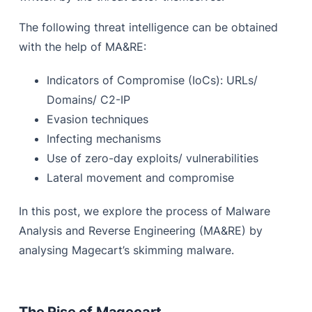
The following threat intelligence can be obtained
with the help of MA&RE:
Indicators of Compromise (IoCs): URLs/
Domains/ C2-IP
Evasion techniques
Infecting mechanisms
Use of zero-day exploits/ vulnerabilities
Lateral movement and compromise
In this post, we explore the process of Malware
Analysis and Reverse Engineering (MA&RE) by
analysing Magecart’s skimming malware.
The Rise of Magecart