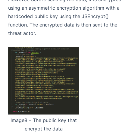
using an asymmetric encryption algorithm with a
hardcoded public key using the JSEncrypt()
function. The encrypted data is then sent to the
threat actor.
Image8 – The public key that
encrypt the data