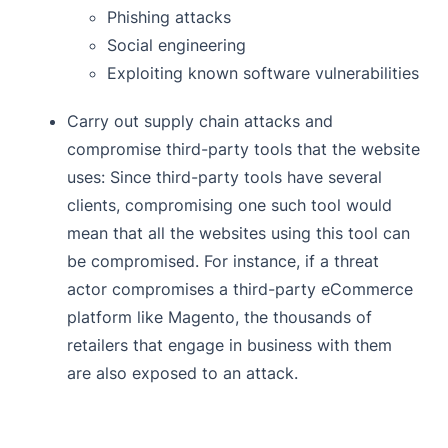
Phishing attacks
Social engineering
Exploiting known software vulnerabilities
Carry out supply chain attacks and
compromise third-party tools that the website
uses: Since third-party tools have several
clients, compromising one such tool would
mean that all the websites using this tool can
be compromised. For instance, if a threat
actor compromises a third-party eCommerce
platform like Magento, the thousands of
retailers that engage in business with them
are also exposed to an attack.