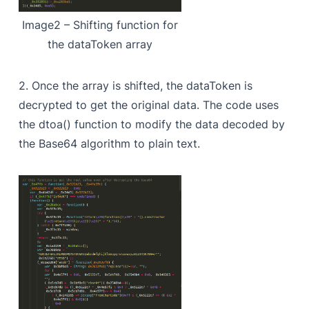
Image2 – Shifting function for
the dataToken array
2. Once the array is shifted, the dataToken is
decrypted to get the original data. The code uses
the dtoa() function to modify the data decoded by
the Base64 algorithm to plain text.