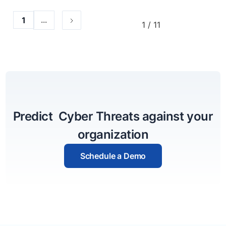
...
1
1 / 11
Predict Cyber Threats against your
organization
Schedule a Demo