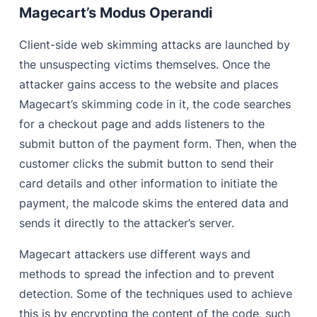
Magecart’s Modus Operandi
Client-side web skimming attacks are launched by
the unsuspecting victims themselves. Once the
attacker gains access to the website and places
Magecart’s skimming code in it, the code searches
for a checkout page and adds listeners to the
submit button of the payment form. Then, when the
customer clicks the submit button to send their
card details and other information to initiate the
payment, the malcode skims the entered data and
sends it directly to the attacker’s server.
Magecart attackers use different ways and
methods to spread the infection and to prevent
detection. Some of the techniques used to achieve
this is by encrypting the content of the code, such