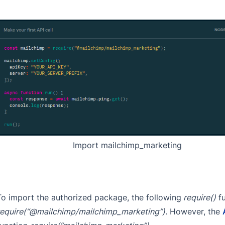
Import mailchimp_marketing
To import the authorized package, the following
require()
fu
require(“@mailchimp/mailchimp_marketing”)
. However, the