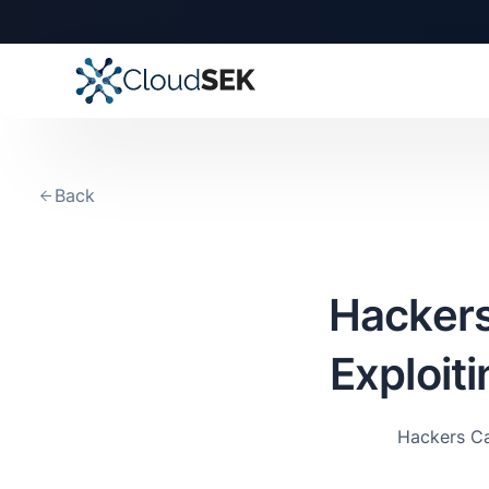
🚀
CloudSEK becomes fi
Slide 2 of 4.
Back
Hackers
Exploit
Hackers Ca