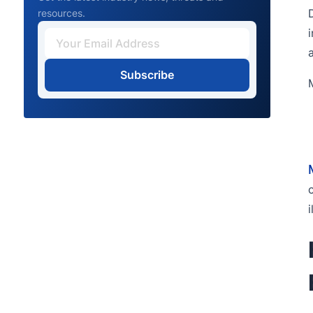
resources.
Subscribe