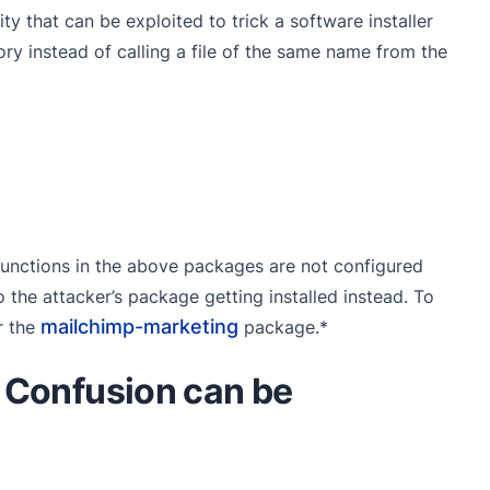
y that can be exploited to trick a software installer
ory instead of calling a file of the same name from the
unctions in the above packages are not configured
to the attacker’s package getting installed instead. To
mailchimp-marketing
r the
package.*
Confusion can be