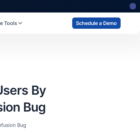
 state
fund
Read more
e Tools
Schedule a Demo
Users By
sion Bug
nfusion Bug