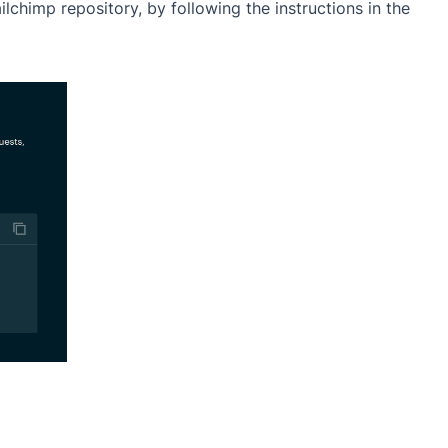
chimp repository, by following the instructions in the