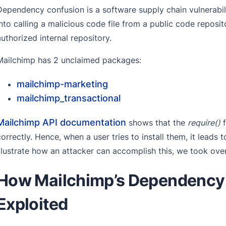
Dependency confusion is a software supply chain vulnerabilit
into calling a malicious code file from a public code reposit
authorized internal repository.
Mailchimp has 2 unclaimed packages:
mailchimp-marketing
mailchimp_transactional
Mailchimp API documentation
shows that the
require()
f
correctly. Hence, when a user tries to install them, it leads 
illustrate how an attacker can accomplish this, we took ove
How Mailchimp’s Dependency 
Exploited