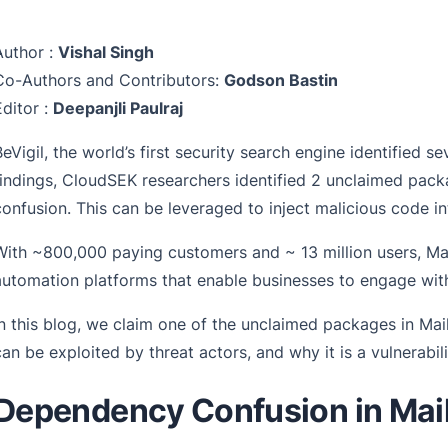
Author :
Vishal Singh
Co-Authors and Contributors:
Godson Bastin
Editor :
Deepanjli Paulraj
BeVigil, the world’s first security search engine identified 
findings, CloudSEK researchers identified 2 unclaimed pack
confusion. This can be leveraged to inject malicious code i
With ~800,000 paying customers and ~ 13 million users, Mai
automation platforms that enable businesses to engage wit
In this blog, we claim one of the unclaimed packages in Ma
can be exploited by threat actors, and why it is a vulnerabil
Dependency Confusion in Mai