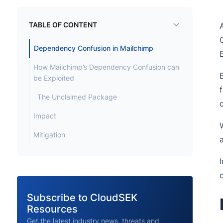
TABLE OF CONTENT
Dependency Confusion in Mailchimp
How Mailchimp’s Dependency Confusion can
be Exploited
The Unclaimed Package
Impact
Mitigation
Subscribe to CloudSEK
Resources
Get the latest industry news, threats and