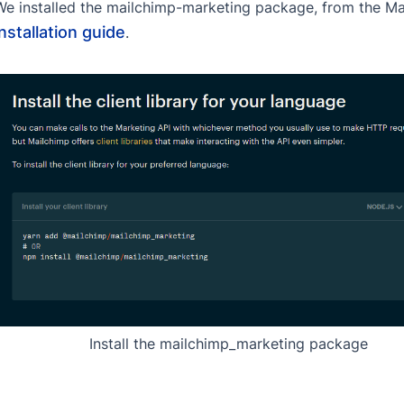
We installed the mailchimp-marketing package, from the Mail
installation guide
.
Install the mailchimp_marketing package