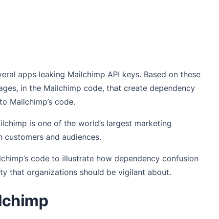
several apps leaking Mailchimp API keys. Based on these
ages, in the Mailchimp code, that create dependency
nto Mailchimp’s code.
lchimp is one of the world’s largest marketing
h customers and audiences.
ilchimp’s code to illustrate how dependency confusion
ity that organizations should be vigilant about.
lchimp