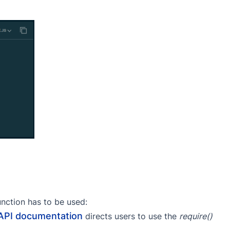
nction has to be used:
API documentation
directs users to use the
require()