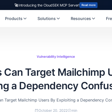
rst Indian origin cybersecurity company to receive investment from
🚀
Introducing the CloudSEK MCP Server!
US
Read more
Products
Solutions
Resources
Fre
Vulnerability Intelligence
 Can Target Mailchimp 
ing a Dependency Confu
n Target Mailchimp Users By Exploiting a Dependency Co
October 20, 2022
min