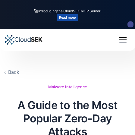
🚀
Introducing the CloudSEK MCP Server!
Read more
Back
Malware Intelligence
A Guide to the Most
Popular Zero-Day
Attacks