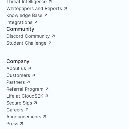
Threat Intelligence
Whitepapers and Reports
Knowledge Base
Integrations
Community
Discord Community
Student Challenge
Company
About us
Customers
Partners
Referral Program
Life at CloudSEK
Secure Sips
Careers
Announcements
Press