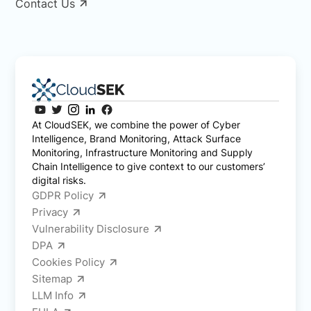
Contact Us
At CloudSEK, we combine the power of Cyber
Intelligence, Brand Monitoring, Attack Surface
Monitoring, Infrastructure Monitoring and Supply
Chain Intelligence to give context to our customers’
digital risks.
GDPR Policy
Privacy
Vulnerability Disclosure
DPA
Cookies Policy
Sitemap
LLM Info