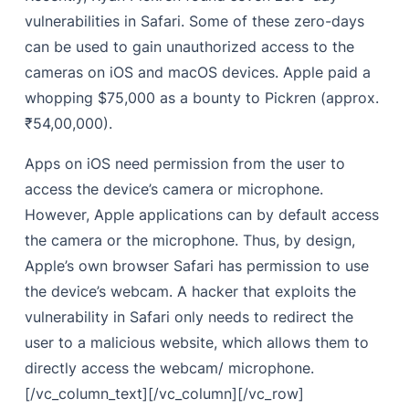
vulnerabilities in
Safari.
Some of these zero-days
can be used to gain unauthorized access to the
cameras on iOS and macOS devices. Apple paid a
whopping $75,000 as a bounty to Pickren (approx.
₹54,00,000).
Apps on iOS need permission from the user to
access the device’s camera or microphone.
However, Apple applications can by default access
the camera or the microphone. Thus, by design,
Apple’s own browser Safari has permission to use
the device’s webcam. A hacker that exploits the
vulnerability in Safari only needs to redirect the
user to a malicious website, which allows them to
directly access the webcam/ microphone.
[/vc_column_text][/vc_column][/vc_row]