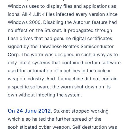
Windows uses to display files and applications as
icons. All 4 .LINK files infected every version since
Windows 2000. Disabling the Autorun feature had
no effect on the Stuxnet. It propagated through
flash drives that had genuine digital certificates
signed by the Taiwanese Realtek Semiconductor
Corp. The worm was designed in such a way as to
only infect systems that contained certain software
used for automation of machines in the nuclear
weapon industry. And if a machine did not contain
a specific software, the worm shut down on its
own without infecting the system.
On 24 June 2012
, Stuxnet stopped working
which also halted the further spread of the
sophisticated cyber weapon. Self destruction was