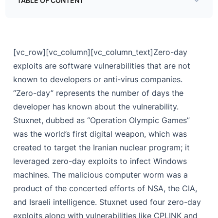
TABLE OF CONTENT
Uncovering Operation Olympic Games
Other Major Zero-Day Attacks
[vc_row][vc_column][vc_column_text]
Zero-day
exploits are software vulnerabilities that are not
known to developers or anti-virus companies.
“Zero-day” represents the number of days the
developer has known about the vulnerability.
Stuxnet, dubbed as “Operation Olympic Games”
was the world’s first digital weapon, which was
created to target the Iranian nuclear program; it
leveraged zero-day exploits to infect Windows
machines. The malicious computer worm was a
product of the concerted efforts of NSA, the CIA,
and Israeli intelligence. Stuxnet used four zero-day
exploits along with vulnerabilities like CPLINK and