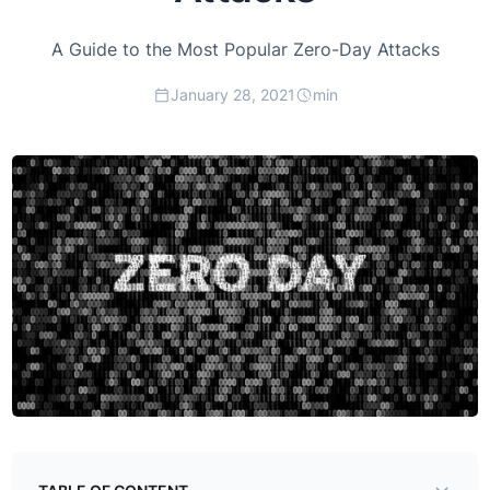
A Guide to the Most Popular Zero-Day Attacks
January 28, 2021
min