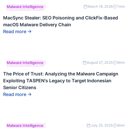
This is some text
Malware Intelligence
March 18, 2026
7
min
inside of a div block.
MacSync Stealer: SEO Poisoning and ClickFix-Based
macOS Malware Delivery Chain
Read more
This is some text
Malware Intelligence
August 27, 2025
9
min
inside of a div block.
The Price of Trust: Analyzing the Malware Campaign
Exploiting TASPEN's Legacy to Target Indonesian
Senior Citizens
Read more
This is some text
Malware Intelligence
July 25, 2025
6
min