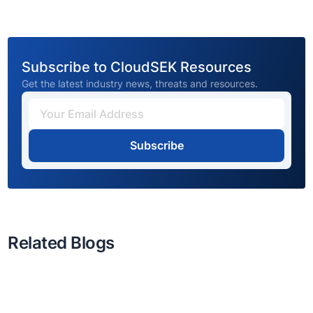
Subscribe to CloudSEK Resources
Get the latest industry news, threats and resources.
Subscribe
Related Blogs