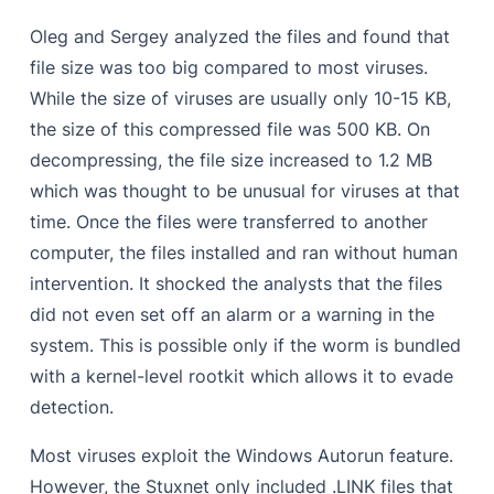
Oleg and Sergey analyzed the files and found that
file size was too big compared to most viruses.
While the size of viruses are usually only 10-15 KB,
the size of this compressed file was 500 KB. On
decompressing, the file size increased to 1.2 MB
which was thought to be unusual for viruses at that
time. Once the files were transferred to another
computer, the files installed and ran without human
intervention. It shocked the analysts that the files
did not even set off an alarm or a warning in the
system. This is possible only if the worm is bundled
with a kernel-level rootkit which allows it to evade
detection.
Most viruses exploit the Windows Autorun feature.
However, the Stuxnet only included .LINK files that