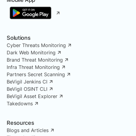
Solutions
Cyber Threats Monitoring
Dark Web Monitoring
Brand Threat Monitoring
Infra Threat Monitoring
Partners Secret Scanning
BeVigil Jenkins CI
BeVigil OSINT CLI
BeVigil Asset Explorer
Takedowns
Resources
Blogs and Articles