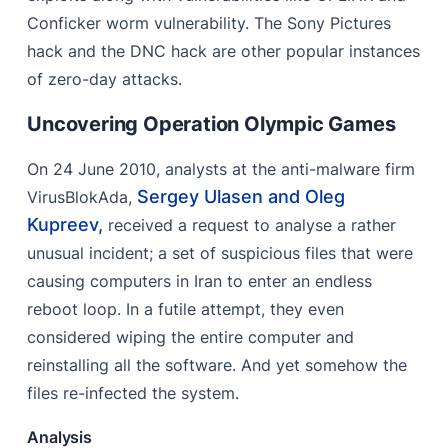
Conficker worm vulnerability. The Sony Pictures
hack and the DNC hack are other popular instances
of zero-day attacks.
Uncovering Operation Olympic Games
On 24 June 2010, analysts at the anti-malware firm
Sergey Ulasen and Oleg
VirusBlokAda,
Kupreev,
received a request to analyse a rather
unusual incident; a set of suspicious files that were
causing computers in Iran to enter an endless
reboot loop. In a futile attempt, they even
considered wiping the entire computer and
reinstalling all the software. And yet somehow the
files re-infected the system.
Analysis