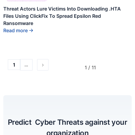
inside of a div block.
Threat Actors Lure Victims Into Downloading .HTA
Files Using ClickFix To Spread Epsilon Red
Ransomware
Read more
...
1
1 / 11
Predict Cyber Threats against your
organization