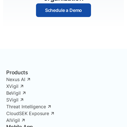
Schedule a Demo
Products
Nexus AI
XVigil
BeVigil
SVigil
Threat Intelligence
CloudSEK Exposure
AIVigil
Mobile App