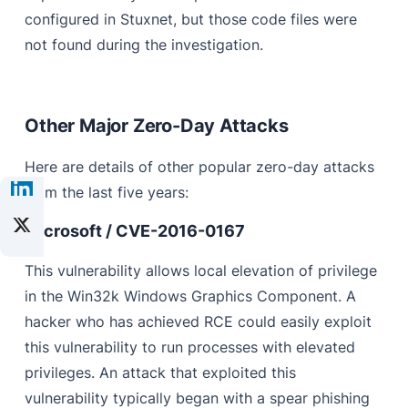
configured in Stuxnet, but those code files were
not found during the investigation.
Other Major Zero-Day Attacks
Here are details of other popular zero-day attacks
from the last five years:
Microsoft / CVE-2016-0167
This vulnerability allows local elevation of privilege
in the Win32k Windows Graphics Component. A
hacker who has achieved RCE could easily exploit
this vulnerability to run processes with elevated
privileges. An attack that exploited this
vulnerability typically began with a spear phishing