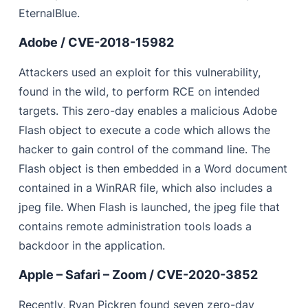
EternalBlue.
Adobe / CVE-2018-15982
Attackers used an exploit for this vulnerability,
found in the wild, to perform RCE on intended
targets. This zero-day enables a malicious Adobe
Flash object to execute a code which allows the
hacker to gain control of the command line. The
Flash object is then embedded in a Word document
contained in a WinRAR file, which also includes a
jpeg file. When Flash is launched, the jpeg file that
contains remote administration tools loads a
backdoor in the application.
Apple – Safari – Zoom / CVE-2020-3852
Recently, Ryan Pickren found seven
zero-day