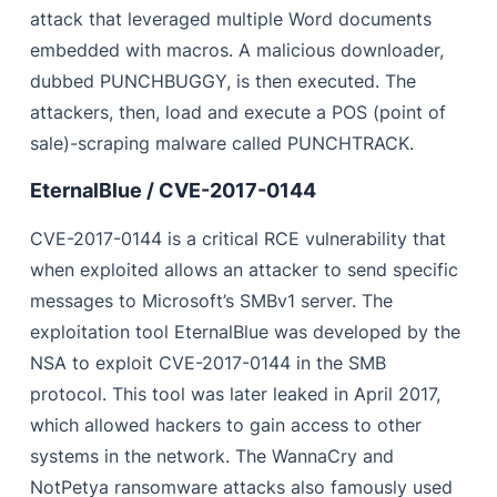
attack that leveraged multiple Word documents
embedded with macros. A malicious downloader,
dubbed PUNCHBUGGY, is then executed. The
attackers, then, load and execute a POS (point of
sale)-scraping malware called PUNCHTRACK.
EternalBlue / CVE-2017-0144
CVE-2017-0144 is a critical RCE vulnerability that
when exploited allows an attacker to send specific
messages to Microsoft’s SMBv1 server. The
exploitation tool EternalBlue was developed by the
NSA to exploit CVE-2017-0144 in the SMB
protocol. This tool was later leaked in April 2017,
which allowed hackers to gain access to other
systems in the network. The WannaCry and
NotPetya ransomware attacks also famously used