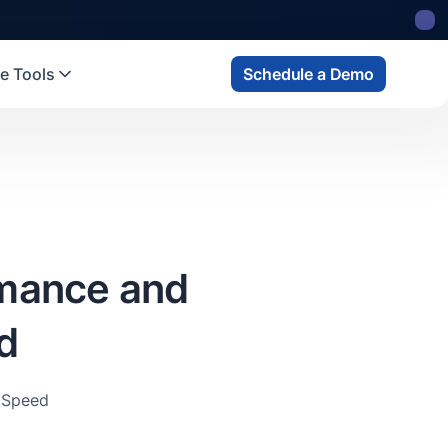
e Tools
Schedule a Demo
rmance and
d
 Speed