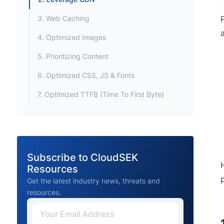
3. Web Caching
4. Optimized Images
5. Prioritizing Content
6. Optimized CSS, JS & Fonts
7. Optimized TTFB (Time To First Byte)
Subscribe to CloudSEK
Resources
Get the latest industry news, threats and
resources.