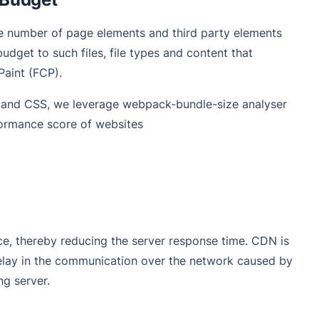
he number of page elements and third party elements
udget to such files, file types and content that
Paint (FCP).
t and CSS, we leverage webpack-bundle-size analyser
rformance score of websites
, thereby reducing the server response time. CDN is
delay in the communication over the network caused by
ing server.