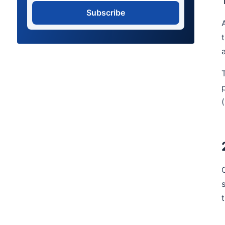
Subscribe
(