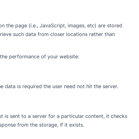
on the page (i.e., JavaScript, images, etc) are stored
trieve such data from closer locations rather than
e the performance of your website:
e data is required the user need not hit the server.
is sent to a server for a particular content, it checks
ponse from the storage, if it exists.