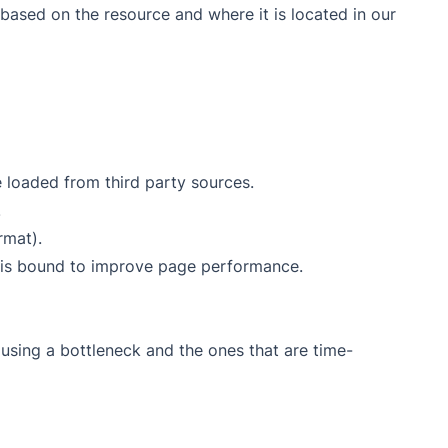
d based on the resource and where it is located in our
loaded from third party sources.
.
rmat).
 is bound to improve page performance.
using a bottleneck and the ones that are time-