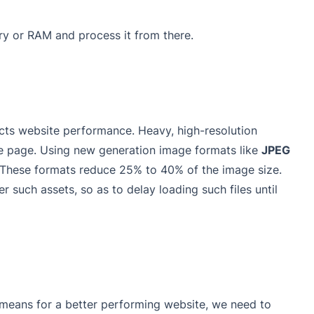
y or RAM and process it from there.
ts website performance. Heavy, high-resolution
he page. Using new generation image formats like
JPEG
These formats reduce 25% to 40% of the image size.
 such assets, so as to delay loading such files until
means for a better performing website, we need to