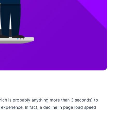
which is probably anything more than 3 seconds) to
experience. In fact, a decline in page load speed