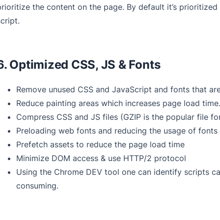
prioritize the content on the page. By default it’s prioritize
cript.
6. Optimized CSS, JS & Fonts
Remove unused CSS and JavaScript and fonts that are 
Reduce painting areas which increases page load time
Compress CSS and JS files (GZIP is the popular file fo
Preloading web fonts and reducing the usage of fonts
Prefetch assets to reduce the page load time
Minimize DOM access & use HTTP/2 protocol
Using the Chrome DEV tool one can identify scripts ca
consuming.