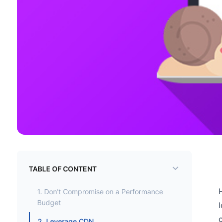
TABLE OF CONTENT
1. Don’t Compromise on a Performance
Budget
2. Leverage CDN