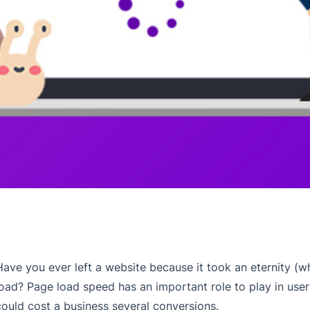
Have you ever left a website because it took an eternity (
load? Page load speed has an important role to play in user 
could cost a business several conversions.