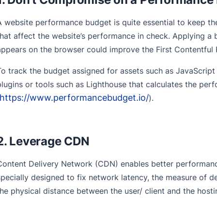
A website performance budget is quite essential to keep t
that affect the website’s performance in check. Applying a b
appears on the browser could improve the First Contentful 
To track the budget assigned for assets such as JavaScrip
plugins or tools such as Lighthouse that calculates the pe
https://www.performancebudget.io/
).
2. Leverage CDN
Content Delivery Network (CDN) enables better performance
specially designed to fix network latency, the measure of 
the physical distance between the user/ client and the host