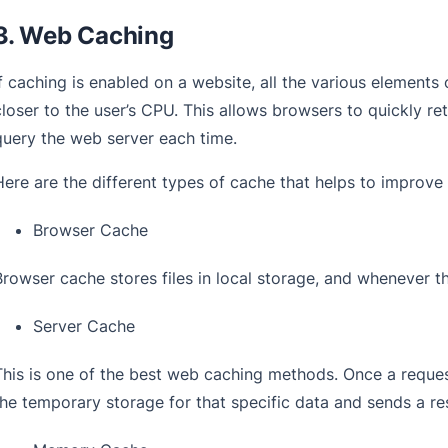
3. Web Caching
If caching is enabled on a website, all the various elements 
closer to the user’s CPU. This allows browsers to quickly re
query the web server each time.
Here are the different types of cache that helps to improv
Browser Cache
Browser cache stores files in local storage, and whenever th
Server Cache
This is one of the best web caching methods. Once a request 
the temporary storage for that specific data and sends a res