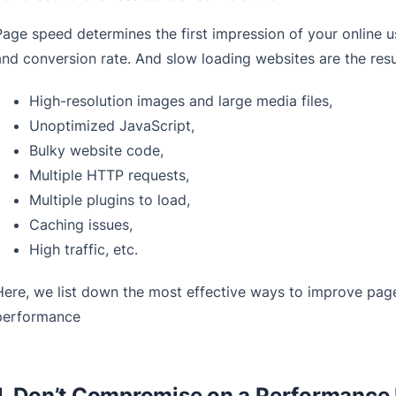
Page speed determines the first impression of your online 
and conversion rate. And slow loading websites are the resu
High-resolution images and large media files,
Unoptimized JavaScript,
Bulky website code,
Multiple HTTP requests,
Multiple plugins to load,
Caching issues,
High traffic, etc.
Here, we list down the most effective ways to improve pag
performance
1. Don’t Compromise on a Performance