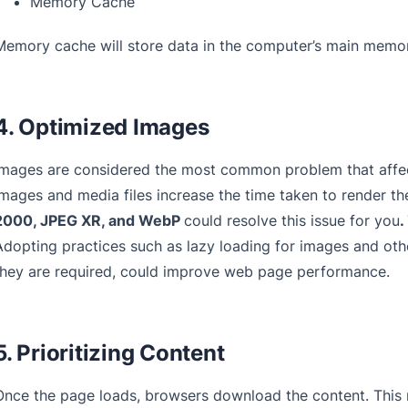
Memory Cache
Memory cache will store data in the computer’s main memor
4. Optimized Images
Images are considered the most common problem that affec
images and media files increase the time taken to render t
2000, JPEG XR, and WebP
could resolve this issue for you
.
Adopting practices such as lazy loading for images and other
they are required, could improve web page performance.
5. Prioritizing Content
Once the page loads, browsers download the content. This 