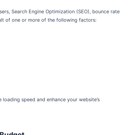
users, Search Engine Optimization (SEO), bounce rate
lt of one or more of the following factors:
e loading speed and enhance your website’s
 Budget