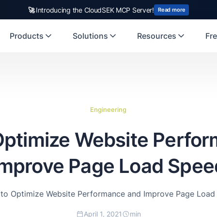
🚀
Introducing the CloudSEK MCP Server!
Read more
Products
Solutions
Resources
Fre
Engineering
 Optimize Website Perfo
Improve Page Load Spee
s to Optimize Website Performance and Improve Page Load
April 1, 2021
min