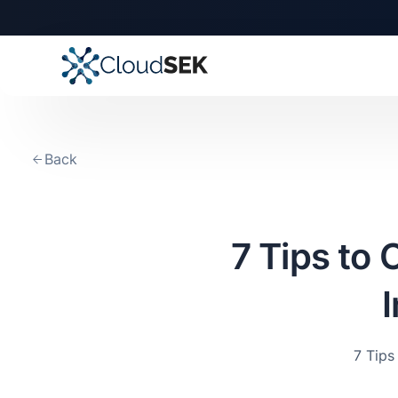
Back
7 Tips to
7 Tip