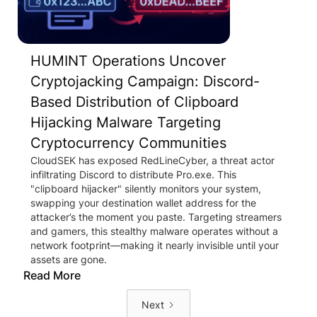
HUMINT Operations Uncover
Cryptojacking Campaign: Discord-
Based Distribution of Clipboard
Hijacking Malware Targeting
Cryptocurrency Communities
CloudSEK has exposed RedLineCyber, a threat actor
infiltrating Discord to distribute Pro.exe. This
"clipboard hijacker" silently monitors your system,
swapping your destination wallet address for the
attacker’s the moment you paste. Targeting streamers
and gamers, this stealthy malware operates without a
network footprint—making it nearly invisible until your
assets are gone.
Read More
Next