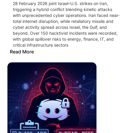
28 February 2026 joint Israel–U.S. strikes on Iran,
triggering a hybrid conflict blending kinetic attacks
with unprecedented cyber operations. Iran faced near-
total internet disruption, while retaliatory missile and
cyber activity spread across Israel, the Gulf, and
beyond. Over 150 hacktivist incidents were recorded,
with global spillover risks to energy, finance, IT, and
critical infrastructure sectors
Read More