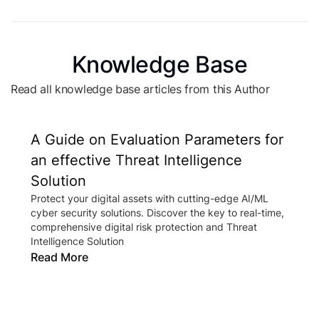
Knowledge Base
Read all knowledge base articles from this Author
A Guide on Evaluation Parameters for
an effective Threat Intelligence
Solution
Protect your digital assets with cutting-edge AI/ML
cyber security solutions. Discover the key to real-time,
comprehensive digital risk protection and Threat
Intelligence Solution
Read More