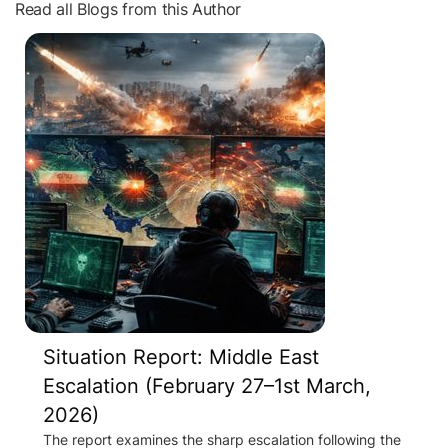
Read all Blogs from this Author
Situation Report: Middle East
Escalation (February 27–1st March,
2026)
The report examines the sharp escalation following the