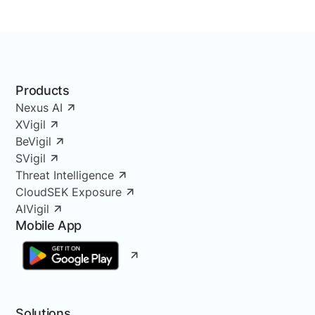
Products
Nexus AI
XVigil
BeVigil
SVigil
Threat Intelligence
CloudSEK Exposure
AIVigil
Mobile App
Solutions