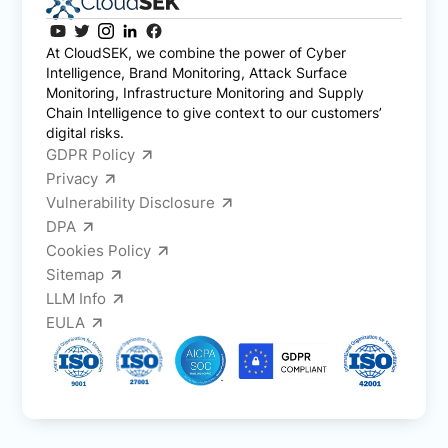
At CloudSEK, we combine the power of Cyber
Intelligence, Brand Monitoring, Attack Surface
Monitoring, Infrastructure Monitoring and Supply
Chain Intelligence to give context to our customers’
digital risks.
GDPR Policy
Privacy
Vulnerability Disclosure
DPA
Cookies Policy
Sitemap
LLM Info
EULA