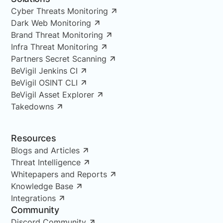
Cyber Threats Monitoring
Dark Web Monitoring
Brand Threat Monitoring
Infra Threat Monitoring
Partners Secret Scanning
BeVigil Jenkins CI
BeVigil OSINT CLI
BeVigil Asset Explorer
Takedowns
Resources
Blogs and Articles
Threat Intelligence
Whitepapers and Reports
Knowledge Base
Integrations
Community
Discord Community