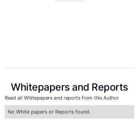
Whitepapers and Reports
Read all Whitepapers and reports from this Author
No White papers or Reports found.