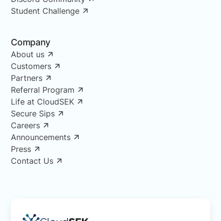
Student Challenge
Company
About us
Customers
Partners
Referral Program
Life at CloudSEK
Secure Sips
Careers
Announcements
Press
Contact Us