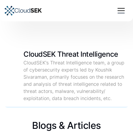
CloudSEK Threat Intelligence
CloudSEK's Threat Intelligence team, a group
of cybersecurity experts led by Koushik
Sivaraman, primarily focuses on the research
and analysis of threat intelligence related to
threat actors, malware, vulnerability/
exploitation, data breach incidents, etc.
Blogs & Articles