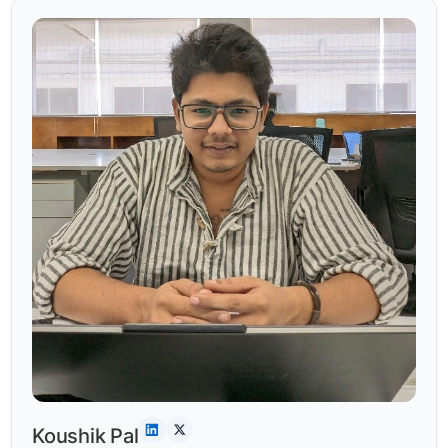
Koushik Pal