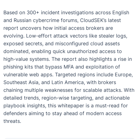
Based on 300+ incident investigations across English
and Russian cybercrime forums, CloudSEK’s latest
report uncovers how initial access brokers are
evolving. Low-effort attack vectors like stealer logs,
exposed secrets, and misconfigured cloud assets
dominated, enabling quick unauthorized access to
high-value systems. The report also highlights a rise in
phishing kits that bypass MFA and exploitation of
vulnerable web apps. Targeted regions include Europe,
Southeast Asia, and Latin America, with brokers
chaining multiple weaknesses for scalable attacks. With
detailed trends, region-wise targeting, and actionable
playbook insights, this whitepaper is a must-read for
defenders aiming to stay ahead of modern access
threats.