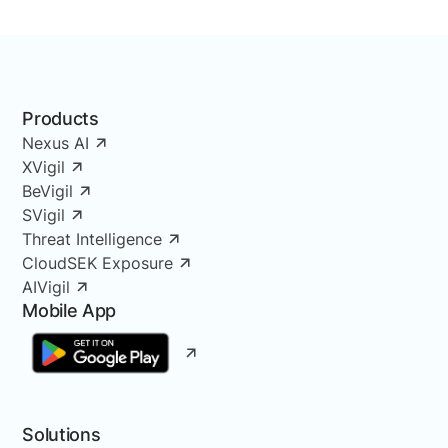
Products
Nexus AI
XVigil
BeVigil
SVigil
Threat Intelligence
CloudSEK Exposure
AIVigil
Mobile App
Solutions