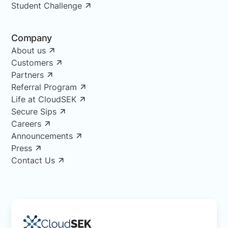
Student Challenge
Company
About us
Customers
Partners
Referral Program
Life at CloudSEK
Secure Sips
Careers
Announcements
Press
Contact Us