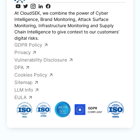
At CloudSEK, we combine the power of Cyber
Intelligence, Brand Monitoring, Attack Surface
Monitoring, Infrastructure Monitoring and Supply
Chain Intelligence to give context to our customers’
digital risks.
GDPR Policy
Privacy
Vulnerability Disclosure
DPA
Cookies Policy
Sitemap
LLM Info
EULA