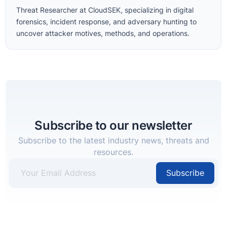
Threat Researcher at CloudSEK, specializing in digital
forensics, incident response, and adversary hunting to
uncover attacker motives, methods, and operations.
Subscribe to our newsletter
Subscribe to the latest industry news, threats and
resources.
Subscribe