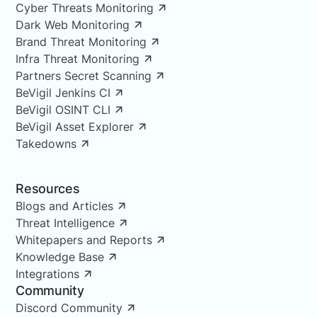
Cyber Threats Monitoring
Dark Web Monitoring
Brand Threat Monitoring
Infra Threat Monitoring
Partners Secret Scanning
BeVigil Jenkins CI
BeVigil OSINT CLI
BeVigil Asset Explorer
Takedowns
Resources
Blogs and Articles
Threat Intelligence
Whitepapers and Reports
Knowledge Base
Integrations
Community
Discord Community