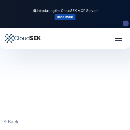
🚀
Introducing the CloudSEK MCP Server!
Read more
Back