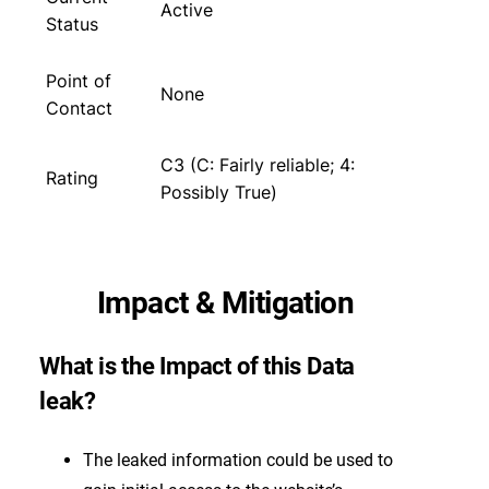
Active
Status
Point of
None
Contact
C3 (C: Fairly reliable; 4:
Rating
Possibly True)
Impact & Mitigation
What is the Impact of this Data
leak?
The leaked information could be used to