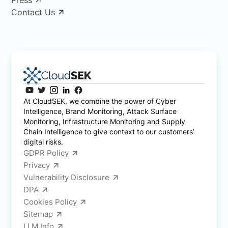
Contact Us
At CloudSEK, we combine the power of Cyber
Intelligence, Brand Monitoring, Attack Surface
Monitoring, Infrastructure Monitoring and Supply
Chain Intelligence to give context to our customers’
digital risks.
GDPR Policy
Privacy
Vulnerability Disclosure
DPA
Cookies Policy
Sitemap
LLM Info