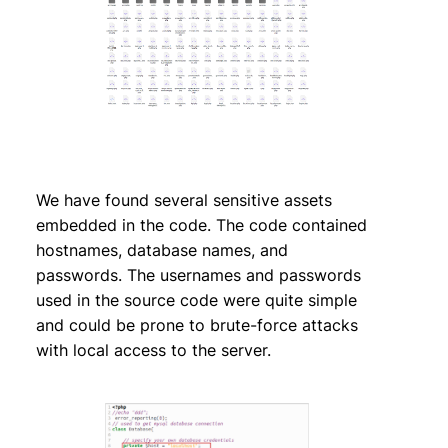
We have found several sensitive assets
embedded in the code. The code contained
hostnames, database names, and
passwords. The usernames and passwords
used in the source code were quite simple
and could be prone to brute-force attacks
with local access to the server.