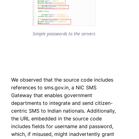
Simple passwords to the servers
We observed that the source code includes
references to sms.gov.in, a NIC SMS
Gateway that enables government
departments to integrate and send citizen-
centric SMS to Indian nationals. Additionally,
the URL embedded in the source code
includes fields for username and password,
which, if misused, might inadvertently grant