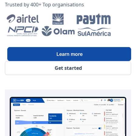
Trusted by 400+ Top organisations
Learn more
Get started