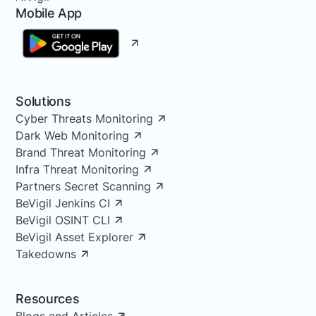
Mobile App
Solutions
Cyber Threats Monitoring
Dark Web Monitoring
Brand Threat Monitoring
Infra Threat Monitoring
Partners Secret Scanning
BeVigil Jenkins CI
BeVigil OSINT CLI
BeVigil Asset Explorer
Takedowns
Resources
Blogs and Articles