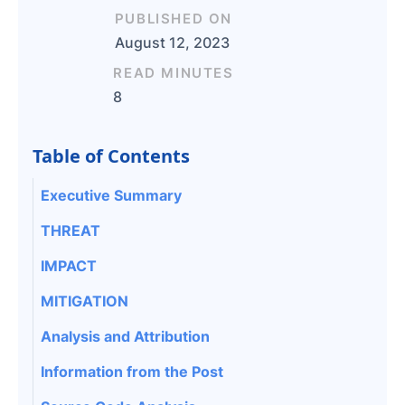
PUBLISHED ON
August 12, 2023
READ MINUTES
8
Table of Contents
Executive Summary
THREAT
IMPACT
MITIGATION
Analysis and Attribution
Information from the Post