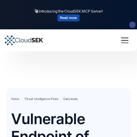
🚀
CloudSEK becomes first Indian origin cybersecurity company to receive
investment from
US state
fund
Read more
Slide 2 of 4.
Home
Threat Intelligence Posts
Data leaks
Vulnerable
Endpoint of