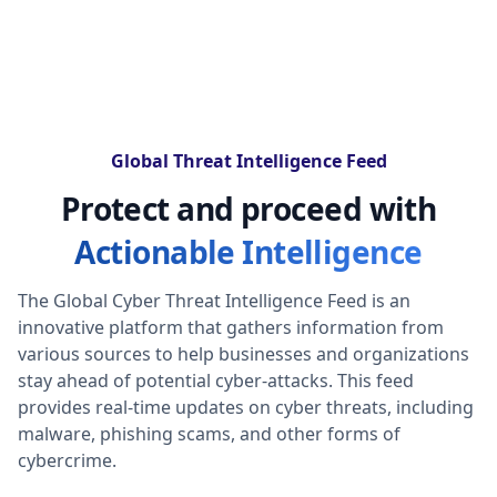
Global Threat Intelligence Feed
Protect and proceed with
Actionable Intelligence
The Global Cyber Threat Intelligence Feed is an
innovative platform that gathers information from
various sources to help businesses and organizations
stay ahead of potential cyber-attacks. This feed
provides real-time updates on cyber threats, including
malware, phishing scams, and other forms of
cybercrime.