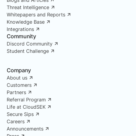
Threat Intelligence
Whitepapers and Reports
Knowledge Base
Integrations
Community
Discord Community
Student Challenge
Company
About us
Customers
Partners
Referral Program
Life at CloudSEK
Secure Sips
Careers
Announcements
Press