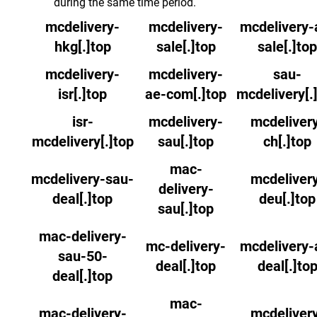
during the same time period.
mcdelivery-
mcdelivery-
mcdelivery-
hkg[.]top
sale[.]top
sale[.]top
mcdelivery-
mcdelivery-
sau-
isr[.]top
ae-com[.]top
mcdelivery[.
isr-
mcdelivery-
mcdeliver
mcdelivery[.]top
sau[.]top
ch[.]top
mac-
mcdelivery-sau-
mcdeliver
delivery-
deal[.]top
deu[.]top
sau[.]top
mac-delivery-
mc-delivery-
mcdelivery-
sau-50-
deal[.]top
deal[.]to
deal[.]top
mac-
mac-delivery-
mcdeliver