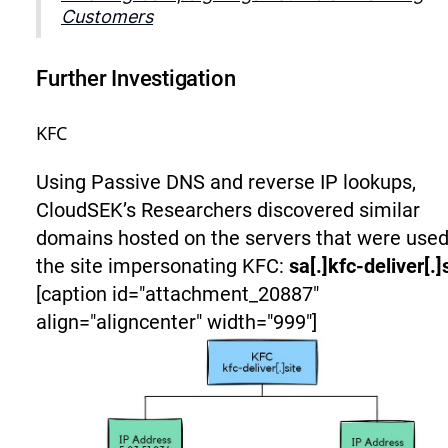
Customers
Further Investigation
KFC
Using Passive DNS and reverse IP lookups,
CloudSEK’s Researchers discovered similar
domains hosted on the servers that were used
the site impersonating KFC:
sa[.]kfc-deliver[.]
[caption id="attachment_20887"
align="aligncenter" width="999"]