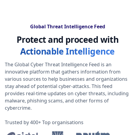
Global Threat Intelligence Feed
Protect and proceed with
Actionable Intelligence
The Global Cyber Threat Intelligence Feed is an
innovative platform that gathers information from
various sources to help businesses and organizations
stay ahead of potential cyber-attacks. This feed
provides real-time updates on cyber threats, including
malware, phishing scams, and other forms of
cybercrime.
Trusted by 400+ Top organisations