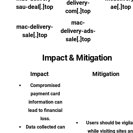
delivery-
sau-deal[.]top
ae[.]top
com[.]top
mac-
mac-delivery-
delivery-ads-
sale[.]top
sale[.]top
Impact & Mitigation
Impact
Mitigation
Compromised
payment card
information can
lead to financial
loss.
Users should be vigila
Data collected can
while visiting sites a