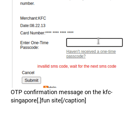
OTP confirmation message on the kfc-
singapore[.]fun site[/caption]