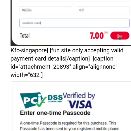
Kfc-singapore[.]fun site only accepting valid
payment card details[/caption] [caption
id="attachment_20893" align="alignnone"
width="632"]