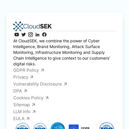
At CloudSEK, we combine the power of Cyber
Intelligence, Brand Monitoring, Attack Surface
Monitoring, Infrastructure Monitoring and Supply
Chain Intelligence to give context to our customers’
digital risks.
GDPR Policy
Privacy
Vulnerability Disclosure
DPA
Cookies Policy
Sitemap
LLM Info
EULA