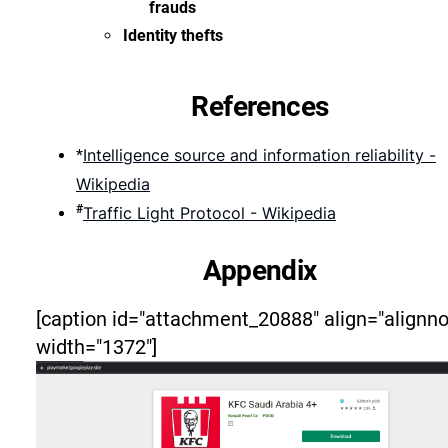
frauds
Identity thefts
References
Intelligence source and information reliability -
*
Wikipedia
#
Traffic Light Protocol - Wikipedia
Appendix
[caption id="attachment_20888" align="alignn
width="1372"]