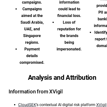
campaigns.
information
provi
Campaigns
could lead to
PII 
aimed at the
financial loss.
bank
Saudi Arabia,
Loss of
informa
UAE, and
reputation for
Identif
Singapore
the brands
report
regions.
being
domai
Payment
impersonated.
details
compromised.
Analysis and Attribution
Information from XVigil
CloudSEK
XVigil
’s contextual AI digital risk platform