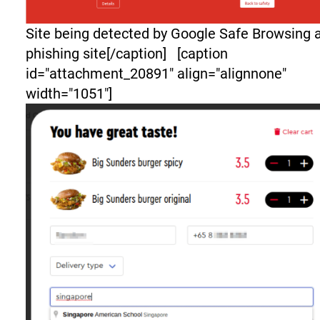
Site being detected by Google Safe Browsing 
phishing site[/caption] [caption
id="attachment_20891" align="alignnone"
width="1051"]