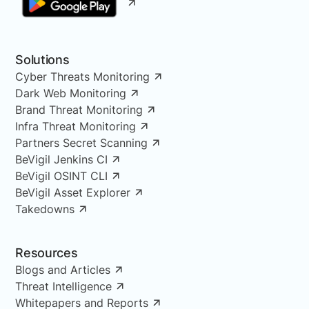
Solutions
Cyber Threats Monitoring
Dark Web Monitoring
Brand Threat Monitoring
Infra Threat Monitoring
Partners Secret Scanning
BeVigil Jenkins CI
BeVigil OSINT CLI
BeVigil Asset Explorer
Takedowns
Resources
Blogs and Articles
Threat Intelligence
Whitepapers and Reports