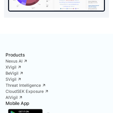
Products
Nexus AI
XVigil
BeVigil
SVigil
Threat Intelligence
CloudSEK Exposure
AIVigil
Mobile App