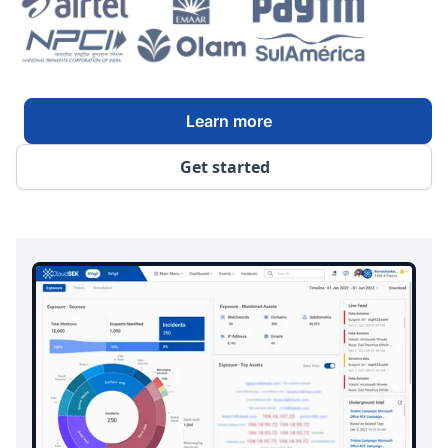
Learn more
Get started