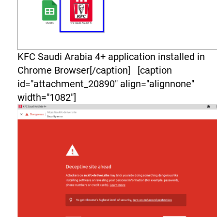
KFC Saudi Arabia 4+ application installed in
Chrome Browser[/caption] [caption
id="attachment_20890" align="alignnone"
width="1082"]