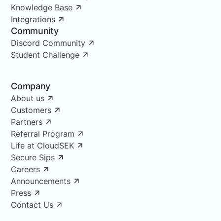
Knowledge Base
Integrations
Community
Discord Community
Student Challenge
Company
About us
Customers
Partners
Referral Program
Life at CloudSEK
Secure Sips
Careers
Announcements
Press
Contact Us