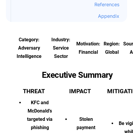
References
Appendix
Category:
Industry:
Motivation:
Region:
Sou
Adversary
Service
Financial
Global
A
Intelligence
Sector
Executive Summary
THREAT
IMPACT
MITIGAT
KFC and
McDonald’s
targeted via
Stolen
Be vigi
phishing
payment
whi