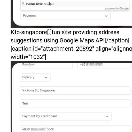
Kfc-singapore[.]fun site providing address
suggestions using Google Maps API[/caption]
[caption id="attachment_20892" align="alignn
width="1032"]