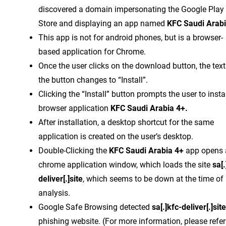
discovered a domain impersonating the Google Play
Store and displaying an app named
KFC Saudi Arabi
This app is not for android phones, but is a browser-
based application for Chrome.
Once the user clicks on the download button, the text
the button changes to “Install”.
Clicking the “Install” button prompts the user to instal
browser application
KFC Saudi Arabia 4+.
After installation, a desktop shortcut for the same
application is created on the user’s desktop.
Double-Clicking the
KFC Saudi Arabia 4+
app opens 
chrome application window, which loads the site
sa[.
deliver[.]site
, which seems to be down at the time of
analysis.
Google Safe Browsing detected
sa[.]kfc-deliver[.]site
phishing website. (For more information, please refer