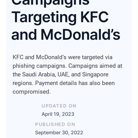
Targeting KFC
and McDonald’s
KFC and McDonald’s were targeted via
phishing campaigns. Campaigns aimed at
the Saudi Arabia, UAE, and Singapore
regions. Payment details has also been
compromised.
UPDATED ON
April 19, 2023
PUBLISHED ON
September 30, 2022