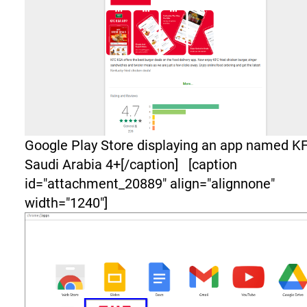
Google Play Store displaying an app named K
Saudi Arabia 4+[/caption] [caption
id="attachment_20889" align="alignnone"
width="1240"]