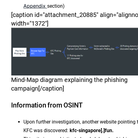
Appendix
section)
[caption id="attachment_20885" align="alignn
width="1372"]
Mind-Map diagram explaining the phishing
campaign[/caption]
Information from OSINT
Upon further investigation, another website pointing 
KFC was discovered:
kfc-singapore[.]fun.