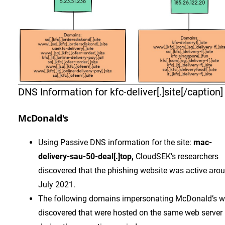
DNS Information for kfc-deliver[.]site[/caption]
McDonald's
Using Passive DNS information for the site:
mac-
delivery-sau-50-deal[.]top,
CloudSEK’s researchers
discovered that the phishing website was active aro
July 2021.
The following domains impersonating McDonald’s w
discovered that were hosted on the same web server