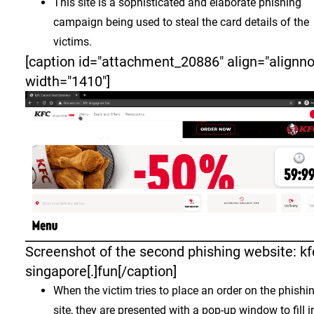
This site is a sophisticated and elaborate phishing
campaign being used to steal the card details of the
victims.
[caption id="attachment_20886" align="alignn
width="1410"]
Screenshot of the second phishing website: kf
singapore[.]fun[/caption]
When the victim tries to place an order on the phishi
site, they are presented with a pop-up window to fill i