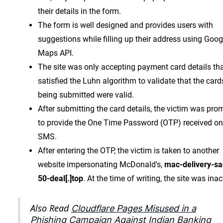
their details in the form.
The form is well designed and provides users with
suggestions while filling up their address using Goog
Maps API.
The site was only accepting payment card details th
satisfied the Luhn algorithm to validate that the card
being submitted were valid.
After submitting the card details, the victim was pro
to provide the One Time Password (OTP) received on
SMS.
After entering the OTP, the victim is taken to another
website impersonating McDonald's,
mac-delivery-sa
50-deal[.]top
. At the time of writing, the site was inac
Also Read
Cloudflare Pages Misused in a
Phishing Campaign Against Indian Banking