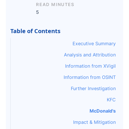
READ MINUTES
5
Table of Contents
Executive Summary
Analysis and Attribution
Information from XVigil
Information from OSINT
Further Investigation
KFC
McDonald's
Impact & Mitigation