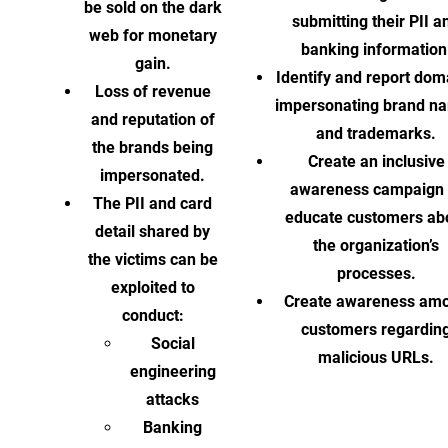
be sold on the dark
submitting their PII a
web for monetary
banking information
gain.
Identify and report dom
Loss of revenue
impersonating brand n
and reputation of
and trademarks.
the brands being
Create an inclusive
impersonated.
awareness campaign 
The PII and card
educate customers ab
detail shared by
the organization’s
the victims can be
processes.
exploited to
Create awareness am
conduct:
customers regardin
Social
malicious URLs.
engineering
attacks
Banking