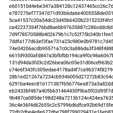
e601510d4ebe347a384128c12437465cc26c7d
e787275ef77347d71d93b6da6e4005558de051
5ca41537c20a54dc23d45b6420b2315233f4fc
ca42237354f76bd8aebb97635887c286cddc8d
7d9f78570588b402679b1c7c52f75b340b1fee
7ddfa177d63ef3fae731a23c980e0b9781c7d4
74e04206acdb95571a7c0c3a886da3f348f488b
661fd9300afd847a3bfbfbb194ca9f0c98a606
131d94da3fd3c2d26bea06c05e31d06cd963b2
c74e6f343fc505edae4178ad4f7ca9b374f8279
28b1ed21267a7234cb9346005d27272b83c54c
6291ba4eec816171387f656776ea873a3a82dd
eb2433bf487a405b631464430f9ba5f02d95f7
9b487ca085de198d248a7213b124c424ea7635
36c4e36f4d62655c2c57996d6dfca92b69d15f
72db2dbe4e8e677dbe798f799029431e16eb83