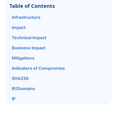
Table of Contents
Infrastructure
Impact
Technical Impact
Business Impact
Mitigations
Indicators of Compromise
SHA256
IP/Domains
IP