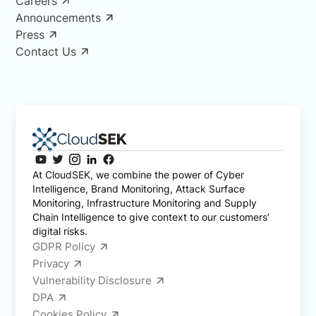
Careers
Announcements
Press
Contact Us
At CloudSEK, we combine the power of Cyber
Intelligence, Brand Monitoring, Attack Surface
Monitoring, Infrastructure Monitoring and Supply
Chain Intelligence to give context to our customers’
digital risks.
GDPR Policy
Privacy
Vulnerability Disclosure
DPA
Cookies Policy