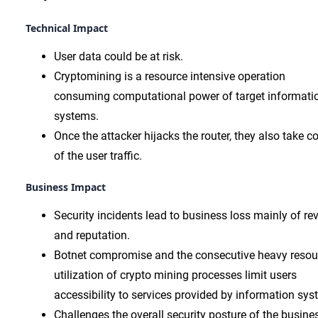
Technical Impact
User data could be at risk.
Cryptomining is a resource intensive operation
consuming computational power of target informati
systems.
Once the attacker hijacks the router, they also take co
of the user traffic.
Business Impact
Security incidents lead to business loss mainly of re
and reputation.
Botnet compromise and the consecutive heavy resou
utilization of crypto mining processes limit users
accessibility to services provided by information sys
Challenges the overall security posture of the busine