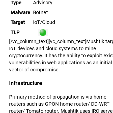
Type
Advisory
Malware
Botnet
Target
IoT/Cloud
TLP
[/vc_column_text][vc_column_text]
Mushtik tar
IoT devices and cloud systems to mine
cryptocurrency. It has the ability to exploit exis
vulnerabilities in web applications as an initial
vector of compromise.
Infrastructure
Primary method of propagation is via home
routers such as GPON home router/ DD-WRT
router/ Tomato router. Mushtik uses IRC serve