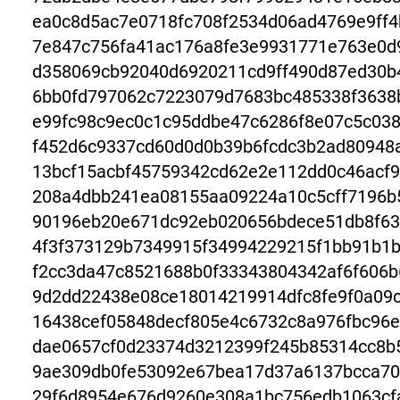
ea0c8d5ac7e0718fc708f2534d06ad4769e9ff
7e847c756fa41ac176a8fe3e9931771e763e0d
d358069cb92040d6920211cd9ff490d87ed30b
6bb0fd797062c7223079d7683bc485338f3638
e99fc98c9ec0c1c95ddbe47c6286f8e07c5c03
f452d6c9337cd60d0d0b39b6fcdc3b2ad80948
13bcf15acbf45759342cd62e2e112dd0c46acf9
208a4dbb241ea08155aa09224a10c5cff7196b
90196eb20e671dc92eb020656bdece51db8f63
4f3f373129b7349915f34994229215f1bb91b1
f2cc3da47c8521688b0f33343804342af6f606b
9d2dd22438e08ce18014219914dfc8fe9f0a09
16438cef05848decf805e4c6732c8a976fbc96
dae0657cf0d23374d3212399f245b85314cc8b
9ae309db0fe53092e67bea17d37a6137bcca70
29f6d8954e676d9260e308a1bc756edb1063cf