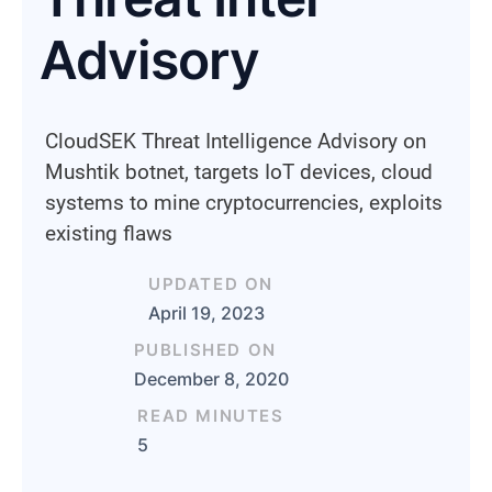
Advisory
CloudSEK Threat Intelligence Advisory on
Mushtik botnet, targets IoT devices, cloud
systems to mine cryptocurrencies, exploits
existing flaws
UPDATED ON
April 19, 2023
PUBLISHED ON
December 8, 2020
READ MINUTES
5