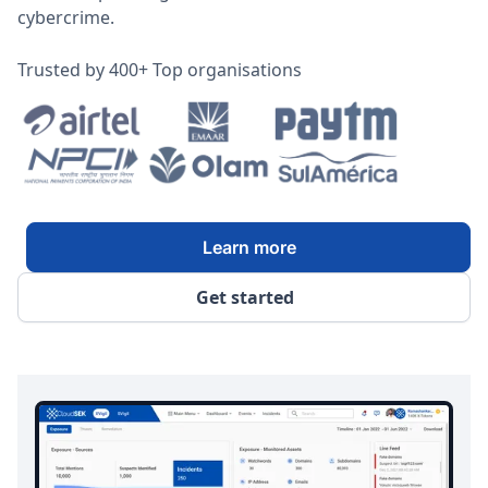
cybercrime.
Trusted by 400+ Top organisations
Learn more
Get started