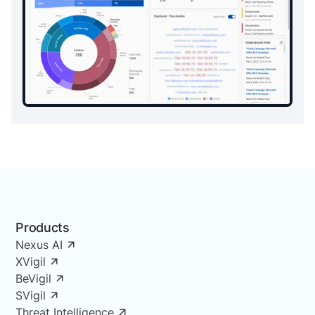
Products
Nexus AI
XVigil
BeVigil
SVigil
Threat Intelligence