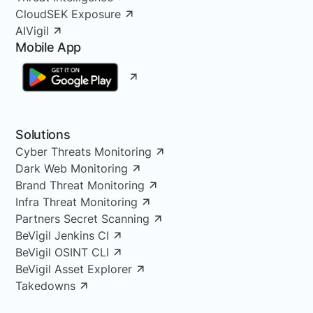
CloudSEK Exposure
AIVigil
Mobile App
Solutions
Cyber Threats Monitoring
Dark Web Monitoring
Brand Threat Monitoring
Infra Threat Monitoring
Partners Secret Scanning
BeVigil Jenkins CI
BeVigil OSINT CLI
BeVigil Asset Explorer
Takedowns