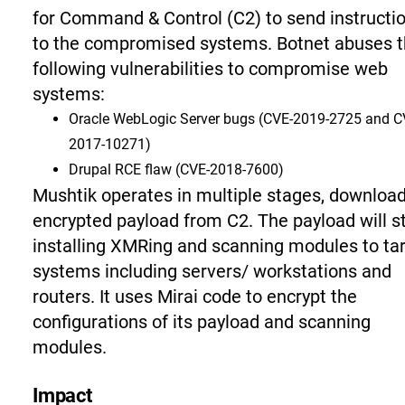
for Command & Control (C2) to send instructi
to the compromised systems. Botnet abuses 
following vulnerabilities to compromise web
systems:
Oracle WebLogic Server bugs
(CVE-2019-2725 and C
2017-10271)
Drupal RCE flaw
(CVE-2018-7600)
Mushtik operates in multiple stages, downloa
encrypted payload from C2. The payload will s
installing XMRing and scanning modules to ta
systems including servers/ workstations and
routers. It uses Mirai code to encrypt the
configurations of its payload and scanning
modules.
Impact