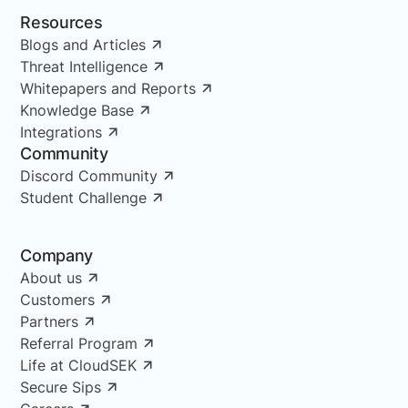
Resources
Blogs and Articles
Threat Intelligence
Whitepapers and Reports
Knowledge Base
Integrations
Community
Discord Community
Student Challenge
Company
About us
Customers
Partners
Referral Program
Life at CloudSEK
Secure Sips