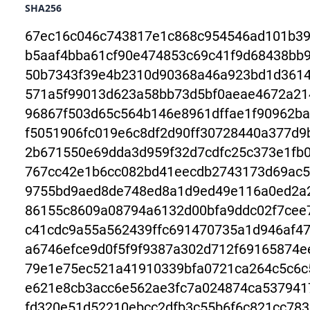
SHA256
67ec16c046c743817e1c868c954546ad101b39
b5aaf4bba61cf90e474853c69c41f9d68438bb
50b7343f39e4b2310d90368a46a923bd1d3614
571a5f99013d623a58bb73d5bf0aeae4672a21
96867f503d65c564b146e8961dffae1f90962ba
f5051906fc019e6c8df2d90ff30728440a377d9
2b671550e69dda3d959f32d7cdfc25c373e1fb0
767cc42e1b6cc082bd41eecdb2743173d69ac5
9755bd9aed8de748ed8a1d9ed49e116a0ed2a
86155c8609a08794a6132d00bfa9ddc02f7cee
c41cdc9a55a562439ffc691470735a1d946af4
a6746efce9d0f5f9f9387a302d712f69165874
79e1e75ec521a41910339bfa0721ca264c5c6c
e621e8cb3acc6e562ae3fc7a024874ca537941
fd320e51d52210ebcc2dfb3c55b6f6c821cc78