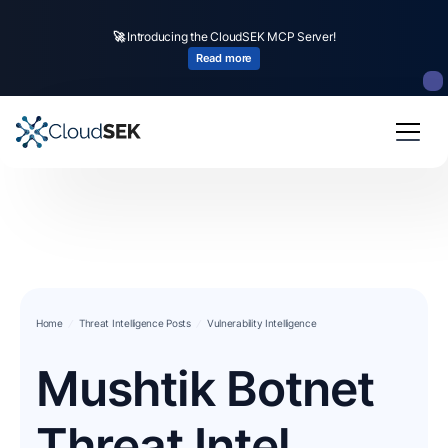
🚀
Introducing the CloudSEK MCP Server!
Read more
Home
Threat Intelligence Posts
Vulnerability Intelligence
Mushtik Botnet
Threat Intel