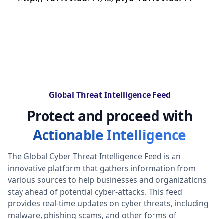
Global Threat Intelligence Feed
Protect and proceed with
Actionable Intelligence
The Global Cyber Threat Intelligence Feed is an
innovative platform that gathers information from
various sources to help businesses and organizations
stay ahead of potential cyber-attacks. This feed
provides real-time updates on cyber threats, including
malware, phishing scams, and other forms of