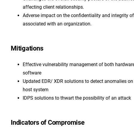
affecting client relationships.
Adverse impact on the confidentiality and integrity o
associated with an organization.
Mitigations
Effective vulnerability management of both hardwar
software
Updated EDR/ XDR solutions to detect anomalies on
host system
IDPS solutions to thwart the possibility of an attack
Indicators of Compromise