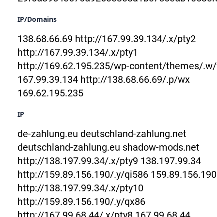
IP/Domains
138.68.66.69
http://167.99.39.134/.x/pty2
http://167.99.39.134/.x/pty1
http://169.62.195.235/wp-content/themes/.w
167.99.39.134
http://138.68.66.69/.p/wx
169.62.195.235
IP
de-zahlung.eu
deutschland-zahlung.net
deutschland-zahlung.eu
shadow-mods.net
http://138.197.99.34/.x/pty9
138.197.99.34
http://159.89.156.190/.y/qi586
159.89.156.190
http://138.197.99.34/.x/pty10
http://159.89.156.190/.y/qx86
http://167.99.68.44/.x/pty8
167.99.68.44