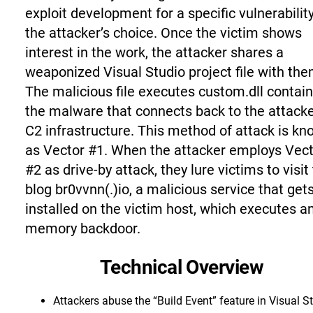
exploit development for a specific vulnerability
the attacker’s choice. Once the victim shows
interest in the work, the attacker shares a
weaponized Visual Studio project file with the
The malicious file executes custom.dll contai
the malware that connects back to the attacke
C2 infrastructure. This method of attack is k
as Vector #1. When the attacker employs Vec
#2 as drive-by attack, they lure victims to visit
blog br0vvnn(.)io, a malicious service that get
installed on the victim host, which executes an
memory backdoor.
Technical Overview
Attackers abuse the “Build Event” feature in Visual S