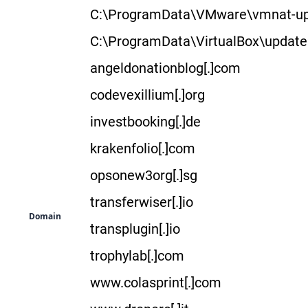
C:\ProgramData\VMware\vmnat-up
C:\ProgramData\VirtualBox\update
angeldonationblog[.]com
codevexillium[.]org
investbooking[.]de
krakenfolio[.]com
opsonew3org[.]sg
transferwiser[.]io
Domain
transplugin[.]io
trophylab[.]com
www.colasprint[.]com