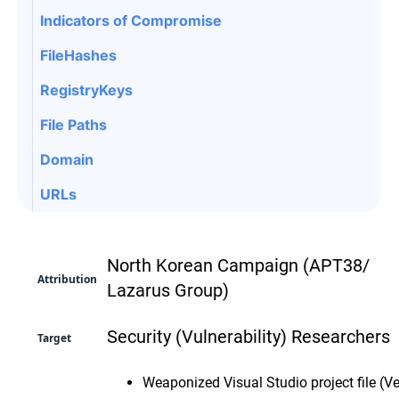
Indicators of Compromise
FileHashes
RegistryKeys
File Paths
Domain
URLs
North Korean Campaign (APT38/
Attribution
Lazarus Group)
Security (Vulnerability) Researchers
Target
Weaponized Visual Studio project file (Ve