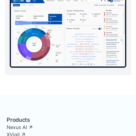
Products
Nexus AI
XVigil