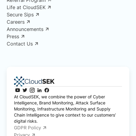
Life at CloudSEK
Secure Sips
Careers
Announcements
Press
Contact Us
At CloudSEK, we combine the power of Cyber
Intelligence, Brand Monitoring, Attack Surface
Monitoring, Infrastructure Monitoring and Supply
Chain Intelligence to give context to our customers’
digital risks.
GDPR Policy
Privacy