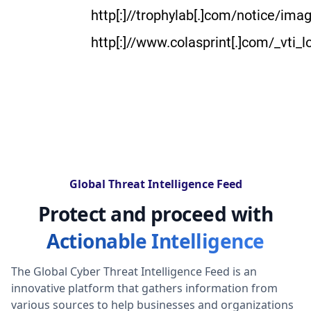
http[:]//trophylab[.]com/notice/im
http[:]//www.colasprint[.]com/_vti_
Global Threat Intelligence Feed
Protect and proceed with
Actionable Intelligence
The Global Cyber Threat Intelligence Feed is an
innovative platform that gathers information from
various sources to help businesses and organizations