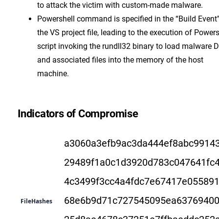
to attack the victim with custom-made malware.
Powershell command is specified in the “Build Event”
the VS project file, leading to the execution of Powers
script invoking the rundll32 binary to load malware 
and associated files into the memory of the host
machine.
Indicators of Compromise
a3060a3efb9ac3da444ef8abc9914
29489f1a0c1d3920d783c047641fc
4c3499f3cc4a4fdc7e67417e05589
68e6b9d71c727545095ea63769400
FileHashes