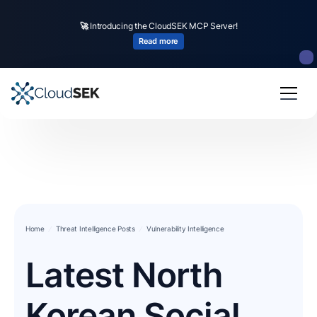
🚀
Introducing the CloudSEK MCP Server!
Read more
Home
Threat Intelligence Posts
Vulnerability Intelligence
Latest North
Korean Social