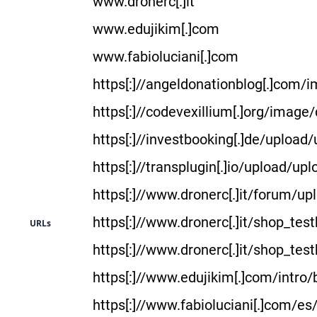
www.dronerc[.]it
www.edujikim[.]com
www.fabioluciani[.]com
https[:]//angeldonationblog[.]com
https[:]//codevexillium[.]org/imag
https[:]//investbooking[.]de/upload
https[:]//transplugin[.]io/upload/up
https[:]//www.dronerc[.]it/forum/u
https[:]//www.dronerc[.]it/shop_tes
URLs
https[:]//www.dronerc[.]it/shop_tes
https[:]//www.edujikim[.]com/intro/
https[:]//www.fabioluciani[.]com/es