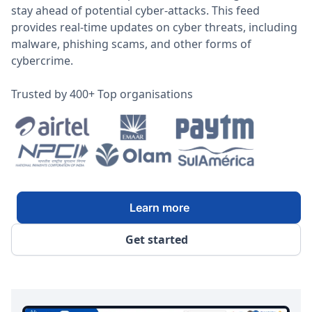
stay ahead of potential cyber-attacks. This feed
provides real-time updates on cyber threats, including
malware, phishing scams, and other forms of
cybercrime.
Trusted by 400+ Top organisations
Learn more
Get started