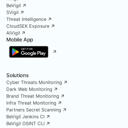
BeVigil
SVigil
Threat Intelligence
CloudSEK Exposure
AIVigil
Mobile App
Solutions
Cyber Threats Monitoring
Dark Web Monitoring
Brand Threat Monitoring
Infra Threat Monitoring
Partners Secret Scanning
BeVigil Jenkins CI
BeVigil OSINT CLI