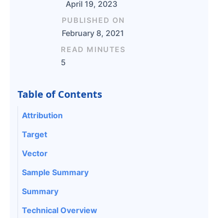
April 19, 2023
PUBLISHED ON
February 8, 2021
READ MINUTES
5
Table of Contents
Attribution
Target
Vector
Sample Summary
Summary
Technical Overview