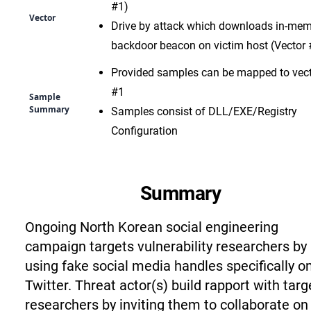
#1)
Vector
Drive by attack which downloads in-me
backdoor beacon on victim host (Vector 
Provided samples can be mapped to vec
#1
Sample
Summary
Samples consist of DLL/EXE/Registry
Configuration
Summary
Ongoing North Korean social engineering
campaign targets vulnerability researchers by
using fake social media handles specifically o
Twitter. Threat actor(s) build rapport with targ
researchers by inviting them to collaborate on