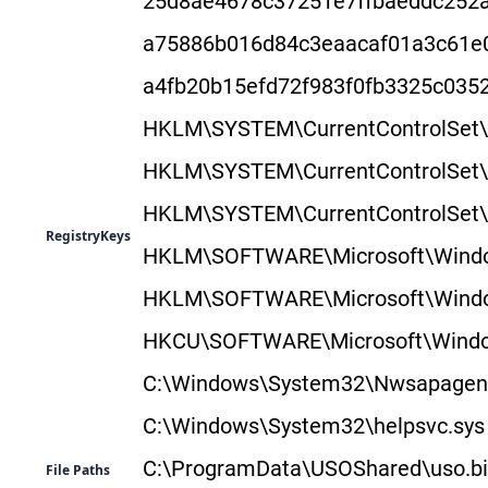
25d8ae4678c37251e7ffbaeddc252a
a75886b016d84c3eaacaf01a3c61e
a4fb20b15efd72f983f0fb3325c03
HKLM\SYSTEM\CurrentControlSe
HKLM\SYSTEM\CurrentControlSet
HKLM\SYSTEM\CurrentControlSet
RegistryKeys
HKLM\SOFTWARE\Microsoft\Window
HKLM\SOFTWARE\Microsoft\Window
HKCU\SOFTWARE\Microsoft\Window
C:\Windows\System32\Nwsapagent
C:\Windows\System32\helpsvc.sys
C:\ProgramData\USOShared\uso.b
File Paths