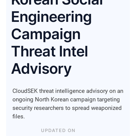
Engineering
Campaign
Threat Intel
Advisory
CloudSEK threat intelligence advisory on an
ongoing North Korean campaign targeting
security researchers to spread weaponized
files.
UPDATED ON