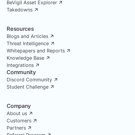
BeVigil Asset Explorer
Takedowns
Resources
Blogs and Articles
Threat Intelligence
Whitepapers and Reports
Knowledge Base
Integrations
Community
Discord Community
Student Challenge
Company
About us
Customers
Partners
Referral Program