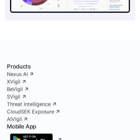
Products
Nexus AI
XVigil
BeVigil
SVigil
Threat Intelligence
CloudSEK Exposure
AIVigil
Mobile App