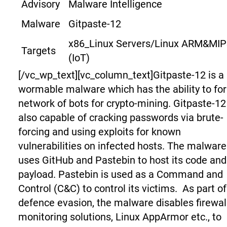
Advisory
Malware Intelligence
Malware
Gitpaste-12
x86_Linux Servers/Linux ARM&MI
Targets
(IoT)
[/vc_wp_text][vc_column_text]
Gitpaste-12 is a
wormable malware which has the ability to fo
network of bots for crypto-mining. Gitpaste-12
also capable of cracking passwords via brute-
forcing and using exploits for known
vulnerabilities on infected hosts. The malware
uses GitHub and Pastebin to host its code and
payload. Pastebin is used as a Command and
Control (C&C) to control its victims.
As part of
defence evasion, the malware disables firewal
monitoring solutions, Linux AppArmor etc., to