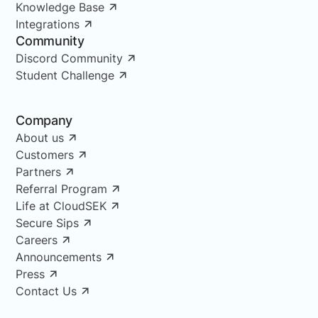
Knowledge Base
Integrations
Community
Discord Community
Student Challenge
Company
About us
Customers
Partners
Referral Program
Life at CloudSEK
Secure Sips
Careers
Announcements
Press
Contact Us