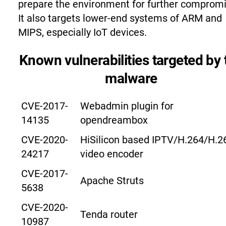
prepare the environment for further compromi
It also targets lower-end systems of ARM and
MIPS, especially IoT devices.
Known vulnerabilities targeted by 
malware
CVE-2017-
Webadmin plugin for
14135
opendreambox
CVE-2020-
HiSilicon based IPTV/H.264/H.2
24217
video encoder
CVE-2017-
Apache Struts
5638
CVE-2020-
Tenda router
10987