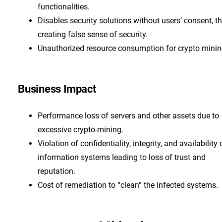
functionalities.
Disables security solutions without users’ consent, t
creating false sense of security.
Unauthorized resource consumption for crypto mini
Business Impact
Performance loss of servers and other assets due to
excessive crypto-mining.
Violation of confidentiality, integrity, and availability 
information systems leading to loss of trust and
reputation.
Cost of remediation to “clean” the infected systems.