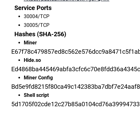
Service Ports
30004/TCP
30005/TCP
Hashes (SHA-256)
Miner
E67f78c479857ed8c562e576dcc9a8471c5f1a
Hide.so
Ed4868ba445469abfa3cfc6c70e8fdd36a4345
Miner Config
Bd5e9fd8215f80ca49c142383ba7dbf7e24aaf8
Shell script
5d1705f02cde12c27b85a0104cd76a39994733