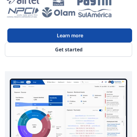
Learn more
Get started