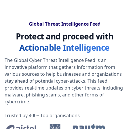
Global Threat Intelligence Feed
Protect and proceed with
Actionable Intelligence
The Global Cyber Threat Intelligence Feed is an
innovative platform that gathers information from
various sources to help businesses and organizations
stay ahead of potential cyber-attacks. This feed
provides real-time updates on cyber threats, including
malware, phishing scams, and other forms of
cybercrime.
Trusted by 400+ Top organisations