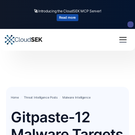
🚀
Introducing the CloudSEK MCP Server!
Read more
Home
Threat Intelligence Posts
Malware Intelligence
Gitpaste-12
Malware Targets