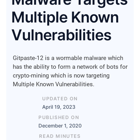
Multiple Known
Vulnerabilities
Gitpaste-12 is a wormable malware which
has the ability to form a network of bots for
crypto-mining which is now targeting
Multiple Known Vulnerabilities.
UPDATED ON
April 19, 2023
PUBLISHED ON
December 1, 2020
READ MINUTES