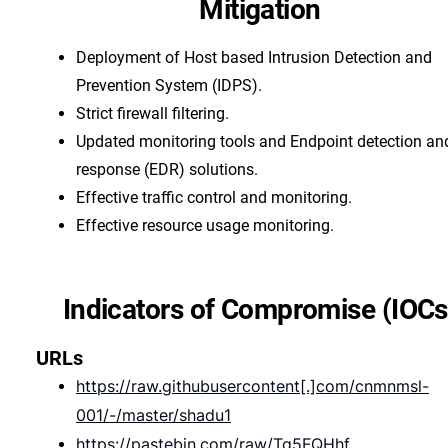
Mitigation
Deployment of Host based Intrusion Detection and
Prevention System (IDPS).
Strict firewall filtering.
Updated monitoring tools and Endpoint detection an
response (EDR) solutions.
Effective traffic control and monitoring.
Effective resource usage monitoring.
Indicators of Compromise (IOCs
URLs
https://raw.githubusercontent[.]com/cnmnmsl-
001/-/master/shadu1
https://pastebin.com/raw/Tg5FQHhf