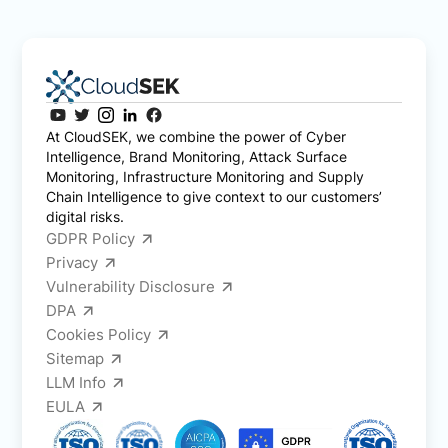
At CloudSEK, we combine the power of Cyber
Intelligence, Brand Monitoring, Attack Surface
Monitoring, Infrastructure Monitoring and Supply
Chain Intelligence to give context to our customers’
digital risks.
GDPR Policy
Privacy
Vulnerability Disclosure
DPA
Cookies Policy
Sitemap
LLM Info
EULA