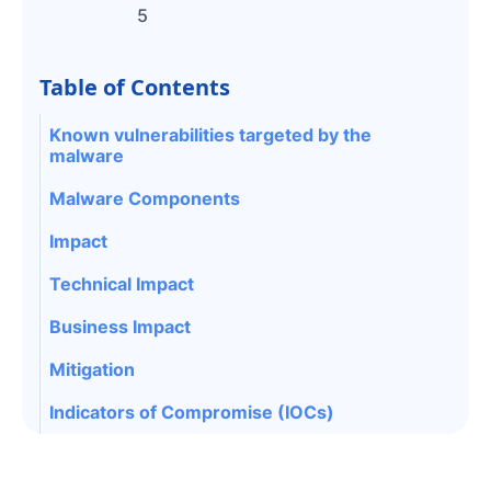
5
Table of Contents
Known vulnerabilities targeted by the
malware
Malware Components
Impact
Technical Impact
Business Impact
Mitigation
Indicators of Compromise (IOCs)