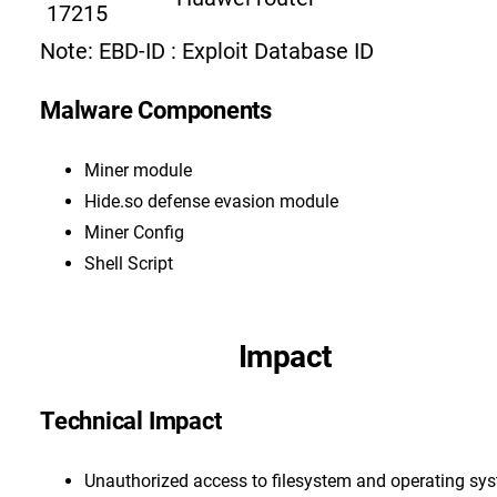
17215
Note: EBD-ID : Exploit Database ID
Malware Components
Miner module
Hide.so defense evasion module
Miner Config
Shell Script
Impact
Technical Impact
Unauthorized access to filesystem and operating sy