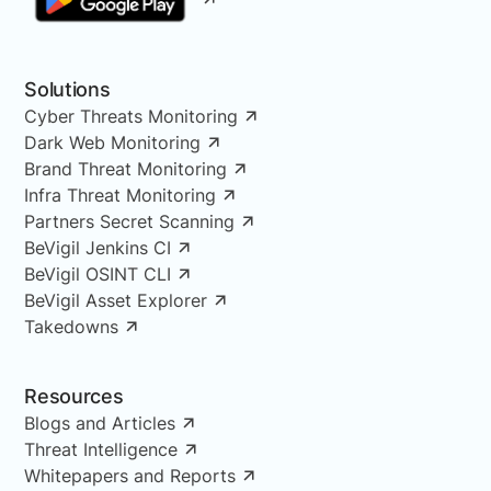
Solutions
Cyber Threats Monitoring
Dark Web Monitoring
Brand Threat Monitoring
Infra Threat Monitoring
Partners Secret Scanning
BeVigil Jenkins CI
BeVigil OSINT CLI
BeVigil Asset Explorer
Takedowns
Resources
Blogs and Articles
Threat Intelligence
Whitepapers and Reports