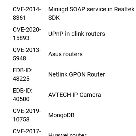
CVE-2014-
Miniigd SOAP service in Realtek
8361
SDK
CVE-2020-
UPnP in dlink routers
15893
CVE-2013-
Asus routers
5948
EDB-ID:
Netlink GPON Router
48225
EDB-ID:
AVTECH IP Camera
40500
CVE-2019-
MongoDB
10758
CVE-2017-
Huawei router