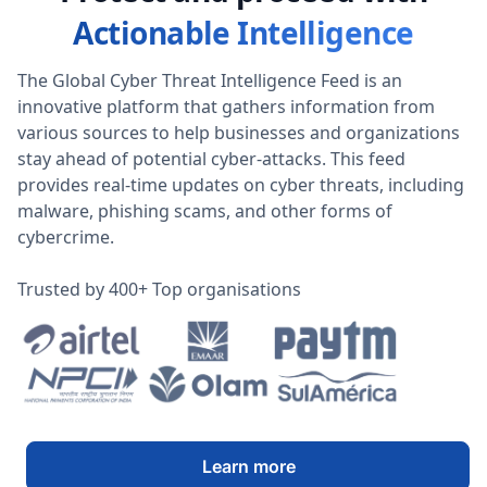
Actionable Intelligence
The Global Cyber Threat Intelligence Feed is an
innovative platform that gathers information from
various sources to help businesses and organizations
stay ahead of potential cyber-attacks. This feed
provides real-time updates on cyber threats, including
malware, phishing scams, and other forms of
cybercrime.
Trusted by 400+ Top organisations
Learn more