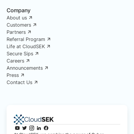
Company
About us
Customers
Partners
Referral Program
Life at CloudSEK
Secure Sips
Careers
Announcements
Press
Contact Us