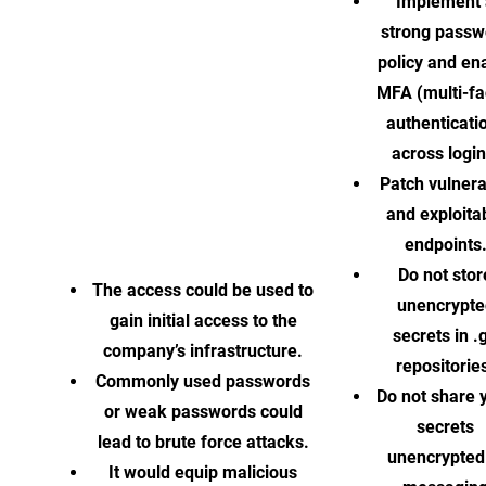
Implement 
strong passw
policy and en
MFA (multi-fa
authenticati
across login
Patch vulner
and exploita
endpoints
Do not stor
The access could be used to
unencrypte
gain initial access to the
secrets in .g
company’s infrastructure.
repositorie
Commonly used passwords
Do not share 
or weak passwords could
secrets
lead to brute force attacks.
unencrypted
It would equip malicious