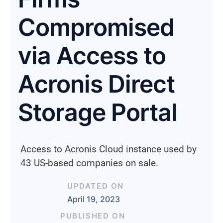
Compromised
via Access to
Acronis Direct
Storage Portal
Access to Acronis Cloud instance used by
43 US-based companies on sale.
UPDATED ON
April 19, 2023
PUBLISHED ON