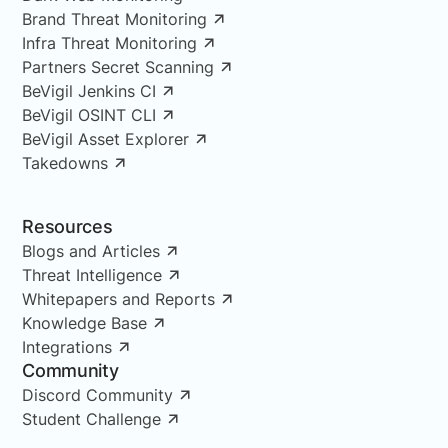
Brand Threat Monitoring
Infra Threat Monitoring
Partners Secret Scanning
BeVigil Jenkins CI
BeVigil OSINT CLI
BeVigil Asset Explorer
Takedowns
Resources
Blogs and Articles
Threat Intelligence
Whitepapers and Reports
Knowledge Base
Integrations
Community
Discord Community
Student Challenge