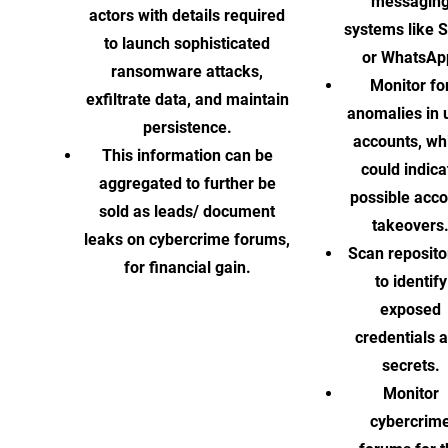
messagin
actors with details required
systems like S
to launch sophisticated
or WhatsAp
ransomware attacks,
Monitor fo
exfiltrate data, and maintain
anomalies in 
persistence.
accounts, wh
This information can be
could indica
aggregated to further be
possible acc
sold as leads/ document
takeovers
leaks on cybercrime forums,
Scan reposito
for financial gain.
to identify
exposed
credentials 
secrets.
Monitor
cybercrim