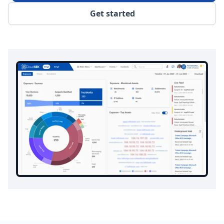
Get started