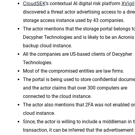
CloudSEK
XVigil
’s contextual AI digital risk platform
discovered a threat actor advertising access to a dire
storage access instance used by 43 companies.
The actor mentions that the storage portal belongs t
Decypher Technologies and is likely to be an Acronis
backup cloud instance.
All the companies are US-based clients of Decypher
Technologies.
Most of the compromised entities are law firms.
The portal is being used to store confidential docum
and the actor claims that over 300 computers are
connected to the cloud instance.
The actor also mentions that 2FA was not enabled o
cloud instance.
Since, the actor is willing to include a middleman in 
transaction, it can be inferred that the advertisement 