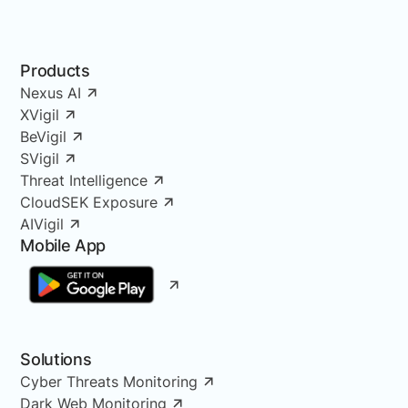
Products
Nexus AI
XVigil
BeVigil
SVigil
Threat Intelligence
CloudSEK Exposure
AIVigil
Mobile App
Solutions
Cyber Threats Monitoring
Dark Web Monitoring