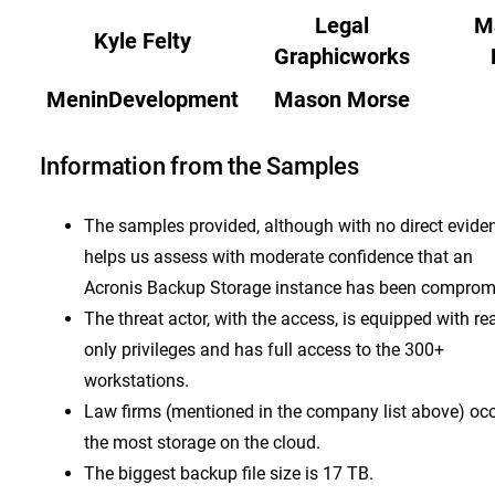
Legal
M
Kyle Felty
Graphicworks
MeninDevelopment
Mason Morse
Information from the Samples
The samples provided, although with no direct evide
helps us assess with moderate confidence that an
Acronis Backup Storage instance has been comprom
The threat actor, with the access, is equipped with re
only privileges and has full access to the 300+
workstations.
Law firms (mentioned in the company list above) oc
the most storage on the cloud.
The biggest backup file size is 17 TB.