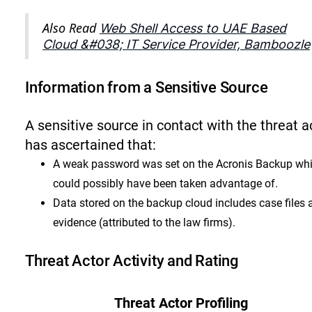
Also Read
Web Shell Access to UAE Based
Cloud &#038; IT Service Provider, Bamboozle
Information from a Sensitive Source
A sensitive source in contact with the threat a
has ascertained that:
A weak password was set on the Acronis Backup wh
could possibly have been taken advantage of.
Data stored on the backup cloud includes case files 
evidence (attributed to the law firms).
Threat Actor Activity and Rating
Threat Actor Profiling