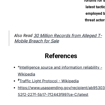
forums for t
latest tacti
employed 
threat actor
Also Read
30 Million Records from Alleged T-
Mobile Breach for Sale
References
Intelligence source and information reliability -
*
Wikipedia
#
Traffic Light Protocol - Wikipedia
https://www.usaspending.gov/recipient/ab95303
52f2-227f-5b17-7f2443f997ce-C/latest