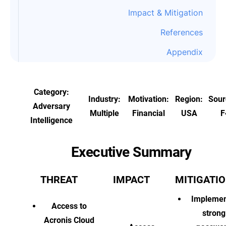
Impact & Mitigation
References
Appendix
Category:
Industry:
Motivation:
Region:
Sour
Adversary
Multiple
Financial
USA
F
Intelligence
Executive Summary
THREAT
IMPACT
MITIGATI
Implemen
Access to
strong
Acronis Cloud