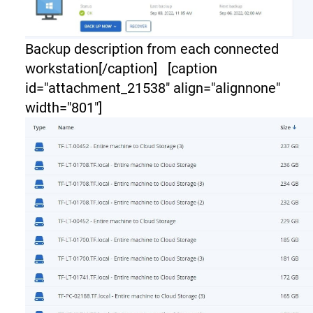
Backup description from each connected
workstation[/caption] [caption
id="attachment_21538" align="alignnone"
width="801"]