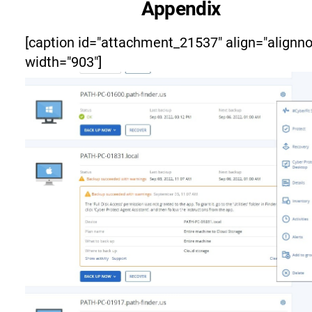
Appendix
[caption id="attachment_21537" align="alignn
width="903"]