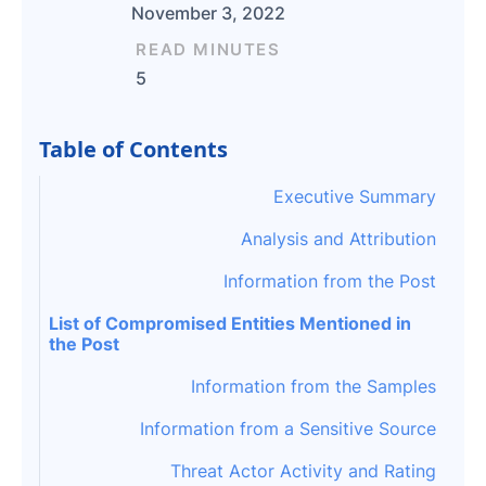
November 3, 2022
READ MINUTES
5
Table of Contents
Executive Summary
Analysis and Attribution
Information from the Post
List of Compromised Entities Mentioned in
the Post
Information from the Samples
Information from a Sensitive Source
Threat Actor Activity and Rating