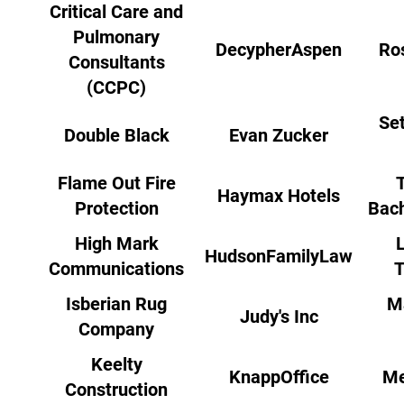
Critical Care and
Pulmonary
DecypherAspen
Ro
Consultants
(CCPC)
Set
Double Black
Evan Zucker
Flame Out Fire
Haymax Hotels
Protection
Bach
High Mark
HudsonFamilyLaw
Communications
T
Isberian Rug
M
Judy's Inc
Company
Keelty
KnappOffice
Me
Construction