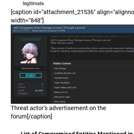
legitimate.
[caption id="attachment_21536" align="alignn
width="848"]
Threat actor’s advertisement on the
forum[/caption]
List of Compromised Entities Mentioned in