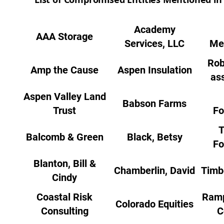
Academy
AAA Storage
Services, LLC
Me
Rob
Amp the Cause
Aspen Insulation
as
Aspen Valley Land
Babson Farms
Trust
Fo
T
Balcomb & Green
Black, Betsy
Fo
Blanton, Bill &
Chamberlin, David
Timb
Cindy
Coastal Risk
Ramp
Colorado Equities
Consulting
C