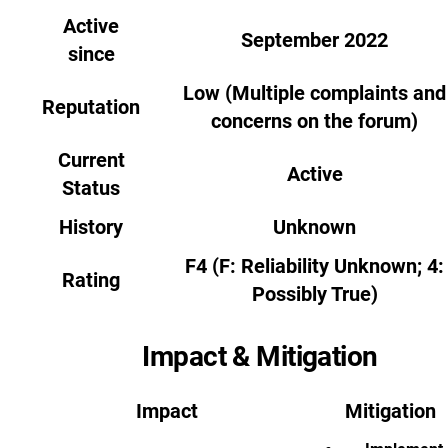
Active
September 2022
since
Low (Multiple complaints and
Reputation
concerns on the forum)
Current
Active
Status
History
Unknown
F4 (F: Reliability Unknown; 4:
Rating
Possibly True)
Impact & Mitigation
Impact
Mitigation