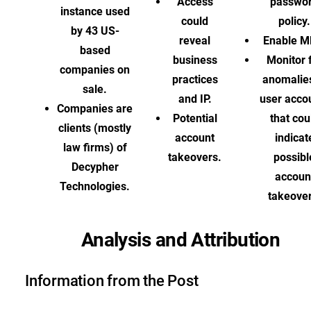
Access
passwo
instance used
could
policy.
by 43 US-
reveal
Enable M
based
business
Monitor 
companies on
practices
anomalies
sale.
and IP.
user acco
Companies are
Potential
that cou
clients (mostly
account
indicat
law firms) of
takeovers.
possibl
Decypher
accoun
Technologies.
takeover
Analysis and Attribution
Information from the Post