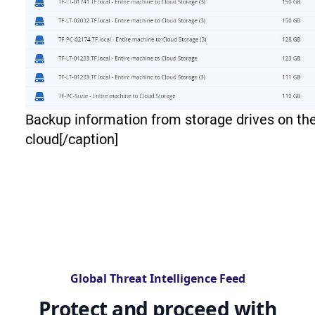
Backup information from storage drives on th
cloud[/caption]
Global Threat Intelligence Feed
Protect and proceed with