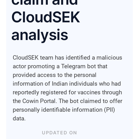
CloudSEK
analysis
CloudSEK team has identified a malicious
actor promoting a Telegram bot that
provided access to the personal
information of Indian individuals who had
reportedly registered for vaccines through
the Cowin Portal. The bot claimed to offer
personally identifiable information (PII)
data.
UPDATED ON