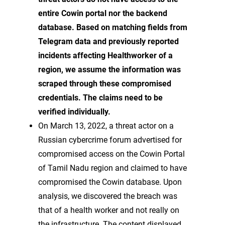
entire Cowin portal nor the backend
database. Based on matching fields from
Telegram data and previously reported
incidents affecting Healthworker of a
region, we assume the information was
scraped through these compromised
credentials. The claims need to be
verified individually.
On March 13, 2022, a threat actor on a
Russian cybercrime forum advertised for
compromised access on the Cowin Portal
of Tamil Nadu region and claimed to have
compromised the Cowin database. Upon
analysis, we discovered the breach was
that of a health worker and not really on
the infrastructure. The content displayed