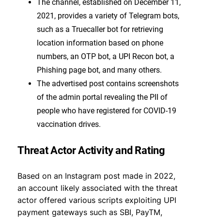
The channel, established on December 11,
2021, provides a variety of Telegram bots,
such as a Truecaller bot for retrieving
location information based on phone
numbers, an OTP bot, a UPI Recon bot, a
Phishing page bot, and many others.
The advertised post contains screenshots
of the admin portal revealing the PII of
people who have registered for COVID-19
vaccination drives.
Threat Actor Activity and Rating
Based on an Instagram post made in 2022,
an account likely associated with the threat
actor offered various scripts exploiting UPI
payment gateways such as SBI, PayTM,