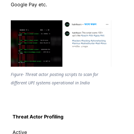
Google Pay etc.
Figure- Threat actor posting scripts to scan for
different UPI systems operational in India
Threat Actor Profiling
Active