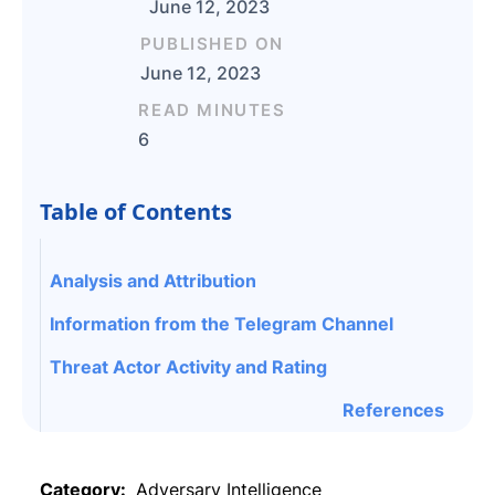
June 12, 2023
PUBLISHED ON
June 12, 2023
READ MINUTES
6
Table of Contents
Analysis and Attribution
Information from the Telegram Channel
Threat Actor Activity and Rating
References
Category:
Adversary Intelligence