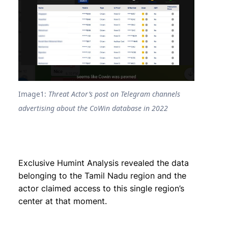
Image1:
Threat Actor’s post on Telegram channels
advertising about the CoWin database in 2022
Exclusive Humint Analysis revealed the data
belonging to the Tamil Nadu region and the
actor claimed access to this single region’s
center at that moment.