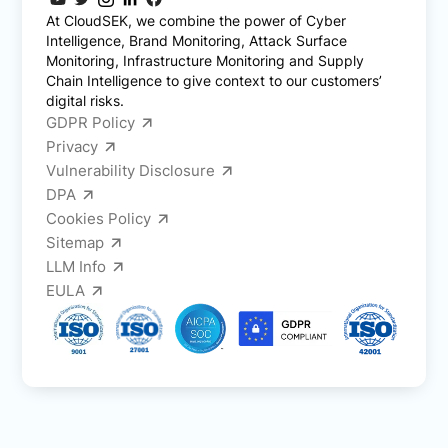
At CloudSEK, we combine the power of Cyber
Intelligence, Brand Monitoring, Attack Surface
Monitoring, Infrastructure Monitoring and Supply
Chain Intelligence to give context to our customers’
digital risks.
GDPR Policy
Privacy
Vulnerability Disclosure
DPA
Cookies Policy
Sitemap
LLM Info
EULA