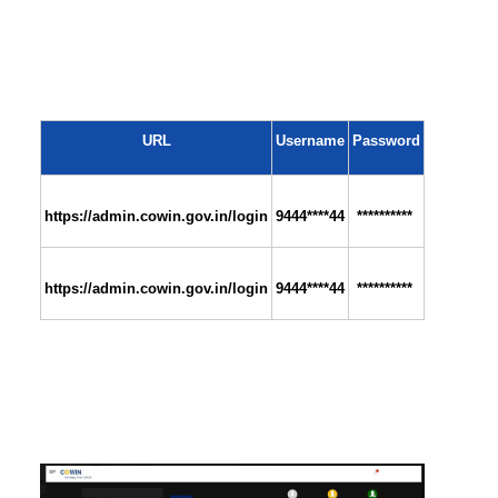
URL
Username
Password
https://admin.cowin.gov.in/login
9444****44
 **********
https://admin.cowin.gov.in/login
9444****44
 **********