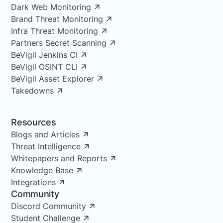
Dark Web Monitoring
Brand Threat Monitoring
Infra Threat Monitoring
Partners Secret Scanning
BeVigil Jenkins CI
BeVigil OSINT CLI
BeVigil Asset Explorer
Takedowns
Resources
Blogs and Articles
Threat Intelligence
Whitepapers and Reports
Knowledge Base
Integrations
Community
Discord Community
Student Challenge