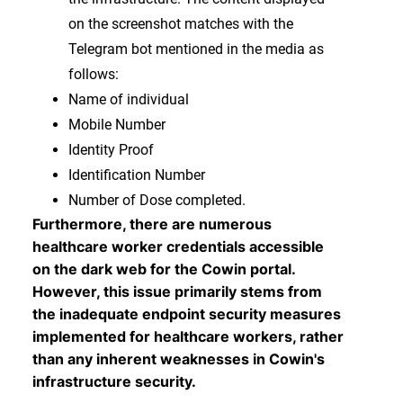
on the screenshot matches with the
Telegram bot mentioned in the media as
follows:
Name of individual
Mobile Number
Identity Proof
Identification Number
Number of Dose completed.
Furthermore, there are numerous
healthcare worker credentials accessible
on the dark web for the Cowin portal.
However, this issue primarily stems from
the inadequate endpoint security measures
implemented for healthcare workers, rather
than any inherent weaknesses in Cowin's
infrastructure security.