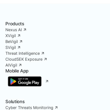
Products
Nexus AI
XVigil
BeVigil
SVigil
Threat Intelligence
CloudSEK Exposure
AIVigil
Mobile App
Solutions
Cyber Threats Monitoring