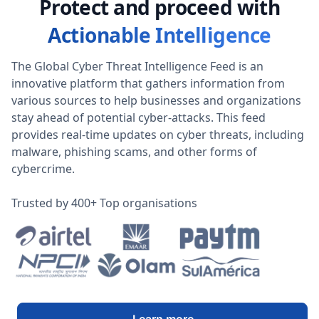
Protect and proceed with
Actionable Intelligence
The Global Cyber Threat Intelligence Feed is an
innovative platform that gathers information from
various sources to help businesses and organizations
stay ahead of potential cyber-attacks. This feed
provides real-time updates on cyber threats, including
malware, phishing scams, and other forms of
cybercrime.
Trusted by 400+ Top organisations
Learn more