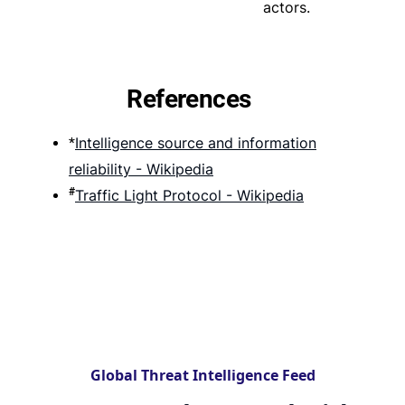
actors.
References
Intelligence source and information
*
reliability - Wikipedia
#
Traffic Light Protocol - Wikipedia
Global Threat Intelligence Feed