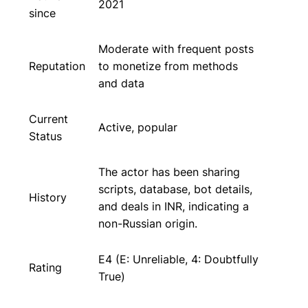
2021
since
Moderate with frequent posts
Reputation
to monetize from methods
and data
Current
Active, popular
Status
The actor has been sharing
scripts, database, bot details,
History
and deals in INR, indicating a
non-Russian origin.
E4 (E: Unreliable, 4: Doubtfully
Rating
True)