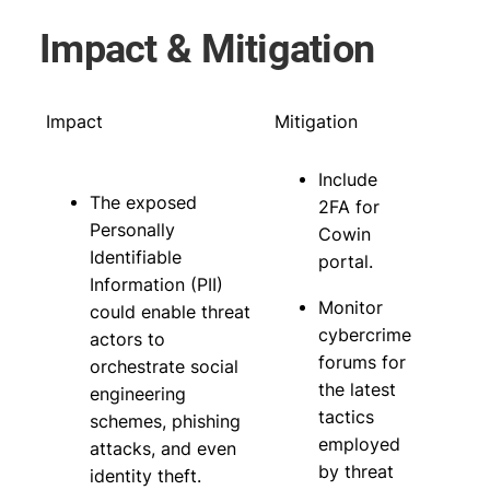
Impact & Mitigation
Impact
Mitigation
Include
The exposed
2FA for
Personally
Cowin
Identifiable
portal.
Information (PII)
Monitor
could enable threat
cybercrime
actors to
forums for
orchestrate social
the latest
engineering
tactics
schemes, phishing
employed
attacks, and even
by threat
identity theft.