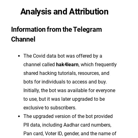
Analysis and Attribution
Information from the Telegram
Channel
The Covid data bot was offered by a
channel called
hak4learn
, which frequently
shared hacking tutorials, resources, and
bots for individuals to access and buy.
Initially, the bot was available for everyone
to use, but it was later upgraded to be
exclusive to subscribers.
The upgraded version of the bot provided
PII data, including Aadhar card numbers,
Pan card, Voter ID, gender, and the name of