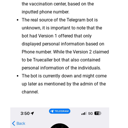
the vaccination center, based on the
inputted phone number.
The real source of the Telegram bot is
unknown, it is important to note that the
bot had Version 1 offered that only
displayed personal information based on
Phone number. While the Version 2 claimed
to be Truecaller bot that also contained
personal information of the individuals.
The bot is currently down and might come
up later as mentioned by the admin of the
channel.