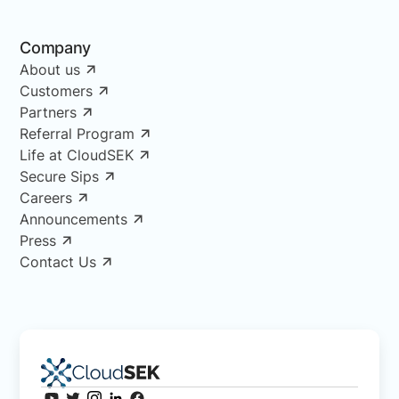
Company
About us
Customers
Partners
Referral Program
Life at CloudSEK
Secure Sips
Careers
Announcements
Press
Contact Us