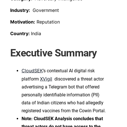
Industry:
Government
Motivation:
Reputation
Country:
India
Executive Summary
CloudSEK
’s contextual AI digital risk
XVigil
platform
discovered a threat actor
advertising a Telegram bot that offered
personally identifiable information (PII)
data of Indian citizens who had allegedly
registered vaccines from the Cowin Portal.
Note: CloudSEK Analysis concludes that
threat actors do not have access to the