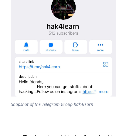
Snapshot of the Telegram Group hak4learn