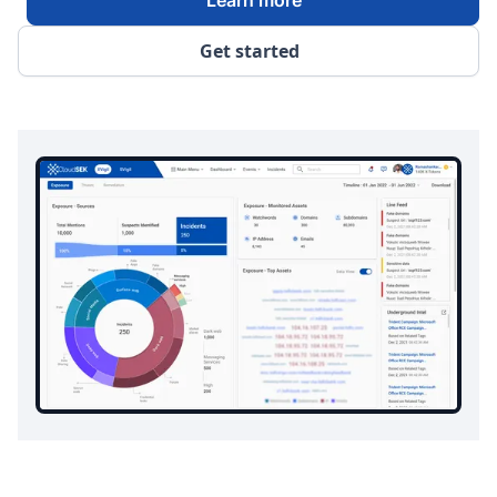
Get started