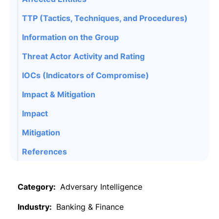
TTP (Tactics, Techniques, and Procedures)
Information on the Group
Threat Actor Activity and Rating
IOCs (Indicators of Compromise)
Impact & Mitigation
Impact
Mitigation
References
Category:
Adversary Intelligence
Industry:
Banking & Finance