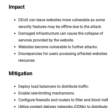
Impact
DDoS can leave websites more vulnerable as some
security features may be offline due to the attack.
Damaged infrastructure can cause the collapse of
services provided by the website.
Websites become vulnerable to further attacks.
Discrepancies for users accessing affected websites
resources
Mitigation
Deploy load balancers to distribute traffic.
Enable rate-limiting mechanisms.
Configure firewalls and routers to filter and block traff
Utilize content delivery networks (CDNs) to distribute