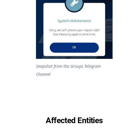
Snapshot from the Groups Telegram
Channel
Affected Entities