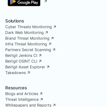
Solutions
Cyber Threats Monitoring
Dark Web Monitoring
Brand Threat Monitoring
Infra Threat Monitoring
Partners Secret Scanning
BeVigil Jenkins CI
BeVigil OSINT CLI
BeVigil Asset Explorer
Takedowns
Resources
Blogs and Articles
Threat Intelligence
Whitepapers and Reports