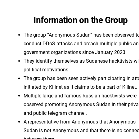
Information on the Group
The group “Anonymous Sudan” has been observed t
conduct DDoS attacks and breach multiple public a
government organizations since January 2023.
They identify themselves as Sudanese hacktivists wi
political motivations.
The group has been seen actively participating in at
initiated by Killnet as it claims to be a part of Killnet.
Multiple large and famous Russian hacktivists were
observed promoting Anonymous Sudan in their priva
and public telegram channel.
A representative from Anonymous that Anonymous
Sudan is not Anonymous and that there is no connec