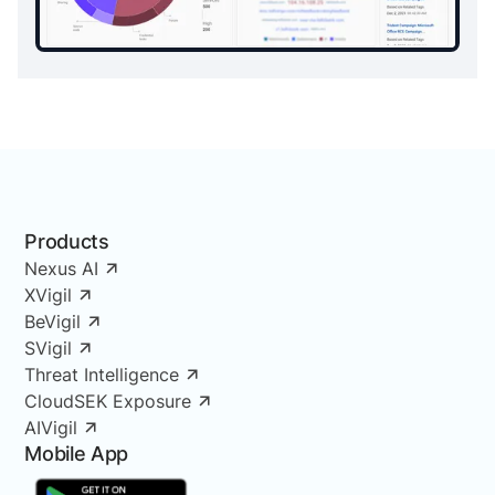
Products
Nexus AI
XVigil
BeVigil
SVigil
Threat Intelligence
CloudSEK Exposure
AIVigil
Mobile App