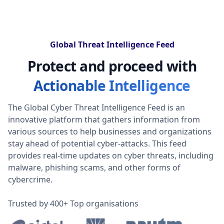
Global Threat Intelligence Feed
Protect and proceed with
Actionable Intelligence
The Global Cyber Threat Intelligence Feed is an
innovative platform that gathers information from
various sources to help businesses and organizations
stay ahead of potential cyber-attacks. This feed
provides real-time updates on cyber threats, including
malware, phishing scams, and other forms of
cybercrime.
Trusted by 400+ Top organisations