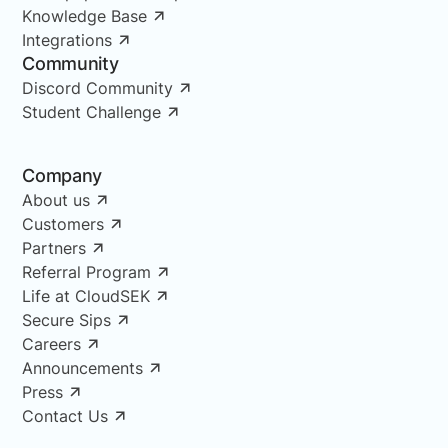
Knowledge Base
Integrations
Community
Discord Community
Student Challenge
Company
About us
Customers
Partners
Referral Program
Life at CloudSEK
Secure Sips
Careers
Announcements
Press
Contact Us