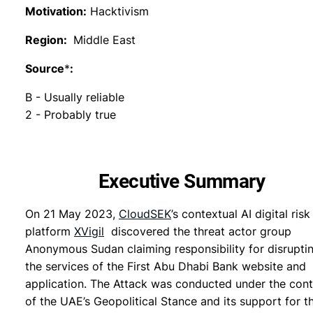
Motivation:
Hacktivism
Region:
Middle East
Source
*
:
B - Usually reliable
2 - Probably true
Executive Summary
On 21 May 2023,
CloudSEK
’s contextual AI digital risk
platform
XVigil
discovered the threat actor group
Anonymous Sudan claiming responsibility for disrupti
the services of the First Abu Dhabi Bank website and
application. The Attack was conducted under the con
of the UAE’s Geopolitical Stance and its support for t