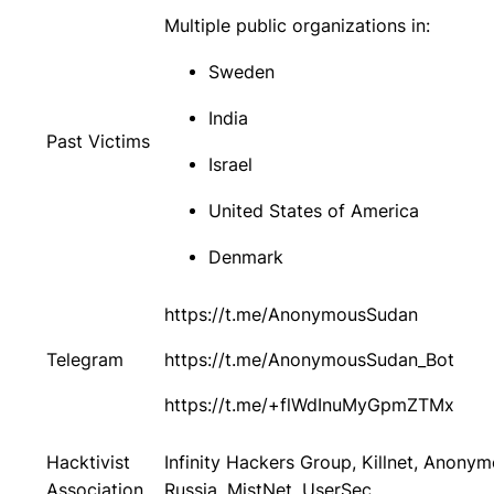
Multiple public organizations in:
Sweden
India
Past Victims
Israel
United States of America
Denmark
https://t.me/AnonymousSudan
Telegram
https://t.me/AnonymousSudan_Bot
https://t.me/+flWdInuMyGpmZTMx
Hacktivist
Infinity Hackers Group, Killnet, Anony
Association
Russia, MistNet, UserSec