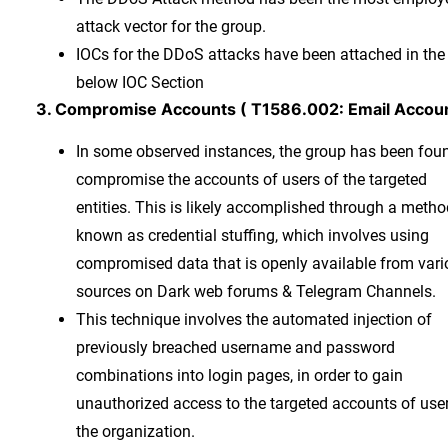
attack vector for the group.
IOCs for the DDoS attacks have been attached in the
below IOC Section
3. Compromise Accounts ( T1586.002: Email Accou
In some observed instances, the group has been fou
compromise the accounts of users of the targeted
entities. This is likely accomplished through a metho
known as credential stuffing, which involves using
compromised data that is openly available from var
sources on Dark web forums & Telegram Channels.
This technique involves the automated injection of
previously breached username and password
combinations into login pages, in order to gain
unauthorized access to the targeted accounts of use
the organization.