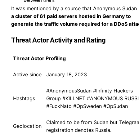
between them.
It was mentioned by a source that Anonymous Sudan 
a cluster of 61 paid servers hosted in Germany to
generate the traffic volume required for a DDoS atta
Threat Actor Activity and Rating
Threat Actor Profiling
Active since
January 18, 2023
#AnonymousSudan #Infinity Hackers
Hashtags
Group #KILLNET #ANONYMOUS RUSS
#FuckNato #OpSweden #OpSudan
Claimed to be from Sudan but Telegra
Geolocation
registration denotes Russia.