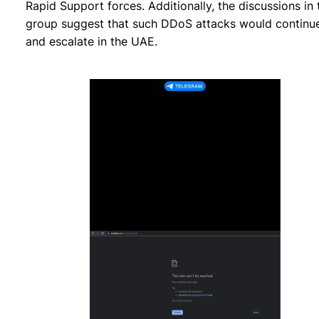
Rapid Support forces. Additionally, the discussions in 
group suggest that such DDoS attacks would continu
and escalate in the UAE.