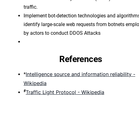
traffic.
Implement bot-detection technologies and algorithms
identify large-scale web requests from botnets empl
by actors to conduct DDOS Attacks
References
Intelligence source and information reliability -
*
Wikipedia
#
Traffic Light Protocol - Wikipedia