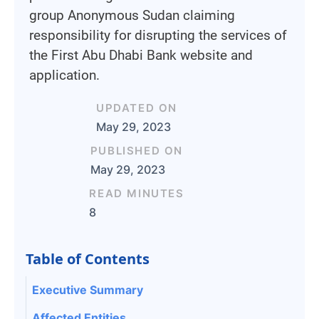
group Anonymous Sudan claiming
responsibility for disrupting the services of
the First Abu Dhabi Bank website and
application.
UPDATED ON
May 29, 2023
PUBLISHED ON
May 29, 2023
READ MINUTES
8
Table of Contents
Executive Summary
Affected Entities