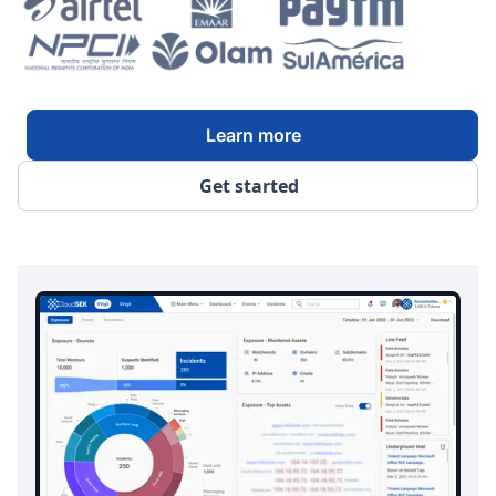
Learn more
Get started