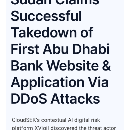
Successful
Takedown of
First Abu Dhabi
Bank Website &
Application Via
DDoS Attacks
CloudSEK’s contextual AI digital risk
platform XVigil discovered the threat actor