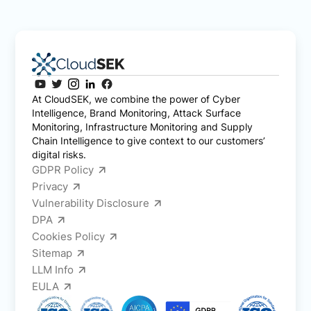
At CloudSEK, we combine the power of Cyber
Intelligence, Brand Monitoring, Attack Surface
Monitoring, Infrastructure Monitoring and Supply
Chain Intelligence to give context to our customers’
digital risks.
GDPR Policy
Privacy
Vulnerability Disclosure
DPA
Cookies Policy
Sitemap
LLM Info
EULA