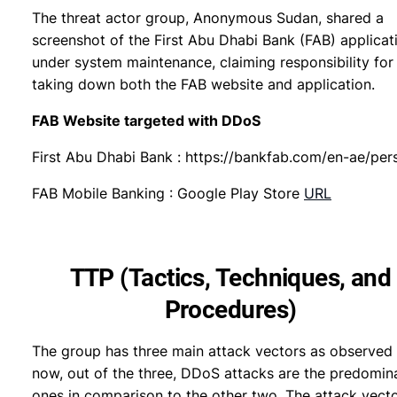
The threat actor group, Anonymous Sudan, shared a
screenshot of the First Abu Dhabi Bank (FAB) applicat
under system maintenance, claiming responsibility for
taking down both the FAB website and application.
FAB Website targeted with DDoS
First Abu Dhabi Bank : https://bankfab.com/en-ae/per
FAB Mobile Banking : Google Play Store
URL
TTP (Tactics, Techniques, and
Procedures)
The group has three main attack vectors as observed 
now, out of the three, DDoS attacks are the predomin
ones in comparison to the other two. The attack vect