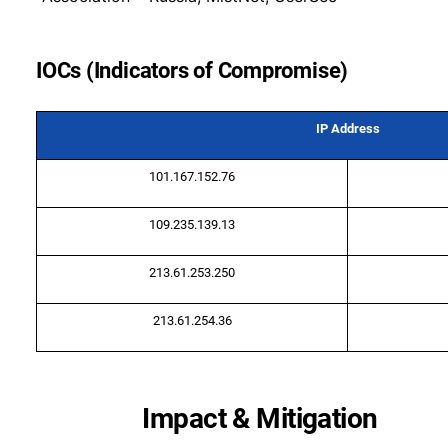
IOCs (Indicators of Compromise)
IP Address
101.167.152.76
109.235.139.13
213.61.253.250
213.61.254.36
Impact & Mitigation