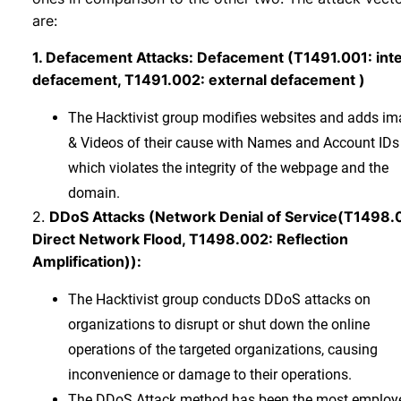
are:
1. Defacement Attacks: Defacement (T1491.001: inte
defacement, T1491.002: external defacement )
The Hacktivist group modifies websites and adds i
& Videos of their cause with Names and Account IDs
which violates the integrity of the webpage and the
domain.
2.
DDoS Attacks (Network Denial of Service(T1498.
Direct Network Flood, T1498.002: Reflection
Amplification)):
The Hacktivist group conducts DDoS attacks on
organizations to disrupt or shut down the online
operations of the targeted organizations, causing
inconvenience or damage to their operations.
The DDoS Attack method has been the most employ