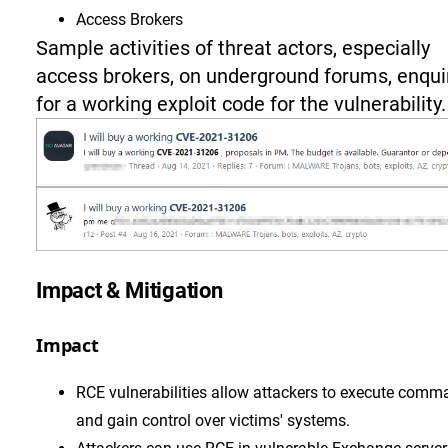
Access Brokers
Sample activities of threat actors, especially
access brokers, on underground forums, enqui
for a working exploit code for the vulnerability.
Impact & Mitigation
Impact
RCE vulnerabilities allow attackers to execute com
and gain control over victims' systems.