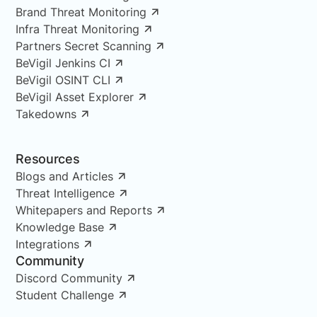
Brand Threat Monitoring
Infra Threat Monitoring
Partners Secret Scanning
BeVigil Jenkins CI
BeVigil OSINT CLI
BeVigil Asset Explorer
Takedowns
Resources
Blogs and Articles
Threat Intelligence
Whitepapers and Reports
Knowledge Base
Integrations
Community
Discord Community
Student Challenge