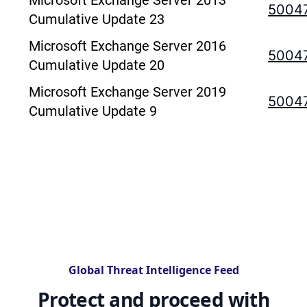
Microsoft Exchange Server 2013
5004
Cumulative Update 23
Microsoft Exchange Server 2016
5004
Cumulative Update 20
Microsoft Exchange Server 2019
5004
Cumulative Update 9
Global Threat Intelligence Feed
Protect and proceed with