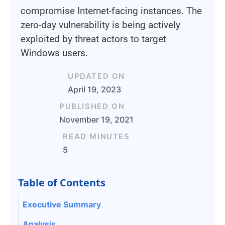
compromise Internet-facing instances. The
zero-day vulnerability is being actively
exploited by threat actors to target
Windows users.
UPDATED ON
April 19, 2023
PUBLISHED ON
November 19, 2021
READ MINUTES
5
Table of Contents
Executive Summary
Analysis