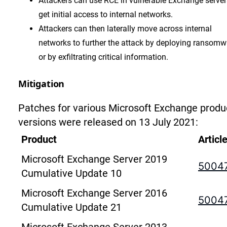
Attackers can use RCE in vulnerable Exchange server
get initial access to internal networks.
Attackers can then laterally move across internal
networks to further the attack by deploying ransomw
or by exfiltrating critical information.
Mitigation
Patches for various Microsoft Exchange produ
versions were released on 13 July 2021:
Product
Articl
Microsoft Exchange Server 2019
5004
Cumulative Update 10
Microsoft Exchange Server 2016
5004
Cumulative Update 21