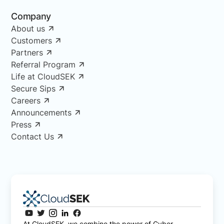
Company
About us
Customers
Partners
Referral Program
Life at CloudSEK
Secure Sips
Careers
Announcements
Press
Contact Us
At CloudSEK, we combine the power of Cyber