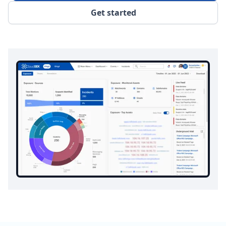
Get started