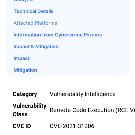
Technical Details
Affected Platforms
Information from Cybercrime Forums
Impact & Mitigation
Impact
Mitigation
Category
Vulnerability Intelligence
Vulnerability
Remote Code Execution
(RCE Vu
Class
CVE ID
CVE-2021-31206