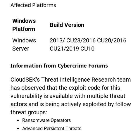
Affected Platforms
Windows
Build Version
Platform
Windows
2013/ CU23/2016 CU20/2016
Server
CU21/2019 CU10
Information from Cybercrime Forums
CloudSEK’s Threat Intelligence Research team
has observed that the exploit code for this
vulnerability is available with multiple threat
actors and is being actively exploited by follo
threat groups:
Ransomware Operators
Advanced Persistent Threats