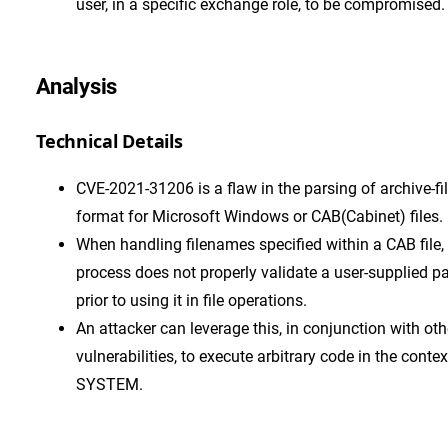
user, in a specific exchange role, to be compromised.
Analysis
Technical Details
CVE-2021-31206 is a flaw in the parsing of archive-fi
format for Microsoft Windows or CAB(Cabinet) files.
When handling filenames specified within a CAB file,
process does not properly validate a user-supplied p
prior to using it in file operations.
An attacker can leverage this, in conjunction with oth
vulnerabilities, to execute arbitrary code in the contex
SYSTEM.