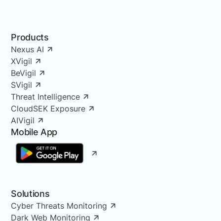
Products
Nexus AI
XVigil
BeVigil
SVigil
Threat Intelligence
CloudSEK Exposure
AIVigil
Mobile App
Solutions
Cyber Threats Monitoring
Dark Web Monitoring