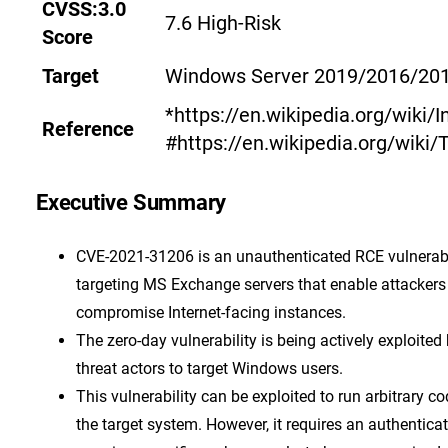
CVSS:3.0
7.6 High-Risk
Score
Target
Windows Server 2019/2016/20
*https://en.wikipedia.org/wiki/I
Reference
#https://en.wikipedia.org/wiki/T
Executive Summary
CVE-2021-31206 is an unauthenticated RCE vulnerabi
targeting MS Exchange servers that enable attackers
compromise Internet-facing instances.
The zero-day vulnerability is being actively exploited
threat actors to target Windows users.
This vulnerability can be exploited to run arbitrary co
the target system. However, it requires an authentica