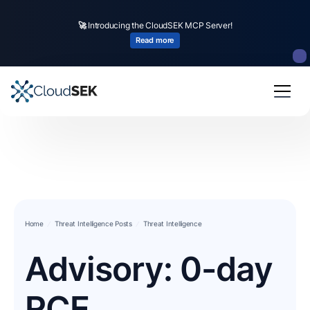
🚀
Introducing the CloudSEK MCP Server!
Read more
Home
Threat Intelligence Posts
Threat Intelligence
Advisory: 0-day
RCE