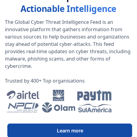
Actionable Intelligence
The Global Cyber Threat Intelligence Feed is an
innovative platform that gathers information from
various sources to help businesses and organizations
stay ahead of potential cyber-attacks. This feed
provides real-time updates on cyber threats, including
malware, phishing scams, and other forms of
cybercrime.
Trusted by 400+ Top organisations
Learn more