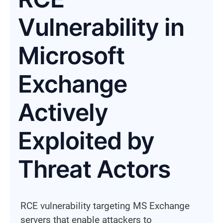
Vulnerability in
Microsoft
Exchange
Actively
Exploited by
Threat Actors
RCE vulnerability targeting MS Exchange
servers that enable attackers to