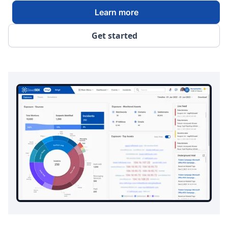
Learn more
Get started