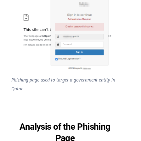
Phishing page used to target a government entity in
Qatar
Analysis of the Phishing
Page