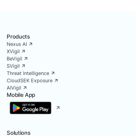
Products
Nexus AI
XVigil
BeVigil
SVigil
Threat Intelligence
CloudSEK Exposure
AIVigil
Mobile App
Solutions