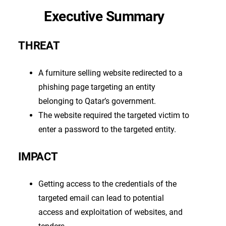
Executive Summary
THREAT
A furniture selling website redirected to a
phishing page targeting an entity
belonging to Qatar’s government.
The website required the targeted victim to
enter a password to the targeted entity.
IMPACT
Getting access to the credentials of the
targeted email can lead to potential
access and exploitation of websites, and