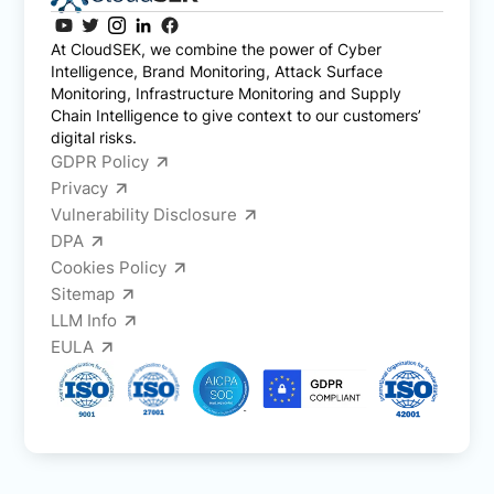
At CloudSEK, we combine the power of Cyber
Intelligence, Brand Monitoring, Attack Surface
Monitoring, Infrastructure Monitoring and Supply
Chain Intelligence to give context to our customers’
digital risks.
GDPR Policy
Privacy
Vulnerability Disclosure
DPA
Cookies Policy
Sitemap
LLM Info
EULA