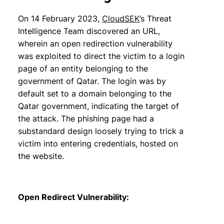
On 14 February 2023,
CloudSEK
’s Threat
Intelligence Team discovered an URL,
wherein an open redirection vulnerability
was exploited to direct the victim to a login
page of an entity belonging to the
government of Qatar. The login was by
default set to a domain belonging to the
Qatar government, indicating the target of
the attack. The phishing page had a
substandard design loosely trying to trick a
victim into entering credentials, hosted on
the website.
Open Redirect Vulnerability: