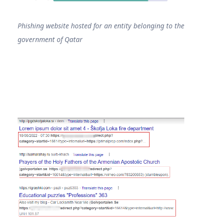
Phishing website hosted for an entity belonging to the
government of Qatar