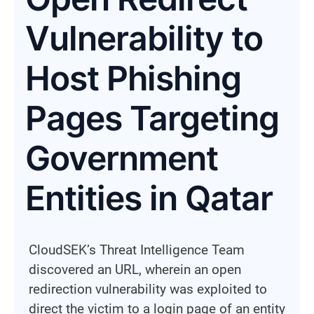
Vulnerability to
Host Phishing
Pages Targeting
Government
Entities in Qatar
CloudSEK’s Threat Intelligence Team
discovered an URL, wherein an open
redirection vulnerability was exploited to
direct the victim to a login page of an entity