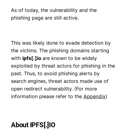
As of today, the vulnerability and the
phishing page are still active.
This was likely done to evade detection by
the victims. The phishing domains starting
with
ipfs[.]io
are known to be widely
exploited by threat actors for phishing in the
past. Thus, to avoid phishing alerts by
search engines, threat actors made use of
open redirect vulnerability. (For more
information please refer to the
Appendix
)
About IPFS[.]IO