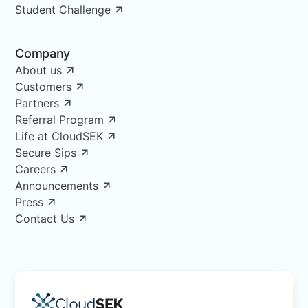
Student Challenge
Company
About us
Customers
Partners
Referral Program
Life at CloudSEK
Secure Sips
Careers
Announcements
Press
Contact Us