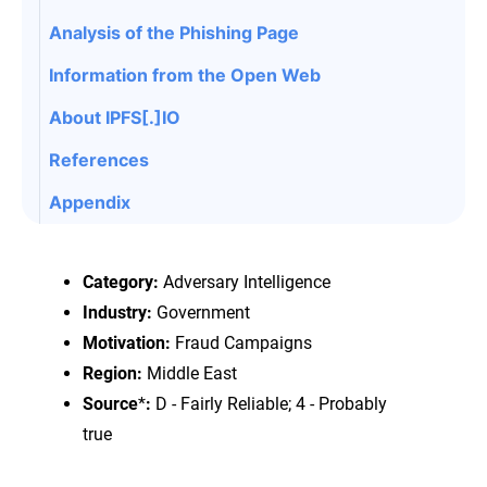
Analysis of the Phishing Page
Information from the Open Web
About IPFS[.]IO
References
Appendix
Category:
Adversary Intelligence
Industry:
Government
Motivation:
Fraud Campaigns
Region:
Middle East
Source
*
:
D - Fairly Reliable; 4 - Probably
true