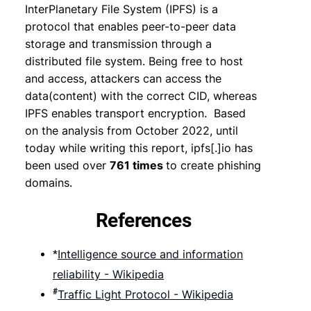
InterPlanetary File System (IPFS) is a
protocol that enables peer-to-peer data
storage and transmission through a
distributed file system. Being free to host
and access, attackers can access the
data(content) with the correct CID, whereas
IPFS enables transport encryption. Based
on the analysis from October 2022, until
today while writing this report, ipfs[.]io has
been used over
761 times
to create phishing
domains.
References
Intelligence source and information
*
reliability - Wikipedia
#
Traffic Light Protocol - Wikipedia