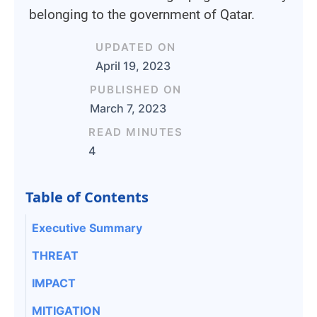
belonging to the government of Qatar.
UPDATED ON
April 19, 2023
PUBLISHED ON
March 7, 2023
READ MINUTES
4
Table of Contents
Executive Summary
THREAT
IMPACT
MITIGATION