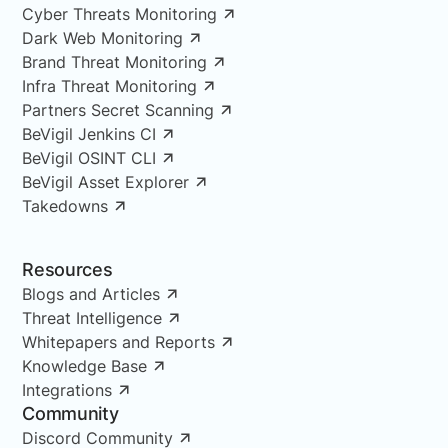
Cyber Threats Monitoring
Dark Web Monitoring
Brand Threat Monitoring
Infra Threat Monitoring
Partners Secret Scanning
BeVigil Jenkins CI
BeVigil OSINT CLI
BeVigil Asset Explorer
Takedowns
Resources
Blogs and Articles
Threat Intelligence
Whitepapers and Reports
Knowledge Base
Integrations
Community
Discord Community