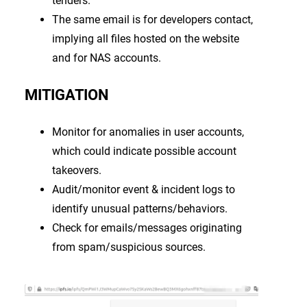
tenders.
The same email is for developers contact,
implying all files hosted on the website
and for NAS accounts.
MITIGATION
Monitor for anomalies in user accounts,
which could indicate possible account
takeovers.
Audit/monitor event & incident logs to
identify unusual patterns/behaviors.
Check for emails/messages originating
from spam/suspicious sources.