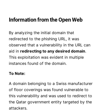
Information from the Open Web
By analyzing the initial domain that
redirected to the phishing URL, it was
observed that a vulnerability in the URL can
aid in
redirecting to any desired domain
.
This exploitation was evident in multiple
instances found of the domain.
To Note:
A domain belonging to a Swiss manufacturer
of floor coverings was found vulnerable to
this vulnerability and was used to redirect to
the Qatar government entity targeted by the
attackers.