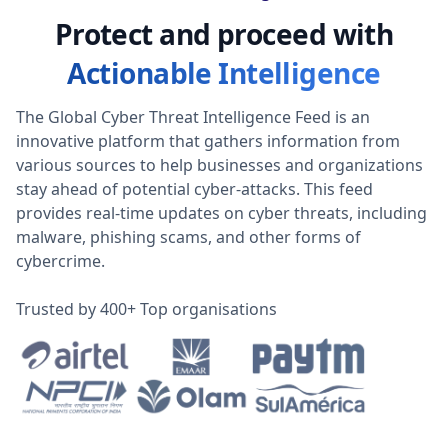
Protect and proceed with
Actionable Intelligence
The Global Cyber Threat Intelligence Feed is an
innovative platform that gathers information from
various sources to help businesses and organizations
stay ahead of potential cyber-attacks. This feed
provides real-time updates on cyber threats, including
malware, phishing scams, and other forms of
cybercrime.
Trusted by 400+ Top organisations