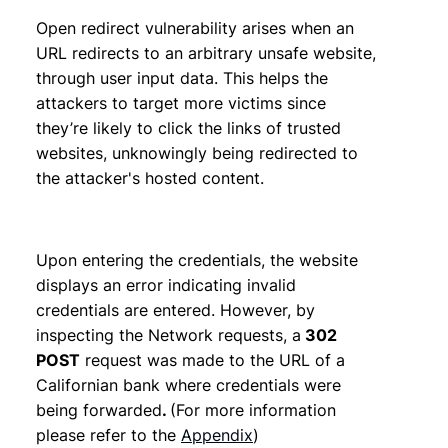
Open redirect vulnerability arises when an
URL redirects to an arbitrary unsafe website,
through user input data. This helps the
attackers to target more victims since
they’re likely to click the links of trusted
websites, unknowingly being redirected to
the attacker's hosted content.
Upon entering the credentials, the website
displays an error indicating invalid
credentials are entered. However, by
inspecting the Network requests, a
302
POST
request was made to the URL of a
Californian bank where credentials were
being forwarded
.
(For more information
please refer to the
Appendix
)