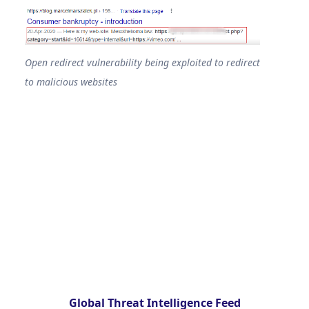
Open redirect vulnerability being exploited to redirect
to malicious websites
Global Threat Intelligence Feed