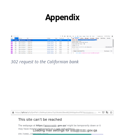
Appendix
302 request to the Californian bank