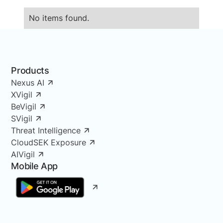
No items found.
Products
Nexus AI
XVigil
BeVigil
SVigil
Threat Intelligence
CloudSEK Exposure
AIVigil
Mobile App