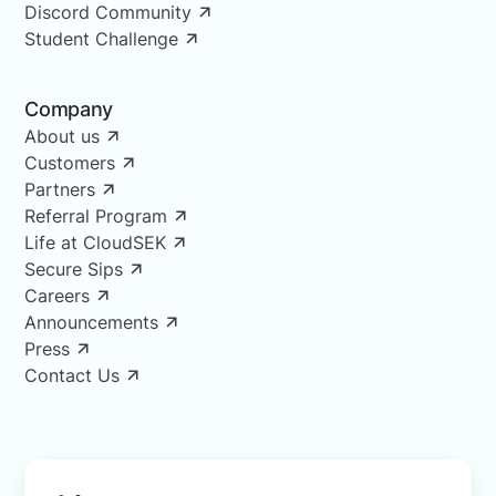
Discord Community
Student Challenge
Company
About us
Customers
Partners
Referral Program
Life at CloudSEK
Secure Sips
Careers
Announcements
Press
Contact Us