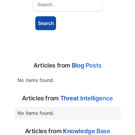
Articles from
Blog Posts
No items found.
Articles from
Threat Intelligence
No items found.
Articles from
Knowledge Base