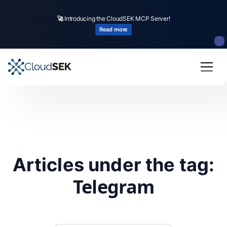
🚀
Introducing the CloudSEK MCP Server!
Read more
Articles under the tag:
Telegram