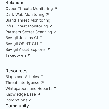
Solutions
Cyber Threats Monitoring
Dark Web Monitoring
Brand Threat Monitoring
Infra Threat Monitoring
Partners Secret Scanning
BeVigil Jenkins CI
BeVigil OSINT CLI
BeVigil Asset Explorer
Takedowns
Resources
Blogs and Articles
Threat Intelligence
Whitepapers and Reports
Knowledge Base
Integrations
Community