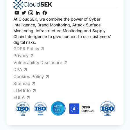
At CloudSEK, we combine the power of Cyber
Intelligence, Brand Monitoring, Attack Surface
Monitoring, Infrastructure Monitoring and Supply
Chain Intelligence to give context to our customers’
digital risks.
GDPR Policy
Privacy
Vulnerability Disclosure
DPA
Cookies Policy
Sitemap
LLM Info
EULA