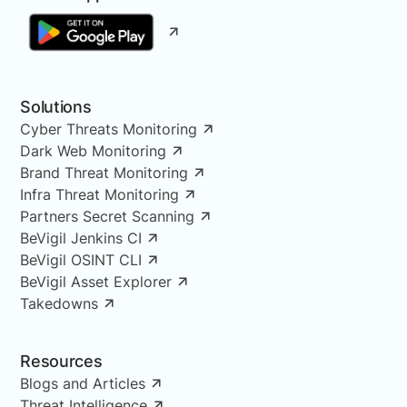
Solutions
Cyber Threats Monitoring
Dark Web Monitoring
Brand Threat Monitoring
Infra Threat Monitoring
Partners Secret Scanning
BeVigil Jenkins CI
BeVigil OSINT CLI
BeVigil Asset Explorer
Takedowns
Resources
Blogs and Articles
Threat Intelligence