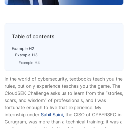
Table of contents
Example H2
Example H3
Example H4
In the world of cybersecurity, textbooks teach you the
rules, but only experience teaches you the game. The
CloudSEK Challenge asks us to learn from the “stories,
scars, and wisdom” of professionals, and I was
fortunate enough to live that experience. My
internship under
Sahil Saini,
the CISO of CYBERSEC in
Gurugram, was more than a technical training; it was a