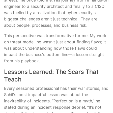
streets,” he once told me. His journey from a hands-on
engineer to a security architect and finally to a CISO
was fuelled by a realization that cybersecurity's
biggest challenges aren't just technical. They are
about people, processes, and business risk.
This perspective was transformative for me. My work
on threat modelling wasn't just about finding flaws; it
was about understanding how those flaws could
impact the business's bottom line—a lesson straight
from his playbook.
Lessons Learned: The Scars That
Teach
Every seasoned professional has their war stories, and
Sahil's most impactful lesson was about the
inevitability of incidents. “Perfection is a myth,” he
stated during an incident response debrief. “It’s not