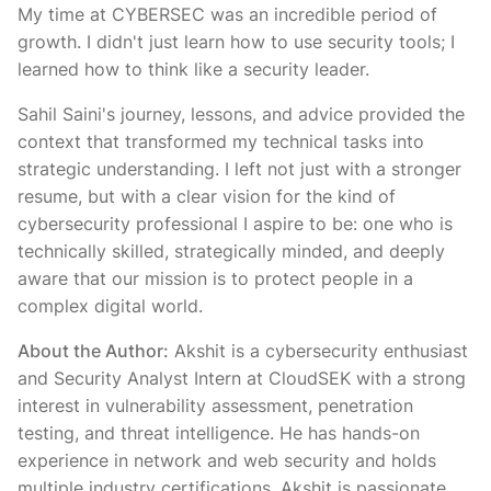
My time at CYBERSEC was an incredible period of
growth. I didn't just learn how to use security tools; I
learned how to think like a security leader.
Sahil Saini's journey, lessons, and advice provided the
context that transformed my technical tasks into
strategic understanding. I left not just with a stronger
resume, but with a clear vision for the kind of
cybersecurity professional I aspire to be: one who is
technically skilled, strategically minded, and deeply
aware that our mission is to protect people in a
complex digital world.
About the Author:
Akshit is a cybersecurity enthusiast
and Security Analyst Intern at CloudSEK with a strong
interest in vulnerability assessment, penetration
testing, and threat intelligence. He has hands-on
experience in network and web security and holds
multiple industry certifications. Akshit is passionate