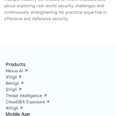
about exploring real-world security challenges and
continuously strengthening his practical expertise in
offensive and defensive security.
Products
Nexus AI
XVigil
BeVigil
SVigil
Threat Intelligence
CloudSEK Exposure
AIVigil
Mobile App