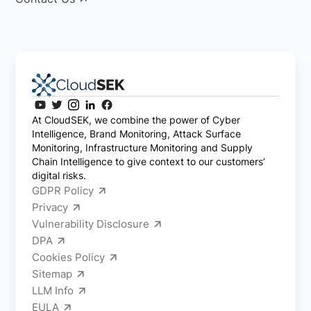
At CloudSEK, we combine the power of Cyber
Intelligence, Brand Monitoring, Attack Surface
Monitoring, Infrastructure Monitoring and Supply
Chain Intelligence to give context to our customers’
digital risks.
GDPR Policy
Privacy
Vulnerability Disclosure
DPA
Cookies Policy
Sitemap
LLM Info
EULA