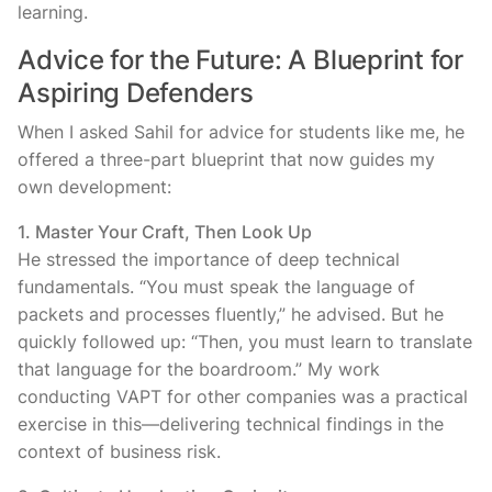
learning.
Advice for the Future: A Blueprint for
Aspiring Defenders
When I asked Sahil for advice for students like me, he
offered a three-part blueprint that now guides my
own development:
1. Master Your Craft, Then Look Up
He stressed the importance of deep technical
fundamentals. “You must speak the language of
packets and processes fluently,” he advised. But he
quickly followed up: “Then, you must learn to translate
that language for the boardroom.” My work
conducting VAPT for other companies was a practical
exercise in this—delivering technical findings in the
context of business risk.