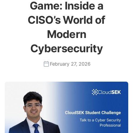
Game: Inside a
CISO’s World of
Modern
Cybersecurity
February 27, 2026