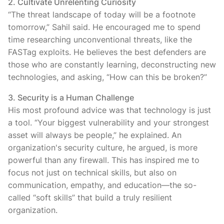
2. Cultivate Unrelenting Curiosity
“The threat landscape of today will be a footnote
tomorrow,” Sahil said. He encouraged me to spend
time researching unconventional threats, like the
FASTag exploits. He believes the best defenders are
those who are constantly learning, deconstructing new
technologies, and asking, “How can this be broken?”
3. Security is a Human Challenge
His most profound advice was that technology is just
a tool. “Your biggest vulnerability and your strongest
asset will always be people,” he explained. An
organization's security culture, he argued, is more
powerful than any firewall. This has inspired me to
focus not just on technical skills, but also on
communication, empathy, and education—the so-
called “soft skills” that build a truly resilient
organization.