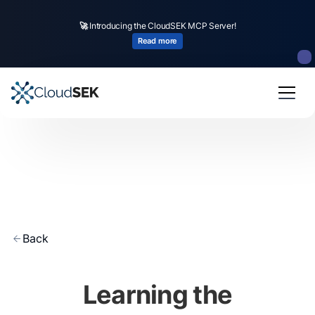
🚀
Introducing the CloudSEK MCP Server!
Read more
Back
Learning the