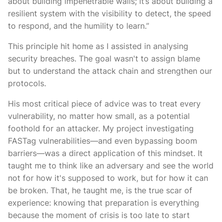
about building impenetrable walls; it’s about building a
resilient system with the visibility to detect, the speed
to respond, and the humility to learn.”
This principle hit home as I assisted in analysing
security breaches. The goal wasn't to assign blame
but to understand the attack chain and strengthen our
protocols.
His most critical piece of advice was to treat every
vulnerability, no matter how small, as a potential
foothold for an attacker. My project investigating
FASTag vulnerabilities—and even bypassing boom
barriers—was a direct application of this mindset. It
taught me to think like an adversary and see the world
not for how it's supposed to work, but for how it can
be broken. That, he taught me, is the true scar of
experience: knowing that preparation is everything
because the moment of crisis is too late to start