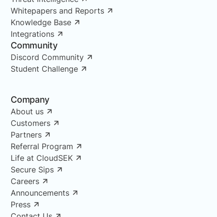
Whitepapers and Reports
Knowledge Base
Integrations
Community
Discord Community
Student Challenge
Company
About us
Customers
Partners
Referral Program
Life at CloudSEK
Secure Sips
Careers
Announcements
Press
Contact Us