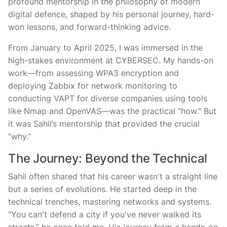
profound mentorship in the philosophy of modern
digital defence, shaped by his personal journey, hard-
won lessons, and forward-thinking advice.
From January to April 2025, I was immersed in the
high-stakes environment at CYBERSEC. My hands-on
work—from assessing WPA3 encryption and
deploying Zabbix for network monitoring to
conducting VAPT for diverse companies using tools
like Nmap and OpenVAS—was the practical “how.” But
it was Sahil’s mentorship that provided the crucial
“why.”
The Journey: Beyond the Technical
Sahil often shared that his career wasn't a straight line
but a series of evolutions. He started deep in the
technical trenches, mastering networks and systems.
“You can't defend a city if you've never walked its