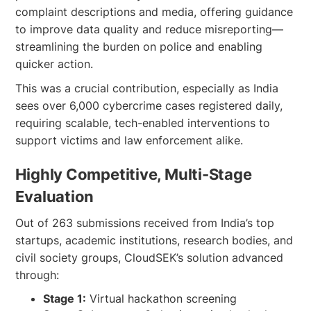
complaint descriptions and media, offering guidance
to improve data quality and reduce misreporting—
streamlining the burden on police and enabling
quicker action.
This was a crucial contribution, especially as India
sees over 6,000 cybercrime cases registered daily,
requiring scalable, tech-enabled interventions to
support victims and law enforcement alike.
Highly Competitive, Multi-Stage
Evaluation
Out of 263 submissions received from India’s top
startups, academic institutions, research bodies, and
civil society groups, CloudSEK’s solution advanced
through:
Stage 1:
Virtual hackathon screening