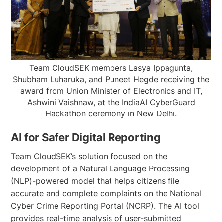
Team CloudSEK members Lasya Ippagunta,
Shubham Luharuka, and Puneet Hegde receiving the
award from Union Minister of Electronics and IT,
Ashwini Vaishnaw, at the IndiaAI CyberGuard
Hackathon ceremony in New Delhi.
AI for Safer Digital Reporting
Team CloudSEK’s solution focused on the
development of a Natural Language Processing
(NLP)-powered model that helps citizens file
accurate and complete complaints on the National
Cyber Crime Reporting Portal (NCRP). The AI tool
provides real-time analysis of user-submitted