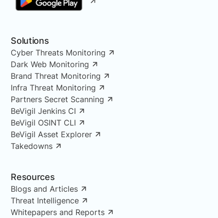
Solutions
Cyber Threats Monitoring
Dark Web Monitoring
Brand Threat Monitoring
Infra Threat Monitoring
Partners Secret Scanning
BeVigil Jenkins CI
BeVigil OSINT CLI
BeVigil Asset Explorer
Takedowns
Resources
Blogs and Articles
Threat Intelligence
Whitepapers and Reports