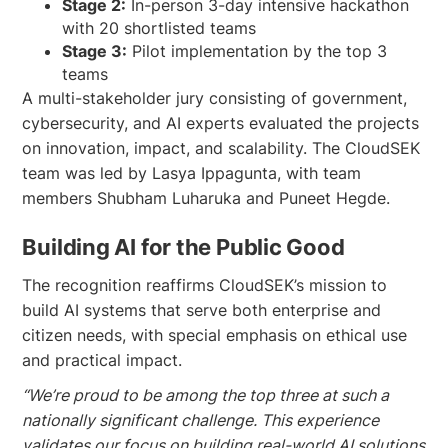
Stage 2:
In-person 3-day intensive hackathon
with 20 shortlisted teams
Stage 3:
Pilot implementation by the top 3
teams
A multi-stakeholder jury consisting of government,
cybersecurity, and AI experts evaluated the projects
on innovation, impact, and scalability. The CloudSEK
team was led by Lasya Ippagunta, with team
members Shubham Luharuka and Puneet Hegde.
Building AI for the Public Good
The recognition reaffirms CloudSEK’s mission to
build AI systems that serve both enterprise and
citizen needs, with special emphasis on ethical use
and practical impact.
“We’re proud to be among the top three at such a
nationally significant challenge. This experience
validates our focus on building real-world AI solutions