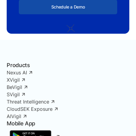
Schedule a Demo
Products
Nexus AI
XVigil
BeVigil
SVigil
Threat Intelligence
CloudSEK Exposure
AIVigil
Mobile App