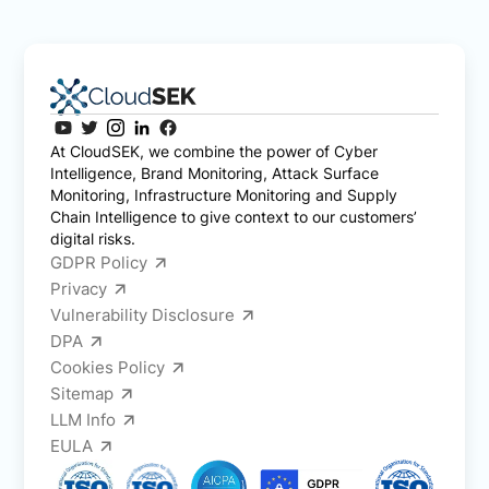
At CloudSEK, we combine the power of Cyber
Intelligence, Brand Monitoring, Attack Surface
Monitoring, Infrastructure Monitoring and Supply
Chain Intelligence to give context to our customers’
digital risks.
GDPR Policy
Privacy
Vulnerability Disclosure
DPA
Cookies Policy
Sitemap
LLM Info
EULA