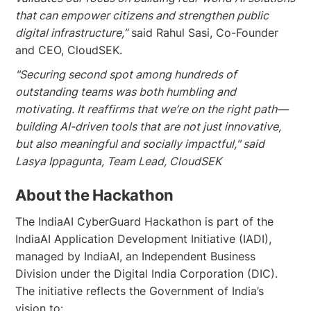
that can empower citizens and strengthen public
digital infrastructure,”
said Rahul Sasi, Co-Founder
and CEO, CloudSEK.
"Securing second spot among hundreds of
outstanding teams was both humbling and
motivating. It reaffirms that we’re on the right path—
building AI-driven tools that are not just innovative,
but also meaningful and socially impactful," said
Lasya Ippagunta, Team Lead, CloudSEK
About the Hackathon
The IndiaAI CyberGuard Hackathon is part of the
IndiaAI Application Development Initiative (IADI),
managed by IndiaAI, an Independent Business
Division under the Digital India Corporation (DIC).
The initiative reflects the Government of India’s
vision to: