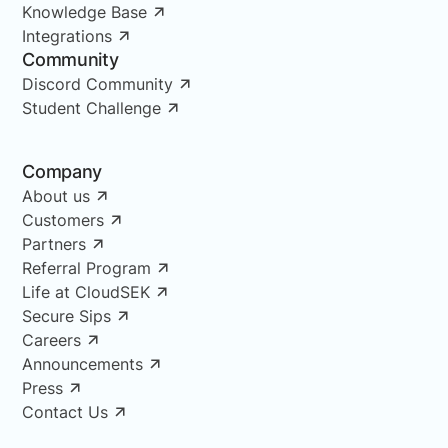
Knowledge Base
Integrations
Community
Discord Community
Student Challenge
Company
About us
Customers
Partners
Referral Program
Life at CloudSEK
Secure Sips
Careers
Announcements
Press
Contact Us