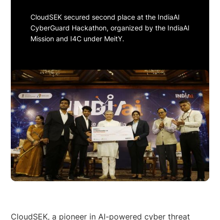
CloudSEK secured second place at the IndiaAI
CyberGuard Hackathon, organized by the IndiaAI
Mission and I4C under MeitY.
CloudSEK, a pioneer in AI-powered cyber threat