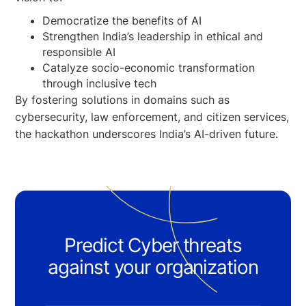
Democratize the benefits of AI
Strengthen India’s leadership in ethical and
responsible AI
Catalyze socio-economic transformation
through inclusive tech
By fostering solutions in domains such as
cybersecurity, law enforcement, and citizen services,
the hackathon underscores India’s AI-driven future.
Predict Cyber threats
against your organization