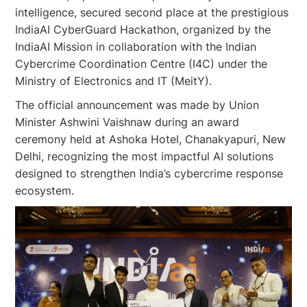
intelligence, secured second place at the prestigious
IndiaAI CyberGuard Hackathon, organized by the
IndiaAI Mission in collaboration with the Indian
Cybercrime Coordination Centre (I4C) under the
Ministry of Electronics and IT (MeitY).
The official announcement was made by Union
Minister Ashwini Vaishnaw during an award
ceremony held at Ashoka Hotel, Chanakyapuri, New
Delhi, recognizing the most impactful AI solutions
designed to strengthen India’s cybercrime response
ecosystem.