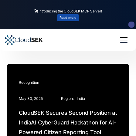
🚀
Introducing the CloudSEK MCP Server!
Read more
Recognition
May 30, 2025
Region:
India
CloudSEK Secures Second Position at
IndiaAI CyberGuard Hackathon for AI-
Powered Citizen Reporting Tool