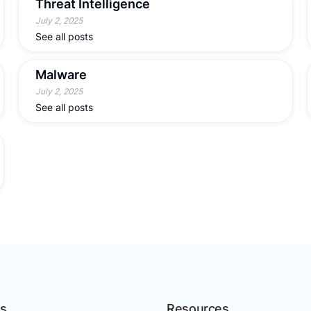
Threat Intelligence
July 2, 2025
See all posts
Malware
July 2, 2025
See all posts
ns
Resources