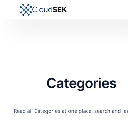
Categories
Read all Categories at one place, search and l