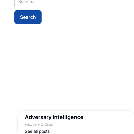
Adversary Intelligence
February 2, 2026
See all posts