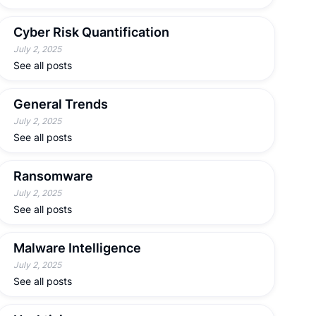
Cyber Risk Quantification
July 2, 2025
See all posts
General Trends
July 2, 2025
See all posts
Ransomware
July 2, 2025
See all posts
Malware Intelligence
July 2, 2025
See all posts