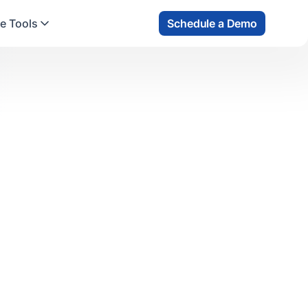
e Tools
Schedule a Demo