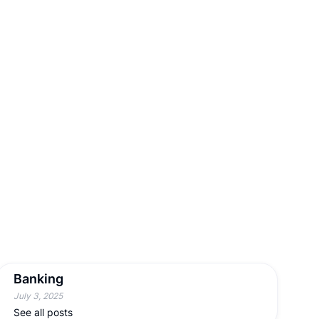
Banking
July 3, 2025
See all posts