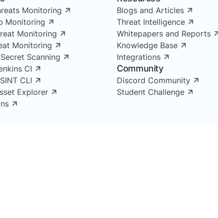
reats Monitoring
Blogs and Articles
 Monitoring
Threat Intelligence
reat Monitoring
Whitepapers and Reports
reat Monitoring
Knowledge Base
 Secret Scanning
Integrations
Community
enkins CI
OSINT CLI
Discord Community
Asset Explorer
Student Challenge
ns
ligence, Brand Monitoring,
ing and Supply Chain