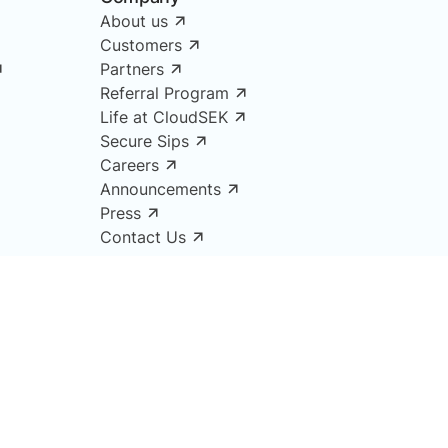
About us
Customers
Partners
Referral Program
Life at CloudSEK
Secure Sips
Careers
Announcements
Press
Contact Us