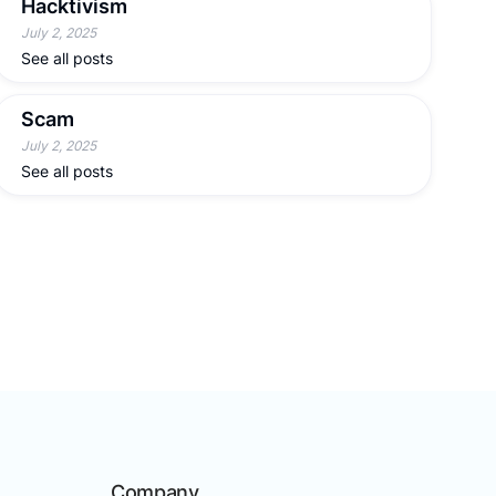
Hacktivism
July 2, 2025
See all posts
Scam
July 2, 2025
See all posts
Company