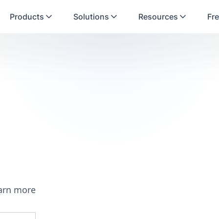
Products
Solutions
Resources
Fre
earn more