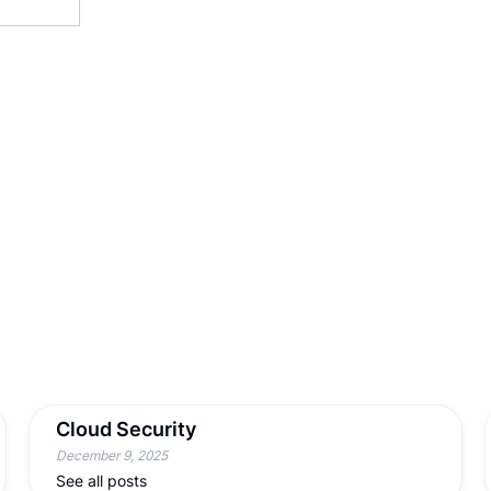
Cloud Security
December 9, 2025
See all posts