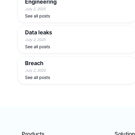
Engineering
July 2, 2025
See all posts
Data leaks
July 2, 2025
See all posts
Breach
July 2, 2025
See all posts
Products
Solutio