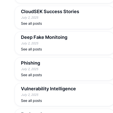
CloudSEK Success Stories
July 2, 2025
See all posts
Deep Fake Monitoing
July 2, 2025
See all posts
Phishing
July 2, 2025
See all posts
Vulnerability Intelligence
July 2, 2025
See all posts