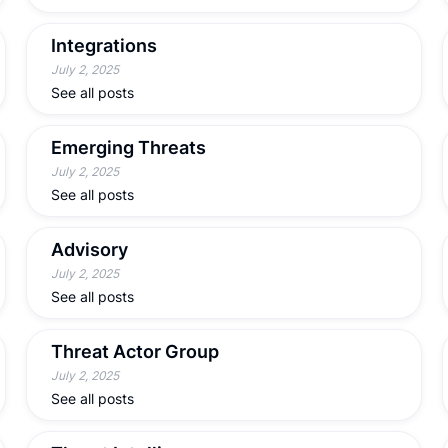
Integrations
July 2, 2025
See all posts
Emerging Threats
July 2, 2025
See all posts
Advisory
July 2, 2025
See all posts
Threat Actor Group
July 2, 2025
See all posts