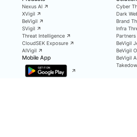
Nexus AI
Cyber Th
XVigil
Dark Web
BeVigil
Brand Th
SVigil
Infra Th
Threat Intelligence
Partners
CloudSEK Exposure
BeVigil J
AIVigil
BeVigil 
Mobile App
BeVigil 
Takedow
At CloudSEK, we combine the power of Cyber Intel
Attack Surface Monitoring, Infrastructure Monitor