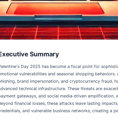
Executive Summary
Valentine's Day 2025 has become a focal point for sophistic
emotional vulnerabilities and seasonal shopping behaviors
phishing, brand impersonation, and cryptocurrency fraud, 
advanced technical infrastructure. These threats are exace
payment gateways, and social media-driven amplification, 
Beyond financial losses, these attacks leave lasting impac
credentials, and vulnerable business networks, creating a pe