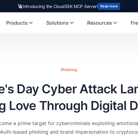
rst Indian origin cybersecurity company to receive investment from
US
Products
Solutions
Resources
Fre
Phishing
e's Day Cyber Attack L
ng Love Through Digital 
ome a prime target for cybercriminals exploiting emotional
OAuth-based phishing and brand impersonation to cryptocur