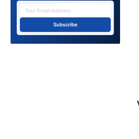
Subscribe