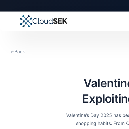
🚀
CloudSEK becomes fi
Slide 2 of 4.
Back
Valentin
Exploiti
Valentine’s Day 2025 has bec
shopping habits. From 