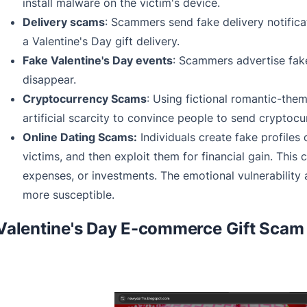
install malware on the victim's device.
Delivery scams
: Scammers send fake delivery notifica
a Valentine's Day gift delivery.
Fake Valentine's Day events
: Scammers advertise fake
disappear.
Cryptocurrency Scams
: Using fictional romantic-th
artificial scarcity to convince people to send cryptocu
Online Dating Scams:
Individuals create fake profiles 
victims, and then exploit them for financial gain. This
expenses, or investments. The emotional vulnerability
more susceptible.
Valentine's Day E-commerce Gift Scam