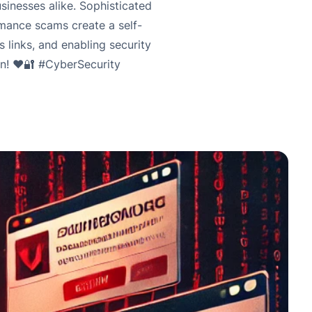
inesses alike. Sophisticated
omance scams create a self-
s links, and enabling security
on! ❤️🔐 #CyberSecurity