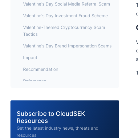
Valentine's Day Social Media Referral Scam
Valentine's Day Investment Fraud Scheme
Valentine-Themed Cryptocurrency Scam
Tactics
Valentine's Day Brand Impersonation Scams
Impact
Recommendation
References
Subscribe to CloudSEK
Resources
Get the latest industry news, threats and
resources.