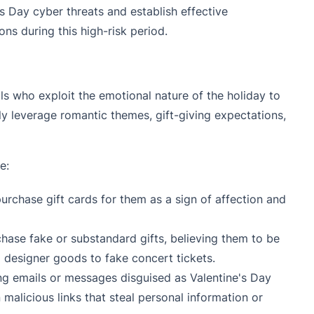
's Day cyber threats and establish effective
s during this high-risk period.
s who exploit the emotional nature of the holiday to
y leverage romantic themes, gift-giving expectations,
e:
urchase gift cards for them as a sign of affection and
chase fake or substandard gifts, believing them to be
 designer goods to fake concert tickets.
ng emails or messages disguised as Valentine's Day
alicious links that steal personal information or