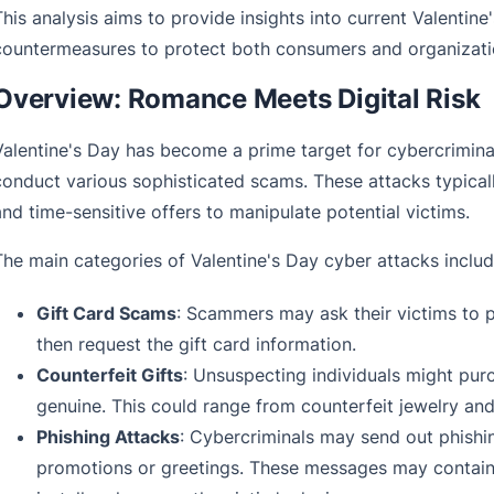
This analysis aims to provide insights into current Valentine
countermeasures to protect both consumers and organization
Overview: Romance Meets Digital Risk
Valentine's Day has become a prime target for cybercriminal
conduct various sophisticated scams. These attacks typicall
and time-sensitive offers to manipulate potential victims.
The main categories of Valentine's Day cyber attacks includ
Gift Card Scams
: Scammers may ask their victims to p
then request the gift card information.
Counterfeit Gifts
: Unsuspecting individuals might pur
genuine. This could range from counterfeit jewelry and
Phishing Attacks
: Cybercriminals may send out phishi
promotions or greetings. These messages may contain m