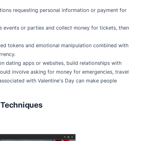
tions requesting personal information or payment for
 events or parties and collect money for tickets, then
emed tokens and emotional manipulation combined with
rrency.
on dating apps or websites, build relationships with
 could involve asking for money for emergencies, travel
 associated with Valentine's Day can make people
 Techniques