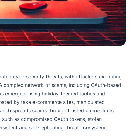
ated cybersecurity threats, with attackers exploiting
. A complex network of scams, including OAuth-based
has emerged, using holiday-themed tactics and
rbated by fake e-commerce sites, manipulated
which spreads scams through trusted connections.
ts, such as compromised OAuth tokens, stolen
rsistent and self-replicating threat ecosystem.