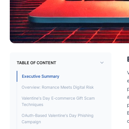
TABLE OF CONTENT
Executive Summary
Overview: Romance Meets Digital Risk
Valentine's Day E-commerce Gift Scam
Techniques
OAuth-Based Valentine's Day Phishing
Campaign