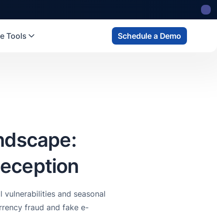
 state
fund
Read more
e Tools
Schedule a Demo
andscape:
Deception
 vulnerabilities and seasonal
rency fraud and fake e-