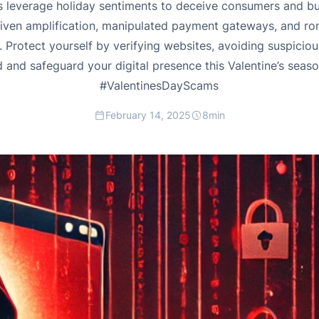
 leverage holiday sentiments to deceive consumers and bus
driven amplification, manipulated payment gateways, and r
 Protect yourself by verifying websites, avoiding suspiciou
d and safeguard your digital presence this Valentine’s seas
#ValentinesDayScams
February 14, 2025
8
min