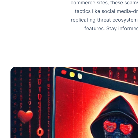
commerce sites, these scams
tactics like social media-
replicating threat ecosystem.
features. Stay informe