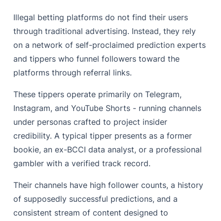
Illegal betting platforms do not find their users
through traditional advertising. Instead, they rely
on a network of self-proclaimed prediction experts
and tippers who funnel followers toward the
platforms through referral links.
These tippers operate primarily on Telegram,
Instagram, and YouTube Shorts - running channels
under personas crafted to project insider
credibility. A typical tipper presents as a former
bookie, an ex-BCCI data analyst, or a professional
gambler with a verified track record.
Their channels have high follower counts, a history
of supposedly successful predictions, and a
consistent stream of content designed to