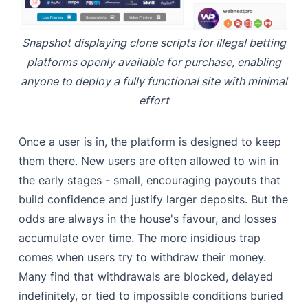
Snapshot displaying clone scripts for illegal betting
platforms openly available for purchase, enabling
anyone to deploy a fully functional site with minimal
effort
Once a user is in, the platform is designed to keep
them there. New users are often allowed to win in
the early stages - small, encouraging payouts that
build confidence and justify larger deposits. But the
odds are always in the house's favour, and losses
accumulate over time. The more insidious trap
comes when users try to withdraw their money.
Many find that withdrawals are blocked, delayed
indefinitely, or tied to impossible conditions buried