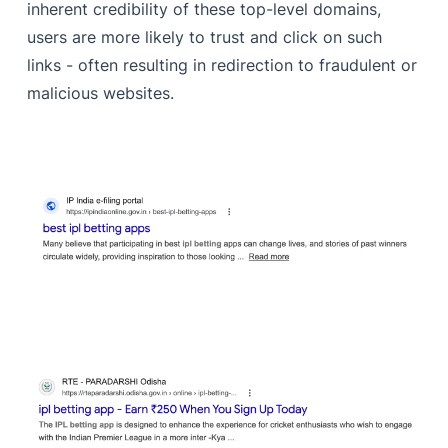
inherent credibility of these top-level domains,
users are more likely to trust and click on such
links - often resulting in redirection to fraudulent or
malicious websites.