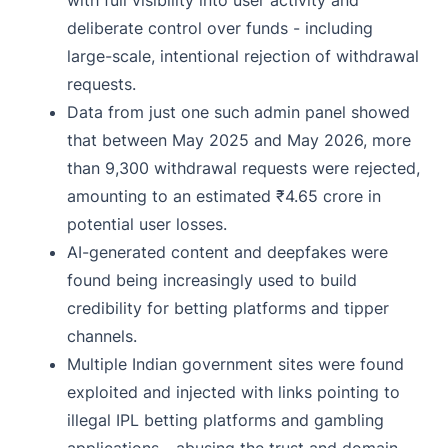
with full visibility into user activity and
deliberate control over funds - including
large-scale, intentional rejection of withdrawal
requests.
Data from just one such admin panel showed
that between May 2025 and May 2026, more
than 9,300 withdrawal requests were rejected,
amounting to an estimated ₹4.65 crore in
potential user losses.
AI-generated content and deepfakes were
found being increasingly used to build
credibility for betting platforms and tipper
channels.
Multiple Indian government sites were found
exploited and injected with links pointing to
illegal IPL betting platforms and gambling