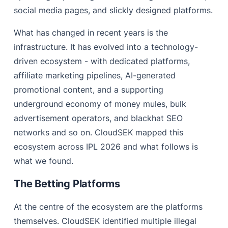
social media pages, and slickly designed platforms.
What has changed in recent years is the
infrastructure. It has evolved into a technology-
driven ecosystem - with dedicated platforms,
affiliate marketing pipelines, AI-generated
promotional content, and a supporting
underground economy of money mules, bulk
advertisement operators, and blackhat SEO
networks and so on. CloudSEK mapped this
ecosystem across IPL 2026 and what follows is
what we found.
The Betting Platforms
At the centre of the ecosystem are the platforms
themselves. CloudSEK identified multiple illegal