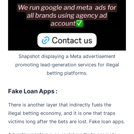
Snapshot displaying a Meta advertisement
promoting lead-generation services for illegal
betting platforms.
Fake Loan Apps :
There is another layer that indirectly fuels the
illegal betting economy, and it is one that traps
victims long after the bets are lost. Fake loan apps.