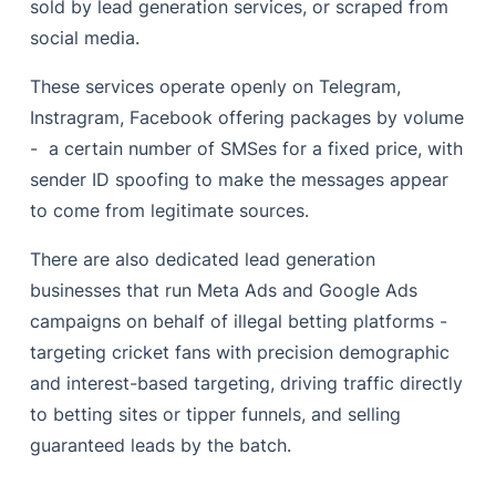
sold by lead generation services, or scraped from
social media.
These services operate openly on Telegram,
Instragram, Facebook offering packages by volume
- a certain number of SMSes for a fixed price, with
sender ID spoofing to make the messages appear
to come from legitimate sources.
There are also dedicated lead generation
businesses that run Meta Ads and Google Ads
campaigns on behalf of illegal betting platforms -
targeting cricket fans with precision demographic
and interest-based targeting, driving traffic directly
to betting sites or tipper funnels, and selling
guaranteed leads by the batch.