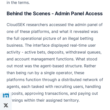
in the terms.
Behind the Scenes - Admin Panel Access
CloudSEK researchers accessed the admin panel of
one of these platforms, and what it revealed was
the full operational picture of an illegal betting
business. The interface displayed real-time user
activity - active bets, deposits, withdrawal queues,
and account management functions. What stood
out most was the agent-based structure. Rather
than being run by a single operator, these
platforms function through a distributed network of
agents, each tasked with recruiting users, handling
deposits, approving transactions, and paying out
winnings within their assigned territory.