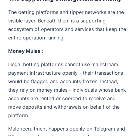
The betting platforms and tipper networks are the
visible layer. Beneath them is a supporting
ecosystem of operators and services that keep the
entire operation running.
Money Mules :
Illegal betting platforms cannot use mainstream
payment infrastructure openly - their transactions
would be flagged and accounts frozen. Instead,
they rely on money mules - individuals whose bank
accounts are rented or coerced to receive and
move deposits and withdrawals on behalf of the
platform.
Mule recruitment happens openly on Telegram and