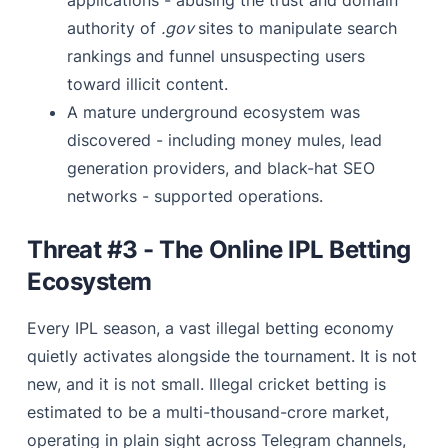
applications - abusing the trust and domain
authority of
.gov
sites to manipulate search
rankings and funnel unsuspecting users
toward illicit content.
A mature underground ecosystem was
discovered - including money mules, lead
generation providers, and black-hat SEO
networks - supported operations.
Threat #3 - The Online IPL Betting
Ecosystem
Every IPL season, a vast illegal betting economy
quietly activates alongside the tournament. It is not
new, and it is not small. Illegal cricket betting is
estimated to be a multi-thousand-crore market,
operating in plain sight across Telegram channels,