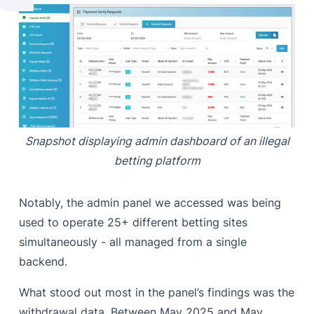
Snapshot displaying admin dashboard of an illegal
betting platform
Notably, the admin panel we accessed was being
used to operate 25+ different betting sites
simultaneously - all managed from a single
backend.
What stood out most in the panel’s findings was the
withdrawal data. Between May 2025 and May