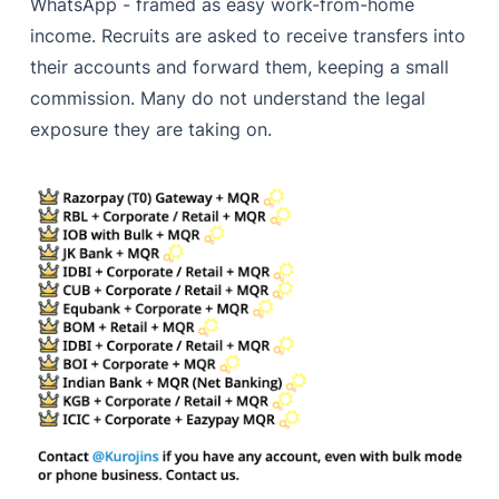
WhatsApp - framed as easy work-from-home
income. Recruits are asked to receive transfers into
their accounts and forward them, keeping a small
commission. Many do not understand the legal
exposure they are taking on.