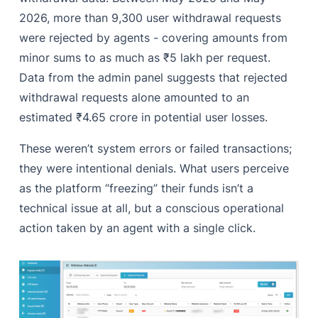
2026, more than 9,300 user withdrawal requests
were rejected by agents - covering amounts from
minor sums to as much as ₹5 lakh per request.
Data from the admin panel suggests that rejected
withdrawal requests alone amounted to an
estimated ₹4.65 crore in potential user losses.
These weren’t system errors or failed transactions;
they were intentional denials. What users perceive
as the platform “freezing” their funds isn’t a
technical issue at all, but a conscious operational
action taken by an agent with a single click.