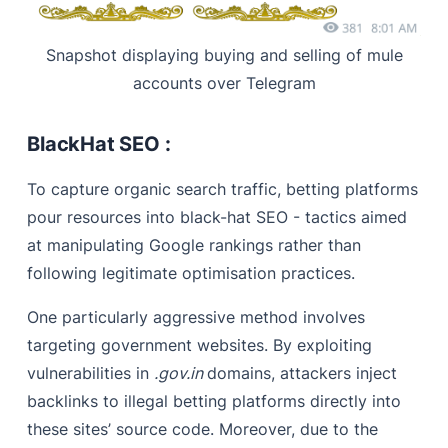
Snapshot displaying buying and selling of mule
accounts over Telegram
BlackHat SEO :
To capture organic search traffic, betting platforms
pour resources into black-hat SEO - tactics aimed
at manipulating Google rankings rather than
following legitimate optimisation practices.
One particularly aggressive method involves
targeting government websites. By exploiting
vulnerabilities in
.gov.in
domains, attackers inject
backlinks to illegal betting platforms directly into
these sites’ source code. Moreover, due to the