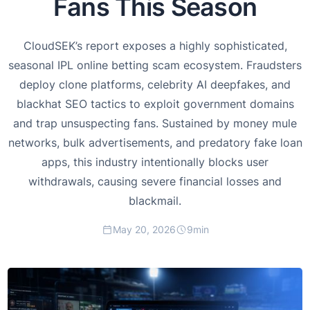
Fans This Season
CloudSEK’s report exposes a highly sophisticated,
seasonal IPL online betting scam ecosystem. Fraudsters
deploy clone platforms, celebrity AI deepfakes, and
blackhat SEO tactics to exploit government domains
and trap unsuspecting fans. Sustained by money mule
networks, bulk advertisements, and predatory fake loan
apps, this industry intentionally blocks user
withdrawals, causing severe financial losses and
blackmail.
May 20, 2026
9
min