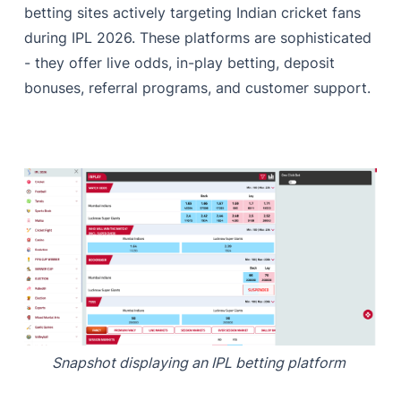
betting sites actively targeting Indian cricket fans
during IPL 2026. These platforms are sophisticated
- they offer live odds, in-play betting, deposit
bonuses, referral programs, and customer support.
Snapshot displaying an IPL betting platform