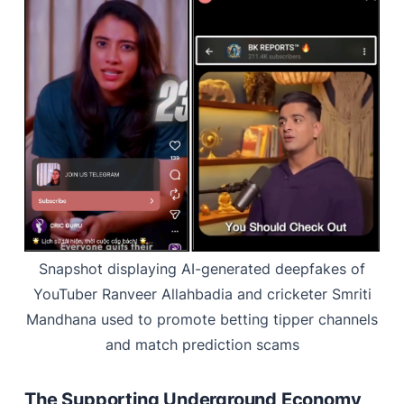
Snapshot displaying AI-generated deepfakes of
YouTuber Ranveer Allahbadia and cricketer Smriti
Mandhana used to promote betting tipper channels
and match prediction scams
The Supporting Underground Economy