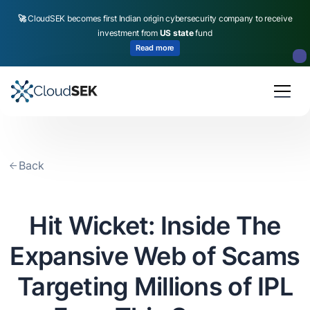
🚀
CloudSEK becomes first Indian origin cybersecurity company to receive
investment from
US state
fund
Read more
Slide 2 of 4.
Back
Hit Wicket: Inside The
Expansive Web of Scams
Targeting Millions of IPL