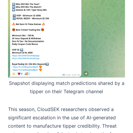
Snapshot displaying match predictions shared by a
tipper on their Telegram channel
This season, CloudSEK researchers observed a
significant escalation in the use of AI-generated
content to manufacture tipper credibility. Threat