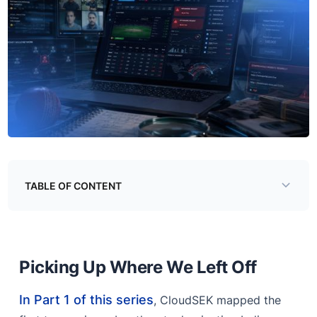
TABLE OF CONTENT
Picking Up Where We Left Off
Key Findings
Picking Up Where We Left Off
Threat #3 - The Online IPL Betting Ecosystem
In Part 1 of this series
The Betting Platforms
, CloudSEK mapped the