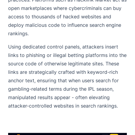
open marketplaces where cybercriminals can buy
access to thousands of hacked websites and
deploy malicious code to influence search engine
rankings.
Using dedicated control panels, attackers insert
links to phishing or illegal betting platforms into the
source code of otherwise legitimate sites. These
links are strategically crafted with keyword-rich
anchor text, ensuring that when users search for
gambling-related terms during the IPL season,
manipulated results appear - often elevating
attacker-controlled websites in search rankings.