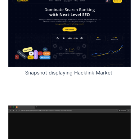
Snapshot displaying Hacklink Market