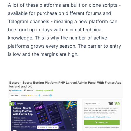
A lot of these platforms are built on clone scripts -
available for purchase on different forums and
Telegram channels - meaning a new platform can
be stood up in days with minimal technical
knowledge. This is why the number of active
platforms grows every season. The barrier to entry
is low and the margins are high.