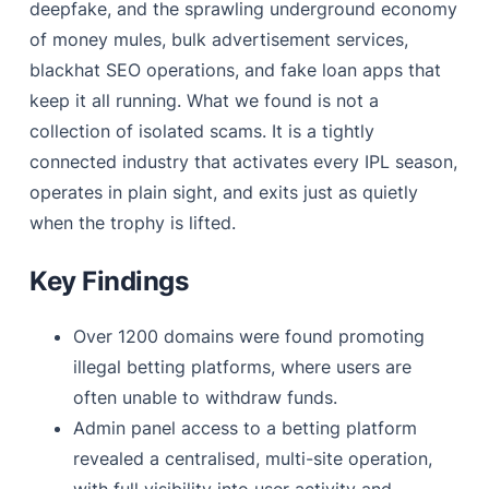
deepfake, and the sprawling underground economy
of money mules, bulk advertisement services,
blackhat SEO operations, and fake loan apps that
keep it all running. What we found is not a
collection of isolated scams. It is a tightly
connected industry that activates every IPL season,
operates in plain sight, and exits just as quietly
when the trophy is lifted.
Key Findings
Over 1200 domains were found promoting
illegal betting platforms, where users are
often unable to withdraw funds.
Admin panel access to a betting platform
revealed a centralised, multi-site operation,