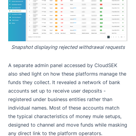
Snapshot displaying rejected withdrawal requests
A separate admin panel accessed by CloudSEK
also shed light on how these platforms manage the
funds they collect. It revealed a network of bank
accounts set up to receive user deposits -
registered under business entities rather than
individual names. Most of these accounts match
the typical characteristics of money mule setups,
designed to channel and move funds while masking
any direct link to the platform operators.