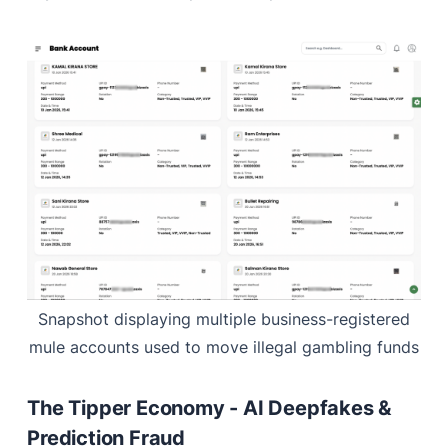
Snapshot displaying multiple business-registered
mule accounts used to move illegal gambling funds
The Tipper Economy - AI Deepfakes &
Prediction Fraud