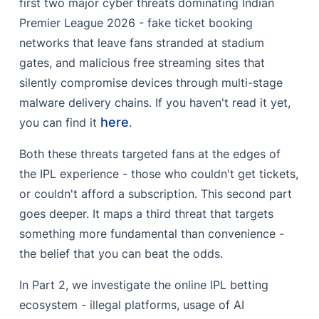
first two major cyber threats dominating Indian
Behind the Scenes - Admin Panel Access
Premier League 2026 - fake ticket booking
‍The Tipper Economy - AI Deepfakes & Prediction
networks that leave fans stranded at stadium
Fraud
gates, and malicious free streaming sites that
‍The Supporting Underground Economy
silently compromise devices through multi-stage
malware delivery chains. If you haven't read it yet,
‍BlackHat SEO :
here
you can find it
.
‍Lead Generation Services :
Both these threats targeted fans at the edges of
‍Fake Loan Apps :
the IPL experience - those who couldn't get tickets,
or couldn't afford a subscription. This second part
goes deeper. It maps a third threat that targets
something more fundamental than convenience -
the belief that you can beat the odds.
In Part 2, we investigate the online IPL betting
ecosystem - illegal platforms, usage of AI