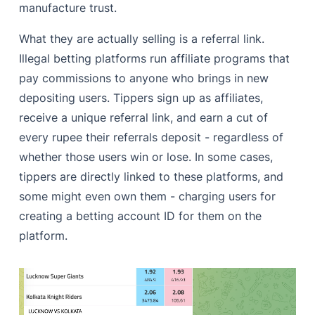
manufacture trust.
What they are actually selling is a referral link.
Illegal betting platforms run affiliate programs that
pay commissions to anyone who brings in new
depositing users. Tippers sign up as affiliates,
receive a unique referral link, and earn a cut of
every rupee their referrals deposit - regardless of
whether those users win or lose. In some cases,
tippers are directly linked to these platforms, and
some might even own them - charging users for
creating a betting account ID for them on the
platform.