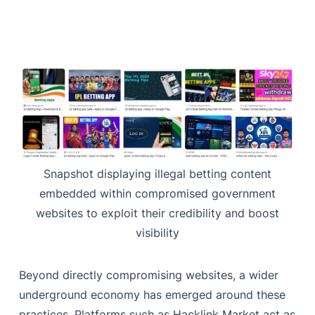
Snapshot displaying illegal betting content
embedded within compromised government
websites to exploit their credibility and boost
visibility
Beyond directly compromising websites, a wider
underground economy has emerged around these
practices. Platforms such as Hacklink Market act as