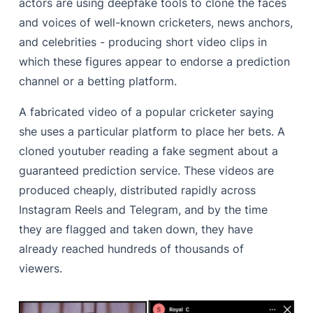
actors are using deepfake tools to clone the faces
and voices of well-known cricketers, news anchors,
and celebrities - producing short video clips in
which these figures appear to endorse a prediction
channel or a betting platform.
A fabricated video of a popular cricketer saying
she uses a particular platform to place her bets. A
cloned youtuber reading a fake segment about a
guaranteed prediction service. These videos are
produced cheaply, distributed rapidly across
Instagram Reels and Telegram, and by the time
they are flagged and taken down, they have
already reached hundreds of thousands of
viewers.