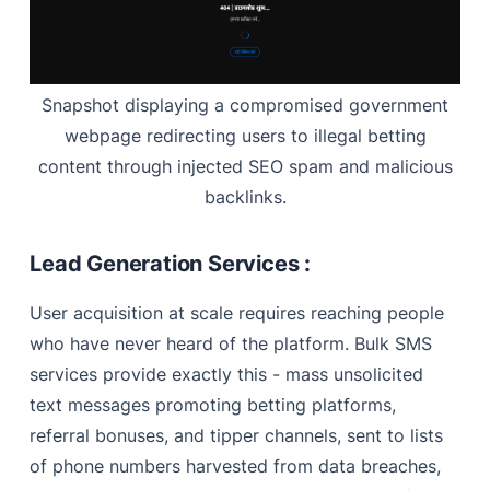
Snapshot displaying a compromised government
webpage redirecting users to illegal betting
content through injected SEO spam and malicious
backlinks.
Lead Generation Services :
User acquisition at scale requires reaching people
who have never heard of the platform. Bulk SMS
services provide exactly this - mass unsolicited
text messages promoting betting platforms,
referral bonuses, and tipper channels, sent to lists
of phone numbers harvested from data breaches,