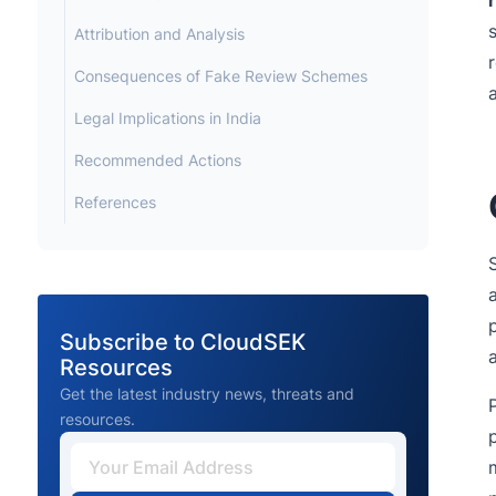
Attribution and Analysis
Consequences of Fake Review Schemes
Legal Implications in India
Recommended Actions
References
Subscribe to CloudSEK
Resources
Get the latest industry news, threats and
resources.