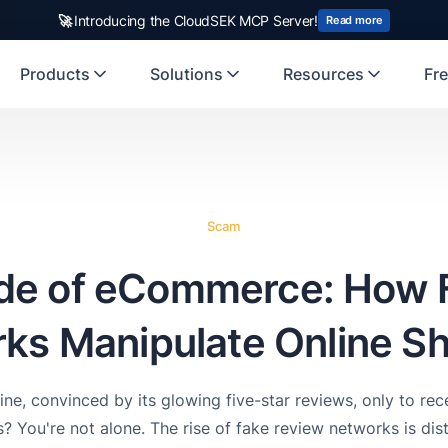
🚀
Introducing the CloudSEK MCP Server!
Read more
Products
Solutions
Resources
Fre
Scam
ide of eCommerce: How 
ks Manipulate Online S
ine, convinced by its glowing five-star reviews, only to re
? You're not alone. The rise of fake review networks is dist