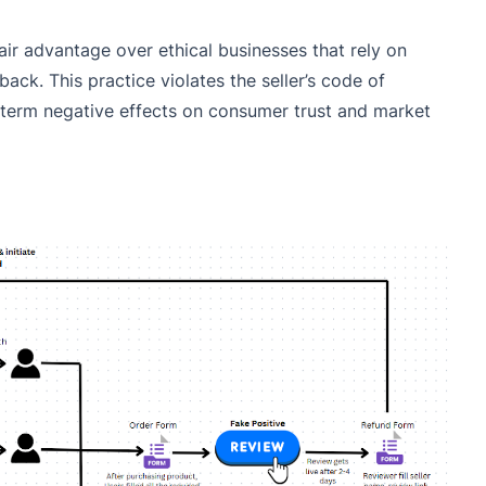
fair advantage over ethical businesses that rely on
ck. This practice violates the seller’s code of
erm negative effects on consumer trust and market