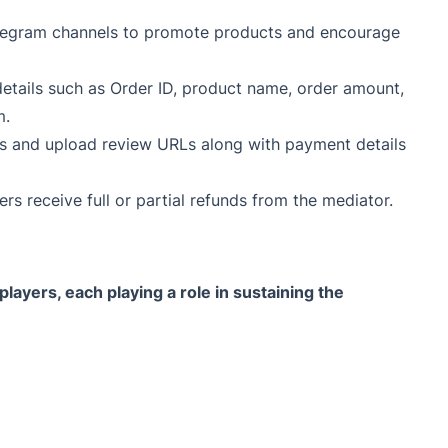
legram channels to promote products and encourage
details such as Order ID, product name, order amount,
m.
ews and upload review URLs along with payment details
rs receive full or partial refunds from the mediator.
ayers, each playing a role in sustaining the