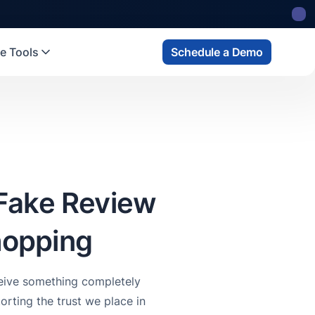
e Tools
Schedule a Demo
Fake Review
hopping
ceive something completely
orting the trust we place in