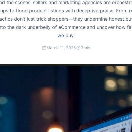
 the scenes, sellers and marketing agencies are orchestr
s to flood product listings with deceptive praise. From 
tactics don’t just trick shoppers—they undermine honest bus
 into the dark underbelly of eCommerce and uncover how f
we buy.
March 11, 2025
3
min