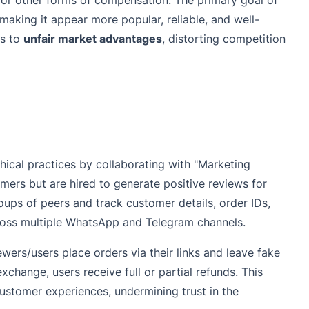
, or other forms of compensation. The primary goal of
 making it appear more popular, reliable, and well-
ds to
unfair market advantages
, distorting competition
ical practices by collaborating with "Marketing
ers but are hired to generate positive reviews for
ups of peers and track customer details, order IDs,
ross multiple WhatsApp and Telegram channels.
wers/users place orders via their links and leave fake
xchange, users receive full or partial refunds. This
customer experiences, undermining trust in the