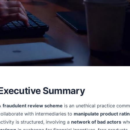
Executive Summary
A
fraudulent review scheme
is an unethical practice com
collaborate with intermediaries to
manipulate product rati
activity is structured, involving a
network of bad actors
who