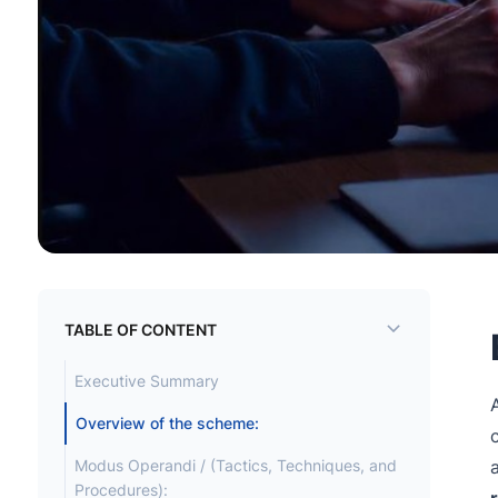
TABLE OF CONTENT
Executive Summary
Overview of the scheme:
Modus Operandi / (Tactics, Techniques, and
Procedures):