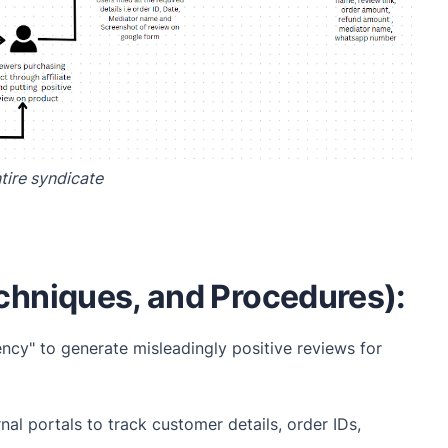
tire syndicate
chniques, and Procedures):
ncy" to generate misleadingly positive reviews for
l portals to track customer details, order IDs,