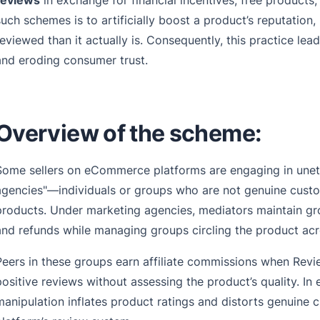
reviews
in exchange for financial incentives, free products
such schemes is to artificially boost a product’s reputation,
reviewed than it actually is. Consequently, this practice lea
and eroding consumer trust.
Overview of the scheme:
Some sellers on eCommerce platforms are engaging in uneth
agencies"—individuals or groups who are not genuine custom
products. Under marketing agencies, mediators maintain gro
and refunds while managing groups circling the product ac
Peers in these groups earn affiliate commissions when Revie
positive reviews without assessing the product’s quality. In e
manipulation inflates product ratings and distorts genuine 