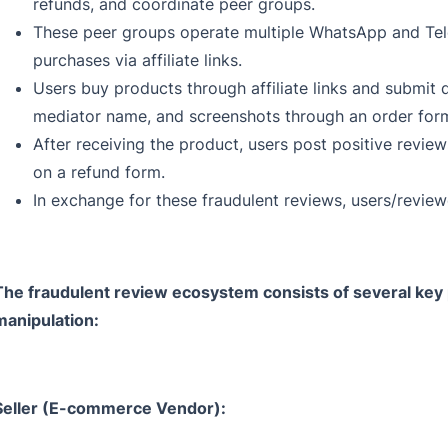
refunds, and coordinate peer groups.
These peer groups operate multiple WhatsApp and Te
purchases via affiliate links.
Users buy products through affiliate links and submit 
mediator name, and screenshots through an order for
After receiving the product, users post positive revi
on a refund form.
In exchange for these fraudulent reviews, users/reviewe
The fraudulent review ecosystem consists of several key pl
manipulation:
Seller (E-commerce Vendor):