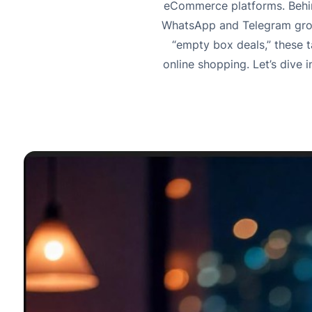
eCommerce platforms. Behind
WhatsApp and Telegram group
“empty box deals,” these 
online shopping. Let’s dive