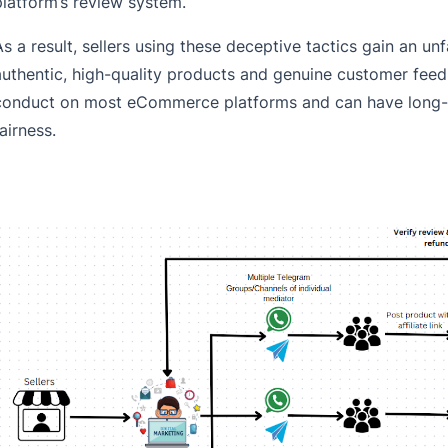
platform’s review system.
As a result, sellers using these deceptive tactics gain an un
authentic, high-quality products and genuine customer feedba
conduct on most eCommerce platforms and can have long-t
airness.