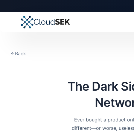
Back
The Dark S
Networ
Ever bought a product onl
different—or worse, useless