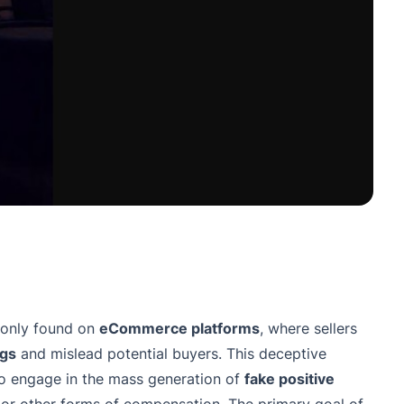
monly found on
eCommerce platforms
, where sellers
ngs
and mislead potential buyers. This deceptive
 engage in the mass generation of
fake positive