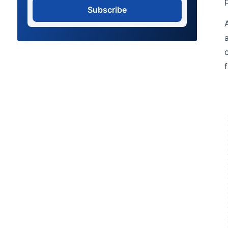
Subscribe
f