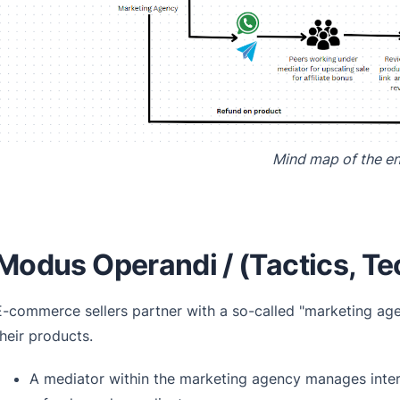
Mind map of the en
Modus Operandi / (Tactics, Te
E-commerce sellers partner with a so-called "marketing age
their products.
A mediator within the marketing agency manages interna