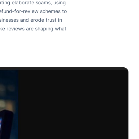
ating elaborate scams, using
refund-for-review schemes to
inesses and erode trust in
ake reviews are shaping what