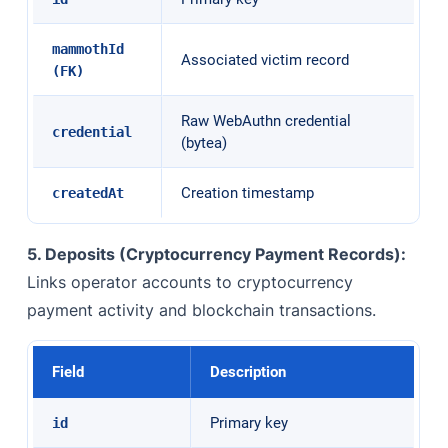
mammothId
Associated victim record
(FK)
Raw WebAuthn credential
credential
(bytea)
Creation timestamp
createdAt
5. Deposits (Cryptocurrency Payment Records):
Links operator accounts to cryptocurrency
payment activity and blockchain transactions.
Field
Description
Primary key
id