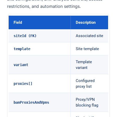
restrictions, and automation settings.
Field
Description
Associated site
siteId (FK)
Site template
template
Template
variant
variant
Configured
proxies[]
proxy list
Proxy/VPN
banProxiesAndVpns
blocking flag