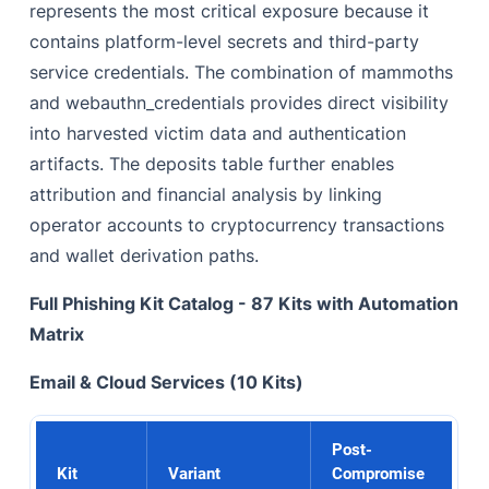
represents the most critical exposure because it
contains platform-level secrets and third-party
service credentials. The combination of mammoths
and webauthn_credentials provides direct visibility
into harvested victim data and authentication
artifacts. The deposits table further enables
attribution and financial analysis by linking
operator accounts to cryptocurrency transactions
and wallet derivation paths.
Full Phishing Kit Catalog - 87 Kits with Automation
Matrix
Email & Cloud Services (10 Kits)
Post-
Kit
Variant
Compromise