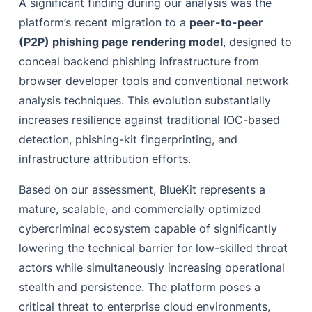
A significant finding during our analysis was the
platform’s recent migration to a
peer-to-peer
(P2P) phishing page rendering model
, designed to
conceal backend phishing infrastructure from
browser developer tools and conventional network
analysis techniques. This evolution substantially
increases resilience against traditional IOC-based
detection, phishing-kit fingerprinting, and
infrastructure attribution efforts.
Based on our assessment, BlueKit represents a
mature, scalable, and commercially optimized
cybercriminal ecosystem capable of significantly
lowering the technical barrier for low-skilled threat
actors while simultaneously increasing operational
stealth and persistence. The platform poses a
critical threat to enterprise cloud environments,