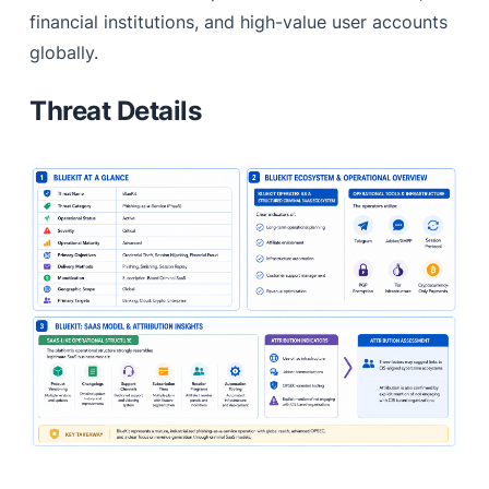
financial institutions, and high-value user accounts
globally.
Threat Details