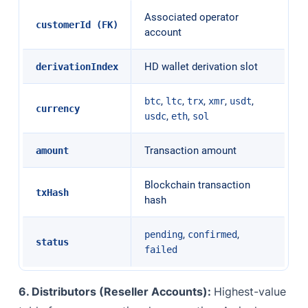
Associated operator
customerId (FK)
account
HD wallet derivation slot
derivationIndex
,
,
,
,
,
btc
ltc
trx
xmr
usdt
currency
,
,
usdc
eth
sol
Transaction amount
amount
Blockchain transaction
txHash
hash
,
,
pending
confirmed
status
failed
6. Distributors (Reseller Accounts):
Highest-value