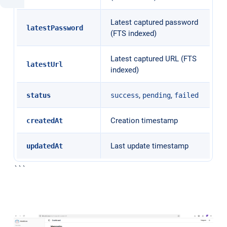
Latest captured password
latestPassword
(FTS indexed)
Latest captured URL (FTS
latestUrl
indexed)
,
,
status
success
pending
failed
Creation timestamp
createdAt
Last update timestamp
updatedAt
```