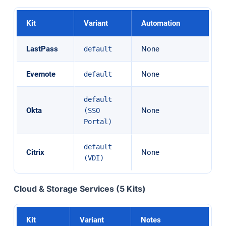
Kit
Variant
Automation
LastPass
None
default
Evernote
None
default
default
Okta
None
(SSO
Portal)
default
Citrix
None
(VDI)
Cloud & Storage Services (5 Kits)
Kit
Variant
Notes