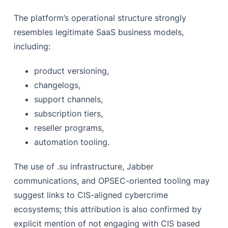
The platform’s operational structure strongly
resembles legitimate SaaS business models,
including:
product versioning,
changelogs,
support channels,
subscription tiers,
reseller programs,
automation tooling.
The use of .su infrastructure, Jabber
communications, and OPSEC-oriented tooling may
suggest links to CIS-aligned cybercrime
ecosystems; this attribution is also confirmed by
explicit mention of not engaging with CIS based