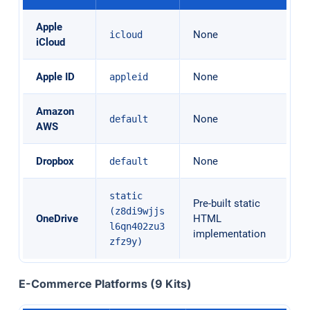
Apple
None
icloud
iCloud
Apple ID
None
appleid
Amazon
None
default
AWS
Dropbox
None
default
static
Pre-built static
(z8di9wjjs
OneDrive
HTML
l6qn402zu3
implementation
zfz9y)
E-Commerce Platforms (9 Kits)