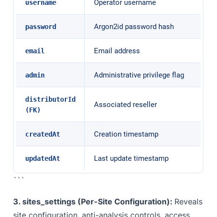
Operator username
username
Argon2id password hash
password
Email address
email
Administrative privilege flag
admin
distributorId
Associated reseller
(FK)
Creation timestamp
createdAt
Last update timestamp
updatedAt
```
3. sites_settings (Per-Site Configuration):
Reveals
site configuration, anti-analysis controls, access