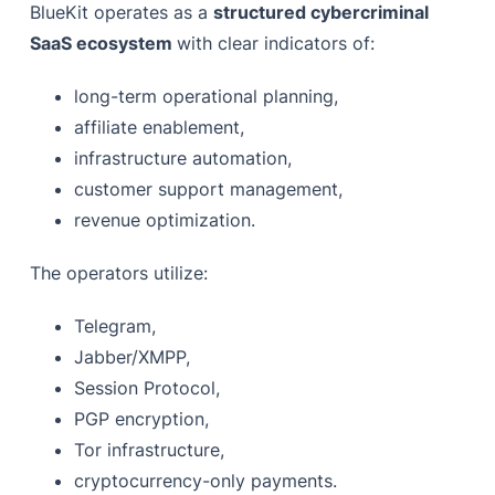
BlueKit operates as a
structured cybercriminal
SaaS ecosystem
with clear indicators of:
long-term operational planning,
affiliate enablement,
infrastructure automation,
customer support management,
revenue optimization.
The operators utilize:
Telegram,
Jabber/XMPP,
Session Protocol,
PGP encryption,
Tor infrastructure,
cryptocurrency-only payments.