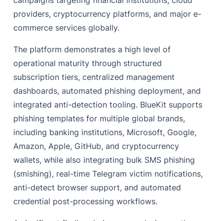
campaigns targeting financial institutions, cloud
providers, cryptocurrency platforms, and major e-
Geographic Assessment
commerce services globally.
Impact
The platform demonstrates a high level of
Recommendations and Mitigations
operational maturity through structured
‍References
subscription tiers, centralized management
dashboards, automated phishing deployment, and
integrated anti-detection tooling. BlueKit supports
phishing templates for multiple global brands,
including banking institutions, Microsoft, Google,
Amazon, Apple, GitHub, and cryptocurrency
wallets, while also integrating bulk SMS phishing
(smishing), real-time Telegram victim notifications,
anti-detect browser support, and automated
credential post-processing workflows.