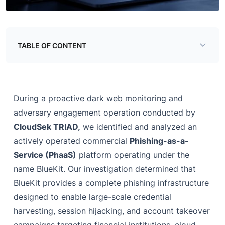
TABLE OF CONTENT
Threat Details
Infrastructure Analysis
During a proactive dark web monitoring and
Complete Database Schema
adversary engagement operation conducted by
CloudSek TRIAD,
Platform Capabilities
we identified and analyzed an
actively operated commercial
Phishing-as-a-
Platform Capabilities
Service (PhaaS)
platform operating under the
Phishing Kit Ecosystem
name BlueKit. Our investigation determined that
BlueKit provides a complete phishing infrastructure
High-Risk Capabilities Findings
designed to enable large-scale credential
Diamond Model of Intrusion Analysis
harvesting, session hijacking, and account takeover
Victimology & Targeting