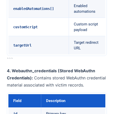
Enabled
enabledAutomations[]
automations
Custom script
customScript
payload
Target redirect
targetUrl
URL
```
4. Webauthn_credentials (Stored WebAuthn
Credentials):
Contains stored WebAuthn credential
material associated with victim records.
Field
Description
Primary key
id