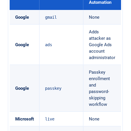
Automation
Google
None
gmail
Adds
attacker as
Google
Google Ads
ads
account
administrator
Passkey
enrollment
and
Google
passkey
password-
skipping
workflow
Microsoft
None
live