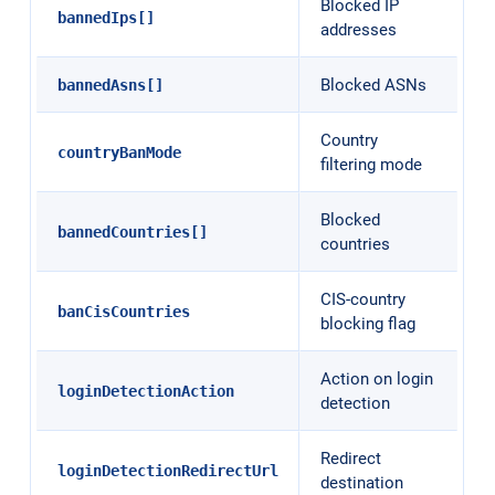
Blocked IP
bannedIps[]
addresses
Blocked ASNs
bannedAsns[]
Country
countryBanMode
filtering mode
Blocked
bannedCountries[]
countries
CIS-country
banCisCountries
blocking flag
Action on login
loginDetectionAction
detection
Redirect
loginDetectionRedirectUrl
destination