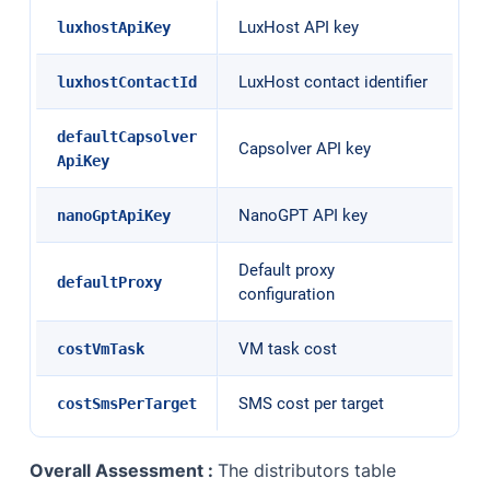
LuxHost API key
luxhostApiKey
LuxHost contact identifier
luxhostContactId
defaultCapsolver
Capsolver API key
ApiKey
NanoGPT API key
nanoGptApiKey
Default proxy
defaultProxy
configuration
VM task cost
costVmTask
SMS cost per target
costSmsPerTarget
Overall Assessment :
The distributors table