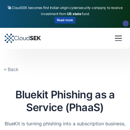
🚀
CloudSEK becomes first Indian origin cybersecurity company to receive
investment from
US state
fund
Read more
Slide 2 of 4.
Back
Bluekit Phishing as a
Service (PhaaS)
BlueKit is turning phishing into a subscription business,