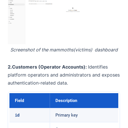
Screenshot of the mammoths(victims) dashboard
2.Customers (Operator Accounts):
Identifies
platform operators and administrators and exposes
authentication-related data.
Field
Description
Primary key
id