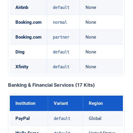
Airbnb
None
default
Booking.com
None
normal
Booking.com
None
partner
Ding
None
default
Xfinity
None
default
Banking & Financial Services (17 Kits)
Institution
Variant
Region
PayPal
Global
default