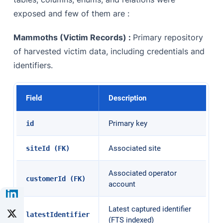
exposed and few of them are :
Mammoths (Victim Records) :
Primary repository
of harvested victim data, including credentials and
identifiers.
Field
Description
Primary key
id
Associated site
siteId (FK)
Associated operator
customerId (FK)
account
Latest captured identifier
latestIdentifier
(FTS indexed)