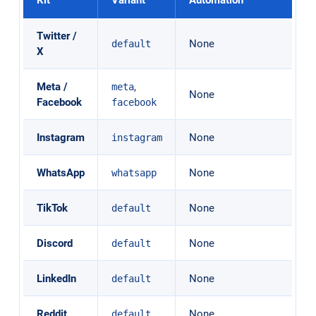
Twitter /
None
default
X
Meta /
,
meta
None
Facebook
facebook
Instagram
None
instagram
WhatsApp
None
whatsapp
TikTok
None
default
Discord
None
default
LinkedIn
None
default
Reddit
None
default