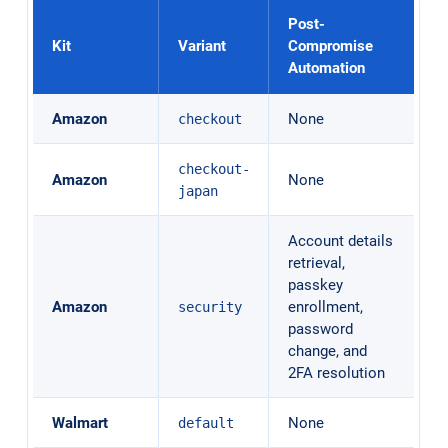
Post-
Kit
Variant
Compromise
Automation
Amazon
None
checkout
checkout-
Amazon
None
japan
Account details
retrieval,
passkey
Amazon
enrollment,
security
password
change, and
2FA resolution
Walmart
None
default