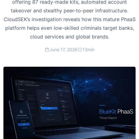
offering 87 ready-made kits, automated account
takeover and stealthy peer-to-peer infrastructure.
CloudSEK’s investigation reveals how this mature PhaaS
platform helps even low-skilled criminals target banks,
cloud services and global brands.
June 17, 2026
13
min