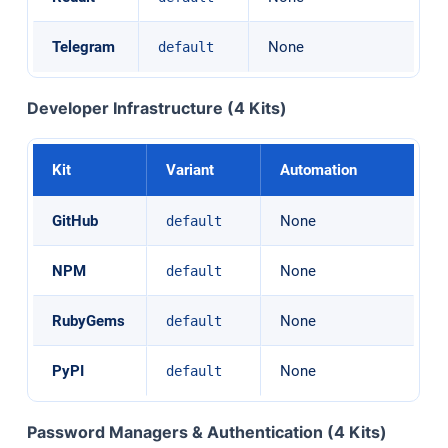
Telegram
None
default
Developer Infrastructure (4 Kits)
Kit
Variant
Automation
GitHub
None
default
NPM
None
default
RubyGems
None
default
PyPI
None
default
Password Managers & Authentication (4 Kits)