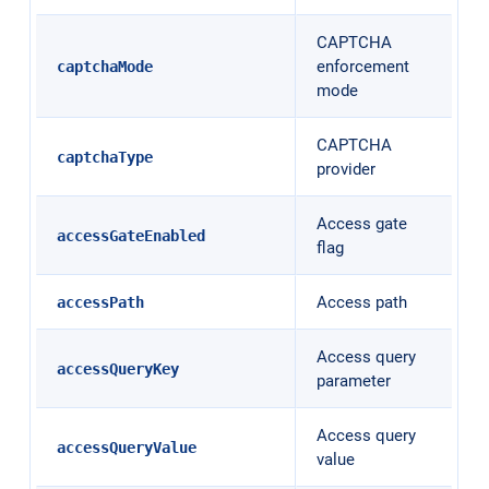
CAPTCHA
enforcement
captchaMode
mode
CAPTCHA
captchaType
provider
Access gate
accessGateEnabled
flag
Access path
accessPath
Access query
accessQueryKey
parameter
Access query
accessQueryValue
value