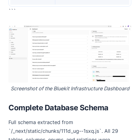
```
Screenshot of the Bluekit Infrastructure Dashboard
Complete Database Schema
Full schema extracted from
`/_next/static/chunks/111d_ug--1sxq.js`. All 29
tables, columns, enums, and relations were