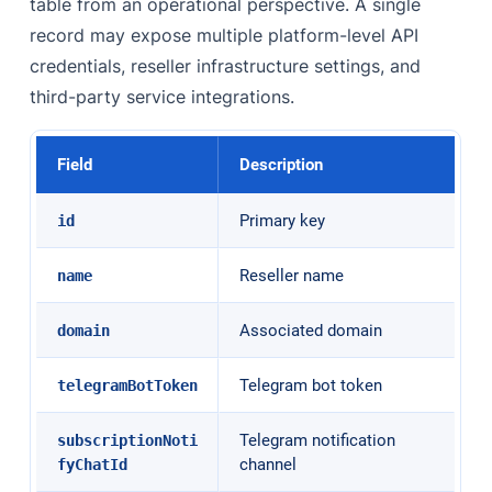
table from an operational perspective. A single
record may expose multiple platform-level API
credentials, reseller infrastructure settings, and
third-party service integrations.
Field
Description
Primary key
id
Reseller name
name
Associated domain
domain
Telegram bot token
telegramBotToken
Telegram notification
subscriptionNoti
channel
fyChatId