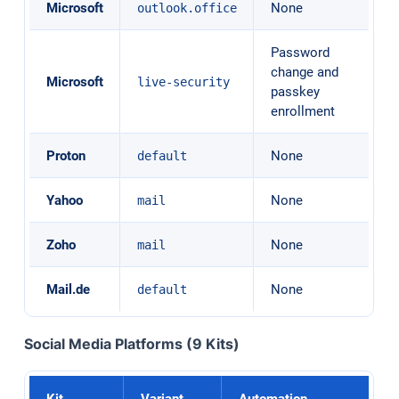
Microsoft
None
outlook.office
Password
change and
Microsoft
live-security
passkey
enrollment
Proton
None
default
Yahoo
None
mail
Zoho
None
mail
Mail.de
None
default
Social Media Platforms (9 Kits)
Kit
Variant
Automation