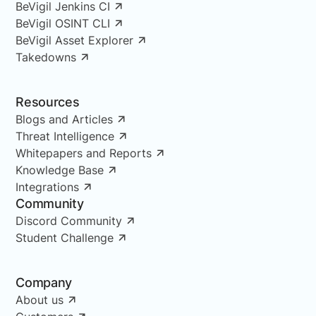
BeVigil Jenkins CI
BeVigil OSINT CLI
BeVigil Asset Explorer
Takedowns
Resources
Blogs and Articles
Threat Intelligence
Whitepapers and Reports
Knowledge Base
Integrations
Community
Discord Community
Student Challenge
Company
About us