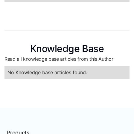
Knowledge Base
Read all knowledge base articles from this Author
No Knowledge base articles found.
Products