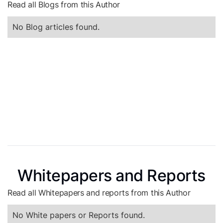
Read all Blogs from this Author
No Blog articles found.
Whitepapers and Reports
Read all Whitepapers and reports from this Author
No White papers or Reports found.