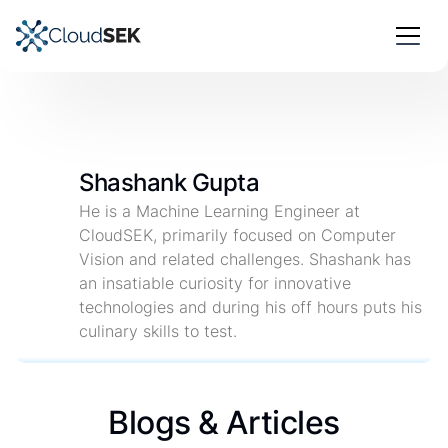
Shashank Gupta
He is a Machine Learning Engineer at
CloudSEK, primarily focused on Computer
Vision and related challenges. Shashank has
an insatiable curiosity for innovative
technologies and during his off hours puts his
culinary skills to test.
Blogs & Articles