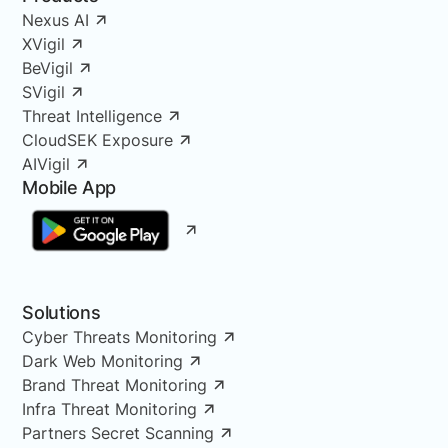
Nexus AI
XVigil
BeVigil
SVigil
Threat Intelligence
CloudSEK Exposure
AIVigil
Mobile App
Solutions
Cyber Threats Monitoring
Dark Web Monitoring
Brand Threat Monitoring
Infra Threat Monitoring
Partners Secret Scanning