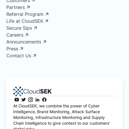
Customers
Partners
Referral Program
Life at CloudSEK
Secure Sips
Careers
Announcements
Press
Contact Us
At CloudSEK, we combine the power of Cyber
Intelligence, Brand Monitoring, Attack Surface
Monitoring, Infrastructure Monitoring and Supply
Chain Intelligence to give context to our customers’
digital risks.