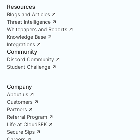
Resources
Blogs and Articles
Threat Intelligence
Whitepapers and Reports
Knowledge Base
Integrations
Community
Discord Community
Student Challenge
Company
About us
Customers
Partners
Referral Program
Life at CloudSEK
Secure Sips
Careers