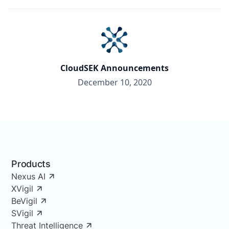
CloudSEK Announcements
December 10, 2020
Products
Nexus AI
XVigil
BeVigil
SVigil
Threat Intelligence