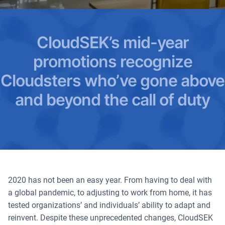
CloudSEK’s mid-year
promotions recognize
Cloudsters who’ve gone above
and beyond the call of duty
2020 has not been an easy year. From having to deal with
a global pandemic, to adjusting to work from home, it has
tested organizations’ and individuals’ ability to adapt and
reinvent. Despite these unprecedented changes, CloudSEK