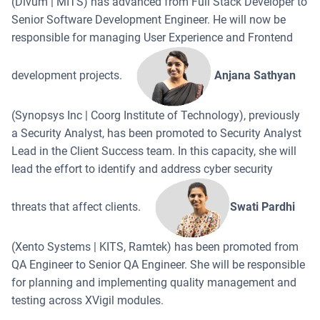
(Divum | MITS) has advanced from Full Stack Developer to
Senior Software Development Engineer. He will now be
responsible for managing User Experience and Frontend
development projects.
Anjana Sathyan
(Synopsys Inc | Coorg Institute of Technology), previously
a Security Analyst, has been promoted to Security Analyst
Lead in the Client Success team. In this capacity, she will
lead the effort to identify and address cyber security
threats that affect clients.
Swati Pardhi
(Xento Systems | KITS, Ramtek) has been promoted from
QA Engineer to Senior QA Engineer. She will be responsible
for planning and implementing quality management and
testing across XVigil modules.