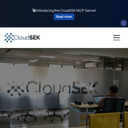
🚀
Introducing the CloudSEK MCP Server!
Read more