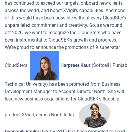
has continued to exceed our targets, onboard new clients
across the world, and boost XVigil’s capabilities. And none
of this would have been possible without every CloudSter’s
unparalleled commitment and creativity. So, as we round
off 2020, we want to recognize the CloudSters who have
been instrumental to CloudSEK’s growth and progress.
We’re proud to announce the promotions of 9 super-star
CloudSters!
Harpreet Kaur
(Softcell | Punjab
Technical University) has been promoted from Business
Development Manager to Account Director North. She will
lead new business acquisitions for CloudSEK’s flagship
product XVigil, across North India.
Deepanjli Paulraj
(EY | PESIT) has been promoted to Lead