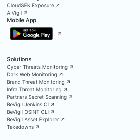
CloudSEK Exposure
AIVigil
Mobile App
Solutions
Cyber Threats Monitoring
Dark Web Monitoring
Brand Threat Monitoring
Infra Threat Monitoring
Partners Secret Scanning
BeVigil Jenkins CI
BeVigil OSINT CLI
BeVigil Asset Explorer
Takedowns