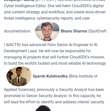
Cyber Intelligence Editor. She will helm CloudSEK’s digital
and content strategy and workflow, and create story-driven
threat intelligence, cybersecurity reports, and user
documentation.
Bhanu Sharma
(SpotDraft
| AIACTR) has advanced from Senior AI Engineer to AI
Development Lead. He will now be responsible for
managing AI projects that will further CloudSEK’s mission
to build the world’s fastest and most reliable AI technology.
Sparsh Kulshrestha
(Birla Institute of
Applied Sciences), previously a Security Analyst has been
promoted to Senior Security Analyst. In this capacity, he
will lead the effort to identify and address clients’ security