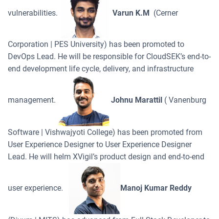
vulnerabilities.
Varun K.M
(Cerner
Corporation | PES University) has been promoted to
DevOps Lead. He will be responsible for CloudSEK’s end-to-
end development life cycle, delivery, and infrastructure
management.
Johnu Marattil
( Vanenburg
Software | Vishwajyoti College) has been promoted from
User Experience Designer to User Experience Designer
Lead. He will helm XVigil’s product design and end-to-end
user experience.
Manoj Kumar Reddy