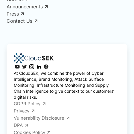
Announcements
Press
Contact Us
At CloudSEK, we combine the power of Cyber
Intelligence, Brand Monitoring, Attack Surface
Monitoring, Infrastructure Monitoring and Supply
Chain Intelligence to give context to our customers’
digital risks.
GDPR Policy
Privacy
Vulnerability Disclosure
DPA
Cookies Policy