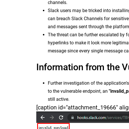
channels.
Slack users may be tricked into installi
can breach Slack Channels for sensitive 
and messages sent through the platfor
The threat can be further escalated by
hyperlinks to make it look more legitim
message since every single message can
Information from the V
Further investigation of the application'
to the vulnerable endpoint, an
"invalid_
still active.
[caption id="attachment_19666" alig