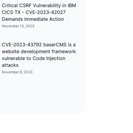
Critical CSRF Vulnerability in IBM
CICS TX - CVE-2023-42027
Demands Immediate Action
November 15, 2023
CVE-2023-43792 baserCMS is a
website development framework
vulnerable to Code Injection
attacks
November 6, 2023