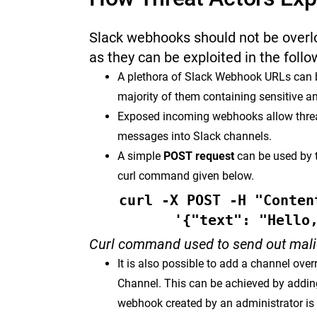
Slack webhooks should not be overlo
as they can be exploited in the foll
A plethora of Slack Webhook URLs can b
majority of them containing sensitive 
Exposed incoming webhooks allow threat
messages into Slack channels.
A simple
POST request
can be used by 
curl command given below.
curl -X POST -H "Conten
'{"text": "Hello
Curl command used to send out mal
It is also possible to add a channel overr
Channel. This can be achieved by adding
webhook created by an administrator is 