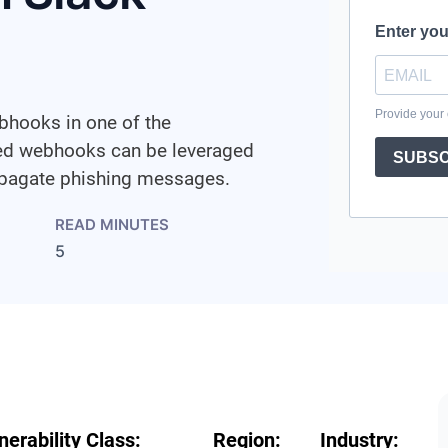
bhooks in one of the
sed webhooks can be leveraged
ropagate phishing messages.
READ MINUTES
5
nerability Class:
Region:
Industry: