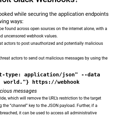
oked while securing the application endpoints
owing ways:
e found across open sources on the internet alone, with a
and uncensored webhook values.
 actors to post unauthorized and potentially malicious
threat actors to send out malicious messages by using the
t-type: application/json" --data
, world."} https://webhook
icious messages
ide, which will remove the URL’s restriction to the target
 the “channel” key to the JSON payload. Further, if a
breached, it can be used to access all administrative