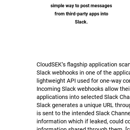
simple way to post messages
from third-party apps into
Slack.
CloudSEK’s flagship application sca
Slack webhooks in one of the applic
lightweight API used for one-way c
Incoming Slack webhooks allow thei
applications into selected Slack C
Slack generates a unique URL throu
is sent to the intended Slack Chann
information which if leaked, could 
information shared through them. [