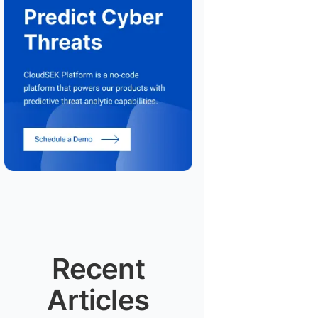
Recent
Articles