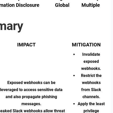
mation Disclosure
Global
Multiple
mary
IMPACT
MITIGATION
Invalidate
exposed
webhooks.
Restrict the
Exposed webhooks can be
webhooks
leveraged to access sensitive data
from Slack
and also propagate phishing
channels.
messages.
Apply the least
eaked Slack webhooks allow threat
privilege