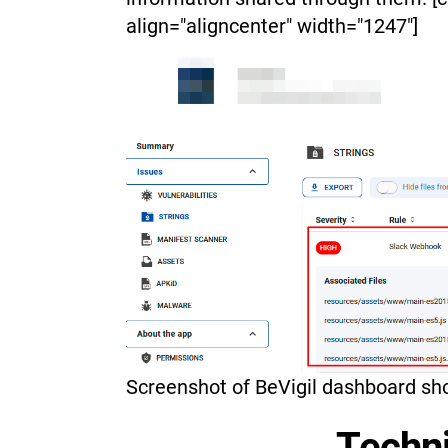
align="aligncenter" width="1247"]
Screenshot of BeVigil dashboard sh
Techni