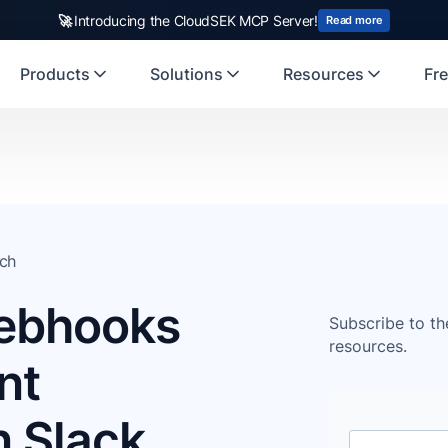
🚀
Introducing the CloudSEK MCP Server!
Read more
Products
Solutions
Resources
Fre
ch
ebhooks
Subscribe to th
resources.
nt
n Slack