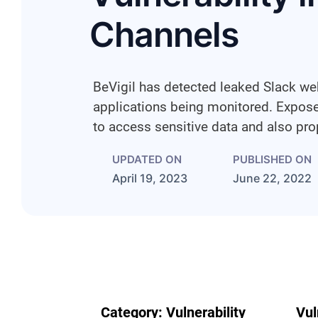
Channels
BeVigil has detected leaked Slack we
applications being monitored. Expo
to access sensitive data and also p
UPDATED ON
PUBLISHED ON
April 19, 2023
June 22, 2022
Category:
Vulnerability
Vul