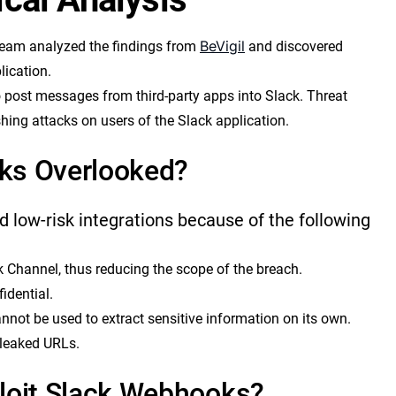
BeVigil
eam analyzed the findings from
and discovered
lication.
post messages from third-party apps into Slack. Threat
hing attacks on users of the Slack application.
ks Overlooked?
 low-risk integrations because of the following
 Channel, thus reducing the scope of the breach.
idential.
nnot be used to extract sensitive information on its own.
 leaked URLs.
loit Slack Webhooks?