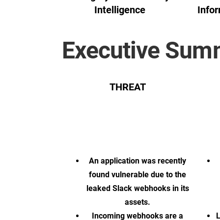
Intelligence
Infor
Executive Sum
THREAT
An application was recently
found vulnerable due to the
leaked Slack webhooks in its
assets.
Incoming webhooks are a
L