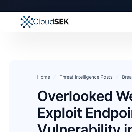
Home
Threat Intelligence Posts
Brea
Overlooked W
Exploit Endpoi
Vulnerability i