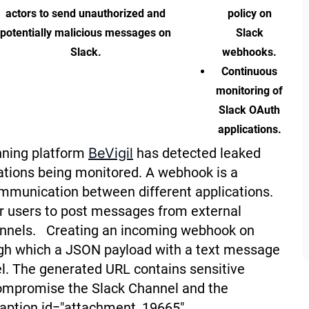
actors to send unauthorized and
policy on
potentially malicious messages on
Slack
Slack.
webhooks.
Continuous
monitoring of
Slack OAuth
applications.
nning platform
BeVigil
has detected leaked
ations being monitored. A webhook is a
ommunication between different applications.
r users to post messages from external
hannels. Creating an incoming webhook on
gh which a JSON payload with a text message
el. The generated URL contains sensitive
compromise the Slack Channel and the
caption id="attachment_19665"