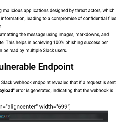
ng malicious applications designed by threat actors, which
information, leading to a compromise of confidential files
m.
 formatting the message using images, markdowns, and
ate. This helps in achieving 100% phishing success per
 be read by multiple Slack users.
ulnerable Endpoint
s Slack webhook endpoint revealed that if a request is sent
payload"
error is generated, indicating that the webhook is
n="aligncenter" width="699"]