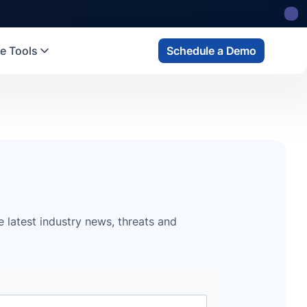
e Tools
Schedule a Demo
e latest industry news, threats and