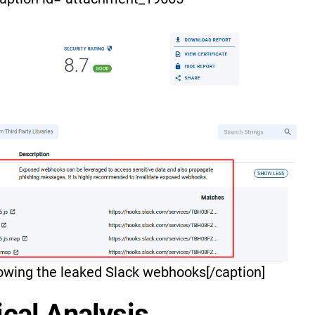
owing the leaked Slack webhooks[/caption]
cal Analysis