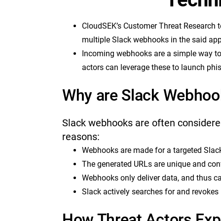
CloudSEK’s Customer Threat Research t
multiple Slack webhooks in the said app
Incoming webhooks are a simple way to 
actors can leverage these to launch phis
Why are Slack Webhoo
Slack webhooks are often considered
reasons:
Webhooks are made for a targeted Slack
The generated URLs are unique and conf
Webhooks only deliver data, and thus ca
Slack actively searches for and revokes
How Threat Actors Exp