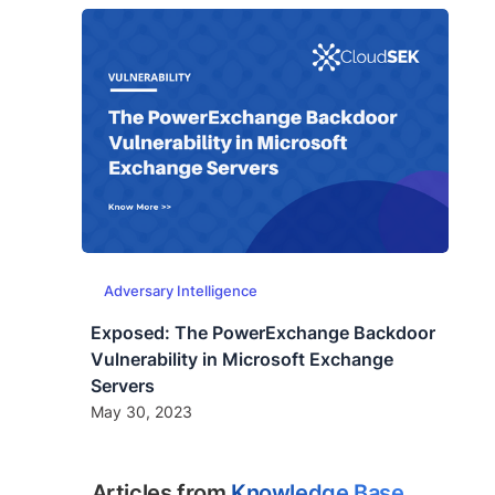
Adversary Intelligence
Exposed: The PowerExchange Backdoor
Vulnerability in Microsoft Exchange
Servers
May 30, 2023
Articles from
Knowledge Base