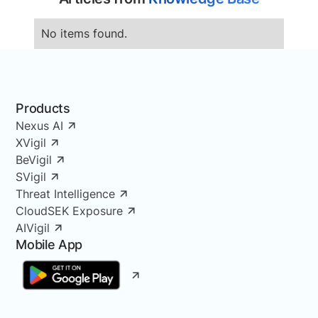
No items found.
Products
Nexus AI
XVigil
BeVigil
SVigil
Threat Intelligence
CloudSEK Exposure
AIVigil
Mobile App