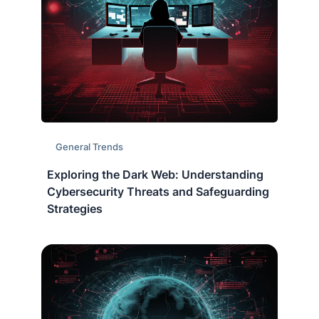
General Trends
Exploring the Dark Web: Understanding
Cybersecurity Threats and Safeguarding
Strategies