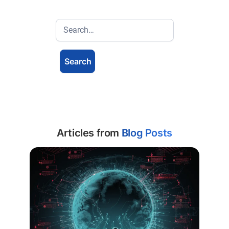
Articles from
Blog Posts