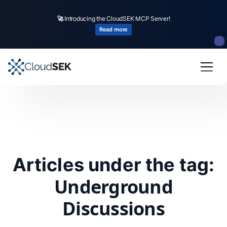
🚀
Introducing the CloudSEK MCP Server!
Read more
Articles under the tag:
Underground
Discussions