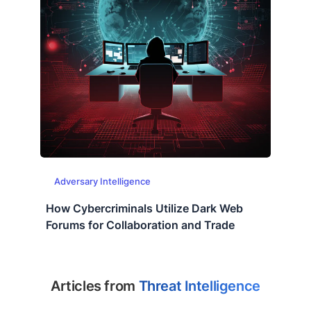
Adversary Intelligence
How Cybercriminals Utilize Dark Web
Forums for Collaboration and Trade
Articles from
Threat Intelligence