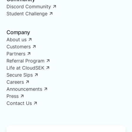
Discord Community
Student Challenge
Company
About us
Customers
Partners
Referral Program
Life at CloudSEK
Secure Sips
Careers
Announcements
Press
Contact Us