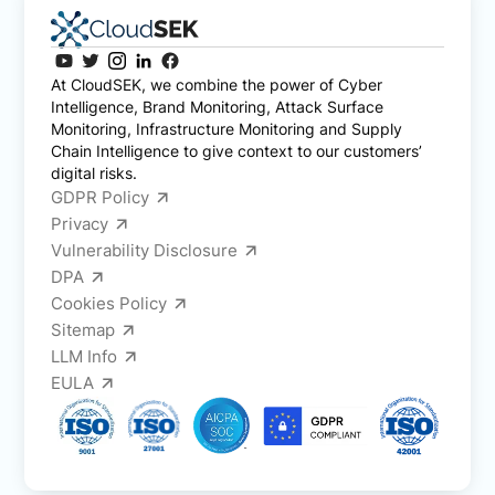
At CloudSEK, we combine the power of Cyber
Intelligence, Brand Monitoring, Attack Surface
Monitoring, Infrastructure Monitoring and Supply
Chain Intelligence to give context to our customers’
digital risks.
GDPR Policy
Privacy
Vulnerability Disclosure
DPA
Cookies Policy
Sitemap
LLM Info
EULA