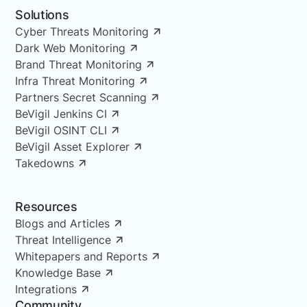
Solutions
Cyber Threats Monitoring
Dark Web Monitoring
Brand Threat Monitoring
Infra Threat Monitoring
Partners Secret Scanning
BeVigil Jenkins CI
BeVigil OSINT CLI
BeVigil Asset Explorer
Takedowns
Resources
Blogs and Articles
Threat Intelligence
Whitepapers and Reports
Knowledge Base
Integrations
Community