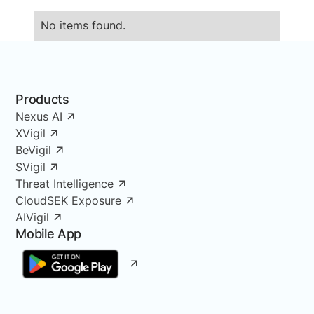
No items found.
Products
Nexus AI
XVigil
BeVigil
SVigil
Threat Intelligence
CloudSEK Exposure
AIVigil
Mobile App