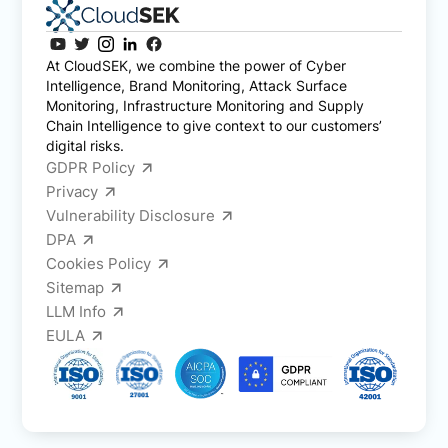
At CloudSEK, we combine the power of Cyber
Intelligence, Brand Monitoring, Attack Surface
Monitoring, Infrastructure Monitoring and Supply
Chain Intelligence to give context to our customers’
digital risks.
GDPR Policy
Privacy
Vulnerability Disclosure
DPA
Cookies Policy
Sitemap
LLM Info
EULA