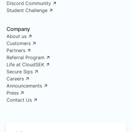
Discord Community
Student Challenge
Company
About us
Customers
Partners
Referral Program
Life at CloudSEK
Secure Sips
Careers
Announcements
Press
Contact Us