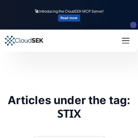
🚀
Introducing the CloudSEK MCP Server!
Read more
Articles under the tag:
STIX