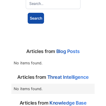
Articles from
Blog Posts
No items found.
Articles from
Threat Intelligence
No items found.
Articles from
Knowledge Base