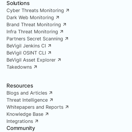
Solutions
Cyber Threats Monitoring
Dark Web Monitoring
Brand Threat Monitoring
Infra Threat Monitoring
Partners Secret Scanning
BeVigil Jenkins CI
BeVigil OSINT CLI
BeVigil Asset Explorer
Takedowns
Resources
Blogs and Articles
Threat Intelligence
Whitepapers and Reports
Knowledge Base
Integrations
Community