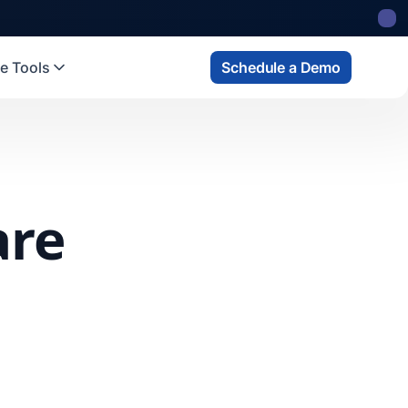
e Tools
Schedule a Demo
are