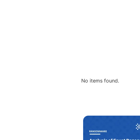
No items found.