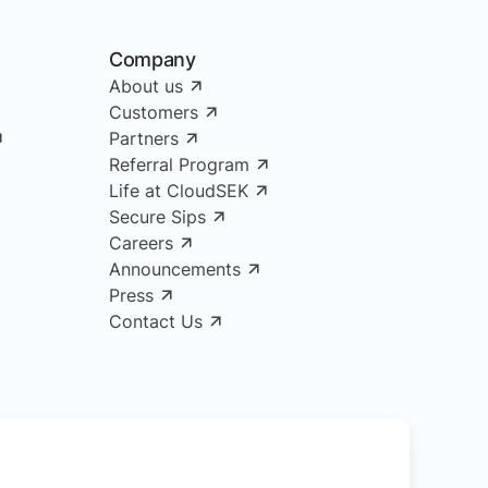
Company
About us
Customers
Partners
Referral Program
Life at CloudSEK
Secure Sips
Careers
Announcements
Press
Contact Us