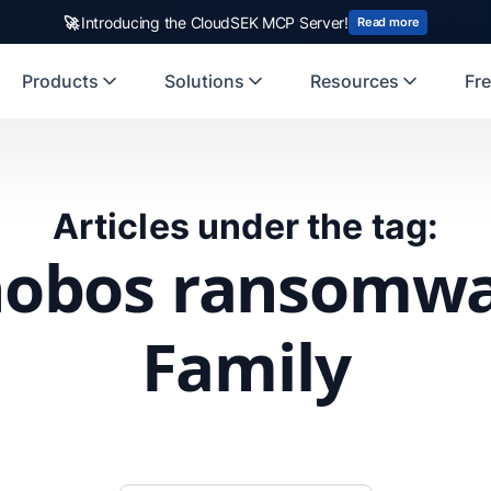
🚀
Introducing the CloudSEK MCP Server!
Read more
Products
Solutions
Resources
Fre
Articles under the tag:
obos ransomw
Family