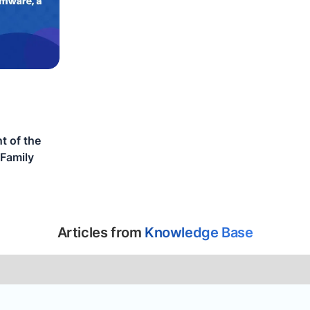
t of the
Family
Articles from
Knowledge Base