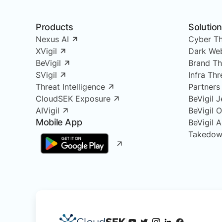
Products
Solutio
Nexus AI
Cyber Th
XVigil
Dark Web
BeVigil
Brand Th
SVigil
Infra Th
Threat Intelligence
Partners
CloudSEK Exposure
BeVigil J
AIVigil
BeVigil 
Mobile App
BeVigil 
Takedow