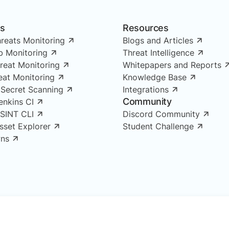
ns
Resources
reats Monitoring
Blogs and Articles
 Monitoring
Threat Intelligence
reat Monitoring
Whitepapers and Reports
reat Monitoring
Knowledge Base
 Secret Scanning
Integrations
Community
enkins CI
OSINT CLI
Discord Community
Asset Explorer
Student Challenge
ns