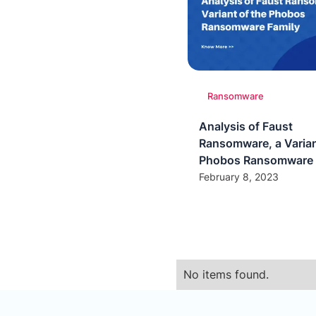
Ransomware
Analysis of Faust
Ransomware, a Varian
Phobos Ransomware 
February 8, 2023
No items found.