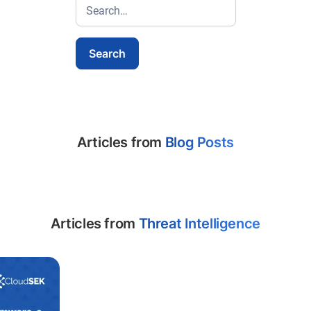
Articles from
Blog Posts
Articles from
Threat Intelligence