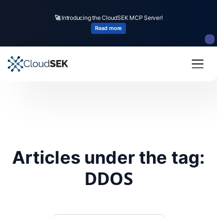
🚀
Introducing the CloudSEK MCP Server!
Read more
Articles under the tag:
DDOS