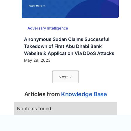
Adversary Intelligence
Anonymous Sudan Claims Successful
Takedown of First Abu Dhabi Bank
Website & Application Via DDoS Attacks
May 29, 2023
Next
Articles from
Knowledge Base
No items found.