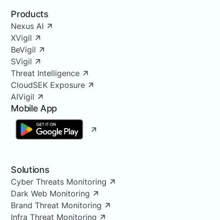
Products
Nexus AI
XVigil
BeVigil
SVigil
Threat Intelligence
CloudSEK Exposure
AIVigil
Mobile App
Solutions
Cyber Threats Monitoring
Dark Web Monitoring
Brand Threat Monitoring
Infra Threat Monitoring