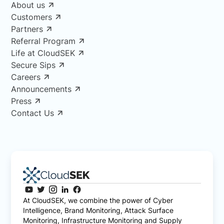
About us
Customers
Partners
Referral Program
Life at CloudSEK
Secure Sips
Careers
Announcements
Press
Contact Us
At CloudSEK, we combine the power of Cyber
Intelligence, Brand Monitoring, Attack Surface
Monitoring, Infrastructure Monitoring and Supply