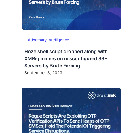
Adversary Intelligence
Hoze shell script dropped along with
XMRig miners on misconfigured SSH
Servers by Brute Forcing
September 8, 2023