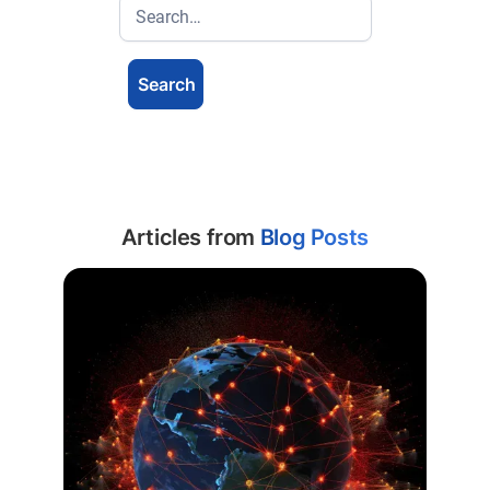
Articles from
Blog Posts