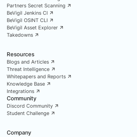
Partners Secret Scanning
BeVigil Jenkins CI
BeVigil OSINT CLI
BeVigil Asset Explorer
Takedowns
Resources
Blogs and Articles
Threat Intelligence
Whitepapers and Reports
Knowledge Base
Integrations
Community
Discord Community
Student Challenge
Company