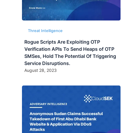
Threat Intelligence
Rogue Scripts Are Exploiting OTP
Verification APIs To Send Heaps of OTP
SMSes, Hold The Potential Of Triggering
Service Disruptions.
August 28, 2023