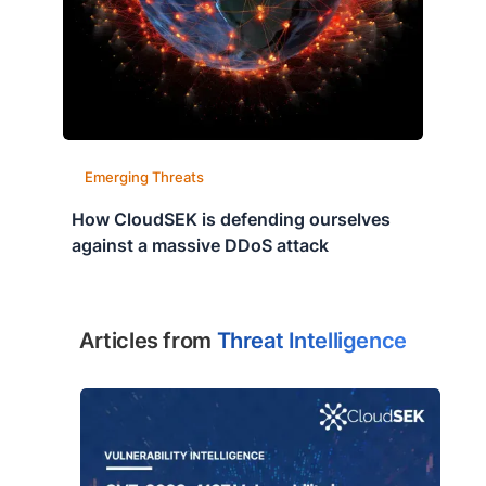
Emerging Threats
How CloudSEK is defending ourselves
against a massive DDoS attack
Articles from
Threat Intelligence