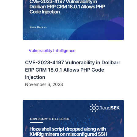
Vulnerability Intelligence
CVE-2023-4197 Vulnerability in Dolibarr
ERP CRM 18.0.1 Allows PHP Code
Injection
November 6, 2023