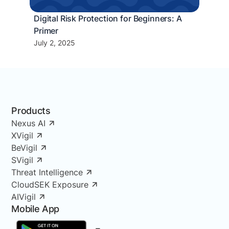
Digital Risk Protection for Beginners: A
Primer
July 2, 2025
Products
Nexus AI
XVigil
BeVigil
SVigil
Threat Intelligence
CloudSEK Exposure
AIVigil
Mobile App