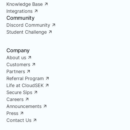
Knowledge Base
Integrations
Community
Discord Community
Student Challenge
Company
About us
Customers
Partners
Referral Program
Life at CloudSEK
Secure Sips
Careers
Announcements
Press
Contact Us