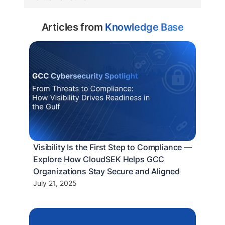
Articles from
Knowledge Base
Visibility Is the First Step to Compliance —
Explore How CloudSEK Helps GCC
Organizations Stay Secure and Aligned
July 21, 2025