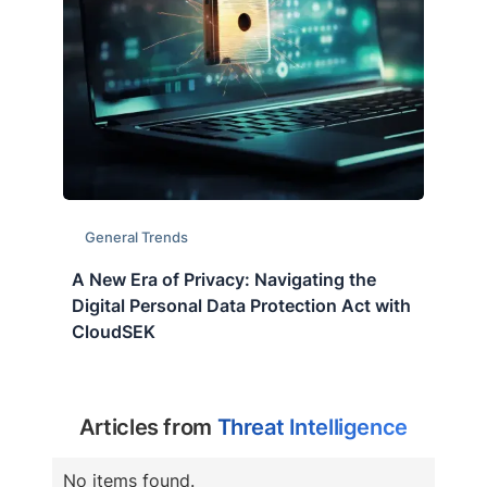
General Trends
A New Era of Privacy: Navigating the
Digital Personal Data Protection Act with
CloudSEK
Articles from
Threat Intelligence
No items found.