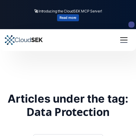
🚀
Introducing the CloudSEK MCP Server!
Read more
Articles under the tag:
Data Protection