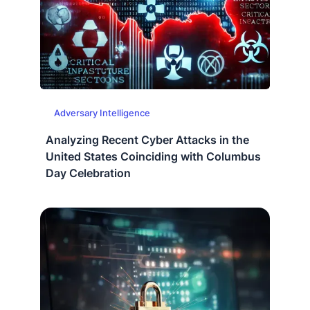
Adversary Intelligence
Analyzing Recent Cyber Attacks in the
United States Coinciding with Columbus
Day Celebration