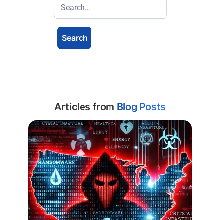
Articles from
Blog Posts