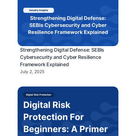
Strengthening Digital Defense: SEBIs
Cybersecurity and Cyber Resilience
Framework Explained
July 2, 2025