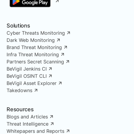
Solutions
Cyber Threats Monitoring
Dark Web Monitoring
Brand Threat Monitoring
Infra Threat Monitoring
Partners Secret Scanning
BeVigil Jenkins CI
BeVigil OSINT CLI
BeVigil Asset Explorer
Takedowns
Resources
Blogs and Articles
Threat Intelligence
Whitepapers and Reports