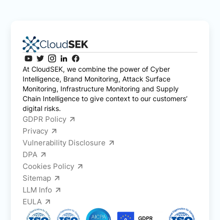
At CloudSEK, we combine the power of Cyber
Intelligence, Brand Monitoring, Attack Surface
Monitoring, Infrastructure Monitoring and Supply
Chain Intelligence to give context to our customers’
digital risks.
GDPR Policy
Privacy
Vulnerability Disclosure
DPA
Cookies Policy
Sitemap
LLM Info
EULA