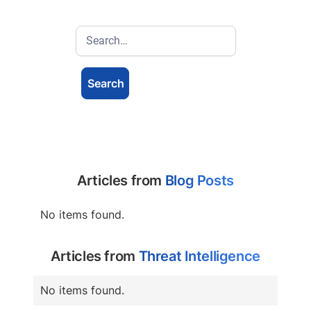
Articles from
Blog Posts
No items found.
Articles from
Threat Intelligence
No items found.