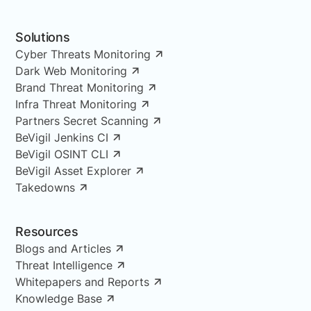
Solutions
Cyber Threats Monitoring
Dark Web Monitoring
Brand Threat Monitoring
Infra Threat Monitoring
Partners Secret Scanning
BeVigil Jenkins CI
BeVigil OSINT CLI
BeVigil Asset Explorer
Takedowns
Resources
Blogs and Articles
Threat Intelligence
Whitepapers and Reports
Knowledge Base