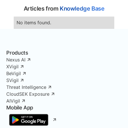
Articles from
Knowledge Base
No items found.
Products
Nexus AI
XVigil
BeVigil
SVigil
Threat Intelligence
CloudSEK Exposure
AIVigil
Mobile App