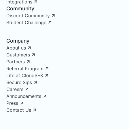
Integrations
Community
Discord Community
Student Challenge
Company
About us
Customers
Partners
Referral Program
Life at CloudSEK
Secure Sips
Careers
Announcements
Press
Contact Us