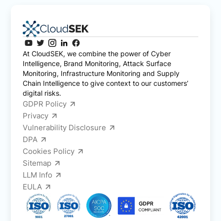
At CloudSEK, we combine the power of Cyber
Intelligence, Brand Monitoring, Attack Surface
Monitoring, Infrastructure Monitoring and Supply
Chain Intelligence to give context to our customers’
digital risks.
GDPR Policy
Privacy
Vulnerability Disclosure
DPA
Cookies Policy
Sitemap
LLM Info
EULA