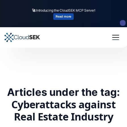
🚀
Introducing the CloudSEK MCP Server!
Read more
Articles under the tag:
Cyberattacks against
Real Estate Industry