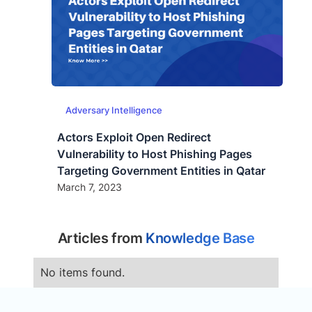
Adversary Intelligence
Actors Exploit Open Redirect
Vulnerability to Host Phishing Pages
Targeting Government Entities in Qatar
March 7, 2023
Articles from
Knowledge Base
No items found.