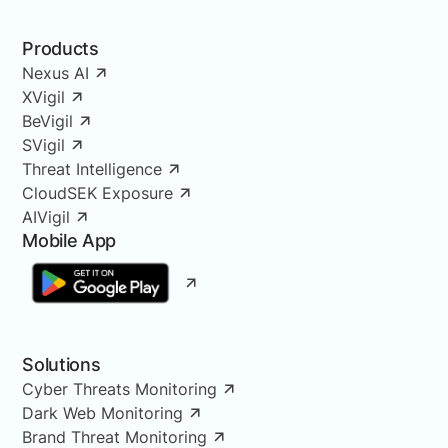
Products
Nexus AI
XVigil
BeVigil
SVigil
Threat Intelligence
CloudSEK Exposure
AIVigil
Mobile App
Solutions
Cyber Threats Monitoring
Dark Web Monitoring
Brand Threat Monitoring