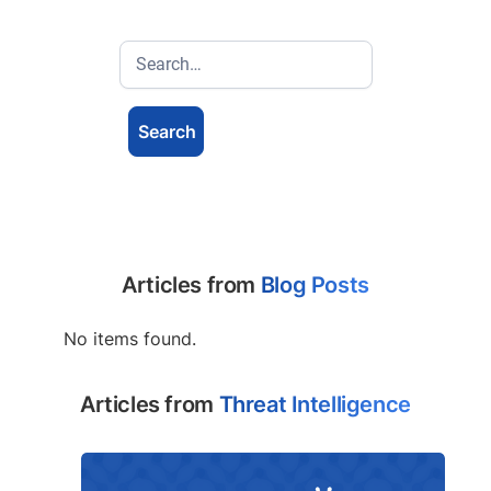
Articles from
Blog Posts
No items found.
Articles from
Threat Intelligence