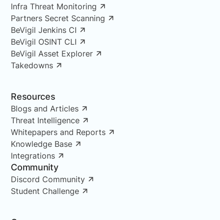
Infra Threat Monitoring
Partners Secret Scanning
BeVigil Jenkins CI
BeVigil OSINT CLI
BeVigil Asset Explorer
Takedowns
Resources
Blogs and Articles
Threat Intelligence
Whitepapers and Reports
Knowledge Base
Integrations
Community
Discord Community
Student Challenge