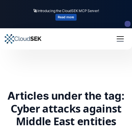
🚀
Introducing the CloudSEK MCP Server!
Read more
Articles under the tag:
Cyber attacks against
Middle East entities