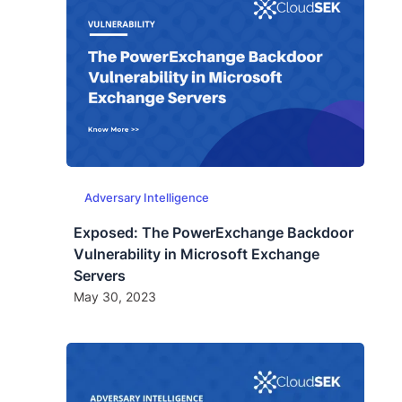
Adversary Intelligence
Exposed: The PowerExchange Backdoor
Vulnerability in Microsoft Exchange
Servers
May 30, 2023