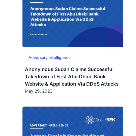
Adversary Intelligence
Anonymous Sudan Claims Successful
Takedown of First Abu Dhabi Bank
Website & Application Via DDoS Attacks
May 29, 2023