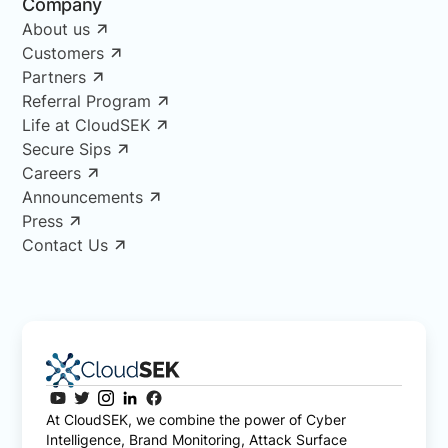
Company
About us
Customers
Partners
Referral Program
Life at CloudSEK
Secure Sips
Careers
Announcements
Press
Contact Us
At CloudSEK, we combine the power of Cyber
Intelligence, Brand Monitoring, Attack Surface